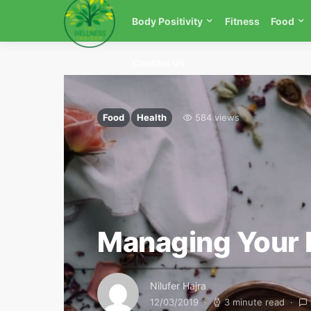
Body Positivity
Fitness
Food
Contact Us
Food
Health
584 views
Managing Your 
Nilufer Hajra
12/03/2019
3 minute read