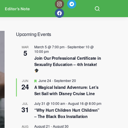
Editor’s Note
Upcoming Events
March 5 @ 7:00 pm
-
September 10 @
MAR
5
10:00 pm
Join Our Professional Certificate in
Sexuality Education – 4th Intake!
Featured
June 24
-
September 20
JUN
24
A Magical Island Adventure: Let’s
Set Sail with Disney Cruise Line
July 31 @ 10:00 am
-
August 16 @ 8:00 pm
JUL
31
“Why Hurt Children Hurt Children”
– The Black Box Installation
August 21
-
August 30
AUG