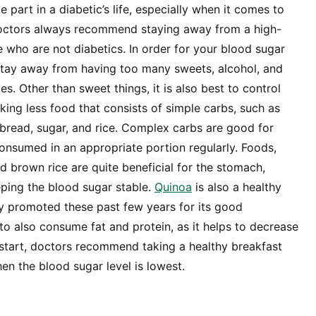
e part in a diabetic’s life, especially when it comes to
octors always recommend staying away from a high-
e who are not diabetics. In order for your blood sugar
 stay away from having too many sweets, alcohol, and
. Other than sweet things, it is also best to control
king less food that consists of simple carbs, such as
e bread, sugar, and rice. Complex carbs are good for
onsumed in an appropriate portion regularly. Foods,
nd brown rice are quite beneficial for the stomach,
eeping the blood sugar stable.
Quinoa
is also a healthy
y promoted these past few years for its good
 to also consume fat and protein, as it helps to decrease
 start, doctors recommend taking a healthy breakfast
en the blood sugar level is lowest.