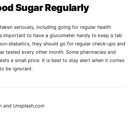
ood Sugar Regularly
aken seriously, including going for regular health
t is important to have a glucometer handy to keep a tab
 non-diabetics, they should go for regular check-ups and
ugar tested every other month. Some pharmacies and
ests a small price. It is best to stay alert when it comes
to be ignorant.
om and Unsplash.com