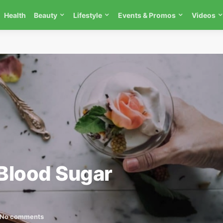
Health
Beauty
Lifestyle
Events & Promos
Videos
Blood Sugar
No comments