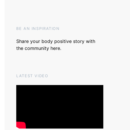
BE AN INSPIRATION
Share your body positive story with
the community
here
.
LATEST VIDEO