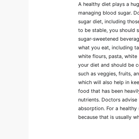
A healthy diet plays a hug
managing blood sugar. D
sugar diet, including thos
to be stable, you should
sugar-sweetened beverages
what you eat, including ta
white flours, pasta, whit
your diet and should be c
such as veggies, fruits, a
which will also help in k
food that has been heavil
nutrients. Doctors advise
absorption. For a healthy
because that is usually wh