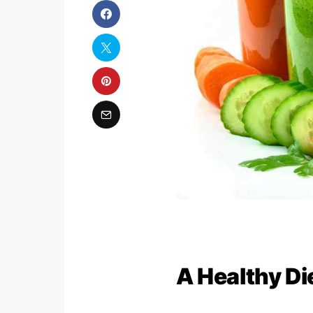
A Healthy Die