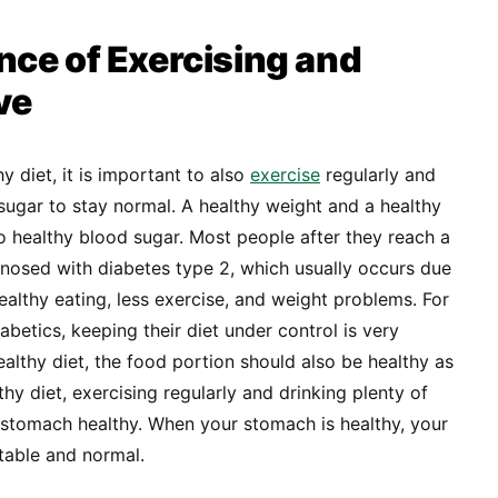
ce of Exercising and
ve
y diet, it is important to also
exercise
regularly and
 sugar to stay normal. A healthy weight and a healthy
to healthy blood sugar. Most people after they reach a
gnosed with diabetes type 2, which usually occurs due
nhealthy eating, less exercise, and weight problems. For
betics, keeping their diet under control is very
ealthy diet, the food portion should also be healthy as
thy diet, exercising regularly and drinking plenty of
 stomach healthy. When your stomach is healthy, your
stable and normal.