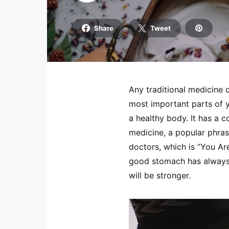
Share
Tweet
Any traditional medicine 
most important parts of y
a healthy body. It has a c
medicine, a popular phras
doctors, which is “You Are
good stomach has always 
will be stronger.