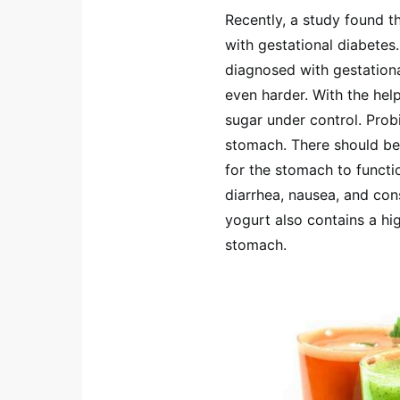
Recently, a study found 
with gestational diabete
diagnosed with gestation
even harder. With the help
sugar under control. Prob
stomach. There should be
for the stomach to functi
diarrhea, nausea, and con
yogurt also contains a hi
stomach.