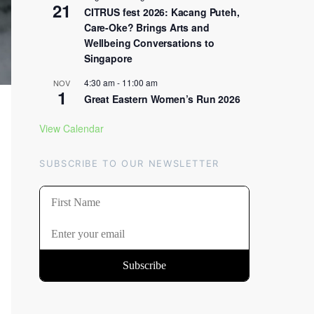
21
CITRUS fest 2026: Kacang Puteh,
Care-Oke? Brings Arts and
Wellbeing Conversations to
Singapore
4:30 am
-
11:00 am
NOV
1
Great Eastern Women’s Run 2026
View Calendar
SUBSCRIBE TO OUR NEWSLETTER