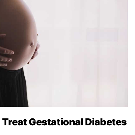
o Treat Gestational Diabetes