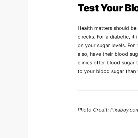
Test Your Bl
Health matters should be t
checks. For a diabetic, i
on your sugar levels. For
also, have their blood s
clinics offer blood sugar t
to your blood sugar than 
Photo Credit: Pixabay.c