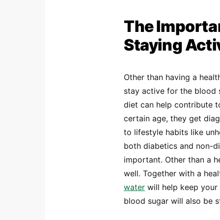
The Importan
Staying Acti
Other than having a health
stay active for the blood
diet can help contribute 
certain age, they get dia
to lifestyle habits like u
both diabetics and non-dia
important. Other than a h
well. Together with a heal
water
will help keep your
blood sugar will also be 