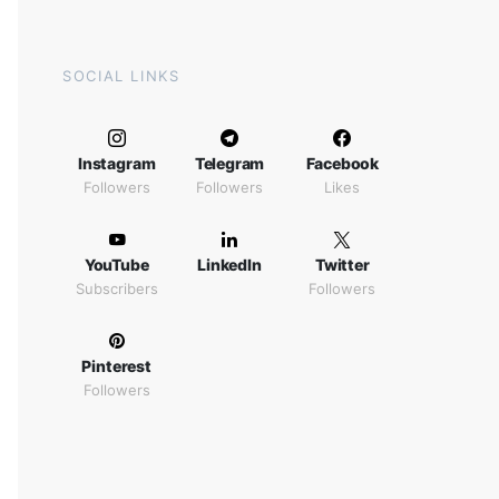
SOCIAL LINKS
Instagram
Telegram
Facebook
Followers
Followers
Likes
YouTube
LinkedIn
Twitter
Subscribers
Followers
Pinterest
Followers