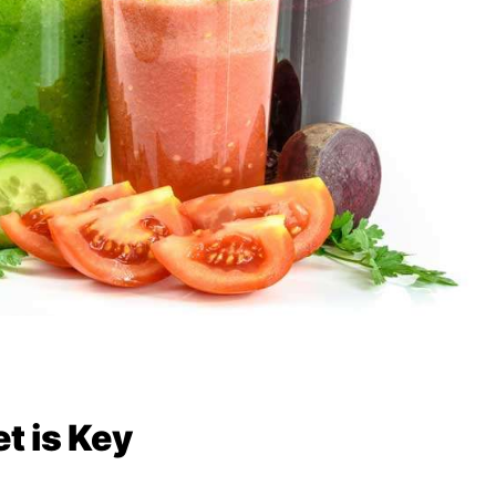
t is Key