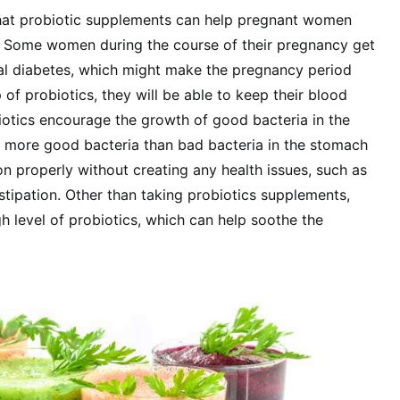
that probiotic supplements can help pregnant women
s. Some women during the course of their pregnancy get
al diabetes, which might make the pregnancy period
 of probiotics, they will be able to keep their blood
iotics encourage the growth of good bacteria in the
 more good bacteria than bad bacteria in the stomach
on properly without creating any health issues, such as
stipation. Other than taking probiotics supplements,
gh level of probiotics, which can help soothe the