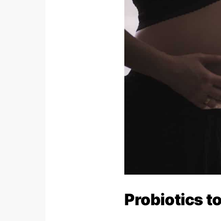
Probiotics t