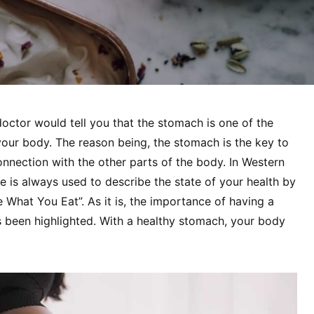
doctor would tell you that the stomach is one of the
our body. The reason being, the stomach is the key to
onnection with the other parts of the body. In Western
e is always used to describe the state of your health by
 What You Eat”. As it is, the importance of having a
been highlighted. With a healthy stomach, your body