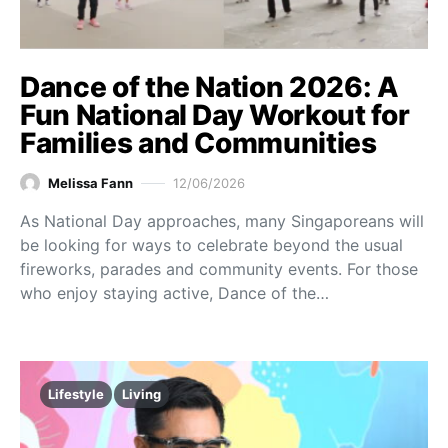
Dance of the Nation 2026: A
Fun National Day Workout for
Families and Communities
Melissa Fann
12/06/2026
As National Day approaches, many Singaporeans will
be looking for ways to celebrate beyond the usual
fireworks, parades and community events. For those
who enjoy staying active, Dance of the…
Lifestyle
Living