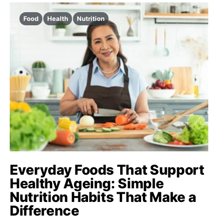
Food
Health
Nutrition
Everyday Foods That Support
Healthy Ageing: Simple
Nutrition Habits That Make a
Difference