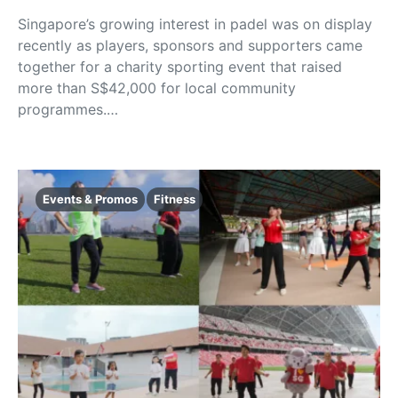
Singapore’s growing interest in padel was on display
recently as players, sponsors and supporters came
together for a charity sporting event that raised
more than S$42,000 for local community
programmes.…
Events & Promos
Fitness