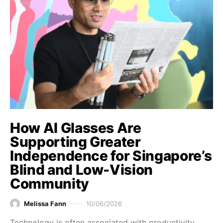
How AI Glasses Are
Supporting Greater
Independence for Singapore’s
Blind and Low-Vision
Community
Melissa Fann
10/06/2026
Technology is often associated with productivity,