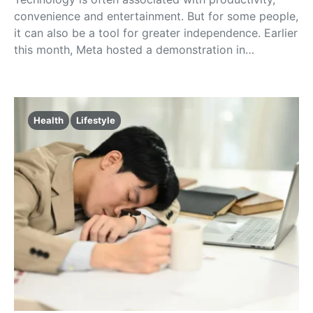
convenience and entertainment. But for some people,
it can also be a tool for greater independence. Earlier
this month, Meta hosted a demonstration in…
Health
Lifestyle