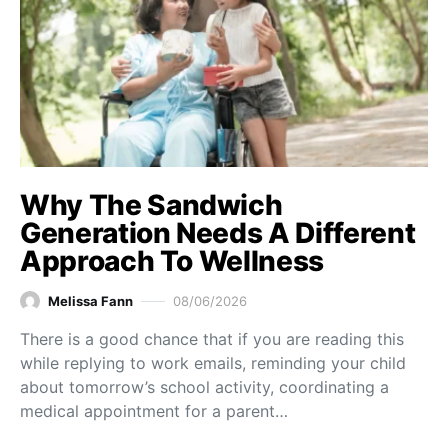
Why The Sandwich
Generation Needs A Different
Approach To Wellness
Melissa Fann
08/06/2026
There is a good chance that if you are reading this
while replying to work emails, reminding your child
about tomorrow’s school activity, coordinating a
medical appointment for a parent…