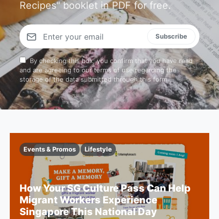
Recipes" booklet in PDF for free.
Subscribe
By checking this box, you confirm that you have read
and are agreeing to our terms of use regarding the
storage of the data submitted through this form.
Events & Promos
Lifestyle
How Your SG Culture Pass Can Help
Migrant Workers Experience
Singapore This National Day