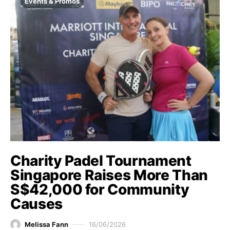
Events & Promos
Charity Padel Tournament
Singapore Raises More Than
S$42,000 for Community
Causes
Melissa Fann
16/06/2026