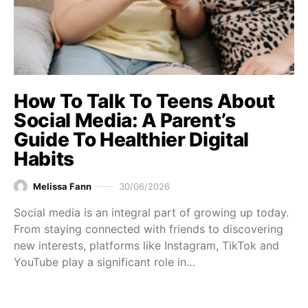
How To Talk To Teens About
Social Media: A Parent’s
Guide To Healthier Digital
Habits
Melissa Fann
30/06/2026
Social media is an integral part of growing up today.
From staying connected with friends to discovering
new interests, platforms like Instagram, TikTok and
YouTube play a significant role in…