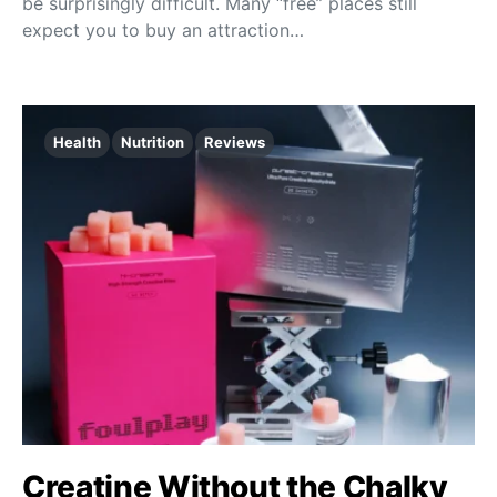
be surprisingly difficult. Many “free” places still
expect you to buy an attraction…
Health
Nutrition
Reviews
Creatine Without the Chalky