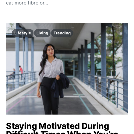
eat more fibre or…
Lifestyle
Living
Trending
Staying Motivated During