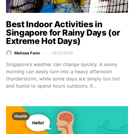
Best Indoor Activities in
Singapore for Rainy Days (or
Extreme Hot Days)
Melissa Fann
14/07/2026
Singapore’s weather can change quickly. A sunny
morning can easily turn into a heavy afternoon
thunderstorm, while some days are simply too hot
and humid to spend hours outdoors. If…
Health