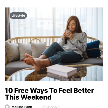
Lifestyle
10 Free Ways To Feel Better
This Weekend
Melissa Fann
05/06/2026