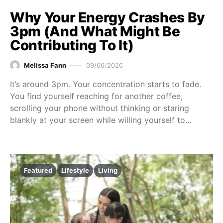
Why Your Energy Crashes By
3pm (And What Might Be
Contributing To It)
Melissa Fann
09/06/2026
It’s around 3pm. Your concentration starts to fade.
You find yourself reaching for another coffee,
scrolling your phone without thinking or staring
blankly at your screen while willing yourself to…
Featured
Lifestyle
Living