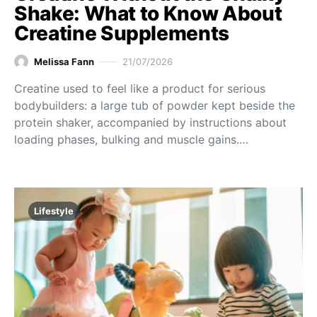
Shake: What to Know About
Creatine Supplements
Melissa Fann
21/07/2026
Creatine used to feel like a product for serious
bodybuilders: a large tub of powder kept beside the
protein shaker, accompanied by instructions about
loading phases, bulking and muscle gains.…
Lifestyle