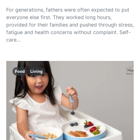
For generations, fathers were often expected to put
everyone else first. They worked long hours,
provided for their families and pushed through stress,
fatigue and health concerns without complaint. Self-
care…
Food
Living