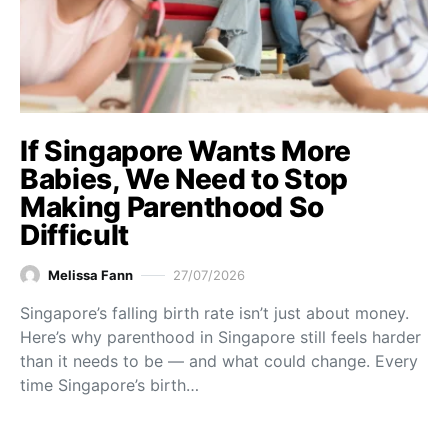
If Singapore Wants More
Babies, We Need to Stop
Making Parenthood So
Difficult
Melissa Fann
27/07/2026
Singapore’s falling birth rate isn’t just about money.
Here’s why parenthood in Singapore still feels harder
than it needs to be — and what could change. Every
time Singapore’s birth…