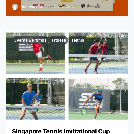
Melissa Fann
06/08/2026
Events & Promos
Fitness
Tennis
Singapore Tennis Invitational Cup