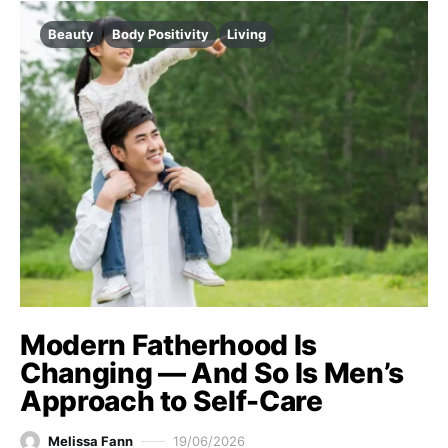
Beauty
Body Positivity
Living
Modern Fatherhood Is
Changing — And So Is Men’s
Approach to Self-Care
Melissa Fann
19/06/2026