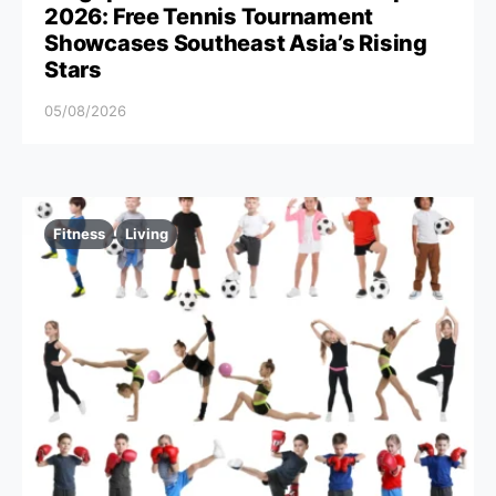
2026: Free Tennis Tournament
Showcases Southeast Asia’s Rising
Stars
05/08/2026
Fitness
Living