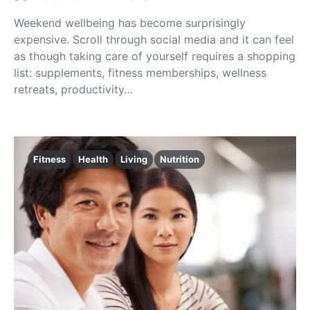
Weekend wellbeing has become surprisingly
expensive. Scroll through social media and it can feel
as though taking care of yourself requires a shopping
list: supplements, fitness memberships, wellness
retreats, productivity…
Fitness
Health
Living
Nutrition