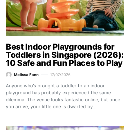
Best Indoor Playgrounds for
Toddlers in Singapore (2026):
10 Safe and Fun Places to Play
Melissa Fann
17/07/2026
Anyone who’s brought a toddler to an indoor
playground has probably experienced the same
dilemma. The venue looks fantastic online, but once
you arrive, your little one is dwarfed by…