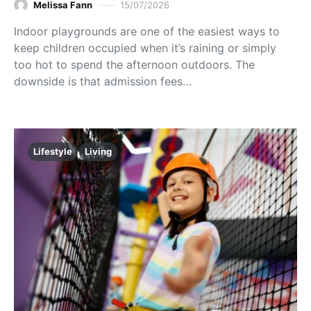
Melissa Fann
15/07/2026
Indoor playgrounds are one of the easiest ways to
keep children occupied when it’s raining or simply
too hot to spend the afternoon outdoors. The
downside is that admission fees…
Lifestyle
Living