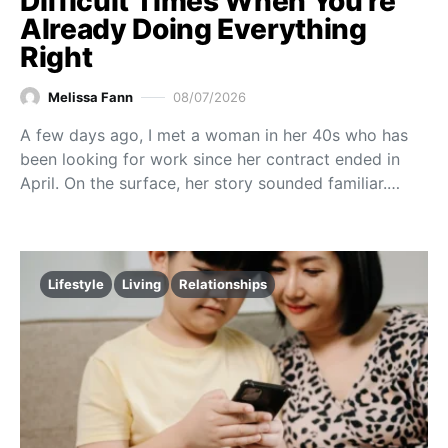
Difficult Times When You’re
Already Doing Everything
Right
Melissa Fann
08/07/2026
A few days ago, I met a woman in her 40s who has
been looking for work since her contract ended in
April. On the surface, her story sounded familiar.…
Lifestyle
Living
Relationships