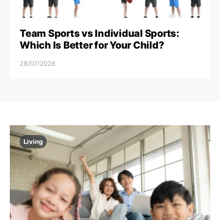
Team Sports vs Individual Sports:
Which Is Better for Your Child?
28/07/2026
Living