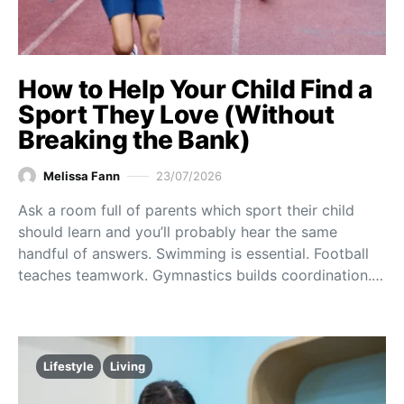
How to Help Your Child Find a
Sport They Love (Without
Breaking the Bank)
Melissa Fann
23/07/2026
Ask a room full of parents which sport their child
should learn and you’ll probably hear the same
handful of answers. Swimming is essential. Football
teaches teamwork. Gymnastics builds coordination.…
Lifestyle
Living