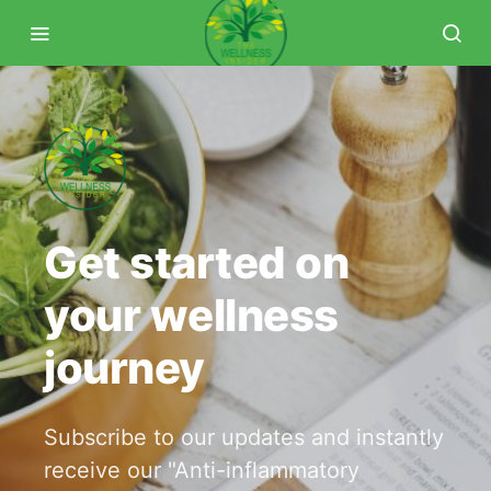
Get started on
your wellness
journey
Subscribe to our updates and instantly
receive our "Anti-inflammatory