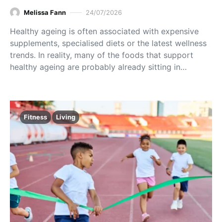
Melissa Fann
24/07/2026
Healthy ageing is often associated with expensive
supplements, specialised diets or the latest wellness
trends. In reality, many of the foods that support
healthy ageing are probably already sitting in…
Fitness
Living