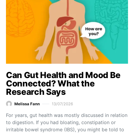
Can Gut Health and Mood Be
Connected? What the
Research Says
Melissa Fann
13/07/2026
For years, gut health was mostly discussed in relation
to digestion. If you had bloating, constipation or
irritable bowel syndrome (IBS), you might be told to