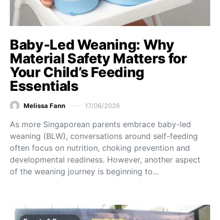
Baby-Led Weaning: Why
Material Safety Matters for
Your Child’s Feeding
Essentials
Melissa Fann
17/06/2026
As more Singaporean parents embrace baby-led
weaning (BLW), conversations around self-feeding
often focus on nutrition, choking prevention and
developmental readiness. However, another aspect
of the weaning journey is beginning to…