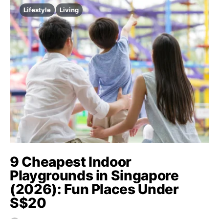
Lifestyle
Living
9 Cheapest Indoor
Playgrounds in Singapore
(2026): Fun Places Under
S$20