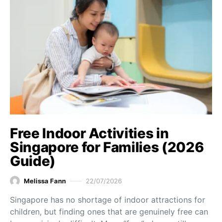
Free Indoor Activities in
Singapore for Families (2026
Guide)
Melissa Fann
22/07/2026
Singapore has no shortage of indoor attractions for
children, but finding ones that are genuinely free can