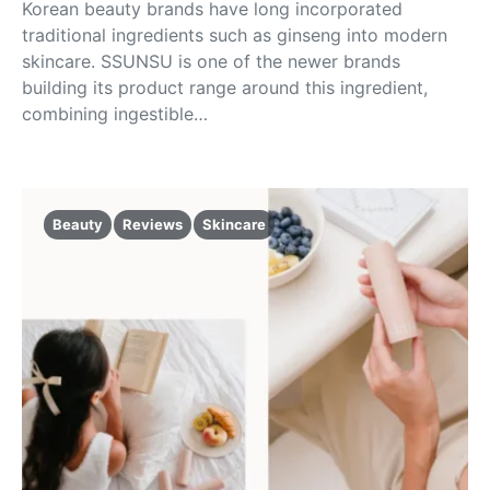
Korean beauty brands have long incorporated
traditional ingredients such as ginseng into modern
skincare. SSUNSU is one of the newer brands
building its product range around this ingredient,
combining ingestible…
Beauty
Reviews
Skincare