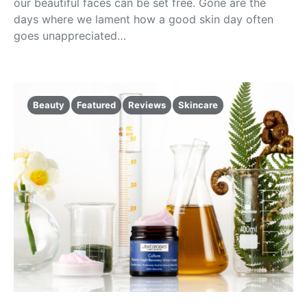
our beautiful faces can be set free. Gone are the
days where we lament how a good skin day often
goes unappreciated…
Beauty
Featured
Reviews
Skincare