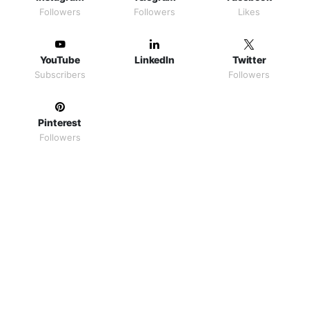
Followers
Followers
Likes
YouTube
LinkedIn
Twitter
Subscribers
Followers
Pinterest
Followers