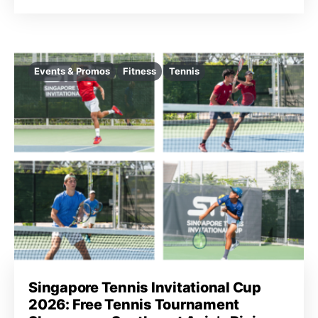
Events & Promos
Fitness
Tennis
Singapore Tennis Invitational Cup
2026: Free Tennis Tournament