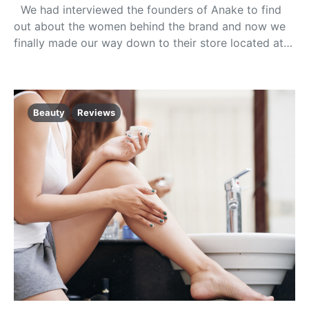
We had interviewed the founders of Anake to find
out about the women behind the brand and now we
finally made our way down to their store located at…
Beauty
Reviews