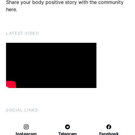
Share your body positive story with the community
here
.
LATEST VIDEO
SOCIAL LINKS
Instagram
Telegram
Facebook