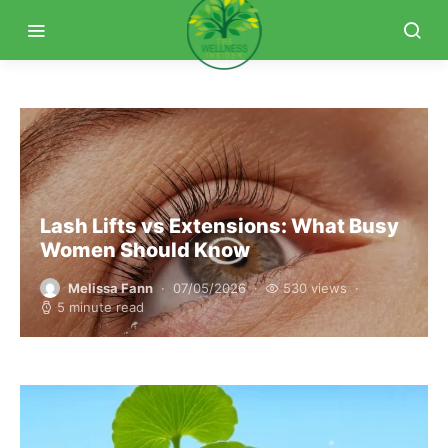
Lash Lifts vs Extensions: What Busy
Women Should Know
Melissa Fann
07/05/2026
530 views
5 minute read