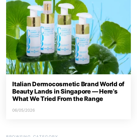
Italian Dermocosmetic Brand World of
Beauty Lands in Singapore — Here’s
What We Tried From the Range
06/05/2026
BROWSING CATEGORY