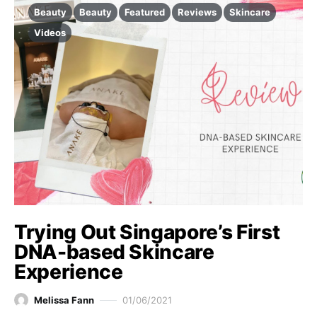
Beauty
Beauty
Featured
Reviews
Skincare
Videos
Trying Out Singapore’s First
DNA-based Skincare
Experience
Melissa Fann
01/06/2021