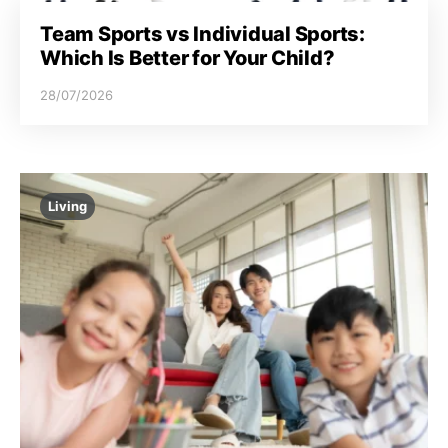
Team Sports vs Individual Sports:
Which Is Better for Your Child?
28/07/2026
Living