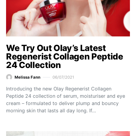
We Try Out Olay’s Latest
Regenerist Collagen Peptide
24 Collection
Melissa Fann
06/07/2021
Introducing the new Olay Regenerist Collagen
Peptide 24 collection of serum, moisturiser and eye
cream – formulated to deliver plump and bouncy
morning skin that lasts all day long. If…