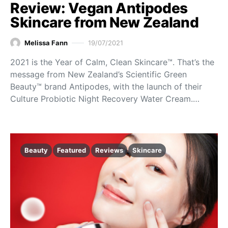
Review: Vegan Antipodes
Skincare from New Zealand
Melissa Fann
19/07/2021
2021 is the Year of Calm, Clean Skincare™. That’s the
message from New Zealand’s Scientific Green
Beauty™ brand Antipodes, with the launch of their
Culture Probiotic Night Recovery Water Cream.…
Beauty
Featured
Reviews
Skincare