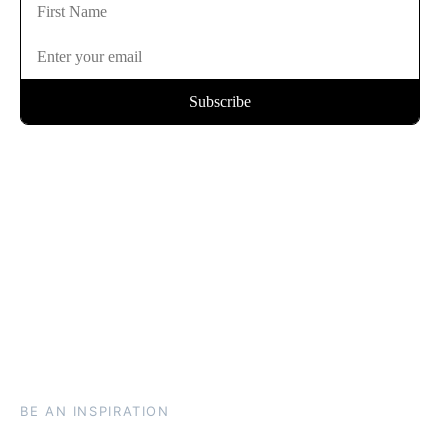
BE AN INSPIRATION