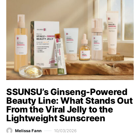
SSUNSU’s Ginseng-Powered
Beauty Line: What Stands Out
From the Viral Jelly to the
Lightweight Sunscreen
Melissa Fann
10/03/2026