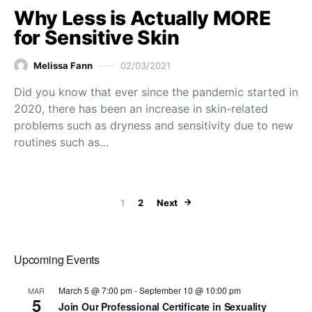
Why Less is Actually MORE
for Sensitive Skin
Melissa Fann
02/03/2021
Did you know that ever since the pandemic started in
2020, there has been an increase in skin-related
problems such as dryness and sensitivity due to new
routines such as…
Posts paginat
1
2
Next
Upcoming Events
March 5 @ 7:00 pm
-
September 10 @ 10:00 pm
MAR
5
Join Our Professional Certificate in Sexuality