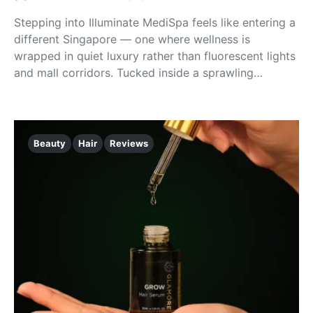
Stepping into Illuminate MediSpa feels like entering a
different Singapore — one where wellness is
wrapped in quiet luxury rather than fluorescent lights
and mall corridors. Tucked inside a sprawling…
Beauty
Hair
Reviews