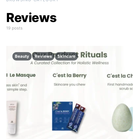
Reviews
19 posts
Beauty
Reviews
Skincare