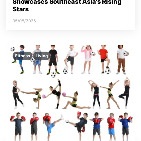
Showcases Southeast Asia’s Rising
Stars
05/08/2026
Fitness
Living