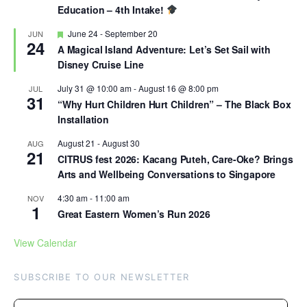
Education – 4th Intake!
Featured
June 24
-
September 20
JUN
24
A Magical Island Adventure: Let’s Set Sail with
Disney Cruise Line
July 31 @ 10:00 am
-
August 16 @ 8:00 pm
JUL
31
“Why Hurt Children Hurt Children” – The Black Box
Installation
August 21
-
August 30
AUG
21
CITRUS fest 2026: Kacang Puteh, Care-Oke? Brings
Arts and Wellbeing Conversations to Singapore
4:30 am
-
11:00 am
NOV
1
Great Eastern Women’s Run 2026
View Calendar
SUBSCRIBE TO OUR NEWSLETTER