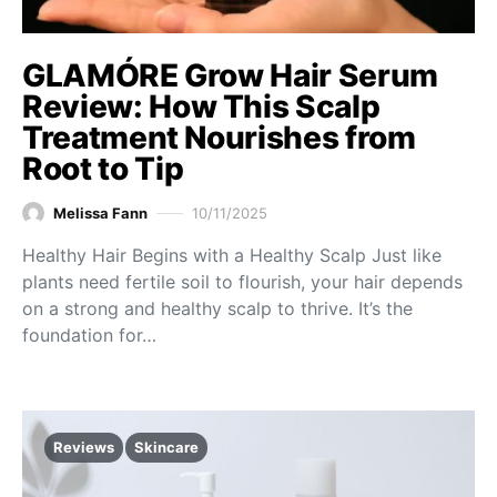
GLAMÓRE Grow Hair Serum
Review: How This Scalp
Treatment Nourishes from
Root to Tip
Melissa Fann
10/11/2025
Healthy Hair Begins with a Healthy Scalp Just like
plants need fertile soil to flourish, your hair depends
on a strong and healthy scalp to thrive. It’s the
foundation for…
Reviews
Skincare