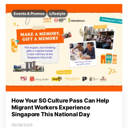
Events & Promos
Lifestyle
How Your SG Culture Pass Can Help
Migrant Workers Experience
Singapore This National Day
06/08/2026