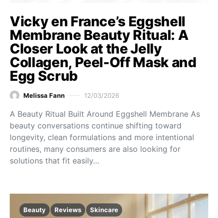
Vicky en France’s Eggshell
Membrane Beauty Ritual: A
Closer Look at the Jelly
Collagen, Peel-Off Mask and
Egg Scrub
Melissa Fann
12/03/2026
A Beauty Ritual Built Around Eggshell Membrane As
beauty conversations continue shifting toward
longevity, clean formulations and more intentional
routines, many consumers are also looking for
solutions that fit easily…
Beauty
Reviews
Skincare