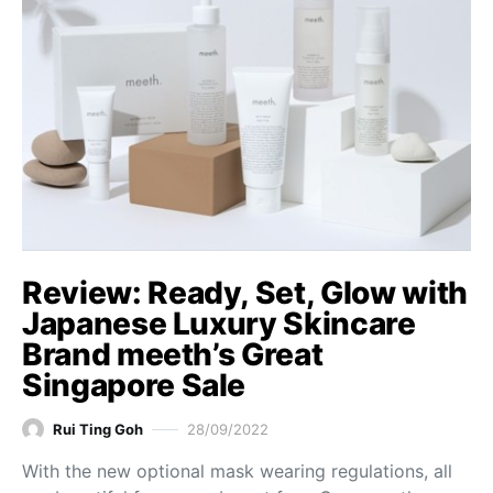
Review: Ready, Set, Glow with
Japanese Luxury Skincare
Brand meeth’s Great
Singapore Sale
Rui Ting Goh
28/09/2022
With the new optional mask wearing regulations, all