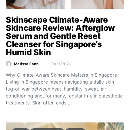
Skinscape Climate-Aware
Skincare Review: Afterglow
Serum and Gentle Reset
Cleanser for Singapore’s
Humid Skin
Melissa Fann
30/01/2026
Why Climate-Aware Skincare Matters in Singapore
Living in Singapore means navigating a daily skin
tug-of-war between heat, humidity, sweat, air-
conditioning and, for many, regular in-clinic aesthetic
treatments. Skin often ends…