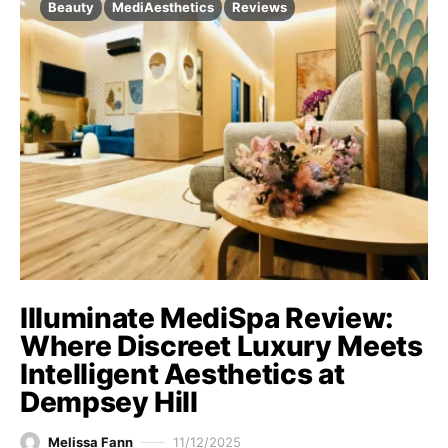
Beauty
MediAesthetics
Reviews
Illuminate MediSpa Review:
Where Discreet Luxury Meets
Intelligent Aesthetics at
Dempsey Hill
Melissa Fann
11/12/2025