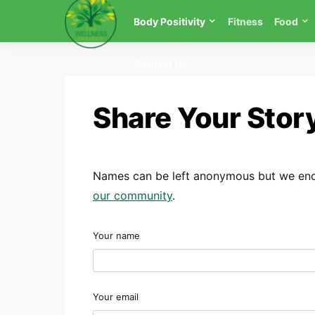
Body Positivity
Fitness
Food
Contact Us
Share Your Stor
Names can be left anonymous but we enco
our community
.
Your name
Your email