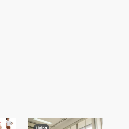
Living