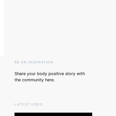
BE AN INSPIRATION
Share your body positive story with
the community
here
.
LATEST VIDEO