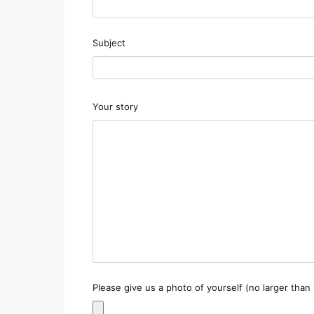
Subject
Your story
Please give us a photo of yourself (no larger than