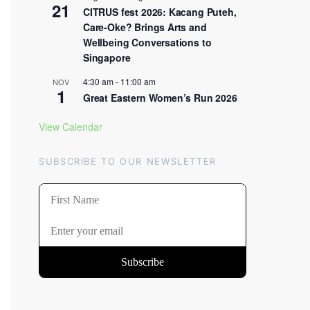
21
CITRUS fest 2026: Kacang Puteh,
Care-Oke? Brings Arts and
Wellbeing Conversations to
Singapore
4:30 am
-
11:00 am
NOV
1
Great Eastern Women’s Run 2026
View Calendar
SUBSCRIBE TO OUR NEWSLETTER