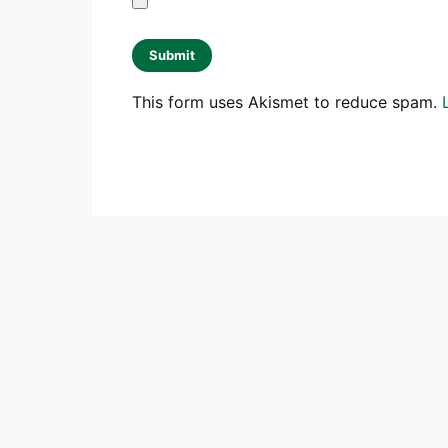
This form uses Akismet to reduce spam.