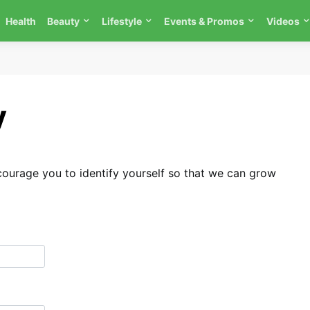
Health
Beauty
Lifestyle
Events & Promos
Videos
y
urage you to identify yourself so that we can grow