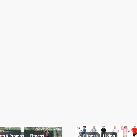
nts & Promos
Fitness
Fitness
Living