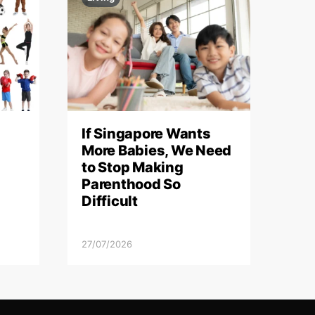
If Singapore Wants
More Babies, We Need
to Stop Making
Parenthood So
Difficult
27/07/2026