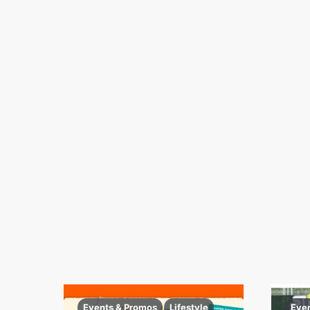
Events & Promos
Lifestyle
Eve