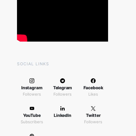
SOCIAL LINKS
Instagram
Telegram
Facebook
Followers
Followers
Likes
YouTube
LinkedIn
Twitter
Subscribers
Followers