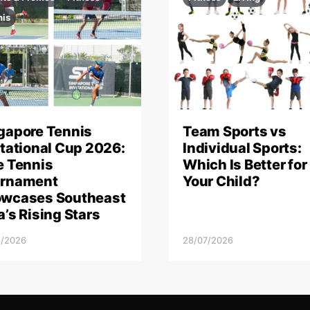
nis
gapore Tennis
Team Sports vs
itational Cup 2026:
Individual Sports:
e Tennis
Which Is Better for
rnament
Your Child?
wcases Southeast
a’s Rising Stars
8/2026
28/07/2026