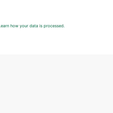
Learn how your data is processed.