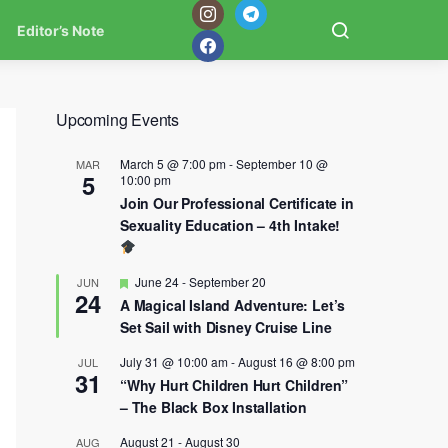
Editor’s Note
Upcoming Events
March 5 @ 7:00 pm
-
September 10 @
MAR
5
10:00 pm
Join Our Professional Certificate in
Sexuality Education – 4th Intake!
Featured
June 24
-
September 20
JUN
24
A Magical Island Adventure: Let’s
Set Sail with Disney Cruise Line
July 31 @ 10:00 am
-
August 16 @ 8:00 pm
JUL
31
“Why Hurt Children Hurt Children”
– The Black Box Installation
August 21
-
August 30
AUG