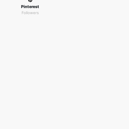
Pinterest
Followers