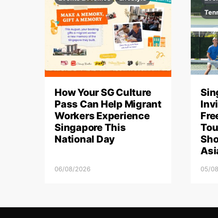
Ten
How Your SG Culture
Sin
Pass Can Help Migrant
Inv
Workers Experience
Fre
Singapore This
Tou
National Day
Sho
Asi
06/08/2026
05/0