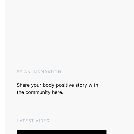
BE AN INSPIRATION
Share your body positive story with
the community
here
.
LATEST VIDEO