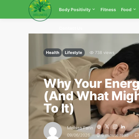
Body Positivity
Fitness
Food
Contact Us
Health
Lifestyle
738 views
Why Your Energ
(And What Migh
To It)
Melissa Fann
09/06/2026
6 minute read