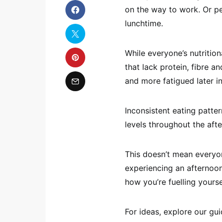
on the way to work. Or pe
lunchtime.
While everyone’s nutritio
that lack protein, fibre 
and more fatigued later in
Inconsistent eating patte
levels throughout the aft
This doesn’t mean everyon
experiencing an afternoon
how you’re fuelling yoursel
For ideas, explore our gu