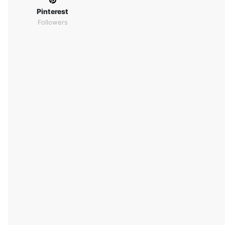
Pinterest
Followers