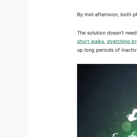
By mid-afternoon, both ph
The solution doesn’t need
short walks
,
stretching b
up long periods of inactivi