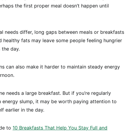
rhaps the first proper meal doesn’t happen until
nal needs differ, long gaps between meals or breakfasts
and healthy fats may leave some people feeling hungrier
 the day.
rns can also make it harder to maintain steady energy
ernoon.
e needs a large breakfast. But if you’re regularly
 energy slump, it may be worth paying attention to
f earlier in the day.
ide to
10 Breakfasts That Help You Stay Full and