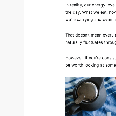
In reality, our energy lev
the day. What we eat, h
we’re carrying and even ho
That doesn’t mean every a
naturally fluctuates thro
However, if you’re consist
be worth looking at some 