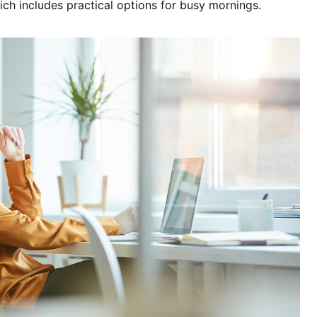
ich includes practical options for busy mornings.