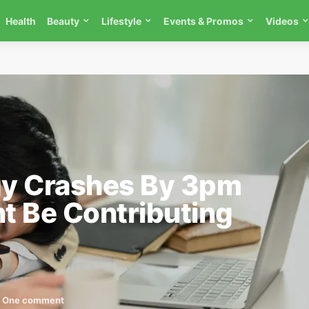
Health
Beauty
Lifestyle
Events & Promos
Videos
y Crashes By 3pm
t Be Contributing
One comment