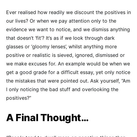
Ever realised how readily we discount the positives in
our lives? Or when we pay attention only to the
evidence we want to notice, and we dismiss anything
that doesn’t ‘fit’? It’s as if we look through dark
glasses or ‘gloomy lenses’, whilst anything more
positive or realistic is sieved, ignored, dismissed or
we make excuses for. An example would be when we
get a good grade for a difficult essay, yet only notice
the mistakes that were pointed out. Ask yourself, “Am
I only noticing the bad stuff and overlooking the
positives?”
A Final Thought…