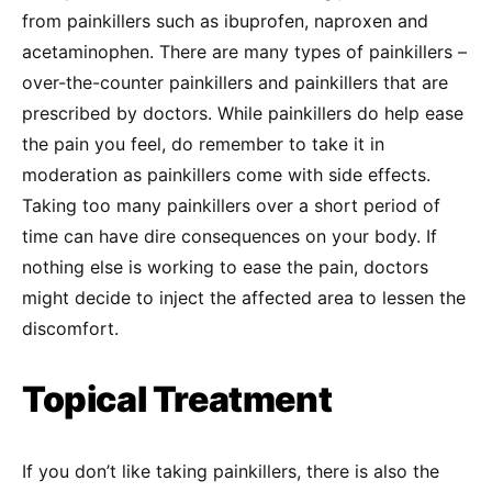
from painkillers such as ibuprofen, naproxen and
acetaminophen. There are many types of painkillers –
over-the-counter painkillers and painkillers that are
prescribed by doctors. While painkillers do help ease
the pain you feel, do remember to take it in
moderation as painkillers come with side effects.
Taking too many painkillers over a short period of
time can have dire consequences on your body. If
nothing else is working to ease the pain, doctors
might decide to inject the affected area to lessen the
discomfort.
Topical Treatment
If you don’t like taking painkillers, there is also the