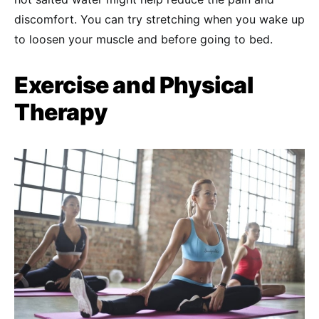
discomfort. You can try stretching when you wake up
to loosen your muscle and before going to bed.
Exercise and Physical
Therapy