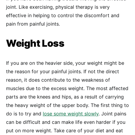
joint. Like exercising, physical therapy is very
effective in helping to control the discomfort and
pain from painful joints.
Weight Loss
If you are on the heavier side, your weight might be
the reason for your painful joints. If not the direct
reason, it does contribute to the weakness of
muscles due to the excess weight. The most affected
parts are the knees and hips, as a result of carrying
the heavy weight of the upper body. The first thing to
do is to try and
lose some weight slowly
. Joint pains
can be difficult and can make life even harder if you
put on more weight. Take care of your diet and eat