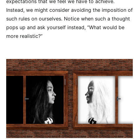
expectations that we feel we have to achieve.
Instead, we might consider avoiding the imposition of
such rules on ourselves. Notice when such a thought
pops up and ask yourself instead, “What would be
more realistic?”