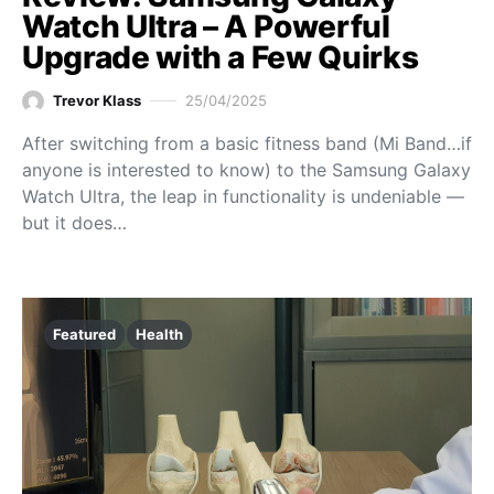
Watch Ultra – A Powerful
Upgrade with a Few Quirks
Trevor Klass
25/04/2025
After switching from a basic fitness band (Mi Band…if
anyone is interested to know) to the Samsung Galaxy
Watch Ultra, the leap in functionality is undeniable —
but it does…
Featured
Health