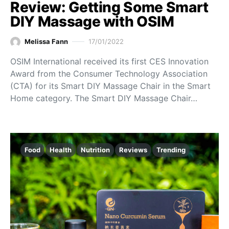
Review: Getting Some Smart
DIY Massage with OSIM
Melissa Fann
17/01/2022
OSIM International received its first CES Innovation
Award from the Consumer Technology Association
(CTA) for its Smart DIY Massage Chair in the Smart
Home category. The Smart DIY Massage Chair…
Food
Health
Nutrition
Reviews
Trending