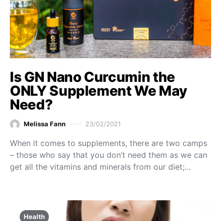
Is GN Nano Curcumin the
ONLY Supplement We May
Need?
Melissa Fann
23/02/2021
When it comes to supplements, there are two camps
– those who say that you don’t need them as we can
get all the vitamins and minerals from our diet;…
Health