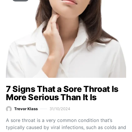
7 Signs That a Sore Throat Is
More Serious Than It Is
Trevor Klass
31/10/2024
A sore throat is a very common condition that’s
typically caused by viral infections, such as colds and