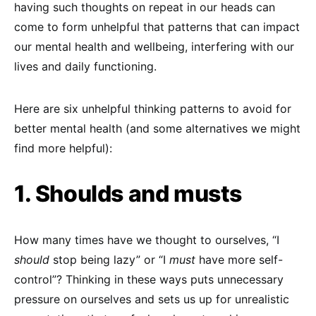
having such thoughts on repeat in our heads can
come to form unhelpful that patterns that can impact
our mental health and wellbeing, interfering with our
lives and daily functioning.
Here are six unhelpful thinking patterns to avoid for
better mental health (and some alternatives we might
find more helpful):
1. Shoulds and musts
How many times have we thought to ourselves, “I
should
stop being lazy” or “I
must
have more self-
control”? Thinking in these ways puts unnecessary
pressure on ourselves and sets us up for unrealistic