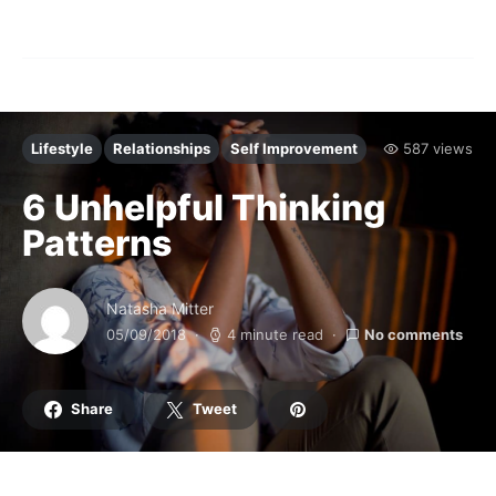
Lifestyle
Relationships
Self Improvement
587 views
6 Unhelpful Thinking
Patterns
Natasha Mitter
05/09/2018
4 minute read
No comments
Share
Tweet