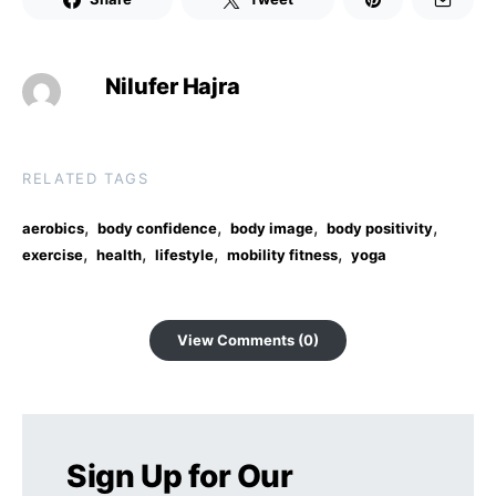
Nilufer Hajra
RELATED TAGS
,
,
,
,
aerobics
body confidence
body image
body positivity
,
,
,
,
exercise
health
lifestyle
mobility fitness
yoga
View Comments (0)
Sign Up for Our