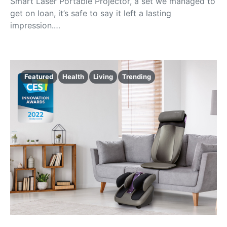
Smart Laser Portable Projector, a set we managed to
get on loan, it’s safe to say it left a lasting
impression.…
Featured
Health
Living
Trending