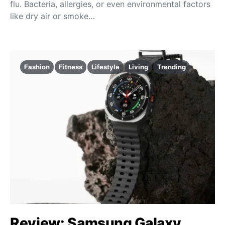
flu. Bacteria, allergies, or even environmental factors
like dry air or smoke…
Fashion
Fitness
Lifestyle
Living
Trending
Review: Samsung Galaxy