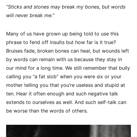
“Sticks and stones may break my bones, but words
will never break me.”
Many of us have grown up being told to use this
phrase to fend off insults but how far is it true?
Bruises fade, broken bones can heal, but wounds left
by words can remain with us because they stay in
our mind for a long time. We still remember that bully
calling you “a fat slob” when you were six or your
mother telling you that you’re useless and stupid at
ten. Hear it often enough and such negative talk
extends to ourselves as well. And such self-talk can
be worse than the words of others.