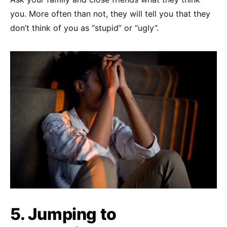
you. More often than not, they will tell you that they
don’t think of you as “stupid” or “ugly”.
5. Jumping to