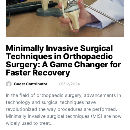
Minimally Invasive Surgical
Techniques in Orthopaedic
Surgery: A Game Changer for
Faster Recovery
Guest Contributor
06/12/2024
In the field of orthopaedic surgery, advancements in
technology and surgical techniques have
revolutionized the way procedures are performed.
Minimally invasive surgical techniques (MIS) are now
widely used to treat…