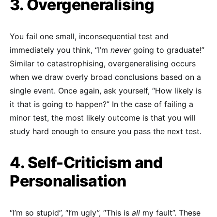
3. Overgeneralising
You fail one small, inconsequential test and
immediately you think, “I’m
never
going to graduate!”
Similar to catastrophising, overgeneralising occurs
when we draw overly broad conclusions based on a
single event. Once again, ask yourself, “How likely is
it that is going to happen?” In the case of failing a
minor test, the most likely outcome is that you will
study hard enough to ensure you pass the next test.
4. Self-Criticism and
Personalisation
“I’m so stupid”, “I’m ugly”, “This is
all
my fault”. These