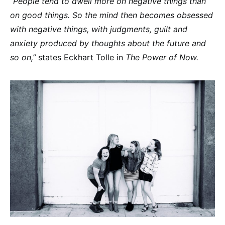
“People tend to dwell more on negative things than
on good things. So the mind then becomes obsessed
with negative things, with judgments, guilt and
anxiety produced by thoughts about the future and
so on,”
states Eckhart Tolle in
The Power of Now.