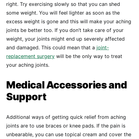
right. Try exercising slowly so that you can shed
some weight. You will feel lighter as soon as the
excess weight is gone and this will make your aching
joints be better too. If you don’t take care of your
weight, your joints might end up severely affected
and damaged. This could mean that a
joint-
replacement surgery
will be the only way to treat
your aching joints.
Medical Accessories and
Support
Additional ways of getting quick relief from aching
joints are to use braces or knee pads. If the pain is
unbearable, you can use topical cream and cover the