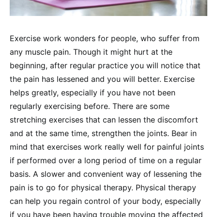
Exercise work wonders for people, who suffer from
any muscle pain. Though it might hurt at the
beginning, after regular practice you will notice that
the pain has lessened and you will better. Exercise
helps greatly, especially if you have not been
regularly exercising before. There are some
stretching exercises that can lessen the discomfort
and at the same time, strengthen the joints. Bear in
mind that exercises work really well for painful joints
if performed over a long period of time on a regular
basis. A slower and convenient way of lessening the
pain is to go for physical therapy. Physical therapy
can help you regain control of your body, especially
if you have been having trouble moving the affected