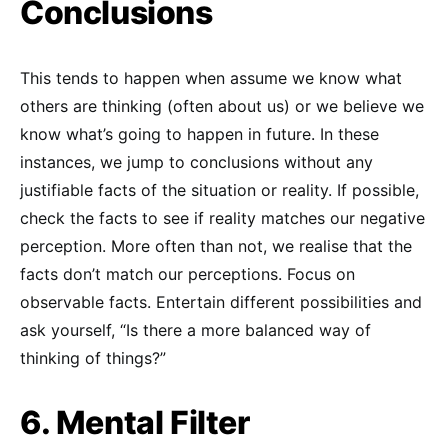
Conclusions
This tends to happen when assume we know what
others are thinking (often about us) or we believe we
know what’s going to happen in future. In these
instances, we jump to conclusions without any
justifiable facts of the situation or reality. If possible,
check the facts to see if reality matches our negative
perception. More often than not, we realise that the
facts don’t match our perceptions. Focus on
observable facts. Entertain different possibilities and
ask yourself, “Is there a more balanced way of
thinking of things?”
6. Mental Filter