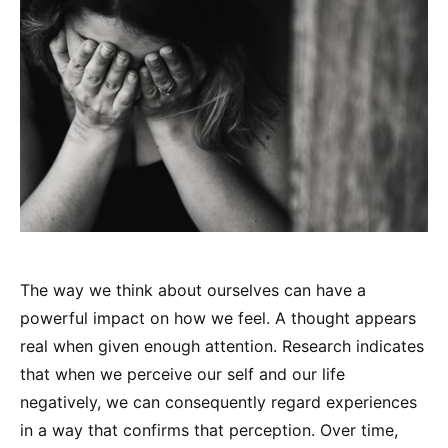
The way we think about ourselves can have a
powerful impact on how we feel. A thought appears
real when given enough attention. Research indicates
that when we perceive our self and our life
negatively, we can consequently regard experiences
in a way that confirms that perception. Over time,