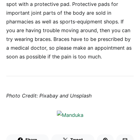
spot with a protective pad. Protective pads for
important joint parts of the body are sold in
pharmacies as well as sports-equipment shops. If
you are having trouble moving around, then you can
try wearing braces. Braces have to be prescribed by
a medical doctor, so please make an appointment as
soon as possible if the pain is too much.
Photo Credit: Pixabay and Unsplash
Share
Tweet