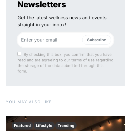
Newsletters
Get the latest wellness news and events
straight in your inbox!
Subscribe
By checking this box, you confirm that you have
read and are agreeing to our terms of use regarding
the storage of the data submitted through this
form.
YOU MAY ALSO LIKE
Featured
Lifestyle
Trending