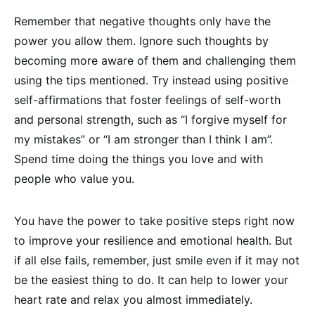
Remember that negative thoughts only have the
power you allow them. Ignore such thoughts by
becoming more aware of them and challenging them
using the tips mentioned. Try instead using positive
self-affirmations that foster feelings of self-worth
and personal strength, such as “I forgive myself for
my mistakes” or “I am stronger than I think I am”.
Spend time doing the things you love and with
people who value you.
You have the power to take positive steps right now
to improve your resilience and emotional health. But
if all else fails, remember, just smile even if it may not
be the easiest thing to do. It can help to lower your
heart rate and relax you almost immediately.