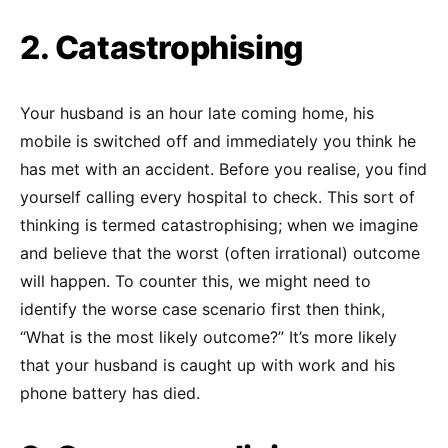
2. Catastrophising
Your husband is an hour late coming home, his
mobile is switched off and immediately you think he
has met with an accident. Before you realise, you find
yourself calling every hospital to check. This sort of
thinking is termed catastrophising; when we imagine
and believe that the worst (often irrational) outcome
will happen. To counter this, we might need to
identify the worse case scenario first then think,
“What is the most likely outcome?” It’s more likely
that your husband is caught up with work and his
phone battery has died.