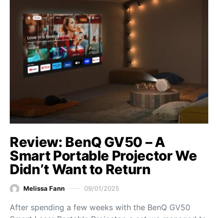
Review: BenQ GV50 – A
Smart Portable Projector We
Didn’t Want to Return
Melissa Fann
09/01/2025
After spending a few weeks with the BenQ GV50