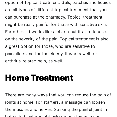
option of topical treatment. Gels, patches and liquids
are all types of different topical treatment that you
can purchase at the pharmacy. Topical treatment
might be really painful for those with sensitive skin.
For others, it works like a charm but it also depends
on the severity of the pain. Topical treatment is also
a great option for those, who are sensitive to
painkillers and for the elderly. It works well for
arthritis-related pain, as well.
Home Treatment
There are many ways that you can reduce the pain of
joints at home. For starters, a massage can loosen
the muscles and nerves. Soaking the painful joint in
hot salted water might help reduce the pain and