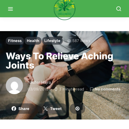
Fitness
Health
Lifestyle
587 views
Ways To Relieve Aching
Joints
Nilufer Hajra
03/09/2018
3 minute read
No comments
Share
Tweet