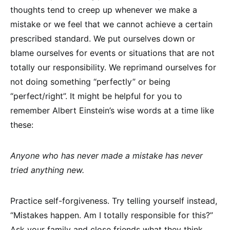
thoughts tend to creep up whenever we make a
mistake or we feel that we cannot achieve a certain
prescribed standard. We put ourselves down or
blame ourselves for events or situations that are not
totally our responsibility. We reprimand ourselves for
not doing something “perfectly” or being
“perfect/right”. It might be helpful for you to
remember Albert Einstein’s wise words at a time like
these:
Anyone who has never made a mistake has never
tried anything new.
Practice self-forgiveness. Try telling yourself instead,
“Mistakes happen. Am I totally responsible for this?”
Ask your family and close friends what they think