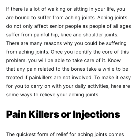
If there is a lot of walking or sitting in your life, you
are bound to suffer from aching joints. Aching joints
do not only affect senior people as people of all ages
suffer from painful hip, knee and shoulder joints.
There are many reasons why you could be suffering
from aching joints. Once you identify the core of this
problem, you will be able to take care of it. Know
that any pain related to the bones take a while to be
treated if painkillers are not involved. To make it easy
for you to carry on with your daily activities, here are
some ways to relieve your aching joints.
Pain Killers or Injections
The quickest form of relief for aching joints comes