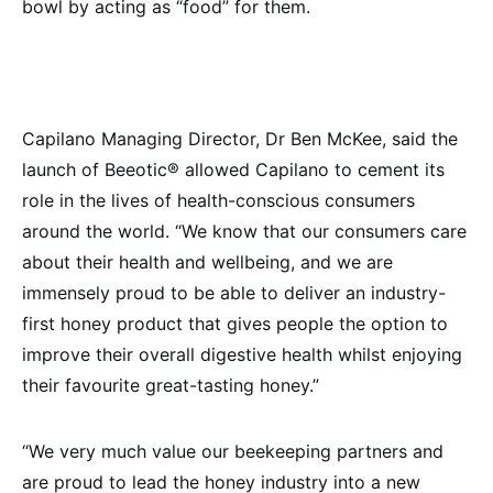
bowl by acting as “food” for them.
Capilano Managing Director, Dr Ben McKee, said the
launch of Beeotic® allowed Capilano to cement its
role in the lives of health-conscious consumers
around the world. “We know that our consumers care
about their health and wellbeing, and we are
immensely proud to be able to deliver an industry-
first honey product that gives people the option to
improve their overall digestive health whilst enjoying
their favourite great-tasting honey.”
“We very much value our beekeeping partners and
are proud to lead the honey industry into a new