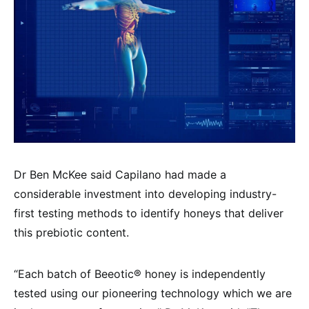
Dr Ben McKee said Capilano had made a
considerable investment into developing industry-
first testing methods to identify honeys that deliver
this prebiotic content.
“Each batch of Beeotic® honey is independently
tested using our pioneering technology which we are