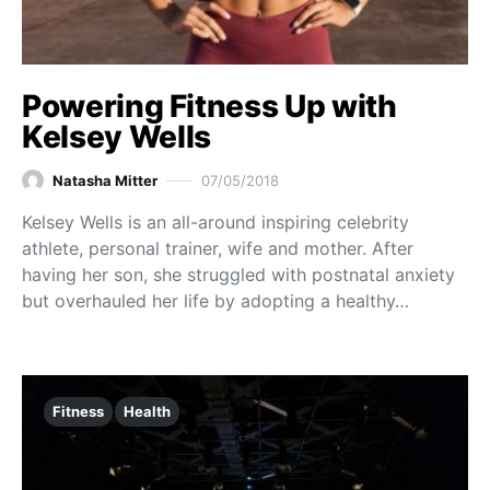
Powering Fitness Up with
Kelsey Wells
Natasha Mitter
07/05/2018
Kelsey Wells is an all-around inspiring celebrity
athlete, personal trainer, wife and mother. After
having her son, she struggled with postnatal anxiety
but overhauled her life by adopting a healthy…
Fitness
Health