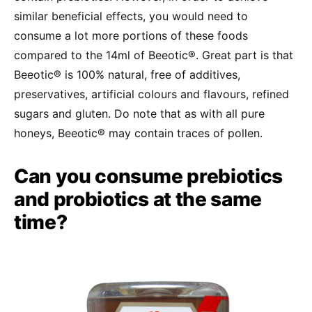
similar beneficial effects, you would need to
consume a lot more portions of these foods
compared to the 14ml of Beeotic®. Great part is that
Beeotic® is 100% natural, free of additives,
preservatives, artificial colours and flavours, refined
sugars and gluten. Do note that as with all pure
honeys, Beeotic® may contain traces of pollen.
Can you consume prebiotics
and probiotics at the same
time?