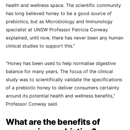
health and wellness space. The scientific community
has long believed honey to be a good source of
prebiotics, but as Microbiology and Immunology
specialist at UNSW Professor Patricia Conway
explained, until now, there has never been any human
clinical studies to support this.”
“Honey has been used to help normalise digestive
balance for many years. The focus of the clinical
study was to scientifically validate the specifications
of a prebiotic honey to deliver consumers certainty
around its potential health and wellness benefits,”
Professor Conway said.
What are the benefits of