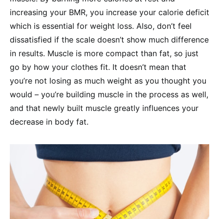
increasing your BMR, you increase your calorie deficit
which is essential for weight loss. Also, don’t feel
dissatisfied if the scale doesn’t show much difference
in results. Muscle is more compact than fat, so just
go by how your clothes fit. It doesn’t mean that
you’re not losing as much weight as you thought you
would – you’re building muscle in the process as well,
and that newly built muscle greatly influences your
decrease in body fat.