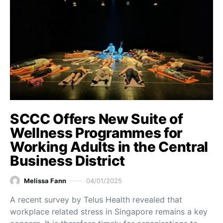
SCCC Offers New Suite of
Wellness Programmes for
Working Adults in the Central
Business District
Melissa Fann
04/01/2025
A recent survey by Telus Health revealed that
workplace related stress in Singapore remains a key