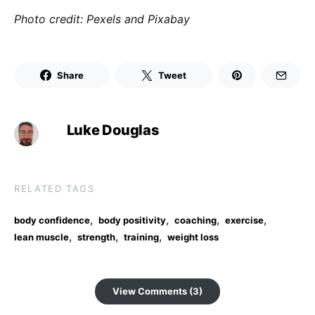
Photo credit: Pexels and Pixabay
Share
Tweet
Luke Douglas
RELATED TAGS
,
,
,
,
body confidence
body positivity
coaching
exercise
,
,
,
lean muscle
strength
training
weight loss
View Comments (3)