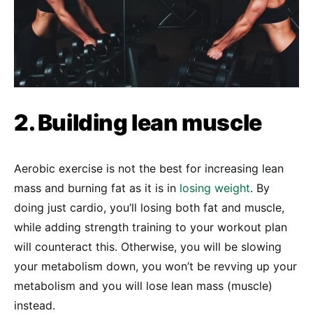
2. Building lean muscle
Aerobic exercise is not the best for increasing lean
mass and burning fat as it is in
losing weight
. By
doing just cardio, you’ll losing both fat and muscle,
while adding strength training to your workout plan
will counteract this. Otherwise, you will be slowing
your metabolism down, you won’t be revving up your
metabolism and you will lose lean mass (muscle)
instead.