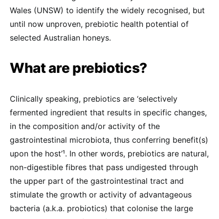
Wales (UNSW) to identify the widely recognised, but
until now unproven, prebiotic health potential of
selected Australian honeys.
What are prebiotics?
Clinically speaking, prebiotics are ‘selectively
fermented ingredient that results in specific changes,
in the composition and/or activity of the
gastrointestinal microbiota, thus conferring benefit(s)
upon the host’¹. In other words, prebiotics are natural,
non-digestible fibres that pass undigested through
the upper part of the gastrointestinal tract and
stimulate the growth or activity of advantageous
bacteria (a.k.a. probiotics) that colonise the large