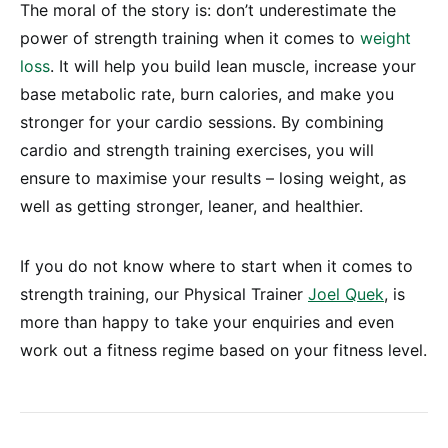
The moral of the story is: don’t underestimate the
power of strength training when it comes to
weight
loss
. It will help you build lean muscle, increase your
base metabolic rate, burn calories, and make you
stronger for your cardio sessions. By combining
cardio and strength training exercises, you will
ensure to maximise your results – losing weight, as
well as getting stronger, leaner, and healthier.
If you do not know where to start when it comes to
strength training, our Physical Trainer
Joel Quek
, is
more than happy to take your enquiries and even
work out a fitness regime based on your fitness level.