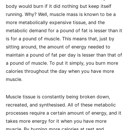
body would burn if it did nothing but keep itself
running. Why? Well, muscle mass is known to be a
more metabolically expensive tissue, and the
metabolic demand for a pound of fat is lesser than it
is for a pound of muscle. This means that, just by
sitting around, the amount of energy needed to
maintain a pound of fat per day is lesser than that of
a pound of muscle. To put it simply, you burn more
calories throughout the day when you have more
muscle.
Muscle tissue is constantly being broken down,
recreated, and synthesised. All of these metabolic
processes require a certain amount of energy, and it
takes more energy for it when you have more
muscle. By burning more calories at rest and