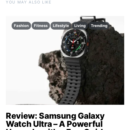
YOU MAY ALSO LIKE
Fashion
Fitness
Lifestyle
Living
Trending
Review: Samsung Galaxy
Watch Ultra – A Powerful