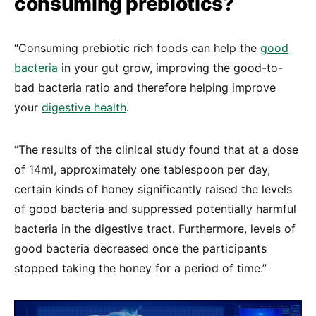
consuming prebiotics?
“Consuming prebiotic rich foods can help the
good
bacteria
in your gut grow, improving the good-to-
bad bacteria ratio and therefore helping improve
your
digestive health
.
“The results of the clinical study found that at a dose
of 14ml, approximately one tablespoon per day,
certain kinds of honey significantly raised the levels
of good bacteria and suppressed potentially harmful
bacteria in the digestive tract. Furthermore, levels of
good bacteria decreased once the participants
stopped taking the honey for a period of time.”