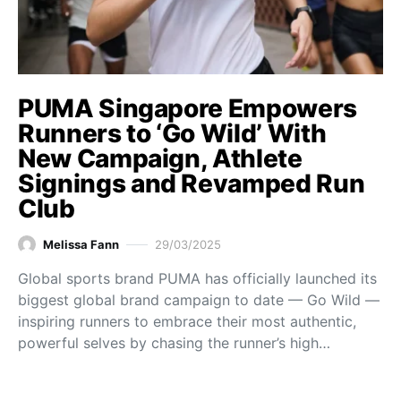
PUMA Singapore Empowers
Runners to ‘Go Wild’ With
New Campaign, Athlete
Signings and Revamped Run
Club
Melissa Fann
29/03/2025
Global sports brand PUMA has officially launched its
biggest global brand campaign to date — Go Wild —
inspiring runners to embrace their most authentic,
powerful selves by chasing the runner’s high…