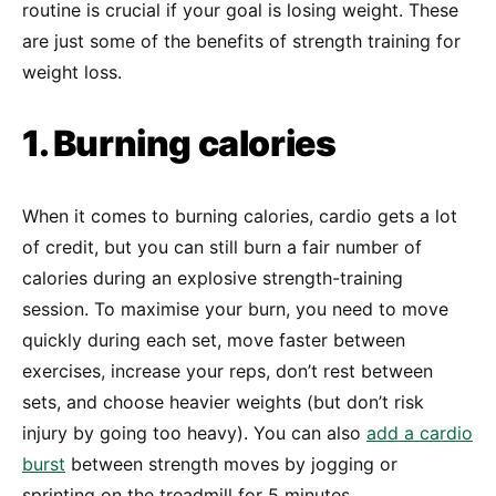
routine is crucial if your goal is losing weight. These
are just some of the benefits of strength training for
weight loss.
1. Burning calories
When it comes to burning calories, cardio gets a lot
of credit, but you can still burn a fair number of
calories during an explosive strength-training
session. To maximise your burn, you need to move
quickly during each set, move faster between
exercises, increase your reps, don’t rest between
sets, and choose heavier weights (but don’t risk
injury by going too heavy). You can also
add a cardio
burst
between strength moves by jogging or
sprinting on the treadmill for 5 minutes.