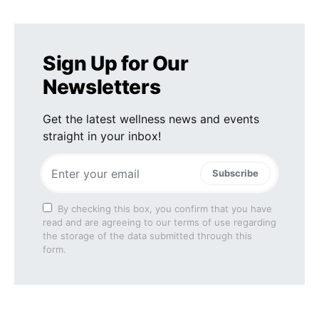
Sign Up for Our
Newsletters
Get the latest wellness news and events
straight in your inbox!
Subscribe
By checking this box, you confirm that you have
read and are agreeing to our terms of use regarding
the storage of the data submitted through this
form.