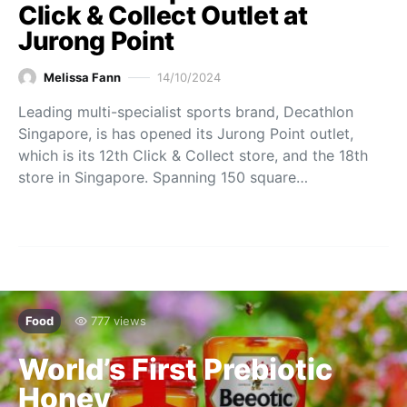
Click & Collect Outlet at
Jurong Point
Melissa Fann
14/10/2024
Leading multi-specialist sports brand, Decathlon
Singapore, is has opened its Jurong Point outlet,
which is its 12th Click & Collect store, and the 18th
store in Singapore. Spanning 150 square…
Food
777 views
World’s First Prebiotic
Honey