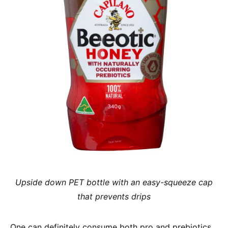
Upside down PET bottle with an easy-squeeze cap
that prevents drips
One can definitely consume both pro and prebiotics