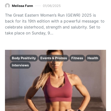
Melissa Fann
01/06/2025
The Great Eastern Women’s Run (GEWR) 2025 is
back for its 19th edition with a powerful message: to
celebrate sisterhood, strength and salubrity. Set to
take place on Sunday, 9…
Body Positivity
Events & Promos
Fitness
Health
Interviews