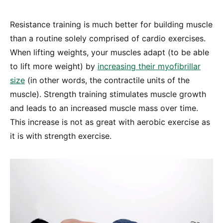
Resistance training is much better for building muscle
than a routine solely comprised of cardio exercises.
When lifting weights, your muscles adapt (to be able
to lift more weight) by
increasing their myofibrillar
size
(in other words, the contractile units of the
muscle). Strength training stimulates muscle growth
and leads to an increased muscle mass over time.
This increase is not as great with aerobic exercise as
it is with strength exercise.