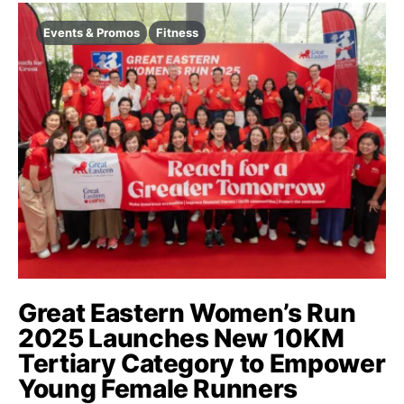
Events & Promos
Fitness
Great Eastern Women’s Run
2025 Launches New 10KM
Tertiary Category to Empower
Young Female Runners