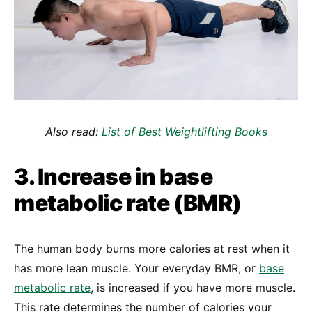
Also read:
List of Best Weightlifting Books
3. Increase in base
metabolic rate (BMR)
The human body burns more calories at rest when it
has more lean muscle. Your everyday BMR, or
base
metabolic rate
, is increased if you have more muscle.
This rate determines the number of calories your