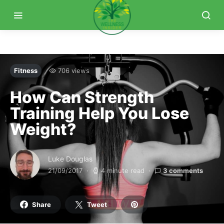
Fitness
706 views
How Can Strength
Training Help You Lose
Weight?
Luke Douglas
21/09/2017
4 minute read
3 comments
Share
Tweet