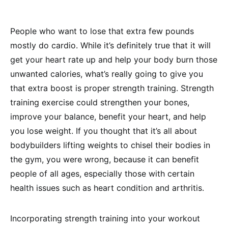
People who want to lose that extra few pounds
mostly do cardio. While it’s definitely true that it will
get your heart rate up and help your body burn those
unwanted calories, what’s really going to give you
that extra boost is proper strength training. Strength
training exercise could strengthen your bones,
improve your balance, benefit your heart, and help
you lose weight. If you thought that it’s all about
bodybuilders lifting weights to chisel their bodies in
the gym, you were wrong, because it can benefit
people of all ages, especially those with certain
health issues such as heart condition and arthritis.
Incorporating strength training into your workout