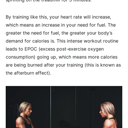
By training like this, your heart rate will increase,
which means an increase in your need for fuel. The
greater the need for fuel, the greater your body’s
demand for calories is. This intense workout routine
leads to EPOC (excess post-exercise oxygen
consumption) going up, which means more calories
are being burned after your training (this is known as
the afterburn effect).