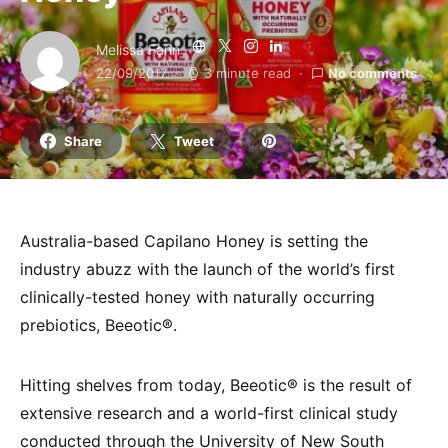
Melissa Fann
22/09/2017
3 minute read
No comments
Share
Tweet
Australia-based Capilano Honey is setting the
industry abuzz with the launch of the world’s first
clinically-tested honey with naturally occurring
prebiotics, Beeotic®.
Hitting shelves from today, Beeotic® is the result of
extensive research and a world-first clinical study
conducted through the University of New South