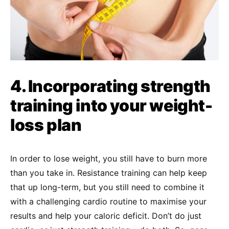
4. Incorporating strength
training into your weight-
loss plan
In order to lose weight, you still have to burn more
than you take in. Resistance training can help keep
that up long-term, but you still need to combine it
with a challenging cardio routine to maximise your
results and help your caloric deficit. Don’t do just