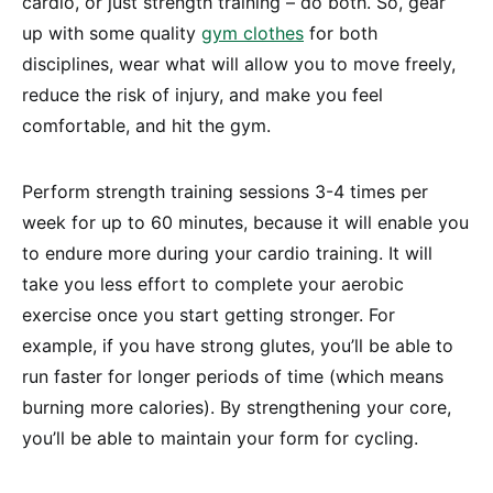
cardio, or just strength training – do both. So, gear
up with some quality
gym clothes
for both
disciplines, wear what will allow you to move freely,
reduce the risk of injury, and make you feel
comfortable, and hit the gym.
Perform strength training sessions 3-4 times per
week for up to 60 minutes, because it will enable you
to endure more during your cardio training. It will
take you less effort to complete your aerobic
exercise once you start getting stronger. For
example, if you have strong glutes, you’ll be able to
run faster for longer periods of time (which means
burning more calories). By strengthening your core,
you’ll be able to maintain your form for cycling.