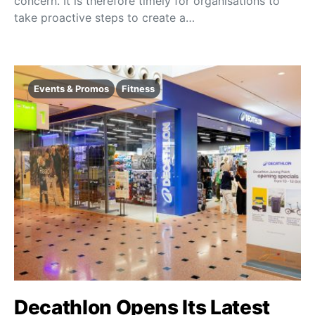
concern. It is therefore timely for organisations to
take proactive steps to create a…
Events & Promos
Fitness
Decathlon Opens Its Latest