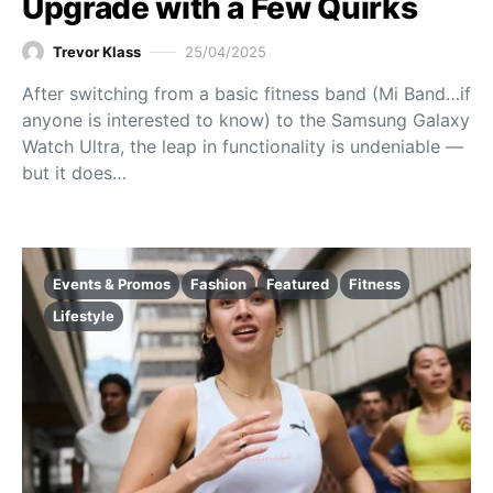
Upgrade with a Few Quirks
Trevor Klass
25/04/2025
After switching from a basic fitness band (Mi Band…if
anyone is interested to know) to the Samsung Galaxy
Watch Ultra, the leap in functionality is undeniable —
but it does…
Events & Promos
Fashion
Featured
Fitness
Lifestyle