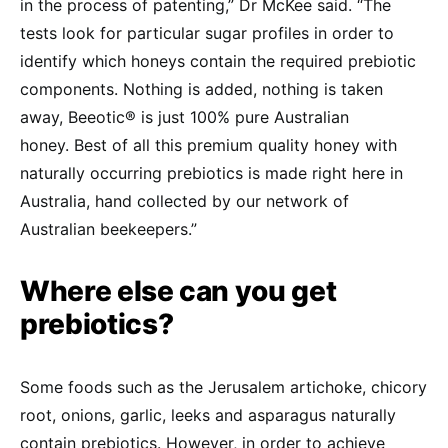
in the process of patenting,” Dr McKee said. “The
tests look for particular sugar profiles in order to
identify which honeys contain the required prebiotic
components. Nothing is added, nothing is taken
away, Beeotic® is just 100% pure Australian
honey. Best of all this premium quality honey with
naturally occurring prebiotics is made right here in
Australia, hand collected by our network of
Australian beekeepers.”
Where else can you get
prebiotics?
Some foods such as the Jerusalem artichoke, chicory
root, onions, garlic, leeks and asparagus naturally
contain prebiotics. However, in order to achieve