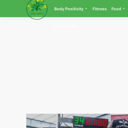
Body Positivity
Fitness
Food
Contact Us