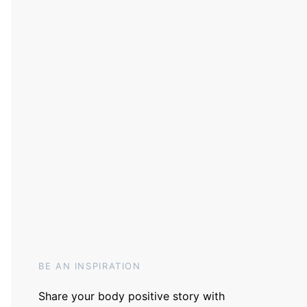
BE AN INSPIRATION
Share your body positive story with