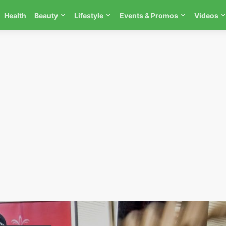
Health
Beauty
Lifestyle
Events & Promos
Videos