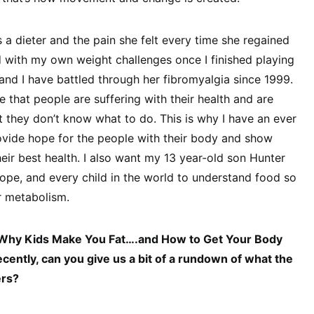
 dieter and the pain she felt every time she regained
ed with my own weight challenges once I finished playing
nd I have battled through her fibromyalgia since 1999.
 that people are suffering with their health and are
ut they don’t know what to do. This is why I have an ever
rovide hope for the people with their body and show
heir best health. I also want my 13 year-old son Hunter
 Hope, and every child in the world to understand food so
ir metabolism.
“Why Kids Make You Fat….and How to Get Your Body
cently, can you give us a bit of a rundown of what the
ers?