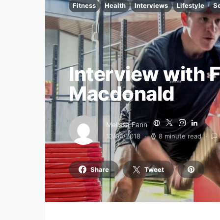
Fitness
Health
Interviews
Lifestyle
S
Interview with 
Macdonald
Melissa Fann
13/04/2018
8 minute read
Share
Tweet