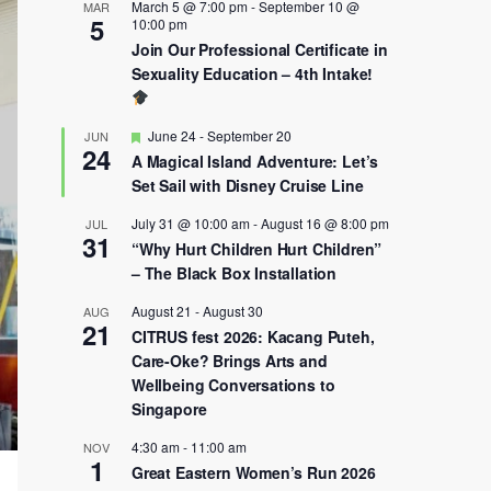
March 5 @ 7:00 pm
-
September 10 @
MAR
5
10:00 pm
Join Our Professional Certificate in
Sexuality Education – 4th Intake!
Featured
June 24
-
September 20
JUN
24
A Magical Island Adventure: Let’s
Set Sail with Disney Cruise Line
July 31 @ 10:00 am
-
August 16 @ 8:00 pm
JUL
31
“Why Hurt Children Hurt Children”
– The Black Box Installation
August 21
-
August 30
AUG
21
CITRUS fest 2026: Kacang Puteh,
Care-Oke? Brings Arts and
Wellbeing Conversations to
Singapore
4:30 am
-
11:00 am
NOV
1
Great Eastern Women’s Run 2026