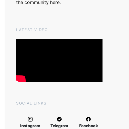
the community
here
.
LATEST VIDEO
SOCIAL LINKS
Instagram
Telegram
Facebook