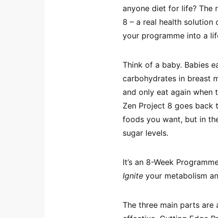
anyone diet for life? The 
8 – a real health solutio
your programme into a lif
Think of a baby. Babies e
carbohydrates in breast m
and only eat again when t
Zen Project 8 goes back 
foods you want, but in th
sugar levels.
It’s an 8-Week Programm
Ignite
your metabolism a
The three main parts are 