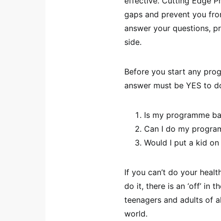
effective. Cutting Edge Pr
gaps and prevent you fr
answer your questions, pr
side.
Before you start any prog
answer must be YES to d
Is my programme ba
Can I do my program
Would I put a kid on 
If you can’t do your healt
do it, there is an ‘off’ in
teenagers and adults of a
world.