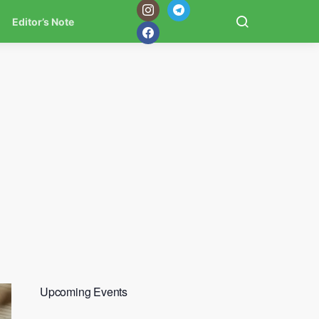
Editor’s Note
Upcoming Events