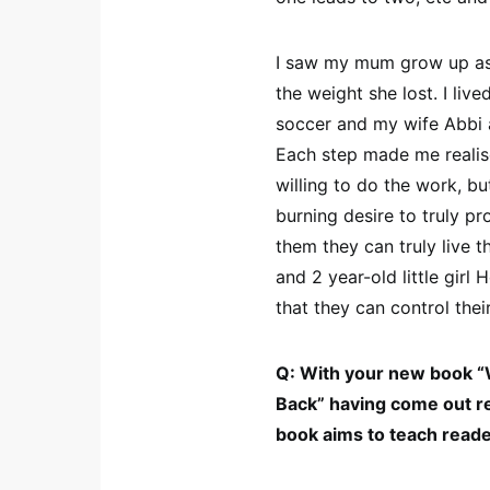
I saw my mum grow up as a
the weight she lost. I liv
soccer and my wife Abbi a
Each step made me realise
willing to do the work, b
burning desire to truly p
them they can truly live t
and 2 year-old little girl
that they can control the
Q: With your new book 
Back” having come out re
book aims to teach read