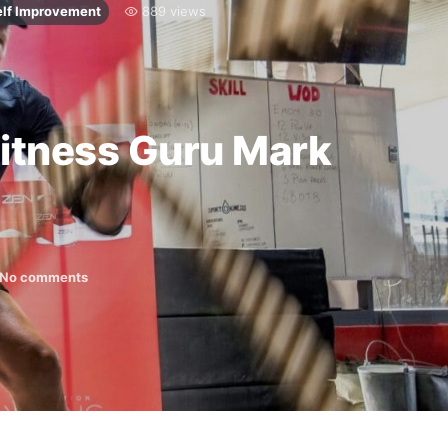
elf Improvement
889 views
Fitness Guru Mark
No comments