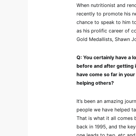
When nutritionist and re
recently to promote his
chance to speak to him t
as his prolific career of
Gold Medallists, Shawn J
Q: You certainly have a 
before and after getting i
have come so far in your 
helping others?
It’s been an amazing jour
people we have helped tak
That is what it all comes 
back in 1995, and the ke
one leads to two, etc an