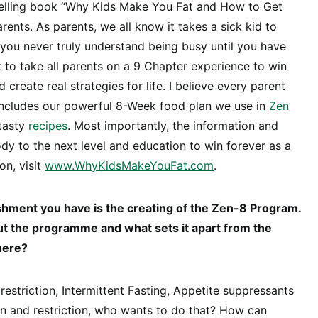
elling book “Why Kids Make You Fat and How to Get
rents. As parents, we all know it takes a sick kid to
d you never truly understand being busy until you have
k to take all parents on a 9 Chapter experience to win
 create real strategies for life. I believe every parent
 includes our powerful 8-Week food plan we use in
Zen
 tasty
recipes
. Most importantly, the information and
ody to the next level and education to win forever as a
on, visit
www.WhyKidsMakeYouFat.com
.
hment you have is the creating of the Zen-8 Program.
ut the programme and what sets it apart from the
here?
e restriction, Intermittent Fasting, Appetite suppressants
n and restriction, who wants to do that? How can