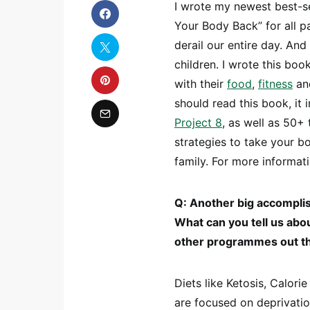
I wrote my newest best-s
Your Body Back” for all pa
derail our entire day. An
children. I wrote this boo
with their
food
,
fitness
and
should read this book, it
Project 8
, as well as 50+
strategies to take your b
family. For more informati
Q: Another big accomplis
What can you tell us abo
other programmes out t
Diets like Ketosis, Calori
are focused on deprivatio