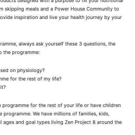
oducts designed with a purpose to fill your nutritional
om skipping meals and a Power House Community to
ovide inspiration and live your health journey by your
ramme, always ask yourself these 3 questions, the
o the programme:
sed on physiology?
me for the rest of my life?
it?
h programme for the rest of your life or have children
 the programme. We have millions of families, kids,
ll ages and goal types living Zen Project 8 around the