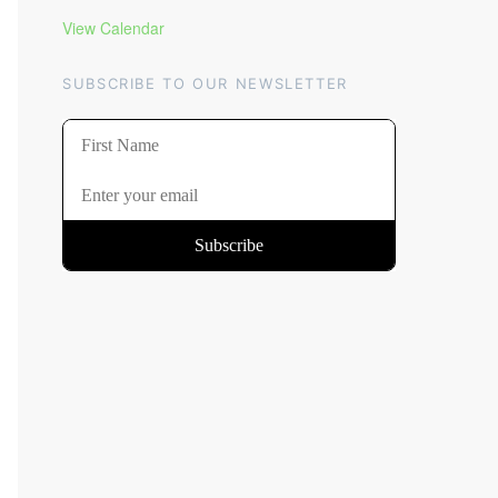
View Calendar
SUBSCRIBE TO OUR NEWSLETTER