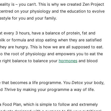
reality is – you can’t. This is why we created Zen Project
n centred on your physiology and the education to evolve
estyle for you and your family.
at every 3 hours, have a balance of protein, fat and
ilk or formula and stop eating when they are satisfied
hey are hungry. This is how we are all supposed to eat.
to the root of physiology and empowers you to eat the
e right balance to balance your
hormones
and blood
e that becomes a life programme. You
Detox
your body,
nd
Thrive
by making your programme a way of life.
a Food Plan, which is simple to follow and extremely