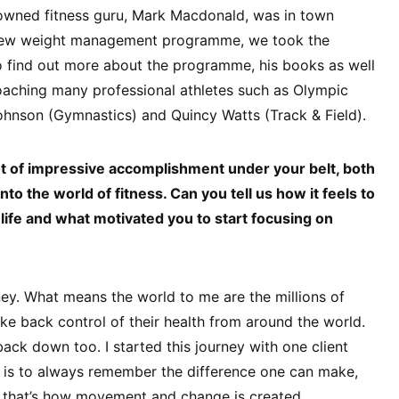
nowned fitness guru, Mark Macdonald, was in town
 new weight management programme, we took the
o find out more about the programme, his books as well
 coaching many professional athletes such as Olympic
ohnson (Gymnastics) and Quincy Watts (Track & Field).
lot of impressive accomplishment under your belt, both
nto the world of fitness. Can you tell us how it feels to
life and what motivated you to start focusing on
ney. What means the world to me are the millions of
e back control of their health from around the world.
back down too. I started this journey with one client
y is to always remember the difference one can make,
d that’s how movement and change is created.