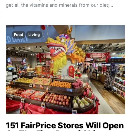
get all the vitamins and minerals from our diet;…
Food
Living
151 FairPrice Stores Will Open