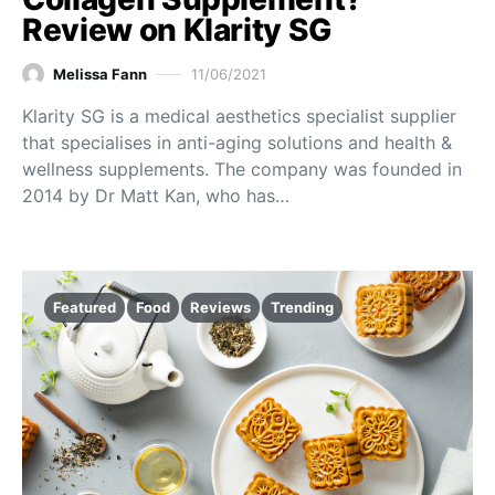
Review on Klarity SG
Melissa Fann
11/06/2021
Klarity SG is a medical aesthetics specialist supplier
that specialises in anti-aging solutions and health &
wellness supplements. The company was founded in
2014 by Dr Matt Kan, who has…
Featured
Food
Reviews
Trending