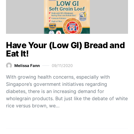
Have Your (Low GI) Bread and
Eat It!
Melissa Fann
09/11/2020
With growing health concerns, especially with
Singapore’s government initiatives regarding
diabetes, there is an increasing demand for
wholegrain products. But just like the debate of white
rice versus brown, we…