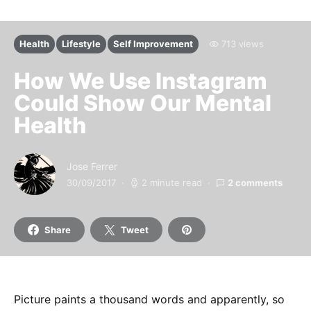
Health
Lifestyle
Self Improvement
713 views
How We Use Instagram
Could Show Our Mental
Health
Jose Ferrer
30/09/2017
2 minute read
2 comments
Share
Tweet
Picture paints a thousand words and apparently, so