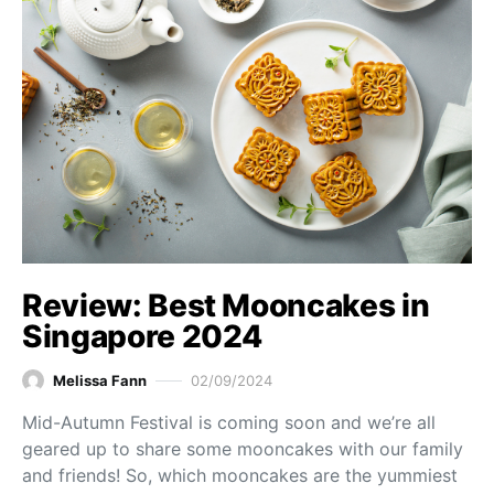
Review: Best Mooncakes in
Singapore 2024
Melissa Fann
02/09/2024
Mid-Autumn Festival is coming soon and we’re all
geared up to share some mooncakes with our family
and friends! So, which mooncakes are the yummiest