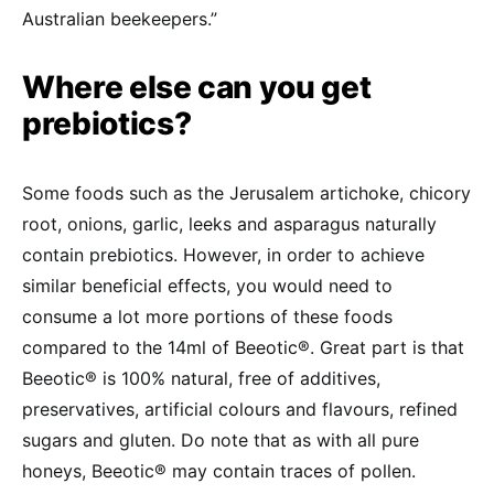
Australian beekeepers.”
Where else can you get
prebiotics?
Some foods such as the Jerusalem artichoke, chicory
root, onions, garlic, leeks and asparagus naturally
contain prebiotics. However, in order to achieve
similar beneficial effects, you would need to
consume a lot more portions of these foods
compared to the 14ml of Beeotic®. Great part is that
Beeotic® is 100% natural, free of additives,
preservatives, artificial colours and flavours, refined
sugars and gluten. Do note that as with all pure
honeys, Beeotic® may contain traces of pollen.