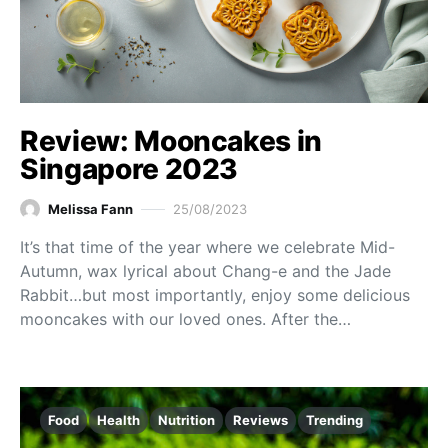
Review: Mooncakes in
Singapore 2023
Melissa Fann
25/08/2023
It’s that time of the year where we celebrate Mid-
Autumn, wax lyrical about Chang-e and the Jade
Rabbit…but most importantly, enjoy some delicious
mooncakes with our loved ones. After the…
Food
Health
Nutrition
Reviews
Trending