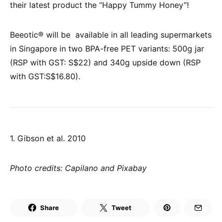
their latest product the “Happy Tummy Honey”!
Beeotic® will be available in all leading supermarkets
in Singapore in two BPA-free PET variants: 500g jar
(RSP with GST: S$22) and 340g upside down (RSP
with GST:S$16.80).
1. Gibson et al. 2010
Photo credits:
Capilano and Pixabay
Share
Tweet