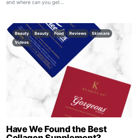
and where can you get…
Beauty
Beauty
Food
Reviews
Skincare
Videos
Have We Found the Best
Collagen Supplement?