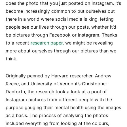
does the photo that you just posted on Instagram. It’s
become increasingly common to put ourselves out
there in a world where social media is king, letting
people see our lives through our posts, whether it’d
be pictures through Facebook or Instagram. Thanks
to a recent
research paper,
we might be revealing
more about ourselves through our pictures than we
think.
Originally penned by Harvard researcher, Andrew
Reece, and University of Vermont’s Christopher
Danforth, the research took a look at a pool of
Instagram pictures from different people with the
purpose gauging their mental health using the images
as a basis. The process of analysing the photos
included everything from looking at the colours,