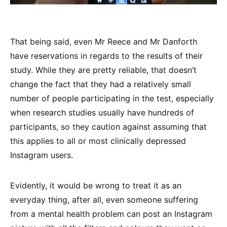
That being said, even Mr Reece and Mr Danforth
have reservations in regards to the results of their
study. While they are pretty reliable, that doesn’t
change the fact that they had a relatively small
number of people participating in the test, especially
when research studies usually have hundreds of
participants, so they caution against assuming that
this applies to all or most clinically depressed
Instagram users.
Evidently, it would be wrong to treat it as an
everyday thing, after all, even someone suffering
from a mental health problem can post an Instagram