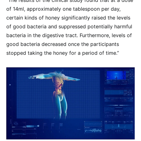
“The results of the clinical study found that at a dose
of 14ml, approximately one tablespoon per day,
certain kinds of honey significantly raised the levels
of good bacteria and suppressed potentially harmful
bacteria in the digestive tract. Furthermore, levels of
good bacteria decreased once the participants
stopped taking the honey for a period of time.”