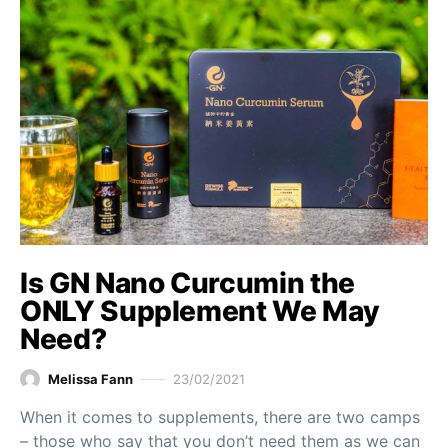
Is GN Nano Curcumin the
ONLY Supplement We May
Need?
Melissa Fann
23/02/2021
When it comes to supplements, there are two camps
– those who say that you don’t need them as we can