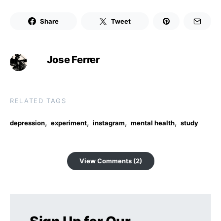
Share
Tweet
Jose Ferrer
RELATED TAGS
,
,
,
,
depression
experiment
instagram
mental health
study
View Comments (2)