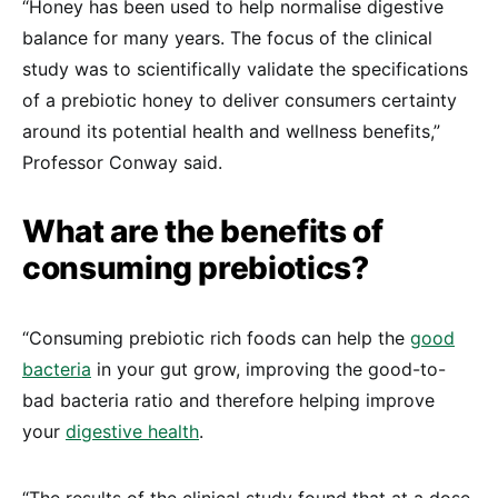
“Honey has been used to help normalise digestive
balance for many years. The focus of the clinical
study was to scientifically validate the specifications
of a prebiotic honey to deliver consumers certainty
around its potential health and wellness benefits,”
Professor Conway said.
What are the benefits of
consuming prebiotics?
“Consuming prebiotic rich foods can help the
good
bacteria
in your gut grow, improving the good-to-
bad bacteria ratio and therefore helping improve
your
digestive health
.