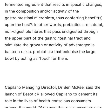
fermented ingredient that results in specific changes,
in the composition and/or activity of the
gastrointestinal microbiota, thus conferring benefit(s)
upon the host’¹. In other words, prebiotics are natural,
non-digestible fibres that pass undigested through
the upper part of the gastrointestinal tract and
stimulate the growth or activity of advantageous
bacteria (a.k.a. probiotics) that colonise the large
bowl by acting as “food” for them.
Capilano Managing Director, Dr Ben McKee, said the
launch of Beeotic® allowed Capilano to cement its
role in the lives of health-conscious consumers
around the world. “We know that our consumers care