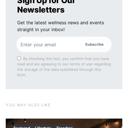
Sign Up for Our
Newsletters
Get the latest wellness news and events
straight in your inbox!
Subscribe
By checking this box, you confirm that you have
read and are agreeing to our terms of use regarding
the storage of the data submitted through this
form.
YOU MAY ALSO LIKE