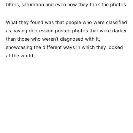
filters, saturation and even how they took the photos.
What they found was that people who were classified
as having depression posted photos that were darker
than those who weren’t diagnosed with it,
showcasing the different ways in which they looked
at the world.