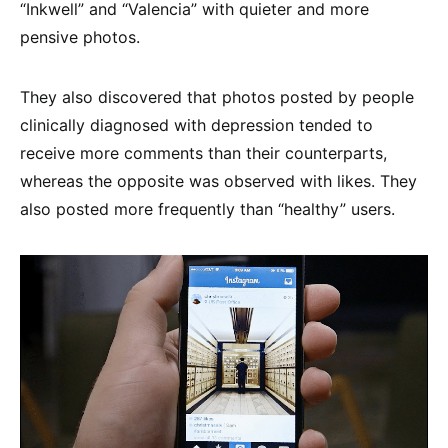
“Inkwell” and “Valencia” with quieter and more
pensive photos.
They also discovered that photos posted by people
clinically diagnosed with depression tended to
receive more comments than their counterparts,
whereas the opposite was observed with likes. They
also posted more frequently than “healthy” users.