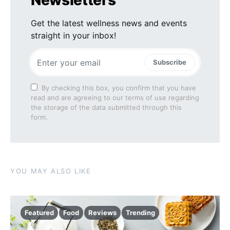
Newsletters
Get the latest wellness news and events
straight in your inbox!
Subscribe
By checking this box, you confirm that you have
read and are agreeing to our terms of use regarding
the storage of the data submitted through this
form.
YOU MAY ALSO LIKE
Featured
Food
Reviews
Trending