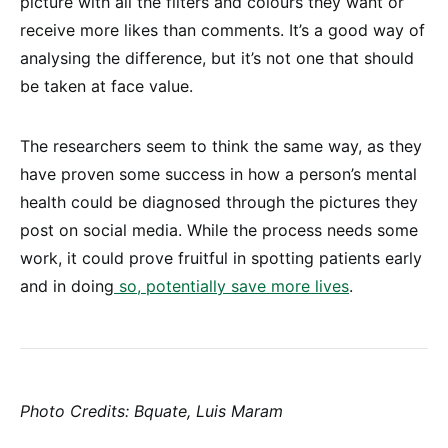
picture with all the filters and colours they want or
receive more likes than comments. It’s a good way of
analysing the difference, but it’s not one that should
be taken at face value.
The researchers seem to think the same way, as they
have proven some success in how a person’s mental
health could be diagnosed through the pictures they
post on social media. While the process needs some
work, it could prove fruitful in spotting patients early
and in doing
so, potentially save more lives
.
Photo Credits: Bquate, Luis Maram