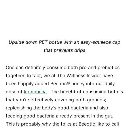
Upside down PET bottle with an easy-squeeze cap
that prevents drips
One can definitely consume both pro and prebiotics
together! In fact, we at The Wellness Insider have
been happily added Beeotic® honey into our daily
dose of
kombucha
. The benefit of consuming both is
that you’re effectively covering both grounds;
replenishing the body’s good bacteria and also
feeding good bacteria already present in the gut.
This is probably why the folks at Beeotic like to call