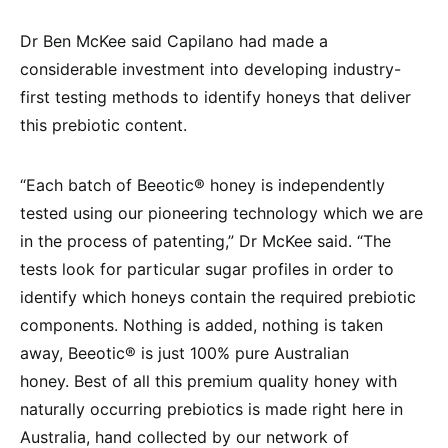
Dr Ben McKee said Capilano had made a
considerable investment into developing industry-
first testing methods to identify honeys that deliver
this prebiotic content.
“Each batch of Beeotic® honey is independently
tested using our pioneering technology which we are
in the process of patenting,” Dr McKee said. “The
tests look for particular sugar profiles in order to
identify which honeys contain the required prebiotic
components. Nothing is added, nothing is taken
away, Beeotic® is just 100% pure Australian
honey. Best of all this premium quality honey with
naturally occurring prebiotics is made right here in
Australia, hand collected by our network of