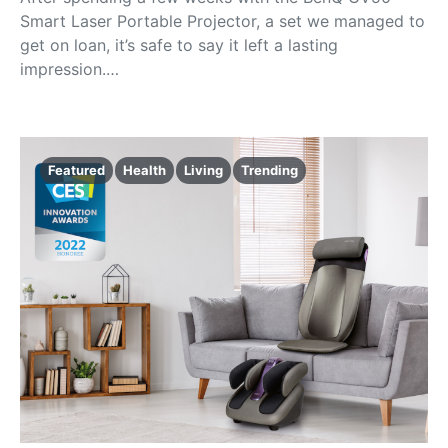
Smart Laser Portable Projector, a set we managed to
get on loan, it’s safe to say it left a lasting
impression.…
Featured
Health
Living
Trending