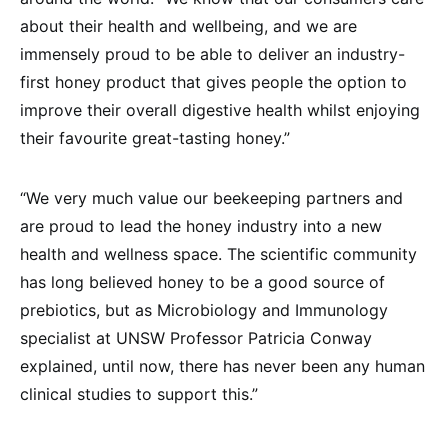
about their health and wellbeing, and we are
immensely proud to be able to deliver an industry-
first honey product that gives people the option to
improve their overall digestive health whilst enjoying
their favourite great-tasting honey.”
“We very much value our beekeeping partners and
are proud to lead the honey industry into a new
health and wellness space. The scientific community
has long believed honey to be a good source of
prebiotics, but as Microbiology and Immunology
specialist at UNSW Professor Patricia Conway
explained, until now, there has never been any human
clinical studies to support this.”