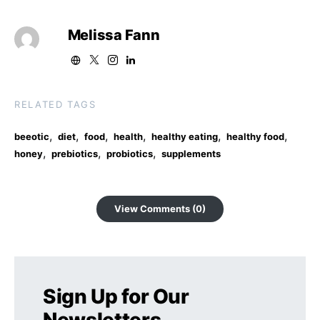
Melissa Fann
RELATED TAGS
,
,
,
,
,
,
beeotic
diet
food
health
healthy eating
healthy food
,
,
,
honey
prebiotics
probiotics
supplements
View Comments (0)
Sign Up for Our