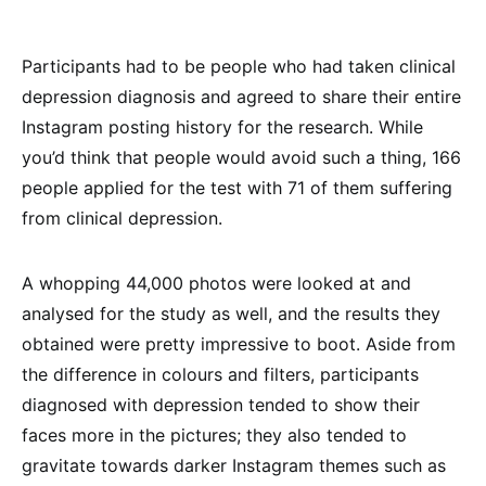
Participants had to be people who had taken clinical
depression diagnosis and agreed to share their entire
Instagram posting history for the research. While
you’d think that people would avoid such a thing, 166
people applied for the test with 71 of them suffering
from clinical depression.
A whopping 44,000 photos were looked at and
analysed for the study as well, and the results they
obtained were pretty impressive to boot. Aside from
the difference in colours and filters, participants
diagnosed with depression tended to show their
faces more in the pictures; they also tended to
gravitate towards darker Instagram themes such as