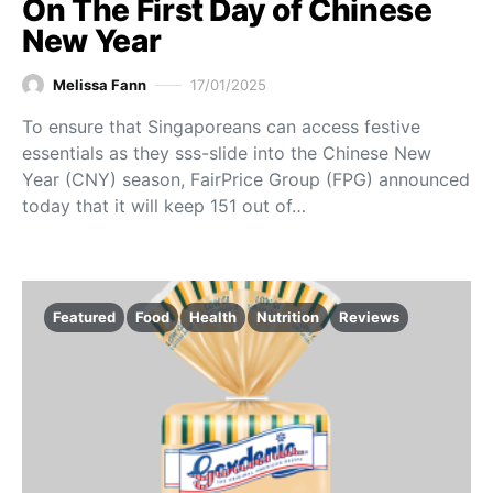
On The First Day of Chinese
New Year
Melissa Fann
17/01/2025
To ensure that Singaporeans can access festive
essentials as they sss-slide into the Chinese New
Year (CNY) season, FairPrice Group (FPG) announced
today that it will keep 151 out of…
Featured
Food
Health
Nutrition
Reviews