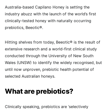
Australia-based Capilano Honey is setting the
industry abuzz with the launch of the world’s first
clinically-tested honey with naturally occurring
prebiotics, Beeotic®.
Hitting shelves from today, Beeotic® is the result of
extensive research and a world-first clinical study
conducted through the University of New South
Wales (UNSW) to identify the widely recognised, but
until now unproven, prebiotic health potential of
selected Australian honeys.
What are prebiotics?
Clinically speaking, prebiotics are ‘selectively