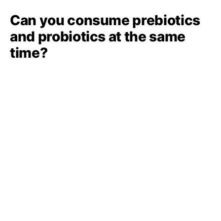
Can you consume prebiotics
and probiotics at the same
time?