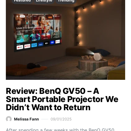
Featured
Lifestyle
Trending
Review: BenQ GV50 – A
Smart Portable Projector We
Didn’t Want to Return
Melissa Fann
09/01/2025
After spending a few weeks with the BenQ GV50