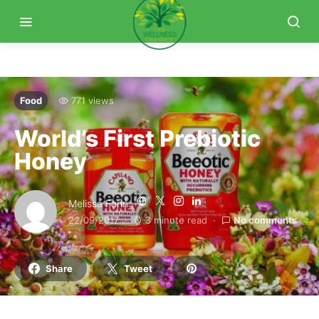
Food
771 views
World’s First Prebiotic
Honey
Melissa Fann
22/09/2017
3 minute read
No comments
Share
Tweet