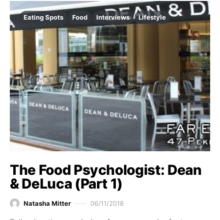
Eating Spots
Food
Interviews
Lifestyle
The Food Psychologist: Dean
& DeLuca (Part 1)
Natasha Mitter
06/11/2018