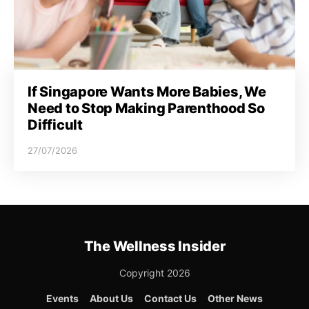
If Singapore Wants More Babies, We
Need to Stop Making Parenthood So
Difficult
27/07/2026
The Wellness Insider
Copyright 2026
Events
About Us
Contact Us
Other News