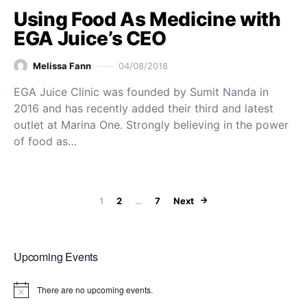
Using Food As Medicine with
EGA Juice’s CEO
Melissa Fann
04/08/2018
EGA Juice Clinic was founded by Sumit Nanda in
2016 and has recently added their third and latest
outlet at Marina One. Strongly believing in the power
of food as…
Posts paginat
1
2
…
7
Next
Upcoming Events
There are no upcoming events.
Notice