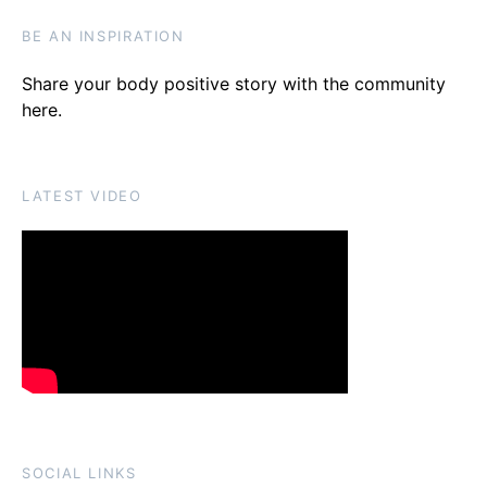
BE AN INSPIRATION
Share your body positive story with the community
here
.
LATEST VIDEO
SOCIAL LINKS