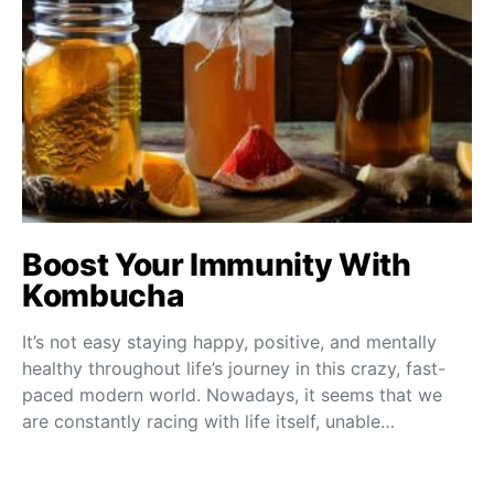
Boost Your Immunity With
Kombucha
It’s not easy staying happy, positive, and mentally
healthy throughout life’s journey in this crazy, fast-
paced modern world. Nowadays, it seems that we
are constantly racing with life itself, unable…