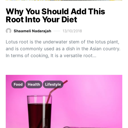
Why You Should Add This
Root Into Your Diet
Shaameli Nadarajah
13/10/2018
Lotus root is the underwater stem of the lotus plant,
and is commonly used as a dish in the Asian country.
In terms of cooking, It is a versatile root…
Food
Health
Lifestyle