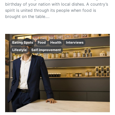
birthday of your nation with local dishes. A country’s
spirit is united through its people when food is
brought on the table.…
Eating Spots
Food
Health
Interviews
Lifestyle
Self Improvement