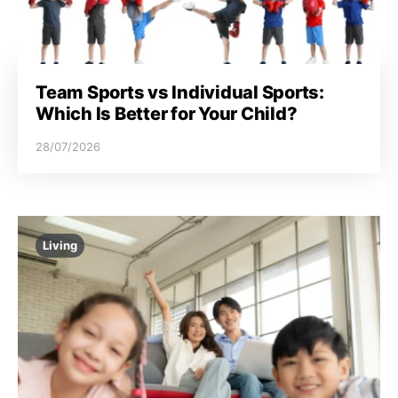
Team Sports vs Individual Sports:
Which Is Better for Your Child?
28/07/2026
Living