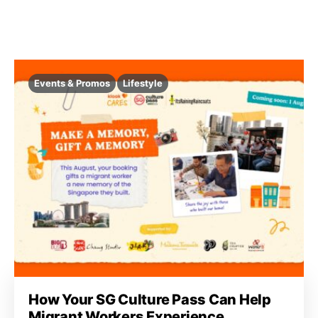
Events & Promos
Lifestyle
How Your SG Culture Pass Can Help
Migrant Workers Experience