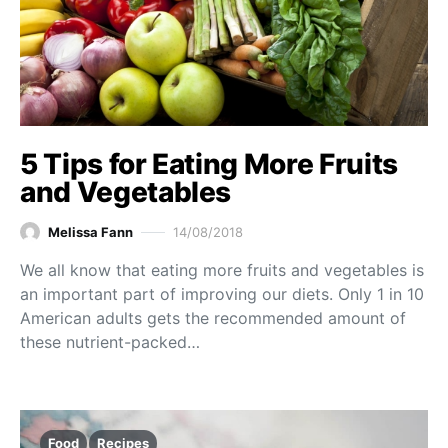
5 Tips for Eating More Fruits
and Vegetables
Melissa Fann
14/08/2018
We all know that eating more fruits and vegetables is
an important part of improving our diets. Only 1 in 10
American adults gets the recommended amount of
these nutrient-packed…
Food
Recipes