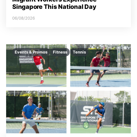
Singapore This National Day
06/08/2026
Events & Promos
Fitness
Tennis