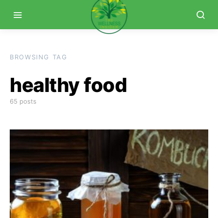
BROWSING TAG
healthy food
65 posts