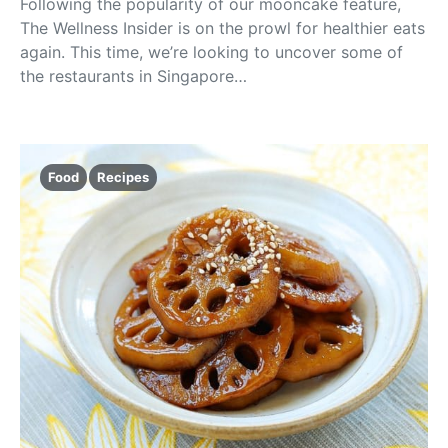
Following the popularity of our mooncake feature,
The Wellness Insider is on the prowl for healthier eats
again. This time, we’re looking to uncover some of
the restaurants in Singapore…
Food
Recipes