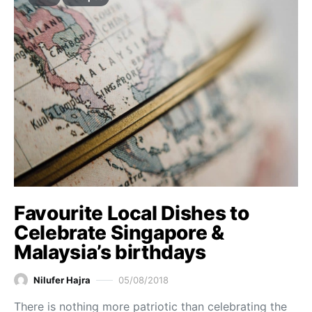
Favourite Local Dishes to
Celebrate Singapore &
Malaysia’s birthdays
Nilufer Hajra
05/08/2018
There is nothing more patriotic than celebrating the