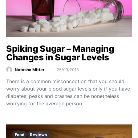
Spiking Sugar – Managing
Changes in Sugar Levels
Natasha Mitter
25/09/2018
There is a common misconception that you should
worry about your blood sugar levels only if you have
diabetes; peaks and crashes can be nonetheless
worrying for the average person.…
Food
Reviews