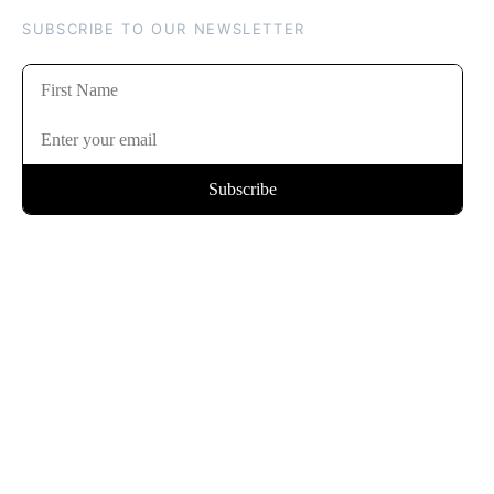
SUBSCRIBE TO OUR NEWSLETTER