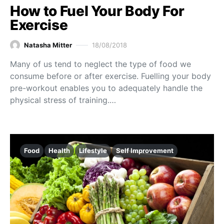
How to Fuel Your Body For
Exercise
Natasha Mitter
18/08/2018
Many of us tend to neglect the type of food we
consume before or after exercise. Fuelling your body
pre-workout enables you to adequately handle the
physical stress of training.…
Food
Health
Lifestyle
Self Improvement