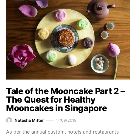
Tale of the Mooncake Part 2 –
The Quest for Healthy
Mooncakes in Singapore
Natasha Mitter
11/09/2018
As per the annual custom, hotels and restaurants