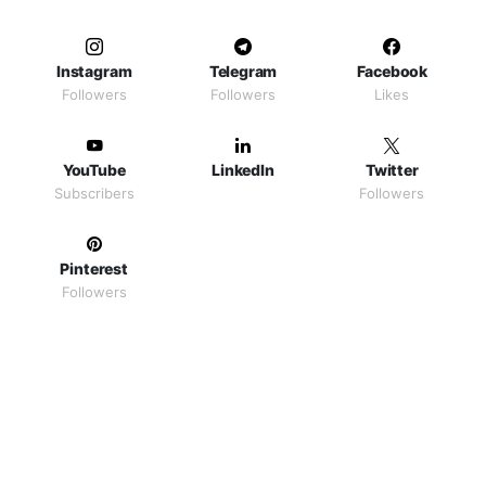
Instagram
Telegram
Facebook
Followers
Followers
Likes
YouTube
LinkedIn
Twitter
Subscribers
Followers
Pinterest
Followers