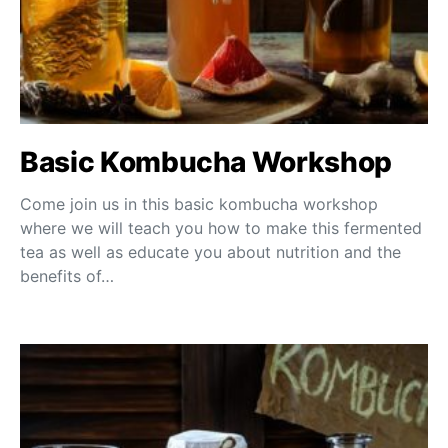
Basic Kombucha Workshop
Come join us in this basic kombucha workshop
where we will teach you how to make this fermented
tea as well as educate you about nutrition and the
benefits of…