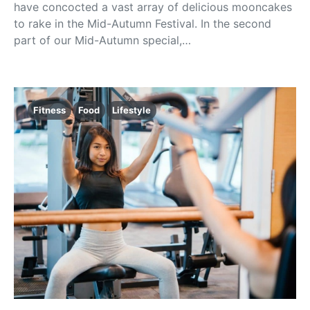
have concocted a vast array of delicious mooncakes
to rake in the Mid-Autumn Festival. In the second
part of our Mid-Autumn special,…
Fitness
Food
Lifestyle