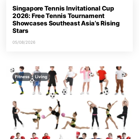
Singapore Tennis Invitational Cup
2026: Free Tennis Tournament
Showcases Southeast Asia’s Rising
Stars
05/08/2026
Fitness
Living