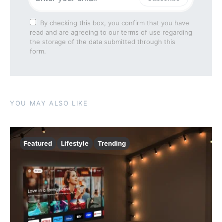
By checking this box, you confirm that you have
read and are agreeing to our terms of use regarding
the storage of the data submitted through this
form.
YOU MAY ALSO LIKE
Featured
Lifestyle
Trending