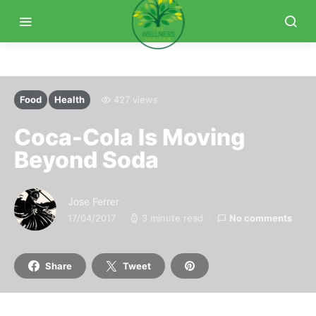
Food
Health
427 views
Coca-Cola Is Moving
Beyond Soda
Jose Ferrer
17/04/2017
3 minute read
No comments
Share
Tweet