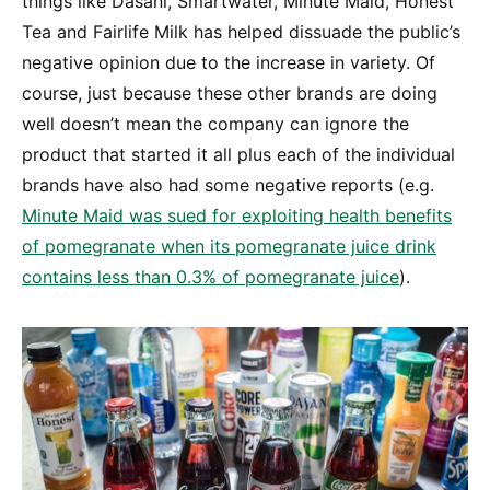
things like Dasani, Smartwater, Minute Maid, Honest
Tea and Fairlife Milk has helped dissuade the public’s
negative opinion due to the increase in variety. Of
course, just because these other brands are doing
well doesn’t mean the company can ignore the
product that started it all plus each of the individual
brands have also had some negative reports (e.g.
Minute Maid was sued for exploiting health benefits
of pomegranate when its pomegranate juice drink
contains less than 0.3% of pomegranate juice
).