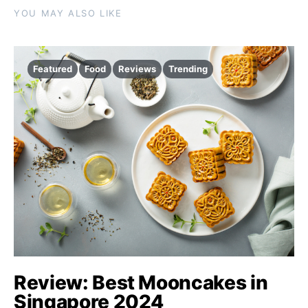
YOU MAY ALSO LIKE
Featured
Food
Reviews
Trending
Review: Best Mooncakes in
Singapore 2024