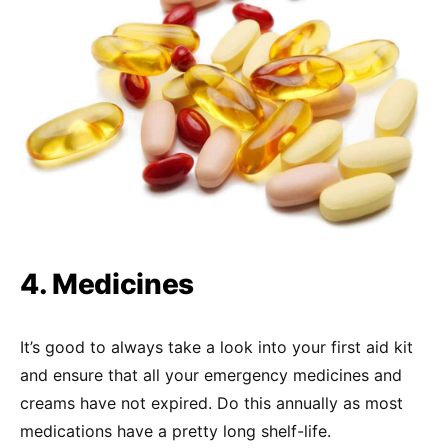
4. Medicines
It’s good to always take a look into your first aid kit
and ensure that all your emergency medicines and
creams have not expired. Do this annually as most
medications have a pretty long shelf-life.