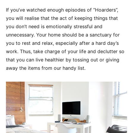
If you’ve watched enough episodes of “Hoarders”,
you will realise that the act of keeping things that
you don’t need is emotionally stressful and
unnecessary. Your home should be a sanctuary for
you to rest and relax, especially after a hard day’s
work. Thus, take charge of your life and declutter so
that you can live healthier by tossing out or giving
away the items from our handy list.