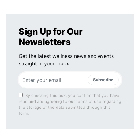
Sign Up for Our
Newsletters
Get the latest wellness news and events
straight in your inbox!
Subscribe
By checking this box, you confirm that you have
read and are agreeing to our terms of use regarding
the storage of the data submitted through this
form.