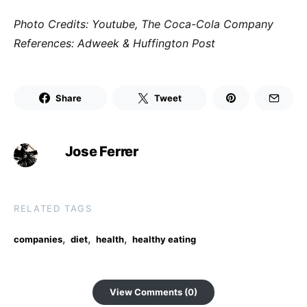
Photo Credits: Youtube, The Coca-Cola Company
References: Adweek & Huffington Post
Share
Tweet
Jose Ferrer
RELATED TAGS
,
,
,
companies
diet
health
healthy eating
View Comments (0)