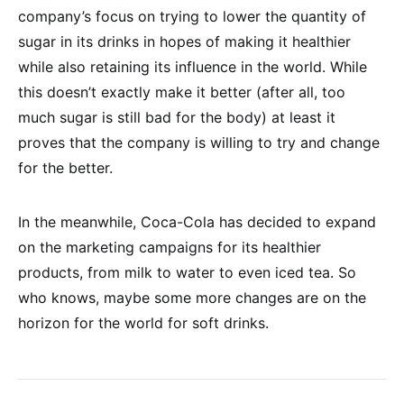
company’s focus on trying to lower the quantity of
sugar in its drinks in hopes of making it healthier
while also retaining its influence in the world. While
this doesn’t exactly make it better (after all, too
much sugar is still bad for the body) at least it
proves that the company is willing to try and change
for the better.
In the meanwhile, Coca-Cola has decided to expand
on the marketing campaigns for its healthier
products, from milk to water to even iced tea. So
who knows, maybe some more changes are on the
horizon for the world for soft drinks.