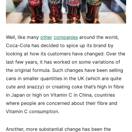
Well, like many
other
companies
around the world,
Coca-Cola has decided to spice up its brand by
looking at how its customers have changed. Over the
last few years, it has worked on some variations of
the original formula. Such changes have been selling
cans in smaller quantities in the UK (which are quite
cute and snazzy) or creating coke that’s high in fibre
in Japan or high on Vitamin C in China, countries
where people are concerned about their fibre and
Vitamin C consumption.
Another, more substantial change has been the