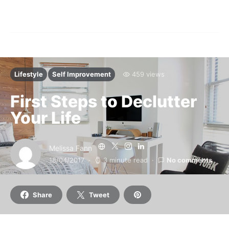
Lifestyle
Self Improvement
459 views
First Steps to Declutter
Your Life
Melissa Fann
18/04/2017
3 minute read
No comments
Share
Tweet