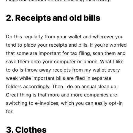
2. Receipts and old bills
Do this regularly from your wallet and wherever you
tend to place your receipts and bills. If you’re worried
that some are important for tax filing, scan them and
save them onto your computer or phone. What I like
to do is throw away receipts from my wallet every
week while important bills are filed in separate
folders accordingly. Then I do an annual clean up.
Great thing is that more and more companies are
switching to e-invoices, which you can easily opt-in
for.
3. Clothes