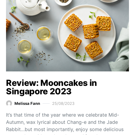
Review: Mooncakes in
Singapore 2023
Melissa Fann
25/08/2023
It’s that time of the year where we celebrate Mid-
Autumn, wax lyrical about Chang-e and the Jade
Rabbit…but most importantly, enjoy some delicious