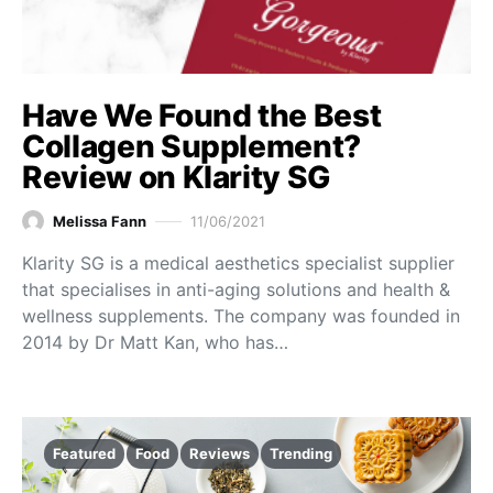
Have We Found the Best
Collagen Supplement?
Review on Klarity SG
Melissa Fann
11/06/2021
Klarity SG is a medical aesthetics specialist supplier
that specialises in anti-aging solutions and health &
wellness supplements. The company was founded in
2014 by Dr Matt Kan, who has…
Featured
Food
Reviews
Trending