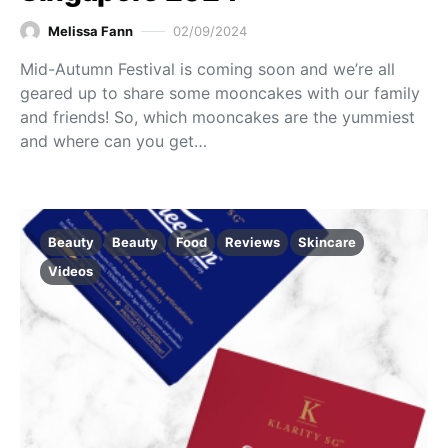
Melissa Fann
02/09/2024
Mid-Autumn Festival is coming soon and we’re all
geared up to share some mooncakes with our family
and friends! So, which mooncakes are the yummiest
and where can you get…
Beauty
Beauty
Food
Reviews
Skincare
Videos