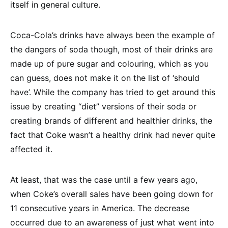
itself in general culture.
Coca-Cola’s drinks have always been the example of
the dangers of soda though, most of their drinks are
made up of pure sugar and colouring, which as you
can guess, does not make it on the list of ‘should
have’. While the company has tried to get around this
issue by creating “diet” versions of their soda or
creating brands of different and healthier drinks, the
fact that Coke wasn’t a healthy drink had never quite
affected it.
At least, that was the case until a few years ago,
when Coke’s overall sales have been going down for
11 consecutive years in America. The decrease
occurred due to an awareness of just what went into