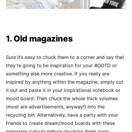
1. Old magazines
Sure it’s easy to chuck them to a corner and say that
they’re going to be inspiration for your #OOTD or
something else more creative. If you really are
inspired by anything within the magazine, simply cut
it out and paste it in your inspirational notebook or
mood board. Then chuck the whole thick volumes
(most are advertisements, anyway!) into the
recycling bin. Alternatively, have a party with your
friends to create dream/mood boards with these
magazine cutouts before chucking them away.