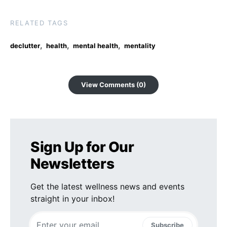
RELATED TAGS
,
,
,
declutter
health
mental health
mentality
View Comments (0)
Sign Up for Our
Newsletters
Get the latest wellness news and events
straight in your inbox!
Subscribe