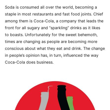
Soda is consumed all over the world, becoming a
staple in most restaurants and fast food joints. Chief
among them is Coca-Cola, a company that leads the
front for all sugary and “sparkling” drinks as it likes
to boasts. Unfortunately for the sweet behemoth,
times are changing as people are becoming more
conscious about what they eat and drink. The change
in people’s opinion has, in turn, influenced the way
Coca-Cola does business.