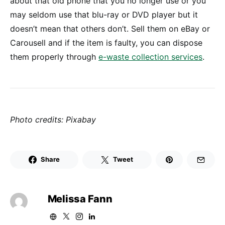
about that old phone that you no longer use or you
may seldom use that blu-ray or DVD player but it
doesn’t mean that others don’t. Sell them on eBay or
Carousell and if the item is faulty, you can dispose
them properly through
e-waste collection services
.
Photo credits: Pixabay
Share
Tweet
Melissa Fann