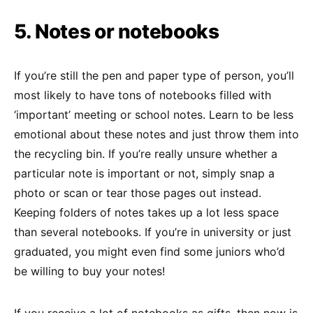
5. Notes or notebooks
If you’re still the pen and paper type of person, you’ll
most likely to have tons of notebooks filled with
‘important’ meeting or school notes. Learn to be less
emotional about these notes and just throw them into
the recycling bin. If you’re really unsure whether a
particular note is important or not, simply snap a
photo or scan or tear those pages out instead.
Keeping folders of notes takes up a lot less space
than several notebooks. If you’re in university or just
graduated, you might even find some juniors who’d
be willing to buy your notes!
If you receive a lot of notebooks as gifts, then now is