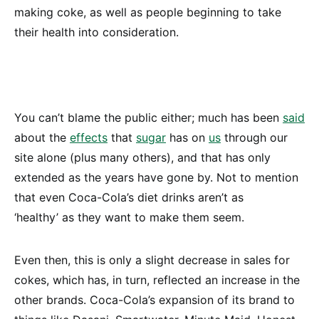
making coke, as well as people beginning to take
their health into consideration.
You can’t blame the public either; much has been
said
about the
effects
that
sugar
has on
us
through our
site alone (plus many others), and that has only
extended as the years have gone by. Not to mention
that even Coca-Cola’s diet drinks aren’t as
‘healthy’ as they want to make them seem.
Even then, this is only a slight decrease in sales for
cokes, which has, in turn, reflected an increase in the
other brands. Coca-Cola’s expansion of its brand to