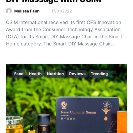
Melissa Fann
17/01/2022
OSIM International received its first CES Innovation
Award from the Consumer Technology Association
(CTA) for its Smart DIY Massage Chair in the Smart
Home category. The Smart DIY Massage Chair…
Food
Health
Nutrition
Reviews
Trending