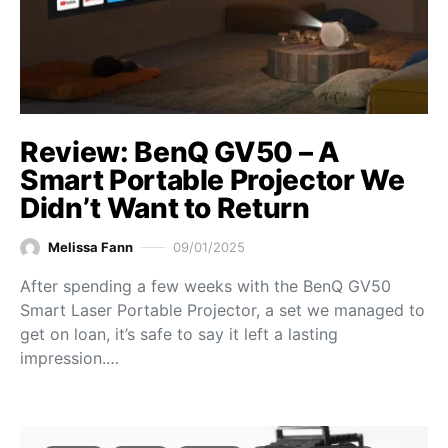
Review: BenQ GV50 – A
Smart Portable Projector We
Didn’t Want to Return
Melissa Fann
09/01/2025
After spending a few weeks with the BenQ GV50
Smart Laser Portable Projector, a set we managed to
get on loan, it’s safe to say it left a lasting
impression.…