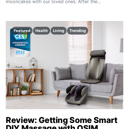
mooncakes with our loved ones. After the…
Featured
Health
Living
Trending
Review: Getting Some Smart
DIY Massage with OSIM