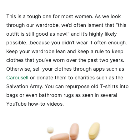
This is a tough one for most women. As we look
through our wardrobe, we’d often lament that “this
outfit is still good as new!” and it’s highly likely
possible…because you didn’t wear it often enough.
Keep your wardrobe lean and keep a rule to keep
clothes that you’ve worn over the past two years.
Otherwise, sell your clothes through apps such as
Carousell
or donate them to charities such as the
Salvation Army. You can repurpose old T-shirts into
bags or even bathroom rugs as seen in several
YouTube how-to videos.