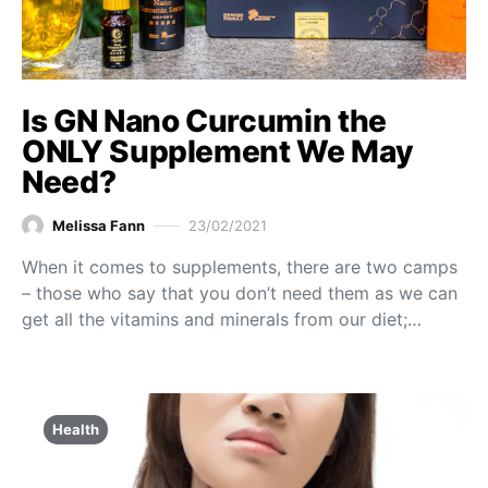
Is GN Nano Curcumin the
ONLY Supplement We May
Need?
Melissa Fann
23/02/2021
When it comes to supplements, there are two camps
– those who say that you don’t need them as we can
get all the vitamins and minerals from our diet;…
Health