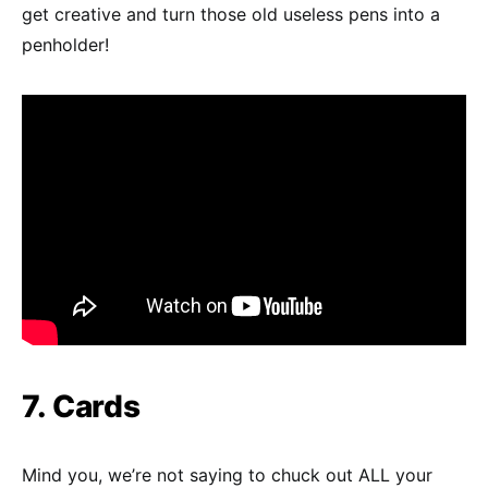
get creative and turn those old useless pens into a
penholder!
7. Cards
Mind you, we’re not saying to chuck out ALL your