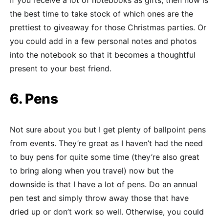
the best time to take stock of which ones are the
prettiest to giveaway for those Christmas parties. Or
you could add in a few personal notes and photos
into the notebook so that it becomes a thoughtful
present to your best friend.
6. Pens
Not sure about you but I get plenty of ballpoint pens
from events. They’re great as I haven’t had the need
to buy pens for quite some time (they’re also great
to bring along when you travel) now but the
downside is that I have a lot of pens. Do an annual
pen test and simply throw away those that have
dried up or don’t work so well. Otherwise, you could