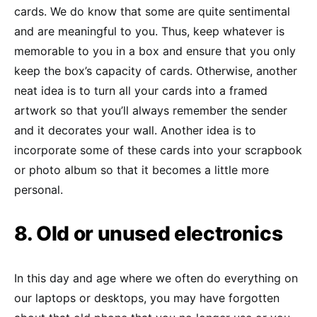
cards. We do know that some are quite sentimental
and are meaningful to you. Thus, keep whatever is
memorable to you in a box and ensure that you only
keep the box’s capacity of cards. Otherwise, another
neat idea is to turn all your cards into a framed
artwork so that you’ll always remember the sender
and it decorates your wall. Another idea is to
incorporate some of these cards into your scrapbook
or photo album so that it becomes a little more
personal.
8. Old or unused electronics
In this day and age where we often do everything on
our laptops or desktops, you may have forgotten