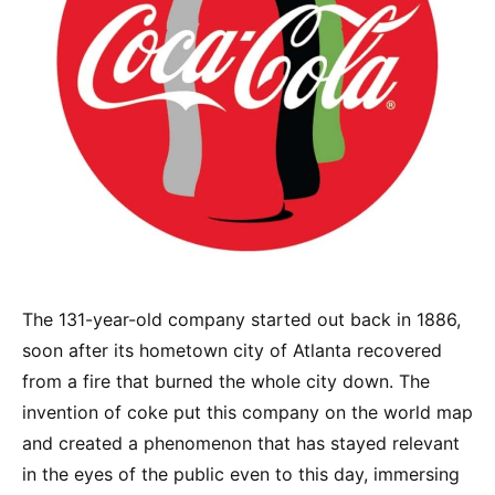
The 131-year-old company started out back in 1886,
soon after its hometown city of Atlanta recovered
from a fire that burned the whole city down. The
invention of coke put this company on the world map
and created a phenomenon that has stayed relevant
in the eyes of the public even to this day, immersing