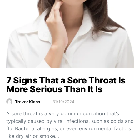
7 Signs That a Sore Throat Is
More Serious Than It Is
Trevor Klass
31/10/2024
A sore throat is a very common condition that’s
typically caused by viral infections, such as colds and
flu. Bacteria, allergies, or even environmental factors
like dry air or smoke…