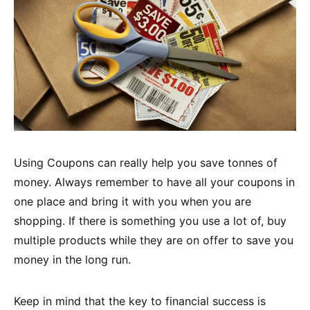
Using Coupons can really help you save tonnes of
money. Always remember to have all your coupons in
one place and bring it with you when you are
shopping. If there is something you use a lot of, buy
multiple products while they are on offer to save you
money in the long run.
Keep in mind that the key to financial success is