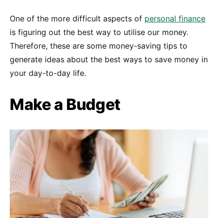
One of the more difficult aspects of
personal finance
is figuring out the best way to utilise our money.
Therefore, these are some money-saving tips to
generate ideas about the best ways to save money in
your day-to-day life.
Make a Budget