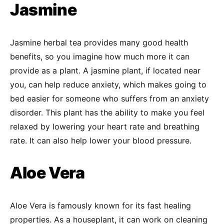
Jasmine
Jasmine herbal tea provides many good health
benefits, so you imagine how much more it can
provide as a plant. A jasmine plant, if located near
you, can help reduce anxiety, which makes going to
bed easier for someone who suffers from an anxiety
disorder. This plant has the ability to make you feel
relaxed by lowering your heart rate and breathing
rate. It can also help lower your blood pressure.
Aloe Vera
Aloe Vera is famously known for its fast healing
properties. As a houseplant, it can work on cleaning