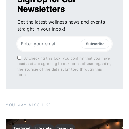
Newsletters
Get the latest wellness news and events
straight in your inbox!
Subscribe
By checking this box, you confirm that you have
read and are agreeing to our terms of use regarding
the storage of the data submitted through this
form.
YOU MAY ALSO LIKE
Featured
Lifestyle
Trending