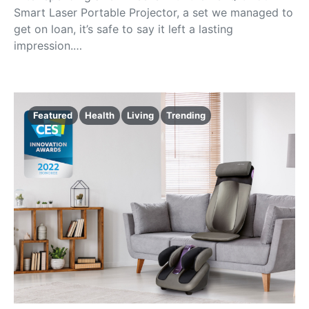
Smart Laser Portable Projector, a set we managed to
get on loan, it’s safe to say it left a lasting
impression.…
Featured
Health
Living
Trending