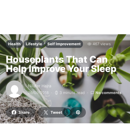
Health
Lifestyle
Self Improvement
467 views
Houseplants That Can
Help Improve Your Sleep
Nilufer Hajra
26/09/2018
3 minute read
No comments
Share
Tweet