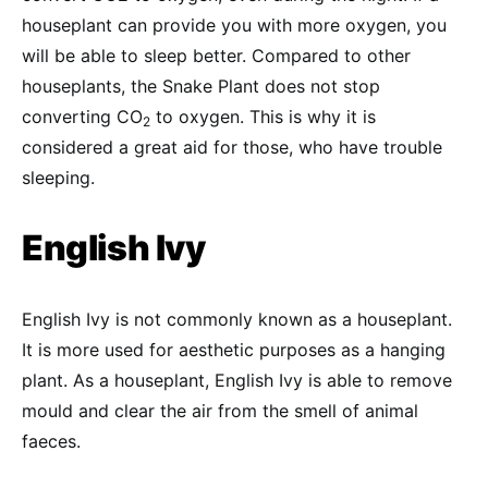
houseplant can provide you with more oxygen, you
will be able to sleep better. Compared to other
houseplants, the Snake Plant does not stop
converting CO
to oxygen. This is why it is
2
considered a great aid for those, who have trouble
sleeping.
English Ivy
English Ivy is not commonly known as a houseplant.
It is more used for aesthetic purposes as a hanging
plant. As a houseplant, English Ivy is able to remove
mould and clear the air from the smell of animal
faeces.