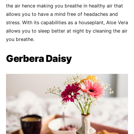
the air hence making you breathe in healthy air that
allows you to have a mind free of headaches and
stress. With its capabilities as a houseplant, Aloe Vera
allows you to sleep better at night by cleaning the air
you breathe.
Gerbera Daisy