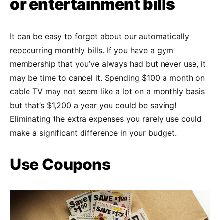
or entertainment bills
It can be easy to forget about our automatically
reoccurring monthly bills. If you have a gym
membership that you’ve always had but never use, it
may be time to cancel it. Spending $100 a month on
cable TV may not seem like a lot on a monthly basis
but that’s $1,200 a year you could be saving!
Eliminating the extra expenses you rarely use could
make a significant difference in your budget.
Use Coupons