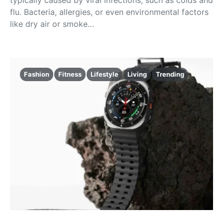
flu. Bacteria, allergies, or even environmental factors
like dry air or smoke…
Fashion
Fitness
Lifestyle
Living
Trending