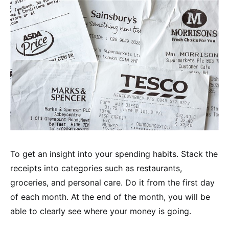
To get an insight into your spending habits. Stack the
receipts into categories such as restaurants,
groceries, and personal care. Do it from the first day
of each month. At the end of the month, you will be
able to clearly see where your money is going.