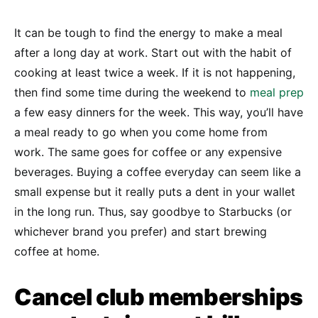
It can be tough to find the energy to make a meal
after a long day at work. Start out with the habit of
cooking at least twice a week. If it is not happening,
then find some time during the weekend to
meal prep
a few easy dinners for the week. This way, you’ll have
a meal ready to go when you come home from
work. The same goes for coffee or any expensive
beverages. Buying a coffee everyday can seem like a
small expense but it really puts a dent in your wallet
in the long run. Thus, say goodbye to Starbucks (or
whichever brand you prefer) and start brewing
coffee at home.
Cancel club memberships