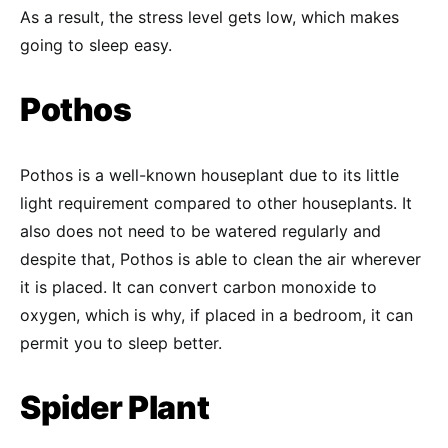
As a result, the stress level gets low, which makes
going to sleep easy.
Pothos
Pothos is a well-known houseplant due to its little
light requirement compared to other houseplants. It
also does not need to be watered regularly and
despite that, Pothos is able to clean the air wherever
it is placed. It can convert carbon monoxide to
oxygen, which is why, if placed in a bedroom, it can
permit you to sleep better.
Spider Plant