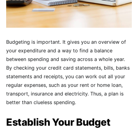
Budgeting is important. It gives you an overview of
your expenditure and a way to find a balance
between spending and saving across a whole year.
By checking your credit card statements, bills, banks
statements and receipts, you can work out all your
regular expenses, such as your rent or home loan,
transport, insurance and electricity. Thus, a plan is
better than clueless spending.
Establish Your Budget