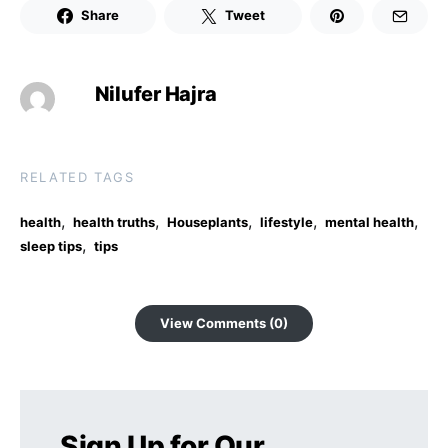
Share
Tweet
Nilufer Hajra
RELATED TAGS
,
,
,
,
,
health
health truths
Houseplants
lifestyle
mental health
,
sleep tips
tips
View Comments (0)
Sign Up for Our