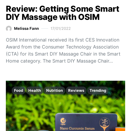
Review: Getting Some Smart
DIY Massage with OSIM
Melissa Fann
17/01/2022
OSIM International received its first CES Innovation
Award from the Consumer Technology Association
(CTA) for its Smart DIY Massage Chair in the Smart
Home category. The Smart DIY Massage Chair…
Food
Health
Nutrition
Reviews
Trending