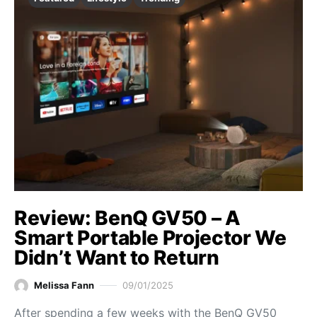
Review: BenQ GV50 – A
Smart Portable Projector We
Didn’t Want to Return
Melissa Fann
09/01/2025
After spending a few weeks with the BenQ GV50