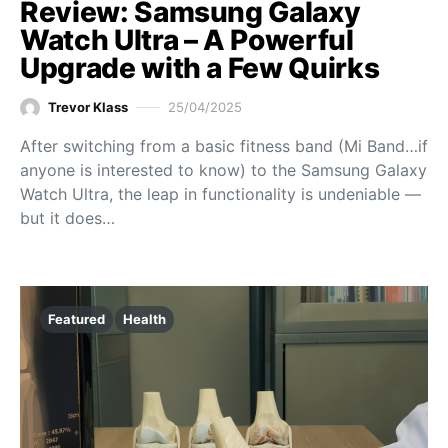
Review: Samsung Galaxy
Watch Ultra – A Powerful
Upgrade with a Few Quirks
Trevor Klass
25/04/2025
After switching from a basic fitness band (Mi Band…if
anyone is interested to know) to the Samsung Galaxy
Watch Ultra, the leap in functionality is undeniable —
but it does…
Featured
Health