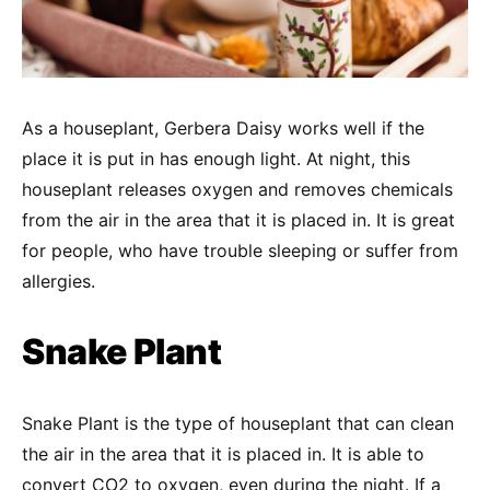
As a houseplant, Gerbera Daisy works well if the
place it is put in has enough light. At night, this
houseplant releases oxygen and removes chemicals
from the air in the area that it is placed in. It is great
for people, who have trouble sleeping or suffer from
allergies.
Snake Plant
Snake Plant is the type of houseplant that can clean
the air in the area that it is placed in. It is able to
convert CO2 to oxygen, even during the night. If a