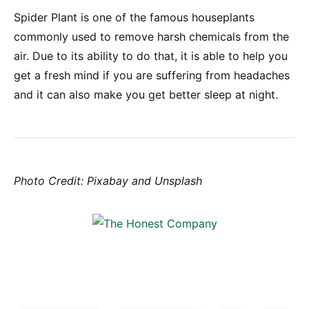
Spider Plant is one of the famous houseplants
commonly used to remove harsh chemicals from the
air. Due to its ability to do that, it is able to help you
get a fresh mind if you are suffering from headaches
and it can also make you get better sleep at night.
Photo Credit: Pixabay and Unsplash