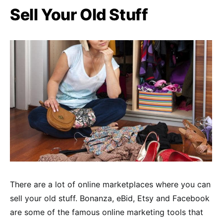
Sell Your Old Stuff
There are a lot of online marketplaces where you can
sell your old stuff. Bonanza, eBid, Etsy and Facebook
are some of the famous online marketing tools that