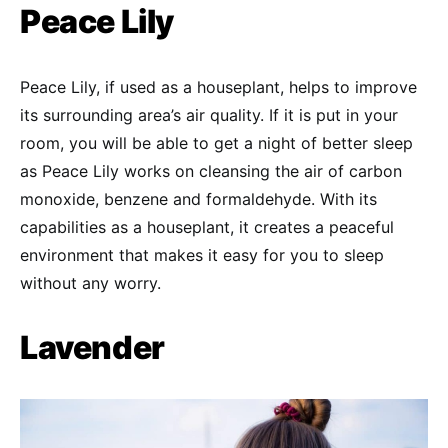
Peace Lily
Peace Lily, if used as a houseplant, helps to improve
its surrounding area’s air quality. If it is put in your
room, you will be able to get a night of better sleep
as Peace Lily works on cleansing the air of carbon
monoxide, benzene and formaldehyde. With its
capabilities as a houseplant, it creates a peaceful
environment that makes it easy for you to sleep
without any worry.
Lavender