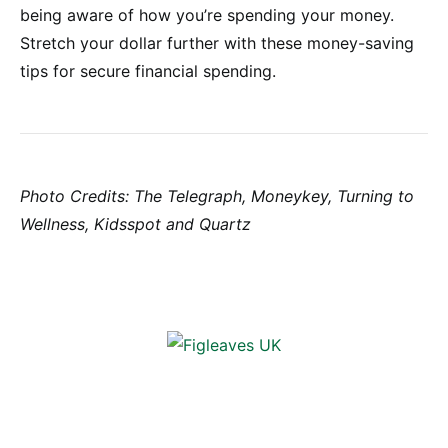
being aware of how you’re spending your money.
Stretch your dollar further with these money-saving
tips for secure financial spending.
Photo Credits: The Telegraph, Moneykey, Turning to
Wellness, Kidsspot and Quartz