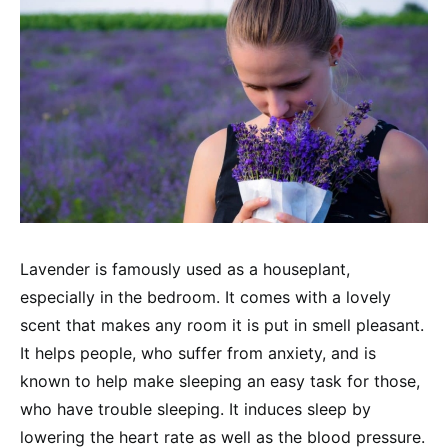
Lavender is famously used as a houseplant,
especially in the bedroom. It comes with a lovely
scent that makes any room it is put in smell pleasant.
It helps people, who suffer from anxiety, and is
known to help make sleeping an easy task for those,
who have trouble sleeping. It induces sleep by
lowering the heart rate as well as the blood pressure.