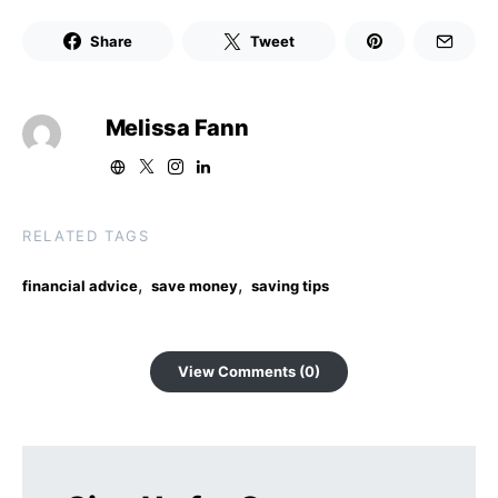
Share
Tweet
Melissa Fann
RELATED TAGS
,
,
financial advice
save money
saving tips
View Comments (0)