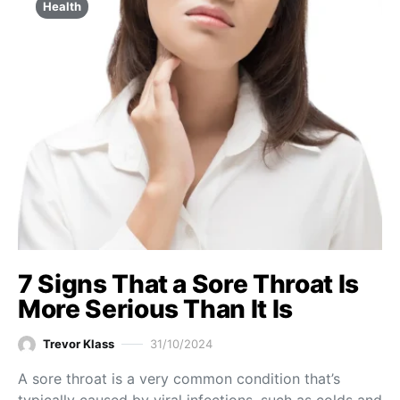
Health
7 Signs That a Sore Throat Is
More Serious Than It Is
Trevor Klass
31/10/2024
A sore throat is a very common condition that’s
typically caused by viral infections, such as colds and