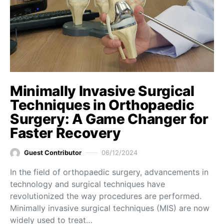
Minimally Invasive Surgical
Techniques in Orthopaedic
Surgery: A Game Changer for
Faster Recovery
Guest Contributor
06/12/2024
In the field of orthopaedic surgery, advancements in
technology and surgical techniques have
revolutionized the way procedures are performed.
Minimally invasive surgical techniques (MIS) are now
widely used to treat…