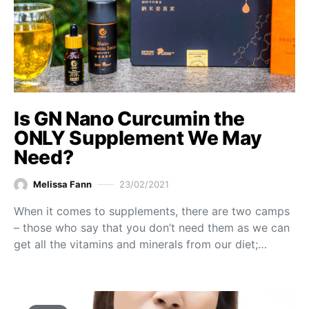
Is GN Nano Curcumin the
ONLY Supplement We May
Need?
Melissa Fann
23/02/2021
When it comes to supplements, there are two camps
– those who say that you don’t need them as we can
get all the vitamins and minerals from our diet;…