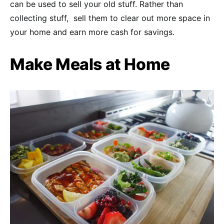
can be used to sell your old stuff. Rather than
collecting stuff, sell them to clear out more space in
your home and earn more cash for savings.
Make Meals at Home