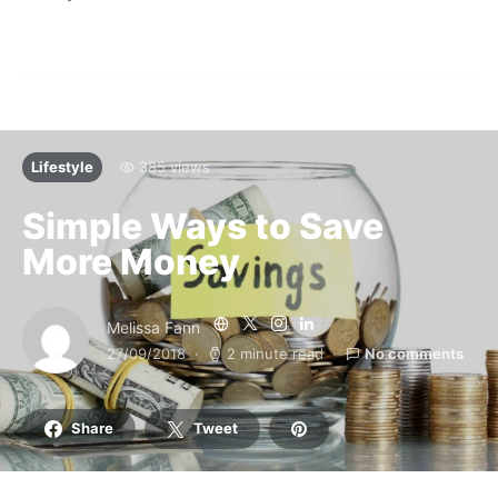
Lifestyle
385 views
Simple Ways to Save
More Money
Melissa Fann
27/09/2018
2 minute read
No comments
Share
Tweet