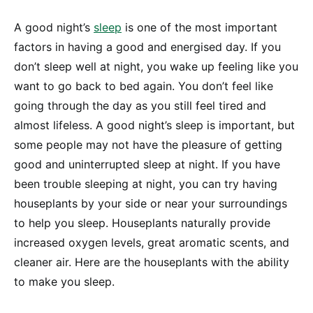
A good night’s
sleep
is one of the most important
factors in having a good and energised day. If you
don’t sleep well at night, you wake up feeling like you
want to go back to bed again. You don’t feel like
going through the day as you still feel tired and
almost lifeless. A good night’s sleep is important, but
some people may not have the pleasure of getting
good and uninterrupted sleep at night. If you have
been trouble sleeping at night, you can try having
houseplants by your side or near your surroundings
to help you sleep. Houseplants naturally provide
increased oxygen levels, great aromatic scents, and
cleaner air. Here are the houseplants with the ability
to make you sleep.