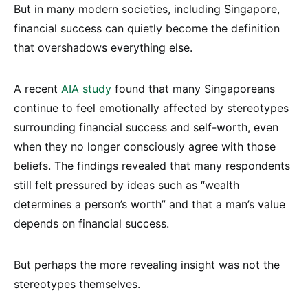
But in many modern societies, including Singapore,
financial success can quietly become the definition
that overshadows everything else.
A recent
AIA study
found that many Singaporeans
continue to feel emotionally affected by stereotypes
surrounding financial success and self-worth, even
when they no longer consciously agree with those
beliefs. The findings revealed that many respondents
still felt pressured by ideas such as “wealth
determines a person’s worth” and that a man’s value
depends on financial success.
But perhaps the more revealing insight was not the
stereotypes themselves.