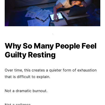
Why So Many People Feel
Guilty Resting
Over time, this creates a quieter form of exhaustion
that is difficult to explain.
Not a dramatic burnout.
Not a collapse.