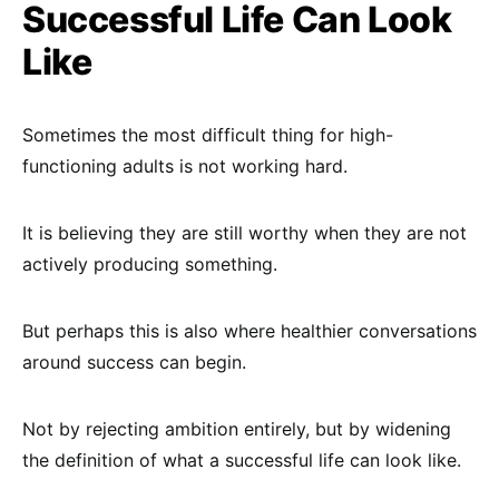
Successful Life Can Look
Like
Sometimes the most difficult thing for high-
functioning adults is not working hard.
It is believing they are still worthy when they are not
actively producing something.
But perhaps this is also where healthier conversations
around success can begin.
Not by rejecting ambition entirely, but by widening
the definition of what a successful life can look like.