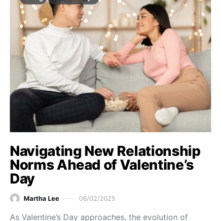
Navigating New Relationship
Norms Ahead of Valentine’s
Day
Martha Lee
06/02/2025
As Valentine’s Day approaches, the evolution of