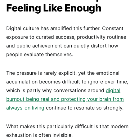
Feeling Like Enough
Digital culture has amplified this further. Constant
exposure to curated success, productivity routines
and public achievement can quietly distort how
people evaluate themselves.
The pressure is rarely explicit, yet the emotional
accumulation becomes difficult to ignore over time,
which is partly why conversations around
digital
burnout being real and protecting your brain from
always-on living
continue to resonate so strongly.
What makes this particularly difficult is that modern
exhaustion is often invisible.