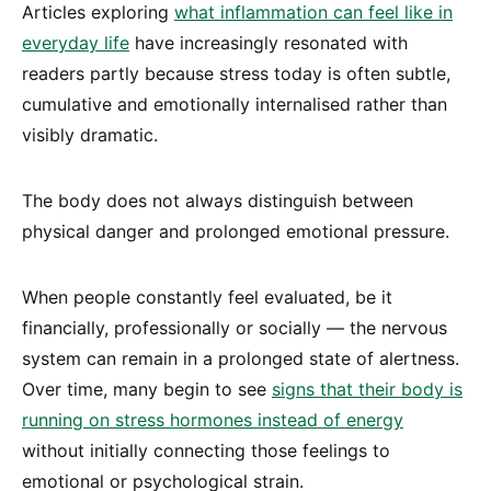
Articles exploring
what inflammation can feel like in
everyday life
have increasingly resonated with
readers partly because stress today is often subtle,
cumulative and emotionally internalised rather than
visibly dramatic.
The body does not always distinguish between
physical danger and prolonged emotional pressure.
When people constantly feel evaluated, be it
financially, professionally or socially — the nervous
system can remain in a prolonged state of alertness.
Over time, many begin to see
signs that their body is
running on stress hormones instead of energy
without initially connecting those feelings to
emotional or psychological strain.