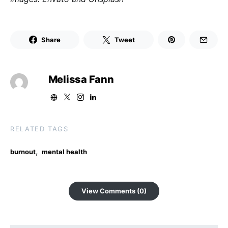
Share
Tweet
Melissa Fann
RELATED TAGS
,
burnout
mental health
View Comments (0)