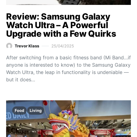
Review: Samsung Galaxy
Watch Ultra – A Powerful
Upgrade with a Few Quirks
Trevor Klass
25/04/2025
After switching from a basic fitness band (Mi Band…if
anyone is interested to know) to the Samsung Galaxy
Watch Ultra, the leap in functionality is undeniable —
but it does…
Food
Living