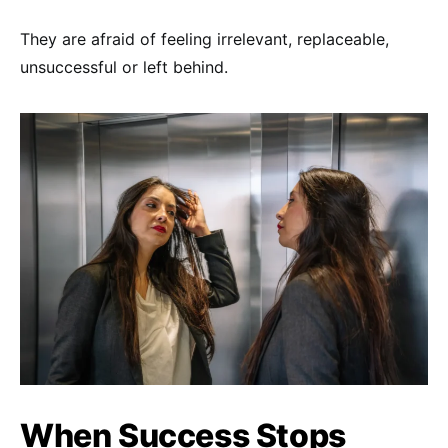
They are afraid of feeling irrelevant, replaceable,
unsuccessful or left behind.
When Success Stops