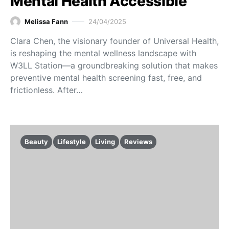
Mental Health Accessible
Melissa Fann
24/04/2025
Clara Chen, the visionary founder of Universal Health,
is reshaping the mental wellness landscape with
W3LL Station—a groundbreaking solution that makes
preventive mental health screening fast, free, and
frictionless. After…
Beauty
Lifestyle
Living
Reviews