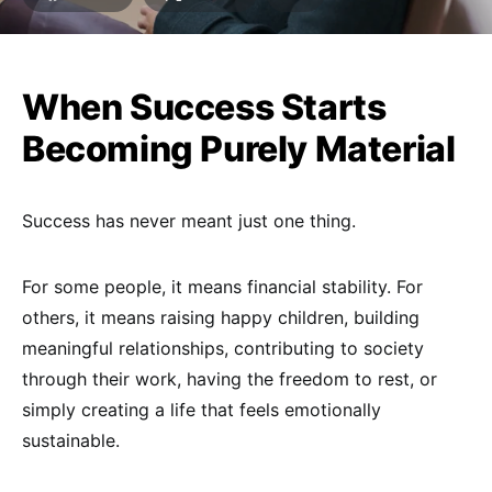
When Success Starts
Becoming Purely Material
Success has never meant just one thing.
For some people, it means financial stability. For
others, it means raising happy children, building
meaningful relationships, contributing to society
through their work, having the freedom to rest, or
simply creating a life that feels emotionally
sustainable.