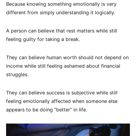
Because knowing something emotionally is very
different from simply understanding it logically.
A person can believe that rest matters while still
feeling guilty for taking a break.
They can believe human worth should not depend on
income while still feeling ashamed about financial
struggles.
They can believe success is subjective while still
feeling emotionally affected when someone else
appears to be doing “better” in life.