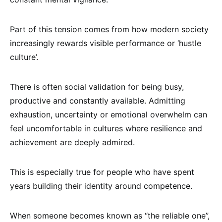
Part of this tension comes from how modern society
increasingly rewards visible performance or ‘hustle
culture’.
There is often social validation for being busy,
productive and constantly available. Admitting
exhaustion, uncertainty or emotional overwhelm can
feel uncomfortable in cultures where resilience and
achievement are deeply admired.
This is especially true for people who have spent
years building their identity around competence.
When someone becomes known as “the reliable one”,