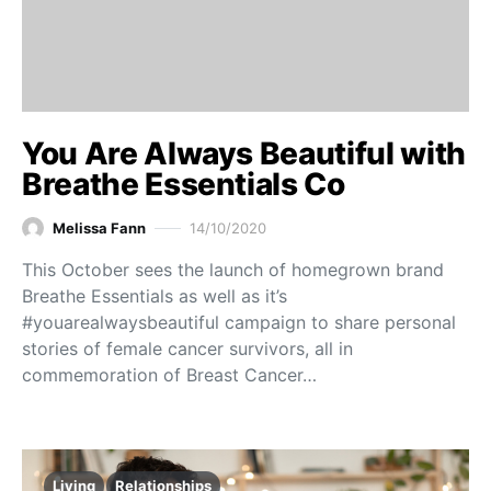
You Are Always Beautiful with
Breathe Essentials Co
Melissa Fann
14/10/2020
This October sees the launch of homegrown brand
Breathe Essentials as well as it’s
#youarealwaysbeautiful campaign to share personal
stories of female cancer survivors, all in
commemoration of Breast Cancer…
Living
Relationships