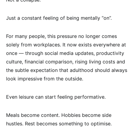
Just a constant feeling of being mentally “on”.
For many people, this pressure no longer comes
solely from workplaces. It now exists everywhere at
once — through social media updates, productivity
culture, financial comparison, rising living costs and
the subtle expectation that adulthood should always
look impressive from the outside.
Even leisure can start feeling performative.
Meals become content. Hobbies become side
hustles. Rest becomes something to optimise.