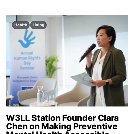
Health
Living
W3LL Station Founder Clara
Chen on Making Preventive