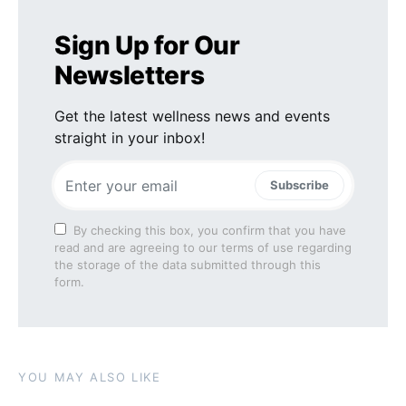
Sign Up for Our
Newsletters
Get the latest wellness news and events
straight in your inbox!
Subscribe
By checking this box, you confirm that you have
read and are agreeing to our terms of use regarding
the storage of the data submitted through this
form.
YOU MAY ALSO LIKE