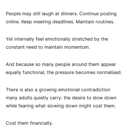
People may still laugh at dinners. Continue posting
online. Keep meeting deadlines. Maintain routines.
Yet internally feel emotionally stretched by the
constant need to maintain momentum.
And because so many people around them appear
equally functional, the pressure becomes normalised.
There is also a growing emotional contradiction
many adults quietly carry: the desire to slow down
while fearing what slowing down might cost them.
Cost them financially.