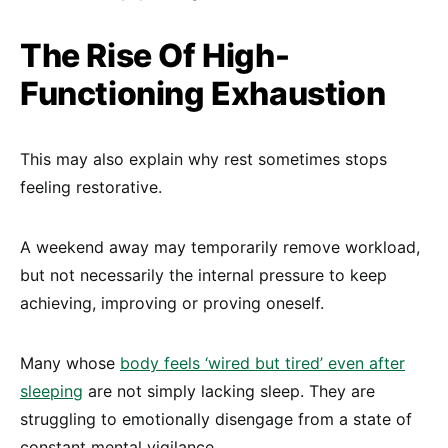
The Rise Of High-
Functioning Exhaustion
This may also explain why rest sometimes stops
feeling restorative.
A weekend away may temporarily remove workload,
but not necessarily the internal pressure to keep
achieving, improving or proving oneself.
Many whose
body feels ‘wired but tired’ even after
sleeping
are not simply lacking sleep. They are
struggling to emotionally disengage from a state of
constant mental vigilance.