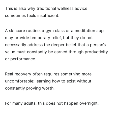
This is also why traditional wellness advice
sometimes feels insufficient.
A skincare routine, a gym class or a meditation app
may provide temporary relief, but they do not
necessarily address the deeper belief that a person’s
value must constantly be earned through productivity
or performance.
Real recovery often requires something more
uncomfortable: learning how to exist without
constantly proving worth.
For many adults, this does not happen overnight.