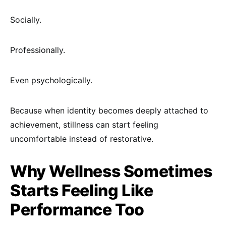
Socially.
Professionally.
Even psychologically.
Because when identity becomes deeply attached to
achievement, stillness can start feeling
uncomfortable instead of restorative.
Why Wellness Sometimes
Starts Feeling Like
Performance Too