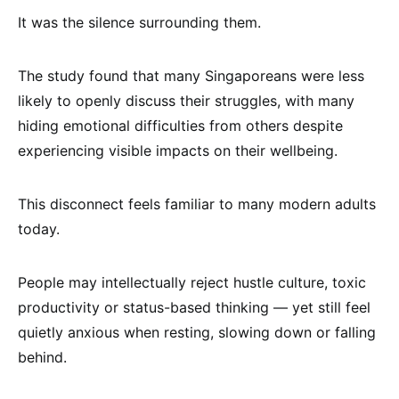
It was the silence surrounding them.
The study found that many Singaporeans were less
likely to openly discuss their struggles, with many
hiding emotional difficulties from others despite
experiencing visible impacts on their wellbeing.
This disconnect feels familiar to many modern adults
today.
People may intellectually reject hustle culture, toxic
productivity or status-based thinking — yet still feel
quietly anxious when resting, slowing down or falling
behind.