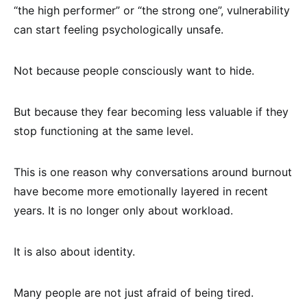
“the high performer” or “the strong one”, vulnerability
can start feeling psychologically unsafe.
Not because people consciously want to hide.
But because they fear becoming less valuable if they
stop functioning at the same level.
This is one reason why conversations around burnout
have become more emotionally layered in recent
years. It is no longer only about workload.
It is also about identity.
Many people are not just afraid of being tired.