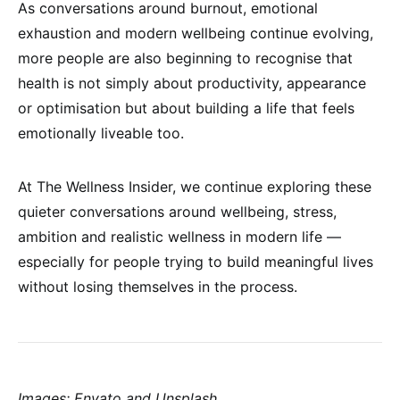
As conversations around burnout, emotional
exhaustion and modern wellbeing continue evolving,
more people are also beginning to recognise that
health is not simply about productivity, appearance
or optimisation but about building a life that feels
emotionally liveable too.
At The Wellness Insider, we continue exploring these
quieter conversations around wellbeing, stress,
ambition and realistic wellness in modern life —
especially for people trying to build meaningful lives
without losing themselves in the process.
Images: Envato and Unsplash