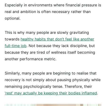
Especially in environments where financial pressure is
real and ambition is often necessary rather than
optional.
This is why many people are slowly gravitating
towards
healthy habits that don’t feel like another
full-time job
. Not because they lack discipline, but
because they are tired of wellness itself becoming
another performance metric.
Similarly, many people are beginning to realise that
recovery is not simply about pausing physically while
remaining psychologically tense. Therefore, their
‘rest’ may actually be keeping their bodies inflamed
.