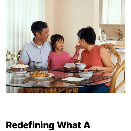
Redefining What A