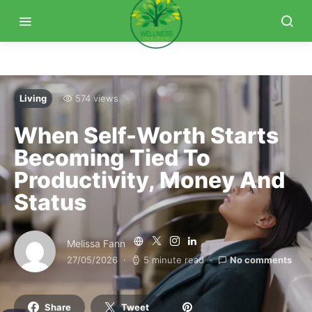
Living
574 views
When Self-Worth Starts
Becoming Tied To
Productivity, Money And
Status
Melissa Fann
27/05/2026
5 minute read
No comments
Share
Tweet