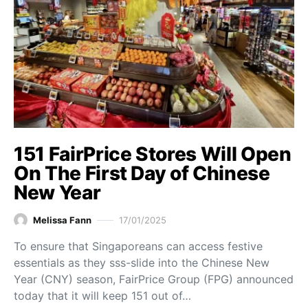
151 FairPrice Stores Will Open
On The First Day of Chinese
New Year
Melissa Fann
17/01/2025
To ensure that Singaporeans can access festive
essentials as they sss-slide into the Chinese New
Year (CNY) season, FairPrice Group (FPG) announced
today that it will keep 151 out of…