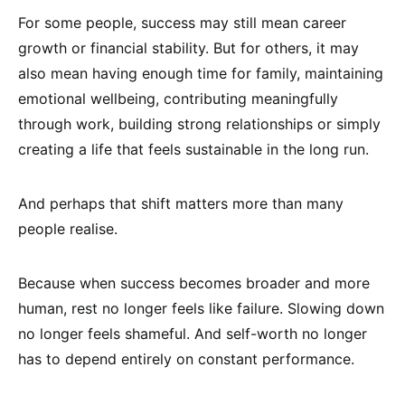
For some people, success may still mean career
growth or financial stability. But for others, it may
also mean having enough time for family, maintaining
emotional wellbeing, contributing meaningfully
through work, building strong relationships or simply
creating a life that feels sustainable in the long run.
And perhaps that shift matters more than many
people realise.
Because when success becomes broader and more
human, rest no longer feels like failure. Slowing down
no longer feels shameful. And self-worth no longer
has to depend entirely on constant performance.