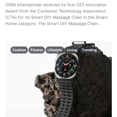
OSIM International received its first CES Innovation
Award from the Consumer Technology Association
(CTA) for its Smart DIY Massage Chair in the Smart
Home category. The Smart DIY Massage Chair…
Fashion
Fitness
Lifestyle
Living
Trending