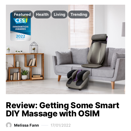
Featured
Health
Living
Trending
Review: Getting Some Smart
DIY Massage with OSIM
Melissa Fann
17/01/2022