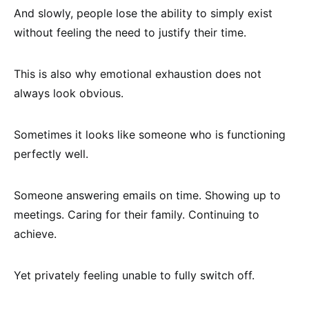
And slowly, people lose the ability to simply exist
without feeling the need to justify their time.
This is also why emotional exhaustion does not
always look obvious.
Sometimes it looks like someone who is functioning
perfectly well.
Someone answering emails on time. Showing up to
meetings. Caring for their family. Continuing to
achieve.
Yet privately feeling unable to fully switch off.