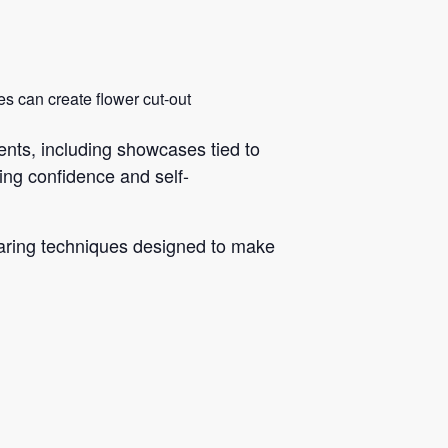
ies can create flower cut-out
ts, including showcases tied to
ng confidence and self-
haring techniques designed to make