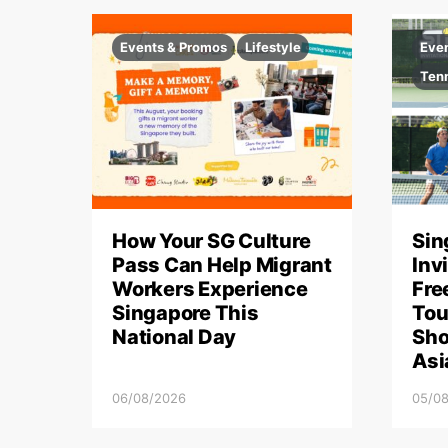
Events & Promos
Lifestyle
Eve
Ten
How Your SG Culture
Sin
Pass Can Help Migrant
Inv
Workers Experience
Fre
Singapore This
Tou
National Day
Sho
Asi
06/08/2026
05/0