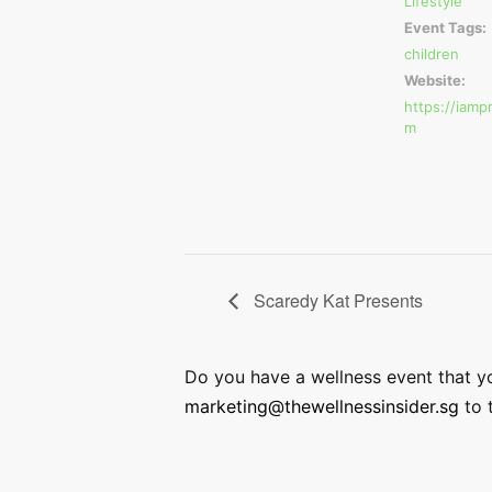
Lifestyle
Event Tags:
children
Website:
https://iamp
m
Scaredy Kat Presents
Do you have a wellness event that you
marketing@thewellnessinsider.sg
to t