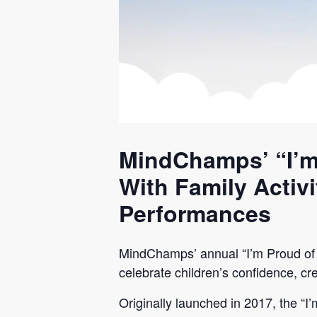
MindChamps’ “I’m
With Family Activ
Performances
MindChamps’ annual “I’m Proud of 
celebrate children’s confidence, cre
Originally launched in 2017, the “I