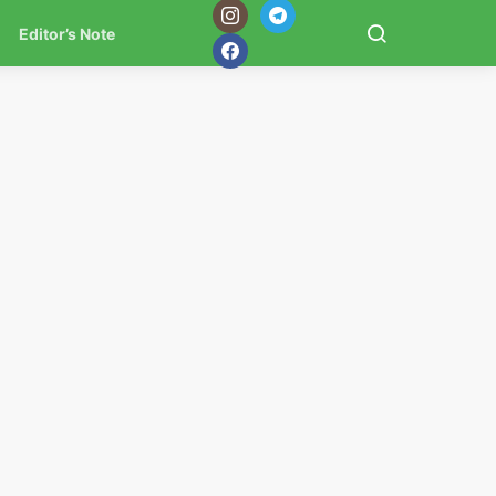
Editor’s Note