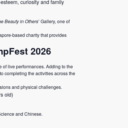
-esteem, curiosity and family
he Beauty in Others
’ Gallery, one of
pore-based charity that provides
ampFest 2026
of live performances. Adding to the
o completing the activities across the
ssions and physical challenges.
s old)
 Science and Chinese.