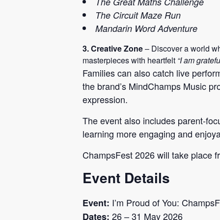
The Great Maths Challenge
The Circuit Maze Run
Mandarin Word Adventure
3. Creative Zone
– Discover a world whe
masterpieces with heartfelt
“I am gratefu
Families can also catch live perf
the brand’s MindChamps Music prog
expression.
The event also includes parent-fo
learning more engaging and enjoyab
ChampsFest 2026 will take place f
Event Details
I’m Proud of You: ChampsF
Event:
26 – 31 May 2026
Dates: