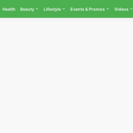
Health
Beauty
Lifestyle
Events & Promos
Videos