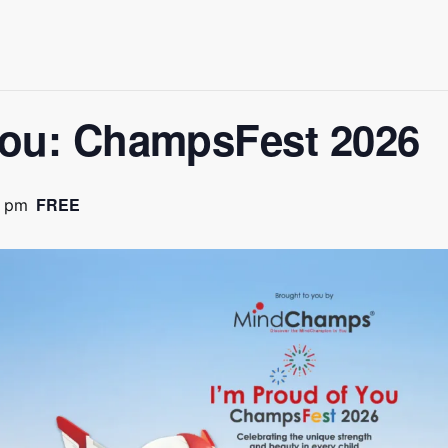
You: ChampsFest 2026
FREE
0 pm