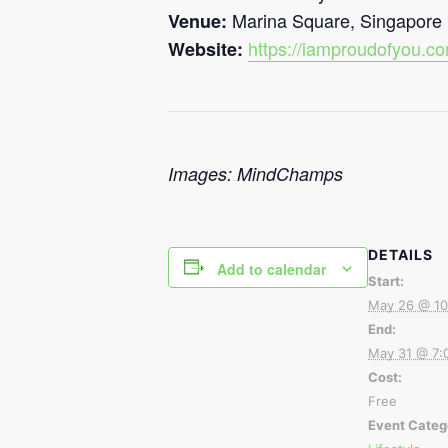
Marina Square, Singapore
Venue:
https://iamproudofyou.c
Website:
Images: MindChamps
DETAILS
Add to calendar
Start:
May 26 @ 10
End:
May 31 @ 7:
Cost:
Free
Event Categ