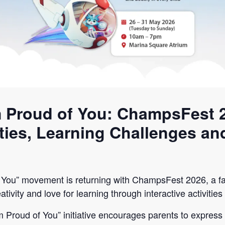
 Proud of You: ChampsFest 
ities, Learning Challenges an
You” movement is returning with ChampsFest 2026, a fa
ativity and love for learning through interactive activiti
’m Proud of You” initiative encourages parents to expres