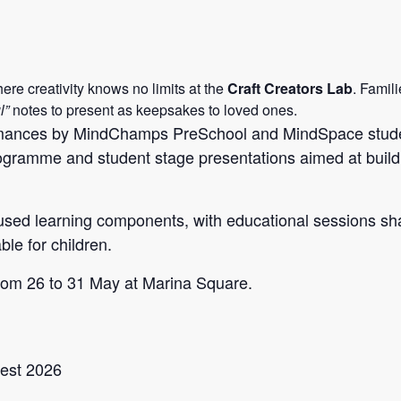
re creativity knows no limits at the
Craft Creators Lab
. Famil
l”
notes to present as keepsakes to loved ones.
ormances by MindChamps PreSchool and MindSpace studen
ramme and student stage presentations aimed at buildi
cused learning components, with educational sessions s
le for children.
rom 26 to 31 May at Marina Square.
est 2026