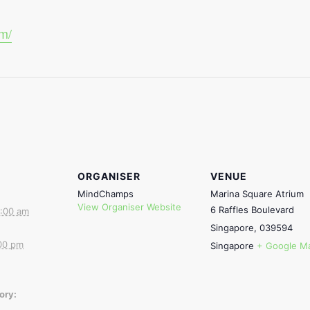
om/
ORGANISER
VENUE
MindChamps
Marina Square Atrium
View Organiser Website
6 Raffles Boulevard
:00 am
Singapore
,
039594
00 pm
Singapore
+ Google M
ory: