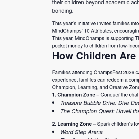
their children beyond academic achi
bonding.
This year’s initiative invites families i
MindChamps’ 10 Attributes, encouragin
This year, MindChamps is supporting T
pocket money to children from low-inco
How Children Are 
Families attending ChampsFest 2026 can
experience, families can redeem a compl
Champion, Learning, and Creative Zon
1. Champion Zone
– Conquer the chall
Treasure Bubble Drive: Dive Dee
The Champion Quest: Unveil t
2. Learning Zone
– Spark children’s lo
Word Step Arena