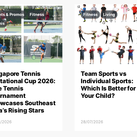
nts & Promos
Fitness
Fitness
Living
nis
gapore Tennis
Team Sports vs
itational Cup 2026:
Individual Sports:
e Tennis
Which Is Better for
rnament
Your Child?
wcases Southeast
a’s Rising Stars
8/2026
28/07/2026