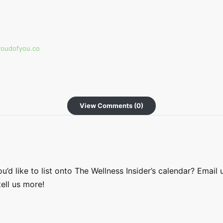
roudofyou.co
View Comments (0)
’d like to list onto The Wellness Insider’s calendar? Email 
ell us more!