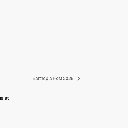
Earthopia Fest 2026
us at