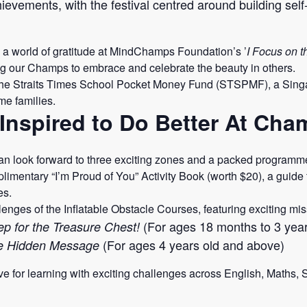
evements, with the festival centred around building self
nto a world of gratitude at MindChamps Foundation’s ’
I Focus on t
g our Champs to embrace and celebrate the beauty in others.
he Straits Times School Pocket Money Fund (STSPMF), a Singa
me families.
Inspired to Do Better At Ch
 look forward to three exciting zones and a packed programme 
imentary “I’m Proud of You” Activity Book (worth $20), a guide t
es.
enges of the Inflatable Obstacle Courses, featuring exciting mi
(For ages 18 months to 3 year
p for the Treasure Chest!
(For ages 4 years old and above)
he Hidden Message
ve for learning with exciting challenges across English, Maths,