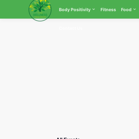
Body Positivity
Fitness
Food
Contact Us