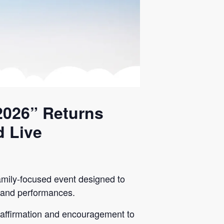
2026” Returns
d Live
mily-focused event designed to
es and performances.
s affirmation and encouragement to