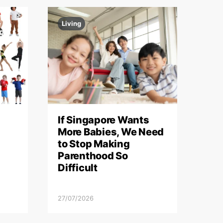
Living
If Singapore Wants
More Babies, We Need
to Stop Making
Parenthood So
Difficult
27/07/2026