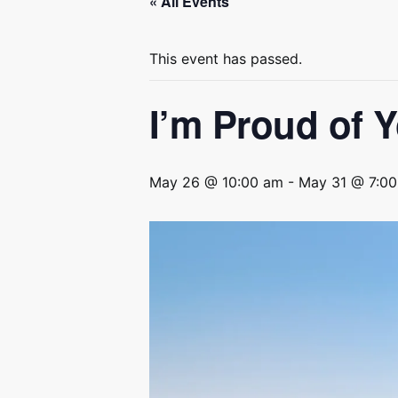
« All Events
This event has passed.
I’m Proud of 
May 26 @ 10:00 am
-
May 31 @ 7:0