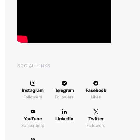
SOCIAL LINKS
Instagram
Telegram
Facebook
Followers
Followers
Likes
YouTube
LinkedIn
Twitter
Subscribers
Followers