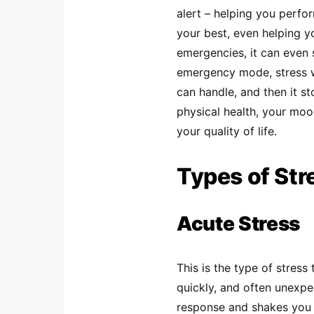
alert – helping you perf
your best, even helping yo
emergencies, it can even 
emergency mode, stress w
can handle, and then it s
physical health, your mood
your quality of life.
Types of Str
Acute Stress
This is the type of stres
quickly, and often unexpe
response and shakes you 