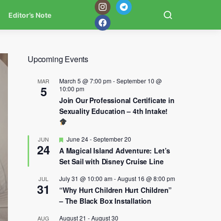
Editor’s Note
Upcoming Events
March 5 @ 7:00 pm
-
September 10 @
MAR
5
10:00 pm
Join Our Professional Certificate in
Sexuality Education – 4th Intake!
Featured
June 24
-
September 20
JUN
24
A Magical Island Adventure: Let’s
Set Sail with Disney Cruise Line
July 31 @ 10:00 am
-
August 16 @ 8:00 pm
JUL
31
“Why Hurt Children Hurt Children”
– The Black Box Installation
August 21
-
August 30
AUG