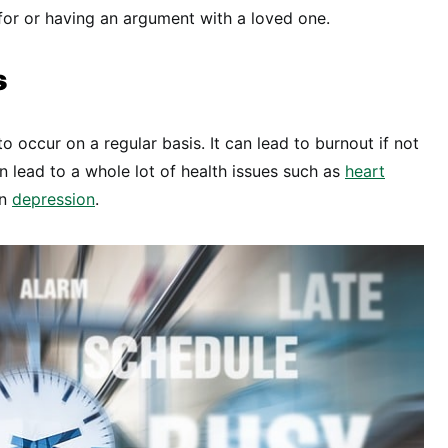
for or having an argument with a loved one.
s
to occur on a regular basis. It can lead to burnout if not
 lead to a whole lot of health issues such as
heart
en
depression
.