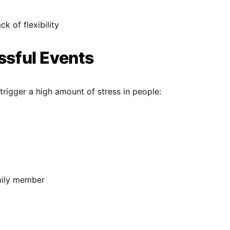
ck of flexibility
essful Events
trigger a high amount of stress in people:
mily member