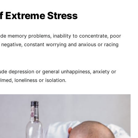
 Extreme Stress
de memory problems, inability to concentrate, poor
 negative, constant worrying and anxious or racing
de depression or general unhappiness, anxiety or
lmed, loneliness or isolation.