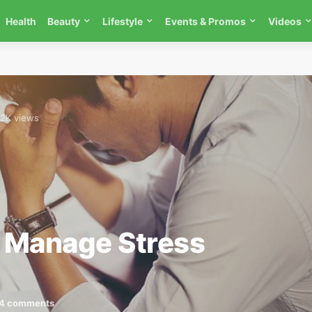
Health
Beauty
Lifestyle
Events & Promos
Videos
.2K views
 Manage Stress
4 comments