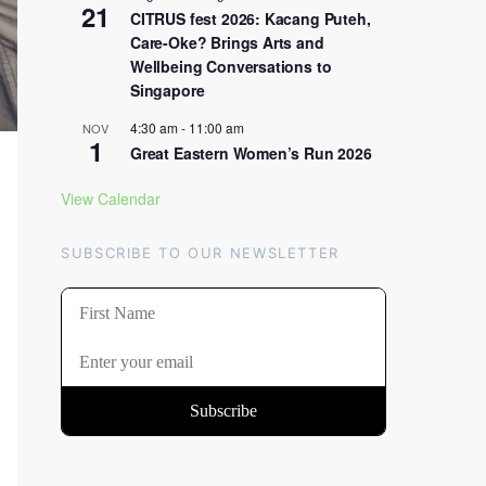
21
CITRUS fest 2026: Kacang Puteh,
Care-Oke? Brings Arts and
Wellbeing Conversations to
Singapore
4:30 am
-
11:00 am
NOV
1
Great Eastern Women’s Run 2026
View Calendar
SUBSCRIBE TO OUR NEWSLETTER