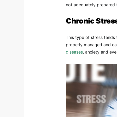
not adequately prepared 
Chronic Stres
This type of stress tends 
properly managed and can
diseases
, anxiety and ev