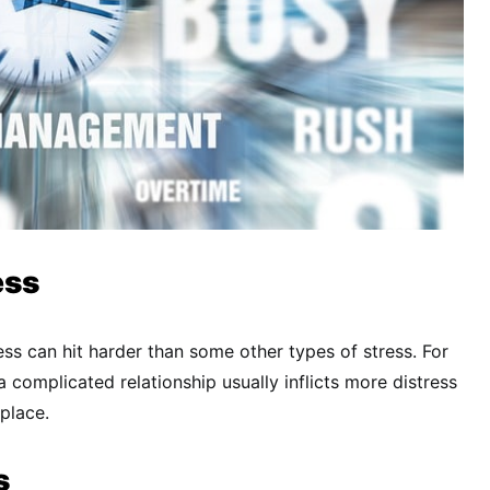
ess
ess can hit harder than some other types of stress. For
 complicated relationship usually inflicts more distress
place.
s