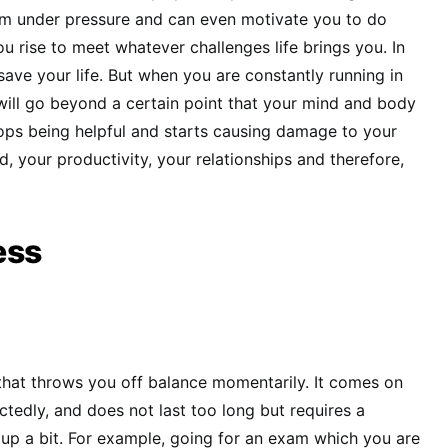
orm under pressure and can even motivate you to do
u rise to meet whatever challenges life brings you. In
save your life. But when you are constantly running in
ill go beyond a certain point that your mind and body
tops being helpful and starts causing damage to your
, your productivity, your relationships and therefore,
ess
s that throws you off balance momentarily. It comes on
ctedly, and does not last too long but requires a
up a bit. For example, going for an exam which you are