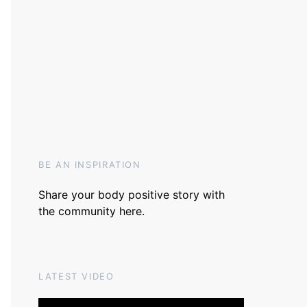
BE AN INSPIRATION
Share your body positive story with
the community
here
.
LATEST VIDEO