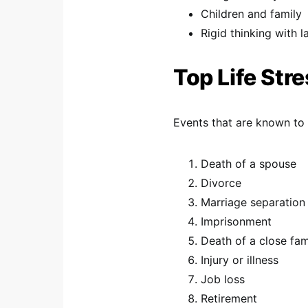
Children and family
Rigid thinking with la
Top Life Str
Events that are known to 
Death of a spouse
Divorce
Marriage separation
Imprisonment
Death of a close fa
Injury or illness
Job loss
Retirement