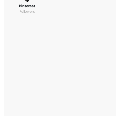
Pinterest
Followers