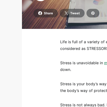
Share
Tweet
Life is full of a variety o
considered as STRESSOR
Stress is unavoidable in
m
down.
Stress is your body’s way
the body’s way of protect
Stress is not always bad. 