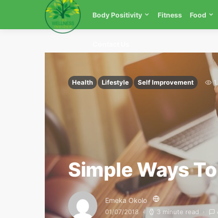
Body Positivity
Fitness
Food
Contact Us
Health
Lifestyle
Self Improvement
1
Simple Ways To
Emeka Okolo
01/07/2018
3 minute read