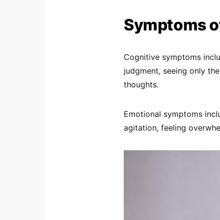
Symptoms of
Cognitive symptoms inclu
judgment, seeing only the
thoughts.
Emotional symptoms inclu
agitation, feeling overwhe