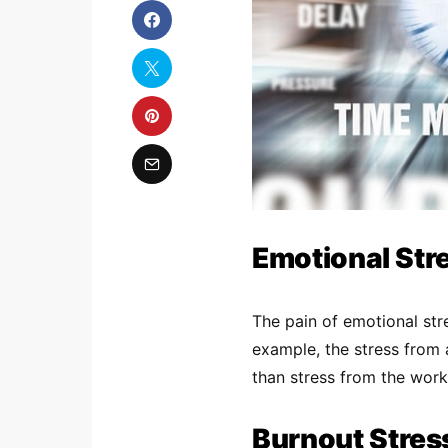
Emotional Str
The pain of emotional str
example, the stress from a
than stress from the work
Burnout Stres