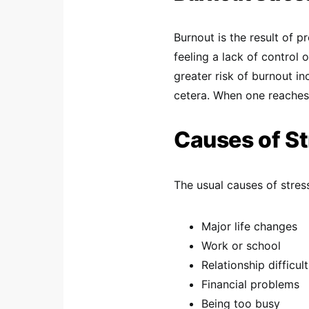
Burnout is the result of p
feeling a lack of control 
greater risk of burnout in
cetera. When one reaches 
Causes of St
The usual causes of stress
Major life changes
Work or school
Relationship difficult
Financial problems
Being too busy