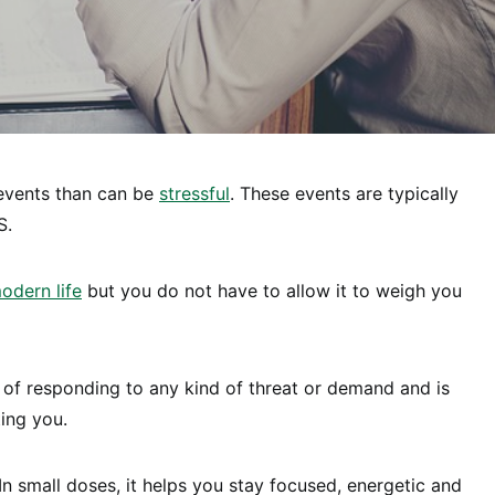
f events than can be
stressful
. These events are typically
S.
odern life
but you do not have to allow it to weigh you
 of responding to any kind of threat or demand and is
ing you.
In small doses, it helps you stay focused, energetic and