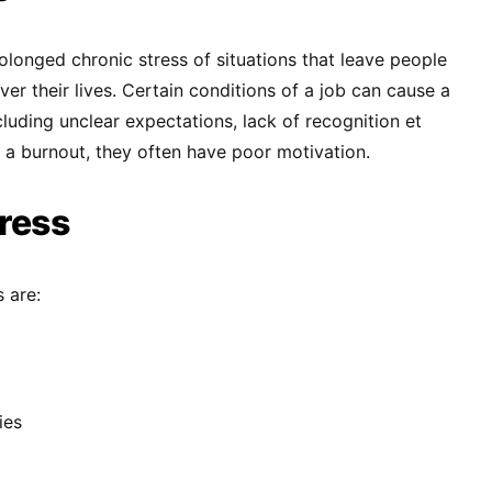
rolonged chronic stress of situations that leave people
over their lives. Certain conditions of a job can cause a
cluding unclear expectations, lack of recognition et
a burnout, they often have poor motivation.
ress
 are:
ies