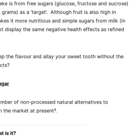
take is from free sugars (glucose, fructose and sucrose)
grams) as a ‘target’. Although fruit is also high in
akes it more nutritious and simple sugars from milk (in
ot display the same negative health effects as refined
ep the flavour and allay your sweet tooth without the
cts?
ugar
mber of non-processed natural alternatives to
n the market at present³.
 is it?