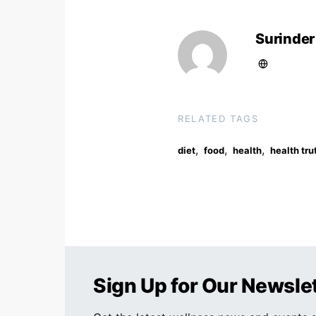
Surinder
RELATED TAGS
,
,
,
diet
food
health
health tru
Sign Up for Our Newsle