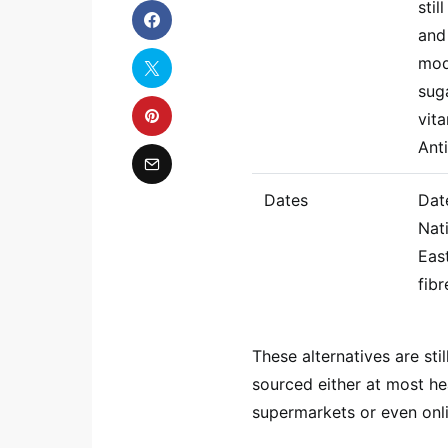
stil
and
mod
sug
vita
Anti
Dates
Dat
Nat
East
fibr
These alternatives are st
sourced either at most hea
supermarkets or even onli