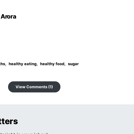
 Arora
,
,
,
ths
healthy eating
healthy food
sugar
View Comments (1)
tters