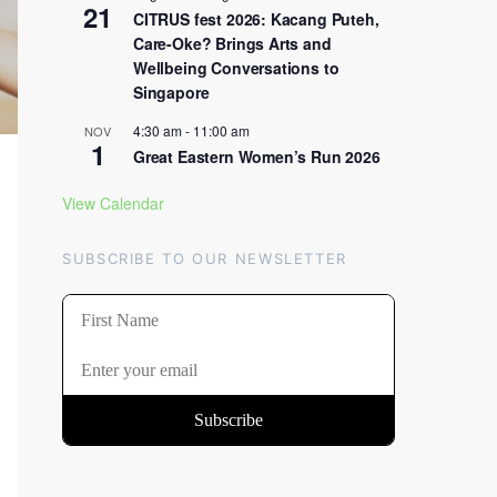
21
CITRUS fest 2026: Kacang Puteh,
Care-Oke? Brings Arts and
Wellbeing Conversations to
Singapore
4:30 am
-
11:00 am
NOV
1
Great Eastern Women’s Run 2026
View Calendar
SUBSCRIBE TO OUR NEWSLETTER