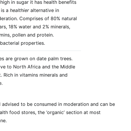
l high in sugar it has health benefits
 is a
healthier
alternative in
eration. Comprises of 80% natural
ars, 18% water and 2% minerals,
mins, pollen and protein.
bacterial properties.
es are grown on date palm trees.
ive to North Africa and the Middle
. Rich in vitamins minerals and
e.
ill advised to be consumed in moderation and can be
lth food stores, the ‘organic’ section at most
ne.