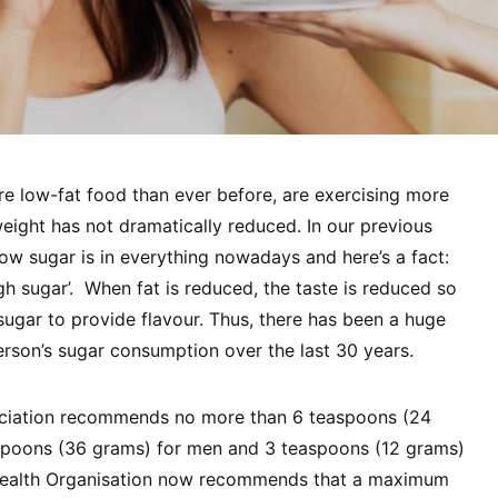
e low-fat food than ever before, are exercising more
weight has not dramatically reduced. In our previous
how sugar is in everything nowadays and here’s a fact:
igh sugar’. When fat is reduced, the taste is reduced so
ugar to provide flavour. Thus, there has been a huge
erson’s sugar consumption over the last 30 years.
ciation recommends no more than 6 teaspoons (24
spoons (36 grams) for men and 3 teaspoons (12 grams)
 Health Organisation now recommends that a maximum