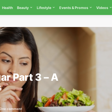
Health
Beauty
Lifestyle
Events & Promos
Videos
ar Part 3 – A
s
One comment