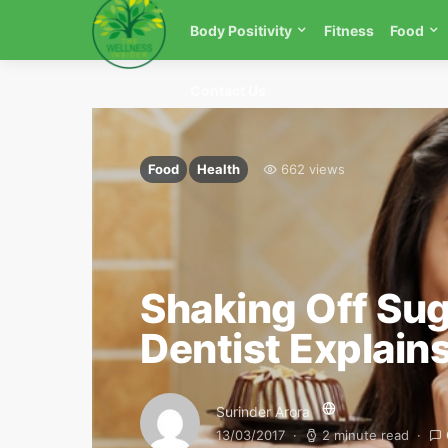
Body Positivity
Fitness
Food
Contact Us
Food
Health
662 views
Shaking Off Sug
Dentist Explain
Surinder Arora
13/03/2017
2 minute read