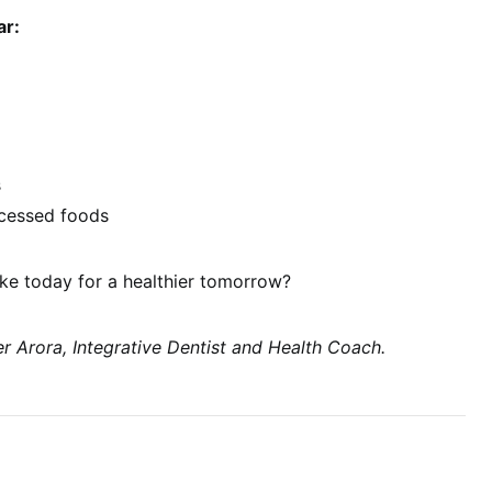
ar:
s
ocessed foods
e today for a healthier tomorrow?
r Arora, Integrative Dentist and Health Coach.