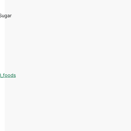
Sugar
0_foods