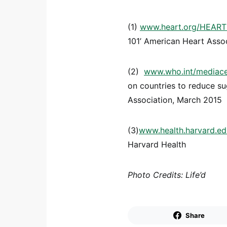
(1)
www.heart.org/HEARTO
101’ American Heart Asso
(2)
www.who.int/mediacen
on countries to reduce su
Association, March 2015
(3)
www.health.harvard.ed
Harvard Health
Photo Credits: Life’d
Share