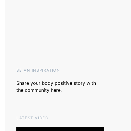
BE AN INSPIRATION
Share your body positive story with
the community
here
.
LATEST VIDEO