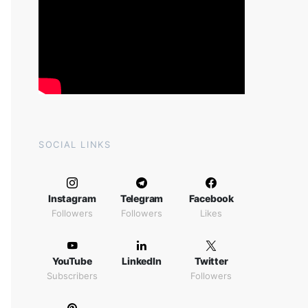
SOCIAL LINKS
Instagram
Telegram
Facebook
Followers
Followers
Likes
YouTube
LinkedIn
Twitter
Subscribers
Followers