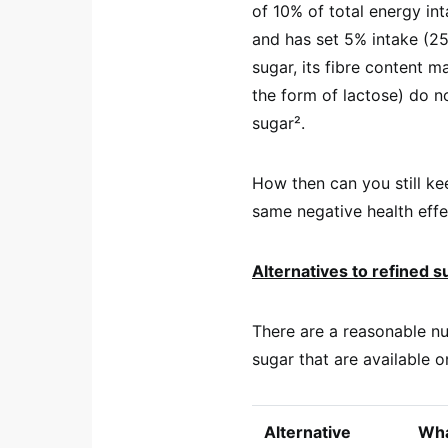
of 10% of total energy in
and has set 5% intake (25 
sugar, its fibre content m
the form of lactose) do n
sugar².
How then can you still ke
same negative health effe
Alternatives to refined s
There are a reasonable nu
sugar that are available o
Alternative
What