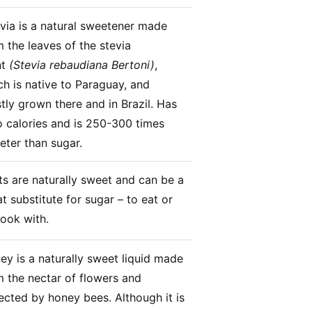
via is a natural sweetener made
m the leaves of the stevia
nt
(Stevia rebaudiana Bertoni)
,
ch is native to Paraguay, and
tly grown there and in Brazil. Has
o calories and is 250-300 times
eter than sugar.
its are naturally sweet and can be a
t substitute for sugar – to eat or
cook with.
ey is a naturally sweet liquid made
m the nectar of flowers and
lected by honey bees. Although it is