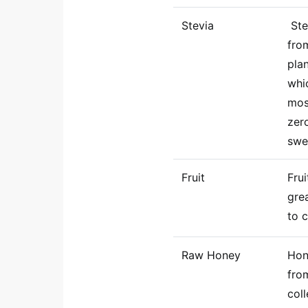
Stevia
Ste
fro
pla
whi
mos
zer
swe
Fruit
Fru
grea
to 
Raw Honey
Hon
fro
col