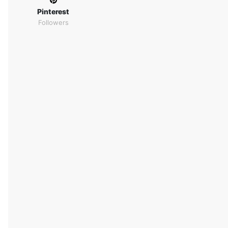
Pinterest
Followers