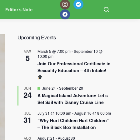
Editor’s Note
Upcoming Events
March 5 @ 7:00 pm
-
September 10 @
MAR
5
10:00 pm
Join Our Professional Certificate in
Sexuality Education – 4th Intake!
Featured
June 24
-
September 20
JUN
24
A Magical Island Adventure: Let’s
Set Sail with Disney Cruise Line
July 31 @ 10:00 am
-
August 16 @ 8:00 pm
JUL
31
“Why Hurt Children Hurt Children”
– The Black Box Installation
August 21
-
August 30
AUG