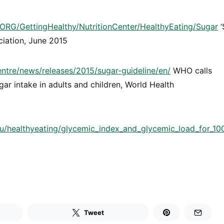
RG/GettingHealthy/NutritionCenter/HealthyEating/Sugar
‘
ciation, June 2015
tre/news/releases/2015/sugar-guideline/en/
WHO calls
gar intake in adults and children, World Health
u/healthyeating/glycemic_index_and_glycemic_load_for_10
Tweet