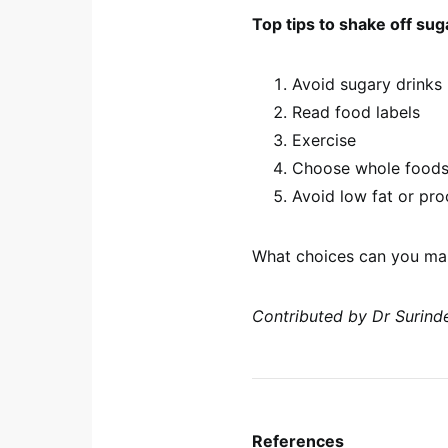
Top tips to shake off sug
Avoid sugary drinks
Read food labels
Exercise
Choose whole food
Avoid low fat or pr
What choices can you mak
Contributed by Dr Surinde
References