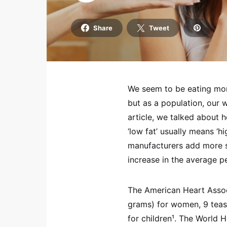
Share
Tweet
We seem to be eating mor
but as a population, our 
article, we talked about 
‘low fat’ usually means ‘h
manufacturers add more s
increase in the average p
The American Heart Asso
grams) for women, 9 tea
for children¹. The World