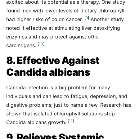
excited about its potential as a therapy. One study
found men with lower levels of dietary chlorophyll
[
9
]
had higher risks of colon cancer.
Another study
noted it effective at stimulating liver detoxifying
enzymes and may protect against other
[
10
]
carcinogens.
8. Effective Against
Candida albicans
Candida infection is a big problem for many
individuals and can lead to fatigue, depression, and
digestive problems; just to name a few. Research has
shown that isolated chlorophyll solutions stop
[
11
]
Candida albicans growth.
9. Relieves Systemic