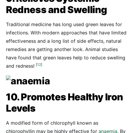
Redness and Swelling
Traditional medicine has long used green leaves for
infections. With modern approaches that have limited
effectiveness and a long list of side effects, natural
remedies are getting another look. Animal studies
have found that green leaves help to reduce swelling
[
12
]
and redness!
10. Promotes Healthy Iron
Levels
A modified form of chlorophyll known as
chlorophyllin may be highly effective for
anaemia
. By