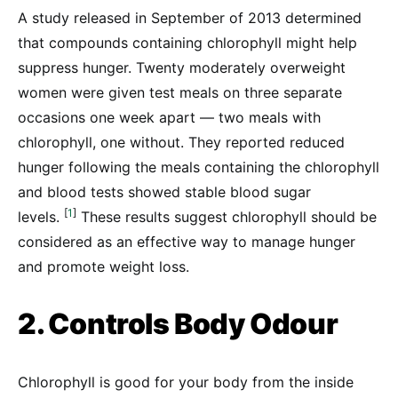
A study released in September of 2013 determined
that compounds containing chlorophyll might help
suppress hunger. Twenty moderately overweight
women were given test meals on three separate
occasions one week apart — two meals with
chlorophyll, one without. They reported reduced
hunger following the meals containing the chlorophyll
and blood tests showed stable blood sugar
[
1
]
levels.
These results suggest chlorophyll should be
considered as an effective way to manage hunger
and promote weight loss.
2. Controls Body Odour
Chlorophyll is good for your body from the inside