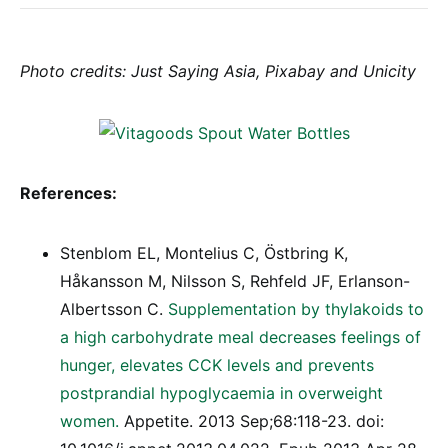
Photo credits: Just Saying Asia, Pixabay and Unicity
References:
Stenblom EL, Montelius C, Östbring K,
Håkansson M, Nilsson S, Rehfeld JF, Erlanson-
Albertsson C.
Supplementation by thylakoids to
a high carbohydrate meal decreases feelings of
hunger, elevates CCK levels and prevents
postprandial hypoglycaemia in overweight
women.
Appetite. 2013 Sep;68:118-23. doi: