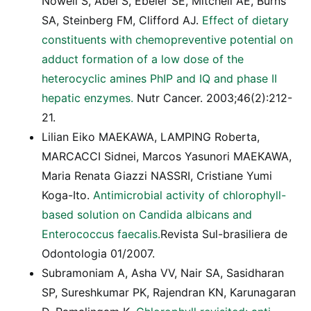
Nowell S, Abel S, Ebeler SE, Mitchell AE, Burns
SA, Steinberg FM, Clifford AJ.
Effect of dietary
constituents with chemopreventive potential on
adduct formation of a low dose of the
heterocyclic amines PhIP and IQ and phase II
hepatic enzymes.
Nutr Cancer. 2003;46(2):212-
21.
Lilian Eiko MAEKAWA, LAMPING Roberta,
MARCACCI Sidnei, Marcos Yasunori MAEKAWA,
Maria Renata Giazzi NASSRI, Cristiane Yumi
Koga-Ito.
Antimicrobial activity of chlorophyll-
based solution on Candida albicans and
Enterococcus faecalis.
Revista Sul-brasiliera de
Odontologia 01/2007.
Subramoniam A, Asha VV, Nair SA, Sasidharan
SP, Sureshkumar PK, Rajendran KN, Karunagaran