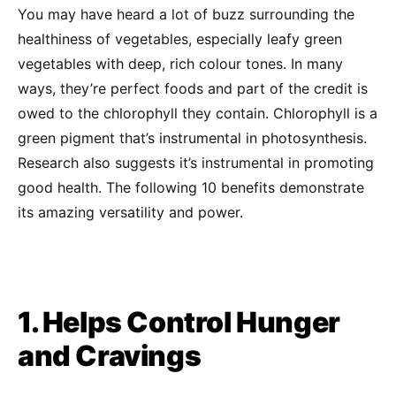
You may have heard a lot of buzz surrounding the
healthiness of vegetables, especially leafy green
vegetables with deep, rich colour tones. In many
ways, they’re perfect foods and part of the credit is
owed to the chlorophyll they contain. Chlorophyll is a
green pigment that’s instrumental in photosynthesis.
Research also suggests it’s instrumental in promoting
good health. The following 10 benefits demonstrate
its amazing versatility and power.
1. Helps Control Hunger
and Cravings