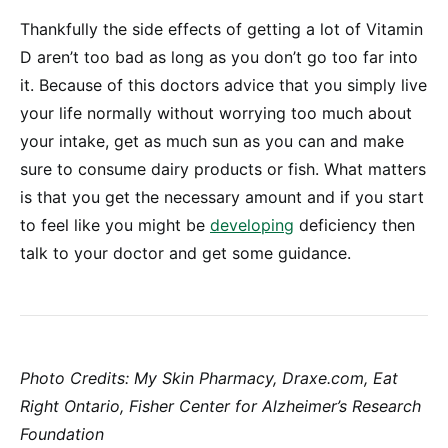
Thankfully the side effects of getting a lot of Vitamin
D aren’t too bad as long as you don’t go too far into
it. Because of this doctors advice that you simply live
your life normally without worrying too much about
your intake, get as much sun as you can and make
sure to consume dairy products or fish. What matters
is that you get the necessary amount and if you start
to feel like you might be
developing
deficiency then
talk to your doctor and get some guidance.
Photo Credits: My Skin Pharmacy, Draxe.com, Eat
Right Ontario, Fisher Center for Alzheimer’s Research
Foundation