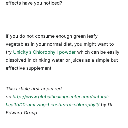
effects have you noticed?
If you do not consume enough green leafy
vegetables in your normal diet, you might want to
try
Unicity’s Chlorophyll powder
which can be easily
dissolved in drinking water or juices as a simple but
effective supplement.
This article first appeared
on
http://www.globalhealingcenter.com/natural-
health/10-amazing-benefits-of-chlorophyll/
by Dr
Edward Group.