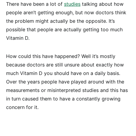
There have been a lot of
studies
talking about how
people aren’t getting enough, but now doctors think
the problem might actually be the opposite. It’s
possible that people are actually getting too much
Vitamin D.
How could this have happened? Well it’s mostly
because doctors are still unsure about exactly how
much Vitamin D you should have on a daily basis.
Over the years people have played around with the
measurements or misinterpreted studies and this has
in turn caused them to have a constantly growing
concern for it.