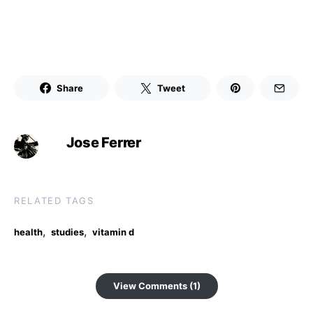
Share
Tweet
Jose Ferrer
RELATED TAGS
,
,
health
studies
vitamin d
View Comments (1)