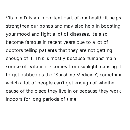
Vitamin D is an important part of our health; it helps
strengthen our bones and may also help in boosting
your mood and fight a lot of diseases. It’s also
become famous in recent years due to a lot of
doctors telling patients that they are not getting
enough of it. This is mostly because humans’ main
source of Vitamin D comes from sunlight, causing it
to get dubbed as the “Sunshine Medicine”, something
which a lot of people can’t get enough of whether
cause of the place they live in or because they work
indoors for long periods of time.