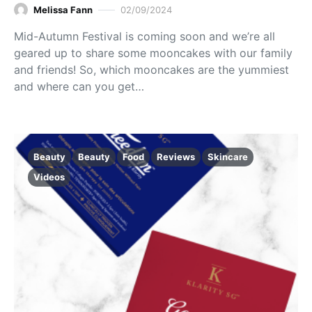
Melissa Fann
02/09/2024
Mid-Autumn Festival is coming soon and we’re all
geared up to share some mooncakes with our family
and friends! So, which mooncakes are the yummiest
and where can you get…
Beauty
Beauty
Food
Reviews
Skincare
Videos