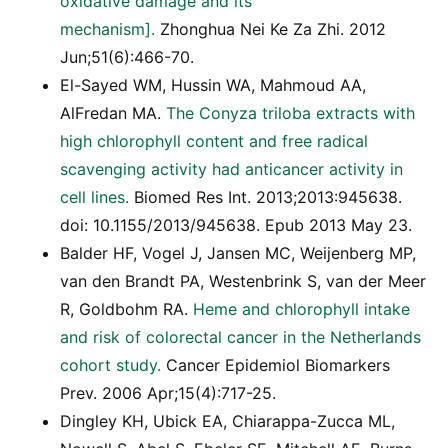
oxidative damage and its
mechanism].
Zhonghua Nei Ke Za Zhi. 2012
Jun;51(6):466-70.
El-Sayed WM, Hussin WA, Mahmoud AA,
AlFredan MA.
The Conyza triloba extracts with
high chlorophyll content and free radical
scavenging activity had anticancer activity in
cell lines.
Biomed Res Int. 2013;2013:945638.
doi: 10.1155/2013/945638. Epub 2013 May 23.
Balder HF, Vogel J, Jansen MC, Weijenberg MP,
van den Brandt PA, Westenbrink S, van der Meer
R, Goldbohm RA.
Heme and chlorophyll intake
and risk of colorectal cancer in the Netherlands
cohort study.
Cancer Epidemiol Biomarkers
Prev. 2006 Apr;15(4):717-25.
Dingley KH, Ubick EA, Chiarappa-Zucca ML,