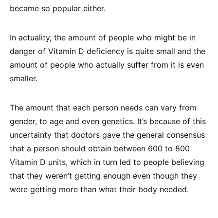
became so popular either.
In actuality, the amount of people who might be in
danger of Vitamin D deficiency is quite small and the
amount of people who actually suffer from it is even
smaller.
The amount that each person needs can vary from
gender, to age and even genetics. It’s because of this
uncertainty that doctors gave the general consensus
that a person should obtain between 600 to 800
Vitamin D units, which in turn led to people believing
that they weren’t getting enough even though they
were getting more than what their body needed.