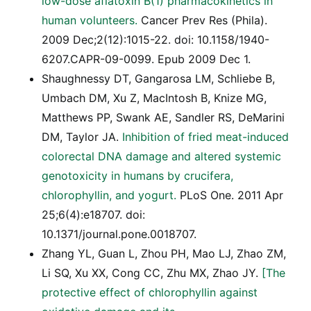
low-dose aflatoxin B(1) pharmacokinetics in
human volunteers.
Cancer Prev Res (Phila).
2009 Dec;2(12):1015-22. doi: 10.1158/1940-
6207.CAPR-09-0099. Epub 2009 Dec 1.
Shaughnessy DT, Gangarosa LM, Schliebe B,
Umbach DM, Xu Z, MacIntosh B, Knize MG,
Matthews PP, Swank AE, Sandler RS, DeMarini
DM, Taylor JA.
Inhibition of fried meat-induced
colorectal DNA damage and altered systemic
genotoxicity in humans by crucifera,
chlorophyllin, and yogurt.
PLoS One. 2011 Apr
25;6(4):e18707. doi:
10.1371/journal.pone.0018707.
Zhang YL, Guan L, Zhou PH, Mao LJ, Zhao ZM,
Li SQ, Xu XX, Cong CC, Zhu MX, Zhao JY.
[The
protective effect of chlorophyllin against