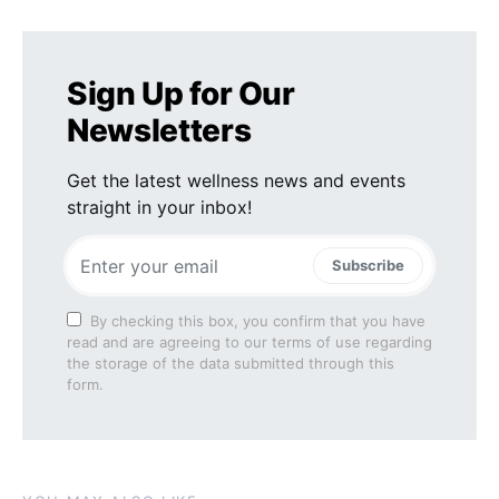
Sign Up for Our
Newsletters
Get the latest wellness news and events
straight in your inbox!
Subscribe
By checking this box, you confirm that you have
read and are agreeing to our terms of use regarding
the storage of the data submitted through this
form.