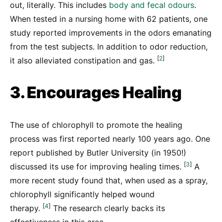
out, literally. This includes
body and fecal odours
.
When tested in a nursing home with 62 patients, one
study reported improvements in the odors emanating
from the test subjects. In addition to odor reduction,
[
2
]
it also alleviated constipation and gas.
3. Encourages Healing
The use of chlorophyll to promote the healing
process was first reported nearly 100 years ago. One
report published by Butler University (in 1950!)
[
3
]
discussed its use for improving healing times.
A
more recent study found that, when used as a spray,
chlorophyll significantly helped wound
[
4
]
therapy.
The research clearly backs its