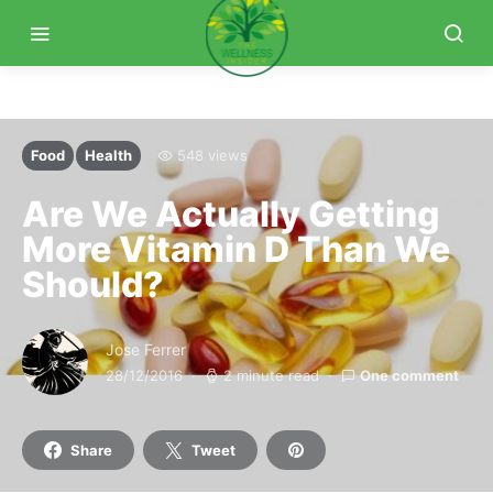
Food
Health
548 views
Are We Actually Getting
More Vitamin D Than We
Should?
Jose Ferrer
28/12/2016
2 minute read
One comment
Share
Tweet