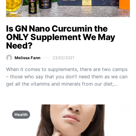
Is GN Nano Curcumin the
ONLY Supplement We May
Need?
Melissa Fann
23/02/2021
When it comes to supplements, there are two camps
– those who say that you don’t need them as we can
get all the vitamins and minerals from our diet;…
Health