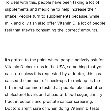
To deal with this, people have been taking a lot of
supplements and medicine to help increase their
intake. People turn to supplements because, while
milk and oily fish also offer Vitamin D, a lot of people
feel that they’re consuming the ‘correct’ amounts.
It’s gotten to the point where people actively ask for
Vitamin D check-ups in the USA, something that you
can’t do unless it is requested by a doctor; this has
caused the amount of check-ups to rank up as the
fifth most common tests that people take, just after
cholesterol levels and ahead of blood sugar, urinary
tract infections and prostate cancer screening.
Doctors aren’t sure of when doing Vitamin D tests