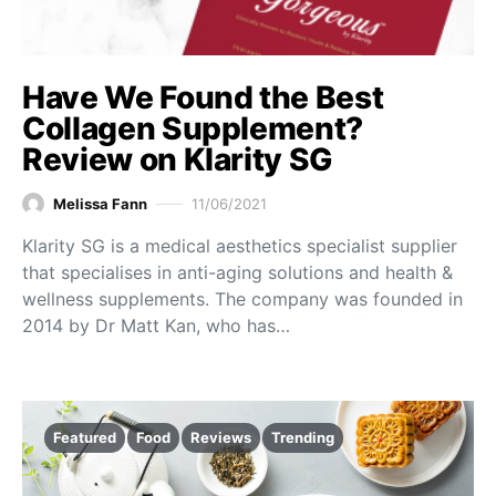
Have We Found the Best
Collagen Supplement?
Review on Klarity SG
Melissa Fann
11/06/2021
Klarity SG is a medical aesthetics specialist supplier
that specialises in anti-aging solutions and health &
wellness supplements. The company was founded in
2014 by Dr Matt Kan, who has…
Featured
Food
Reviews
Trending