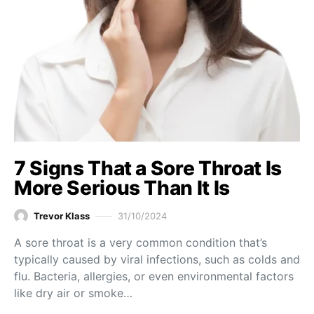
7 Signs That a Sore Throat Is
More Serious Than It Is
Trevor Klass
31/10/2024
A sore throat is a very common condition that’s
typically caused by viral infections, such as colds and
flu. Bacteria, allergies, or even environmental factors
like dry air or smoke…