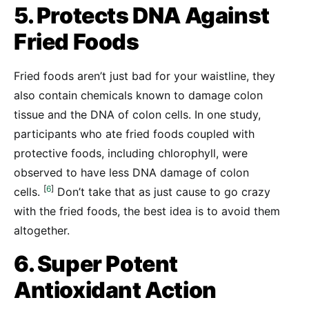
5. Protects DNA Against
Fried Foods
Fried foods aren’t just bad for your waistline, they
also contain chemicals known to damage colon
tissue and the DNA of colon cells. In one study,
participants who ate fried foods coupled with
protective foods, including chlorophyll, were
observed to have less DNA damage of colon
[
6
]
cells.
Don’t take that as just cause to go crazy
with the fried foods, the best idea is to avoid them
altogether.
6. Super Potent
Antioxidant Action