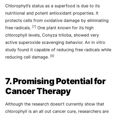
Chlorophyll’s status as a superfood is due to its
nutritional and potent antioxidant properties. It
protects cells from oxidative damage by eliminating
[
7
]
free radicals.
One plant known for its high
chlorophyll levels, Conyza triloba, showed very
active superoxide scavenging behavior. An in vitro
study found it capable of reducing free radicals while
[
8
]
reducing cell damage.
7. Promising Potential for
Cancer Therapy
Although the research doesn’t currently show that
chlorophyll is an all out cancer cure, researchers are