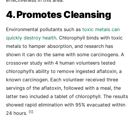
effectiveness in this area.
4. Promotes Cleansing
Environmental pollutants such as
toxic metals can
quickly destroy health
. Chlorophyll binds with toxic
metals to hamper absorption, and research has
shown it can do the same with some carcinogens. A
crossover study with 4 human volunteers tested
chlorophyll’s ability to remove ingested aflatoxin, a
known carcinogen. Each volunteer received three
servings of the aflatoxin, followed with a meal, the
latter two included a tablet of chlorophyll. The results
showed rapid elimination with 95% evacuated within
[
5
]
24 hours.