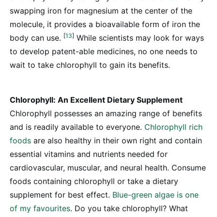
swapping iron for magnesium at the center of the
molecule, it provides a bioavailable form of iron the
[
13
]
body can use.
While scientists may look for ways
to develop patent-able medicines, no one needs to
wait to take chlorophyll to gain its benefits.
Chlorophyll: An Excellent Dietary Supplement
Chlorophyll possesses an amazing range of benefits
and is readily available to everyone.
Chlorophyll rich
foods
are also healthy in their own right and contain
essential vitamins and nutrients needed for
cardiovascular, muscular, and neural health. Consume
foods containing chlorophyll or take a dietary
supplement for best effect.
Blue-green algae is one
of my favourites
. Do you take chlorophyll? What