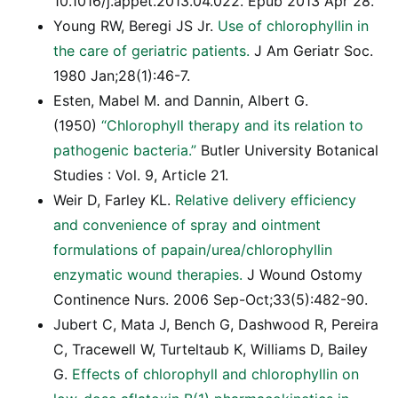
10.1016/j.appet.2013.04.022. Epub 2013 Apr 28.
Young RW, Beregi JS Jr.
Use of chlorophyllin in
the care of geriatric patients.
J Am Geriatr Soc.
1980 Jan;28(1):46-7.
Esten, Mabel M. and Dannin, Albert G.
(1950)
“Chlorophyll therapy and its relation to
pathogenic bacteria.”
Butler University Botanical
Studies : Vol. 9, Article 21.
Weir D, Farley KL.
Relative delivery efficiency
and convenience of spray and ointment
formulations of papain/urea/chlorophyllin
enzymatic wound therapies.
J Wound Ostomy
Continence Nurs. 2006 Sep-Oct;33(5):482-90.
Jubert C, Mata J, Bench G, Dashwood R, Pereira
C, Tracewell W, Turteltaub K, Williams D, Bailey
G.
Effects of chlorophyll and chlorophyllin on