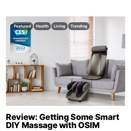
Featured
Health
Living
Trending
Review: Getting Some Smart
DIY Massage with OSIM