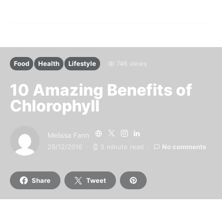
Food
Health
Lifestyle
746 views
10 Amazing Benefits of
Chlorophyll
Melissa Fann
29/12/2016
5 minute read
No comments
Share
Tweet