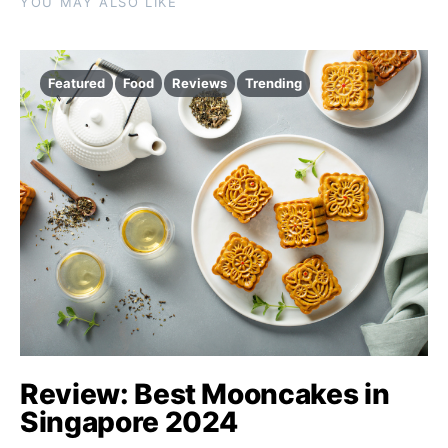
YOU MAY ALSO LIKE
Featured
Food
Reviews
Trending
Review: Best Mooncakes in
Singapore 2024