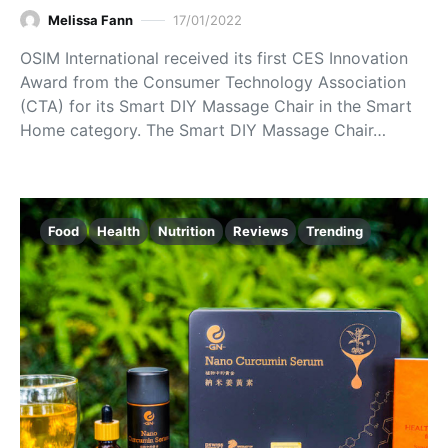
Melissa Fann
17/01/2022
OSIM International received its first CES Innovation
Award from the Consumer Technology Association
(CTA) for its Smart DIY Massage Chair in the Smart
Home category. The Smart DIY Massage Chair…
Food
Health
Nutrition
Reviews
Trending