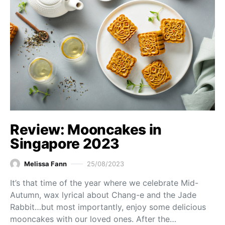
Review: Mooncakes in
Singapore 2023
Melissa Fann
25/08/2023
It’s that time of the year where we celebrate Mid-
Autumn, wax lyrical about Chang-e and the Jade
Rabbit…but most importantly, enjoy some delicious
mooncakes with our loved ones. After the…