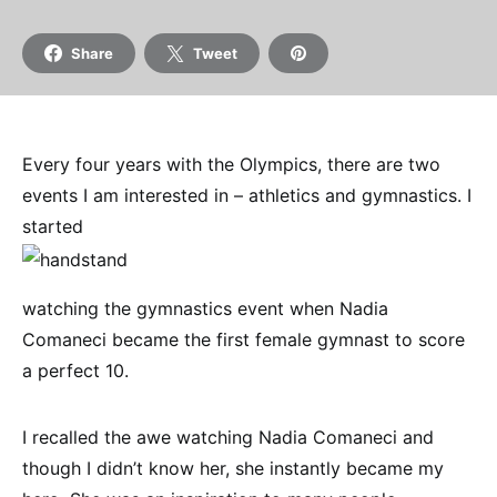
Share
Tweet
Every four years with the Olympics, there are two
events I am interested in – athletics and gymnastics. I
started
watching the gymnastics event when Nadia
Comaneci became the first female gymnast to score
a perfect 10.
I recalled the awe watching Nadia Comaneci and
though I didn’t know her, she instantly became my