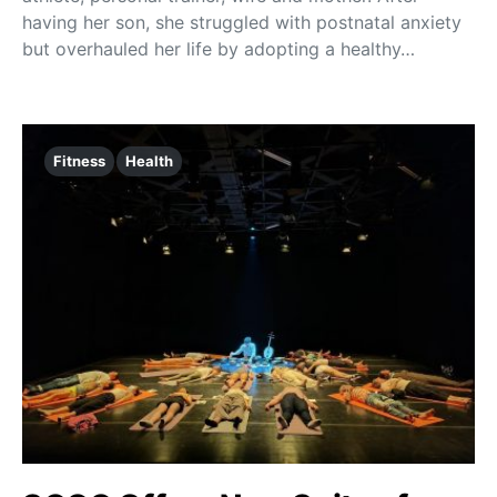
having her son, she struggled with postnatal anxiety
but overhauled her life by adopting a healthy…
Fitness
Health