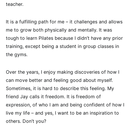
teacher.
It is a fulfilling path for me – it challenges and allows
me to grow both physically and mentally. It was
tough to learn Pilates because I didn’t have any prior
training, except being a student in group classes in
the gyms.
Over the years, I enjoy making discoveries of how I
can move better and feeling good about myself.
Sometimes, it is hard to describe this feeling. My
friend Jay calls it freedom. It is freedom of
expression, of who I am and being confident of how I
live my life – and yes, I want to be an inspiration to
others. Don’t you?