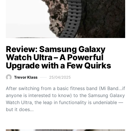
Review: Samsung Galaxy
Watch Ultra – A Powerful
Upgrade with a Few Quirks
Trevor Klass
25/04/2025
After switching from a basic fitness band (Mi Band…if
anyone is interested to know) to the Samsung Galaxy
Watch Ultra, the leap in functionality is undeniable —
but it does…