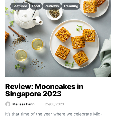
Featured
Food
Reviews
Trending
Review: Mooncakes in
Singapore 2023
Melissa Fann
25/08/2023
It’s that time of the year where we celebrate Mid-