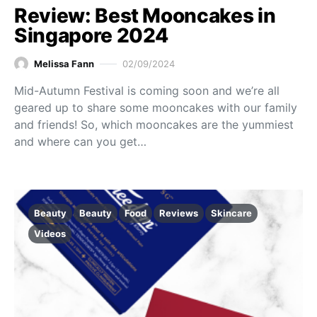
Review: Best Mooncakes in
Singapore 2024
Melissa Fann
02/09/2024
Mid-Autumn Festival is coming soon and we’re all
geared up to share some mooncakes with our family
and friends! So, which mooncakes are the yummiest
and where can you get…
Beauty
Beauty
Food
Reviews
Skincare
Videos