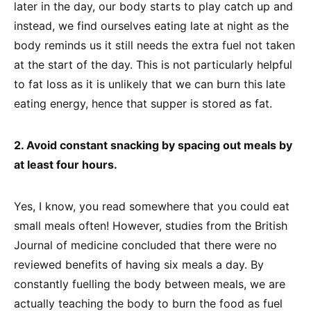
later in the day, our body starts to play catch up and
instead, we find ourselves eating late at night as the
body reminds us it still needs the extra fuel not taken
at the start of the day. This is not particularly helpful
to fat loss as it is unlikely that we can burn this late
eating energy, hence that supper is stored as fat.
2. Avoid constant snacking by spacing out meals by
at least four hours.
Yes, I know, you read somewhere that you could eat
small meals often! However, studies from the British
Journal of medicine concluded that there were no
reviewed benefits of having six meals a day. By
constantly fuelling the body between meals, we are
actually teaching the body to burn the food as fuel