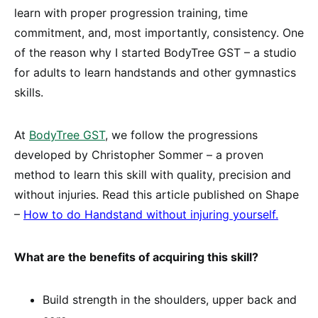
learn with proper progression training, time
commitment, and, most importantly, consistency. One
of the reason why I started BodyTree GST – a studio
for adults to learn handstands and other gymnastics
skills.
At
BodyTree GST
, we follow the progressions
developed by Christopher Sommer – a proven
method to learn this skill with quality, precision and
without injuries. Read this article published on Shape
–
How to do Handstand without injuring yourself
.
What are the benefits of acquiring this skill?
Build strength in the shoulders, upper back and