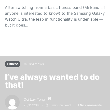
After switching from a basic fitness band (Mi Band…if
anyone is interested to know) to the Samsung Galaxy
Watch Ultra, the leap in functionality is undeniable —
but it does…
Fitness
784 views
I’ve always wanted to do
that!
Ooi Lay Yong
26/11/2016
3 minute read
No comments