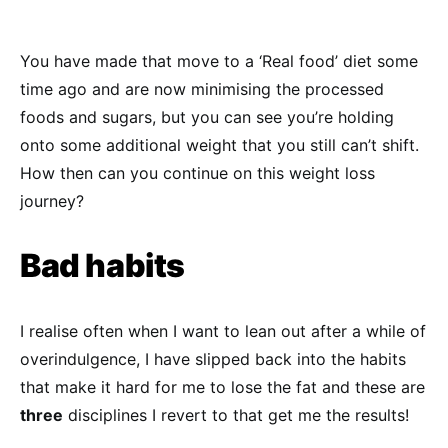
You have made that move to a ‘Real food’ diet some
time ago and are now minimising the processed
foods and sugars, but you can see you’re holding
onto some additional weight that you still can’t shift.
How then can you continue on this weight loss
journey?
Bad
habi
ts
I realise often when I want to lean out after a while of
overindulgence, I have slipped back into the habits
that make it hard for me to lose the fat and these are
three
disciplines I revert to that get me the results!