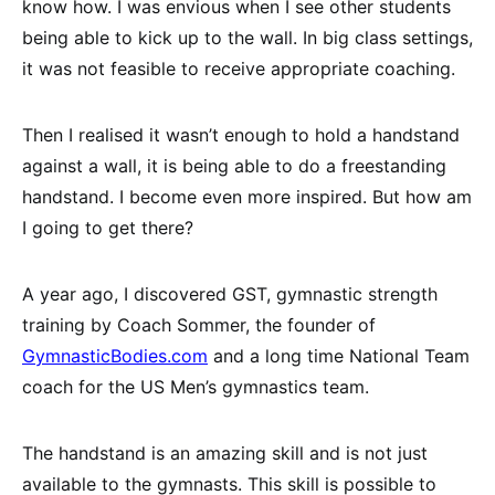
know how. I was envious when I see other students
being able to kick up to the wall. In big class settings,
it was not feasible to receive appropriate coaching.
Then I realised it wasn’t enough to hold a handstand
against a wall, it is being able to do a freestanding
handstand. I become even more inspired. But how am
I going to get there?
A year ago, I discovered GST, gymnastic strength
training by Coach Sommer, the founder of
GymnasticBodies.com
and a long time National Team
coach for the US Men’s gymnastics team.
The handstand is an amazing skill and is not just
available to the gymnasts. This skill is possible to