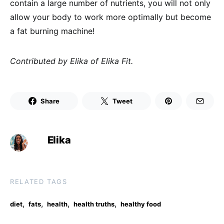
contain a large number of nutrients, you will not only
allow your body to work more optimally but become
a fat burning machine!
Contributed by Elika of Elika Fit.
Share
Tweet
Elika
RELATED TAGS
,
,
,
,
diet
fats
health
health truths
healthy food