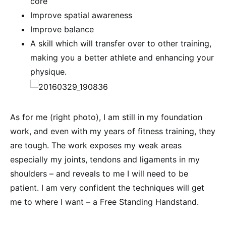
core
Improve spatial awareness
Improve balance
A skill which will transfer over to other training,
making you a better athlete and enhancing your
physique.
As for me (right photo), I am still in my foundation
work, and even with my years of fitness training, they
are tough. The work exposes my weak areas
especially my joints, tendons and ligaments in my
shoulders – and reveals to me I will need to be
patient. I am very confident the techniques will get
me to where I want – a Free Standing Handstand.