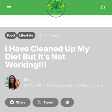
Food
Lifestyle
634 views
I Have Cleaned Up My
Diet But It’s Not
Working!!!
Elika
25/11/2016
2 minute read
No comments
Share
Tweet