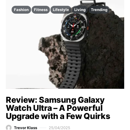
Fashion
Fitness
Lifestyle
Living
Trending
Review: Samsung Galaxy
Watch Ultra – A Powerful
Upgrade with a Few Quirks
Trevor Klass
25/04/2025