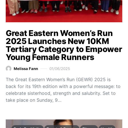
Great Eastern Women’s Run
2025 Launches New 10KM
Tertiary Category to Empower
Young Female Runners
Melissa Fann
01/06/2025
The Great Eastern Women’s Run (GEWR) 2025 is
back for its 19th edition with a powerful message: to
celebrate sisterhood, strength and salubrity. Set to
take place on Sunday, 9…