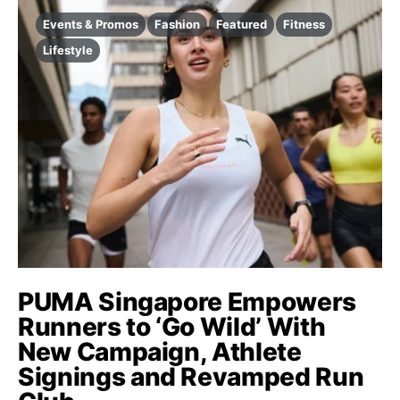
Events & Promos
Fashion
Featured
Fitness
Lifestyle
PUMA Singapore Empowers
Runners to ‘Go Wild’ With
New Campaign, Athlete
Signings and Revamped Run