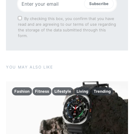
Subscribe
By checking this box, you confirm that you have
read and are agreeing to our terms of use regarding
the storage of the data submitted through this
form.
YOU MAY ALSO LIKE
Fashion
Fitness
Lifestyle
Living
Trending