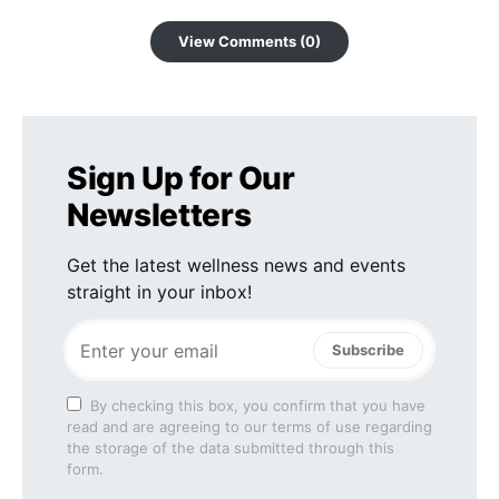
View Comments (0)
Sign Up for Our
Newsletters
Get the latest wellness news and events
straight in your inbox!
Subscribe
By checking this box, you confirm that you have
read and are agreeing to our terms of use regarding
the storage of the data submitted through this
form.