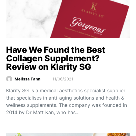
Have We Found the Best
Collagen Supplement?
Review on Klarity SG
Melissa Fann
11/06/2021
Klarity SG is a medical aesthetics specialist supplier
that specialises in anti-aging solutions and health &
wellness supplements. The company was founded in
2014 by Dr Matt Kan, who has…