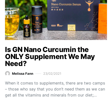
Is GN Nano Curcumin the
ONLY Supplement We May
Need?
Melissa Fann
23/02/2021
When it comes to supplements, there are two camps
– those who say that you don’t need them as we can
get all the vitamins and minerals from our diet;…