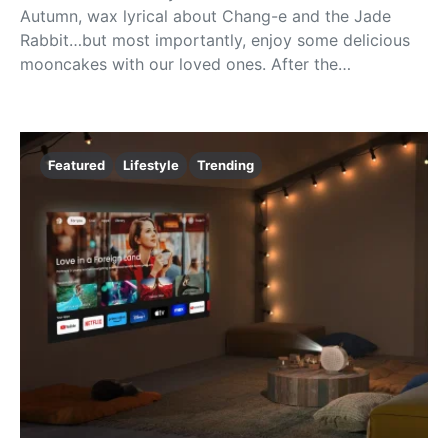
Autumn, wax lyrical about Chang-e and the Jade
Rabbit…but most importantly, enjoy some delicious
mooncakes with our loved ones. After the…
Featured
Lifestyle
Trending