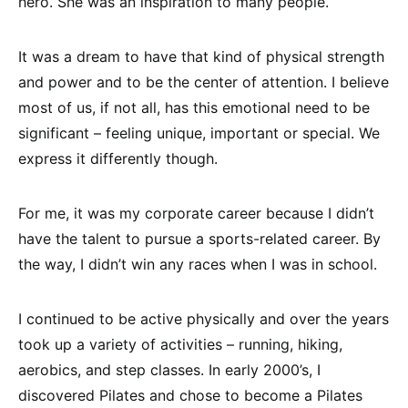
hero. She was an inspiration to many people.
It was a dream to have that kind of physical strength
and power and to be the center of attention. I believe
most of us, if not all, has this emotional need to be
significant – feeling unique, important or special. We
express it differently though.
For me, it was my corporate career because I didn’t
have the talent to pursue a sports-related career. By
the way, I didn’t win any races when I was in school.
I continued to be active physically and over the years
took up a variety of activities – running, hiking,
aerobics, and step classes. In early 2000’s, I
discovered Pilates and chose to become a Pilates