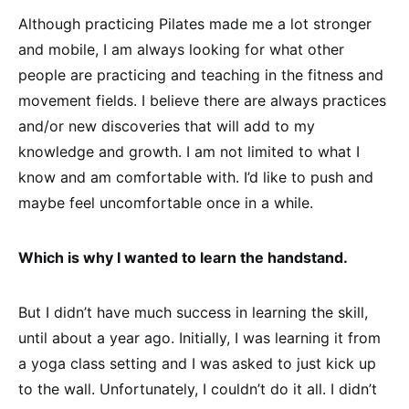
Although practicing Pilates made me a lot stronger
and mobile, I am always looking for what other
people are practicing and teaching in the fitness and
movement fields. I believe there are always practices
and/or new discoveries that will add to my
knowledge and growth. I am not limited to what I
know and am comfortable with. I’d like to push and
maybe feel uncomfortable once in a while.
Which is why I wanted to learn the handstand.
But I didn’t have much success in learning the skill,
until about a year ago. Initially, I was learning it from
a yoga class setting and I was asked to just kick up
to the wall. Unfortunately, I couldn’t do it all. I didn’t