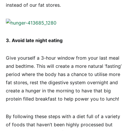
instead of our fat stores.
3. Avoid late night eating
Give yourself a 3-hour window from your last meal
and bedtime. This will create a more natural ‘fasting’
period where the body has a chance to utilise more
fat stores, rest the digestive system overnight and
create a hunger in the morning to have that big
protein filled breakfast to help power you to lunch!
By following these steps with a diet full of a variety
of foods that haven’t been highly processed but