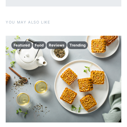
YOU MAY ALSO LIKE
Featured
Food
Reviews
Trending