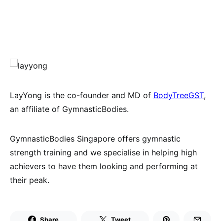
LayYong is the co-founder and MD of
BodyTreeGST
,
an affiliate of GymnasticBodies.
GymnasticBodies Singapore offers gymnastic
strength training and we specialise in helping high
achievers to have them looking and performing at
their peak.
Share
Tweet