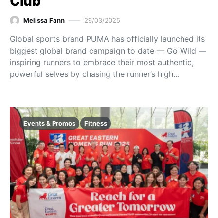
Club
Melissa Fann
29/03/2025
Global sports brand PUMA has officially launched its
biggest global brand campaign to date — Go Wild —
inspiring runners to embrace their most authentic,
powerful selves by chasing the runner’s high…
Events & Promos
Fitness