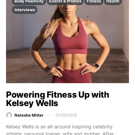
Body Positivity
Events & Promos
Fitness
Health
Interviews
Powering Fitness Up with
Kelsey Wells
Natasha Mitter
07/05/2018
Kelsey Wells is an all-around inspiring celebrity
athlete, personal trainer, wife and mother. After