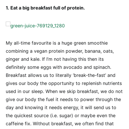
1. Eat a big breakfast full of protein.
My all-time favourite is a huge green smoothie
combining a vegan protein powder, banana, oats,
ginger and kale. If I’m not having this then its
definitely some eggs with avocado and spinach.
Breakfast allows us to literally ‘break-the-fast’ and
gives our body the opportunity to replenish nutrients
used in our sleep. When we skip breakfast, we do not
give our body the fuel it needs to power through the
day and knowing it needs energy, it will send us to
the quickest source (i.e. sugar) or maybe even the
caffeine fix. Without breakfast, we often find that