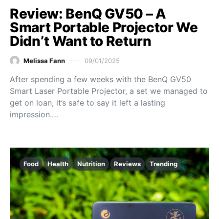
Review: BenQ GV50 – A
Smart Portable Projector We
Didn’t Want to Return
Melissa Fann
09/01/2025
After spending a few weeks with the BenQ GV50
Smart Laser Portable Projector, a set we managed to
get on loan, it’s safe to say it left a lasting
impression.…
Food
Health
Nutrition
Reviews
Trending