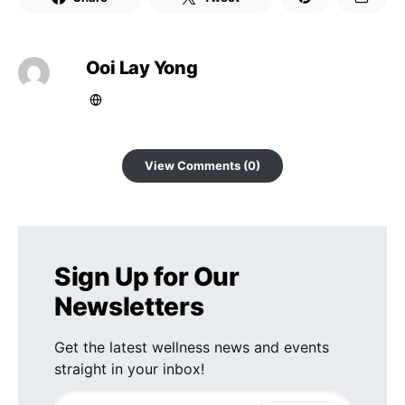
Ooi Lay Yong
View Comments (0)
Sign Up for Our
Newsletters
Get the latest wellness news and events
straight in your inbox!