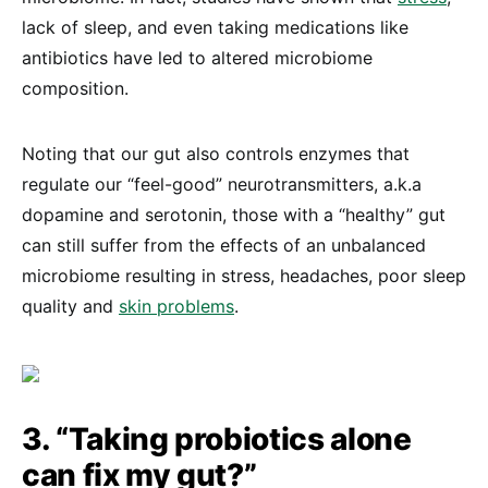
lack of sleep, and even taking medications like
antibiotics have led to altered microbiome
composition.
Noting that our gut also controls enzymes that
regulate our “feel-good” neurotransmitters, a.k.a
dopamine and serotonin, those with a “healthy” gut
can still suffer from the effects of an unbalanced
microbiome resulting in stress, headaches, poor sleep
quality and
skin problems
.
3. “Taking probiotics alone
can fix my gut?”