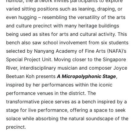
humour, the artwork invites participants to explore
varied sitting positions such as leaning, draping, or
even hugging – resembling the versatility of the arts
and culture precinct with many heritage buildings
being used as sites for arts and cultural activity. This
bench also saw school involvement from six students
selected by Nanyang Academy of Fine Arts (NAFA)’s
Special Project Unit. Moving closer to the Singapore
River, interdisciplinary musician and composer Joyce
Beetuan Koh presents
A Micropolyphonic Stage
,
inspired by her performances within the iconic
performance venues in the district. The
transformative piece serves as a bench inspired by a
stage for live performance, offering a space to seek
solace while absorbing the natural soundscape of the
precinct.