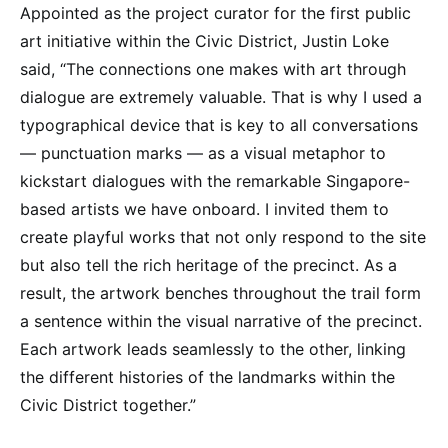
Appointed as the project curator for the first public
art initiative within the Civic District, Justin Loke
said, “The connections one makes with art through
dialogue are extremely valuable. That is why I used a
typographical device that is key to all conversations
— punctuation marks — as a visual metaphor to
kickstart dialogues with the remarkable Singapore-
based artists we have onboard. I invited them to
create playful works that not only respond to the site
but also tell the rich heritage of the precinct. As a
result, the artwork benches throughout the trail form
a sentence within the visual narrative of the precinct.
Each artwork leads seamlessly to the other, linking
the different histories of the landmarks within the
Civic District together.”