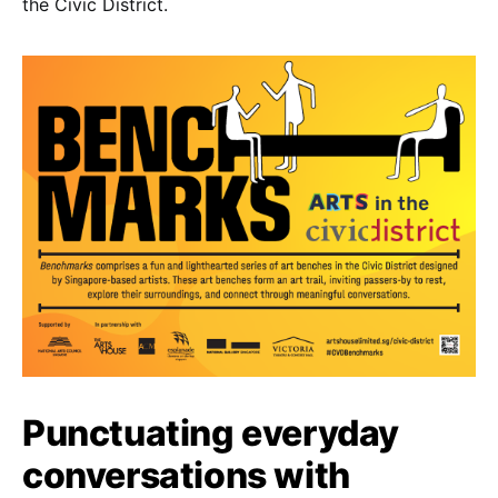
the Civic District.
Punctuating everyday
conversations with