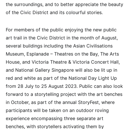
the surroundings, and to better appreciate the beauty
of the Civic District and its colourful stories.
For members of the public enjoying the new public
art trail in the Civic District in the month of August,
several buildings including the Asian Civilisations
Museum, Esplanade – Theatres on the Bay, The Arts
House, and Victoria Theatre & Victoria Concert Hall,
and National Gallery Singapore will also be lit up in
red and white as part of the National Day Light Up
from 28 July to 25 August 2023. Public can also look
forward to a storytelling project with the art benches
in October, as part of the annual StoryFest, where
participants will be taken on an outdoor roving
experience encompassing three separate art
benches, with storytellers activating them by