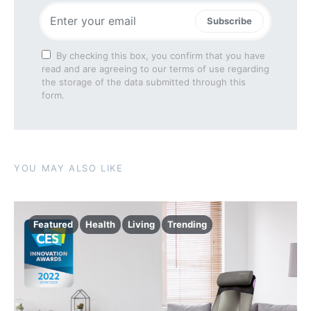
Subscribe
By checking this box, you confirm that you have
read and are agreeing to our terms of use regarding
the storage of the data submitted through this
form.
YOU MAY ALSO LIKE
Featured
Health
Living
Trending