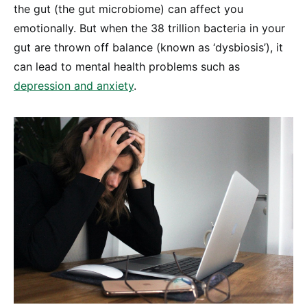
the gut (the gut microbiome) can affect you
emotionally. But when the 38 trillion bacteria in your
gut are thrown off balance (known as ‘dysbiosis’), it
can lead to mental health problems such as
depression and anxiety
.