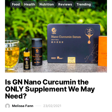
Food
Health
Nutrition
Reviews
Trending
Is GN Nano Curcumin the
ONLY Supplement We May
Need?
Melissa Fann
23/02/2021