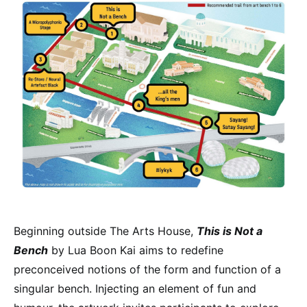
Beginning outside The Arts House,
This is Not a
Bench
by Lua Boon Kai aims to redefine
preconceived notions of the form and function of a
singular bench. Injecting an element of fun and