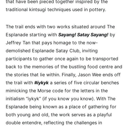
that have been pieced together inspired by the
traditional kintsugi techniques used in pottery.
The trail ends with two works situated around The
Esplanade starting with
Sayang! Satay Sayang!
by
Jeffrey Tan that pays homage to the now-
demolished Esplanade Satay Club, inviting
participants to gather once again to be transported
back to the memories of the bustling food centre and
the stories that lie within. Finally, Jason Wee ends off
the trail with
#iykyk
a series of five circular benches
mimicking the Morse code for the letters in the
initialism “iykyk” (if you know you know). With The
Esplanade being known as a place of gathering for
both young and old, the work serves as a playful
double entendre, reflecting the challenges in