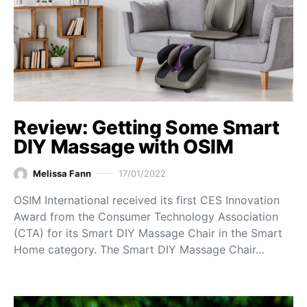
Review: Getting Some Smart
DIY Massage with OSIM
Melissa Fann
17/01/2022
OSIM International received its first CES Innovation
Award from the Consumer Technology Association
(CTA) for its Smart DIY Massage Chair in the Smart
Home category. The Smart DIY Massage Chair…