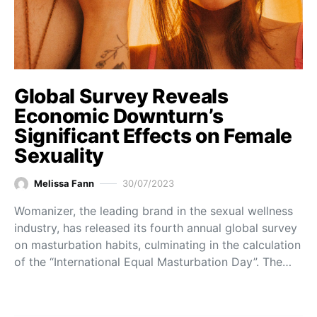
Global Survey Reveals
Economic Downturn’s
Significant Effects on Female
Sexuality
Melissa Fann
30/07/2023
Womanizer, the leading brand in the sexual wellness
industry, has released its fourth annual global survey
on masturbation habits, culminating in the calculation
of the “International Equal Masturbation Day”. The…