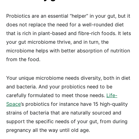
Probiotics are an essential “helper” in your gut, but it
does not replace the need for a well-rounded diet
that is rich in plant-based and fibre-rich foods. It lets
your gut microbiome thrive, and in turn, the
microbiome helps with better absorption of nutrition
from the food.
Your unique microbiome needs diversity, both in diet
and bacteria. And your probiotics need to be
carefully formulated to meet those needs.
Life-
Space
’s probiotics for instance have 15 high-quality
strains of bacteria that are naturally sourced and
support the specific needs of your gut, from during
pregnancy all the way until old age.