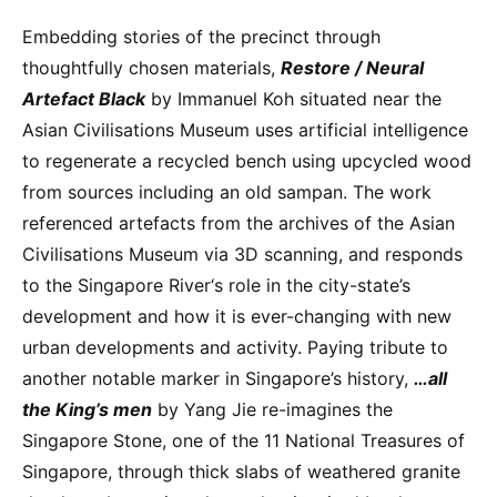
Embedding stories of the precinct through
thoughtfully chosen materials,
Restore / Neural
Artefact Black
by Immanuel Koh situated near the
Asian Civilisations Museum uses artificial intelligence
to regenerate a recycled bench using upcycled wood
from sources including an old sampan. The work
referenced artefacts from the archives of the Asian
Civilisations Museum via 3D scanning, and responds
to the Singapore River‘s role in the city-state’s
development and how it is ever-changing with new
urban developments and activity. Paying tribute to
another notable marker in Singapore’s history,
…all
the King’s men
by Yang Jie re-imagines the
Singapore Stone, one of the 11 National Treasures of
Singapore, through thick slabs of weathered granite