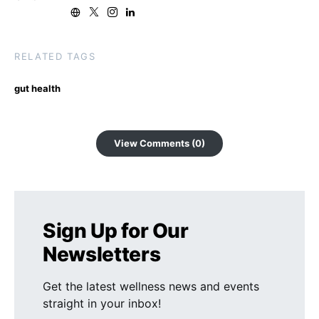
RELATED TAGS
gut health
View Comments (0)
Sign Up for Our
Newsletters
Get the latest wellness news and events
straight in your inbox!