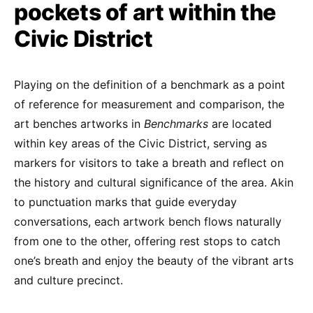
pockets of art within the
Civic District
Playing on the definition of a benchmark as a point
of reference for measurement and comparison, the
art benches artworks in
Benchmarks
are located
within key areas of the Civic District, serving as
markers for visitors to take a breath and reflect on
the history and cultural significance of the area. Akin
to punctuation marks that guide everyday
conversations, each artwork bench flows naturally
from one to the other, offering rest stops to catch
one’s breath and enjoy the beauty of the vibrant arts
and culture precinct.