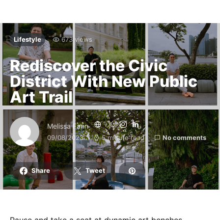
Lifestyle
673 views
Rediscover the Civic
District With New Public
Art Trail
Melissa Fann
09/08/2023
5 minute read
No comments
Share
Tweet
Pause and take a seat at dynamic art benches