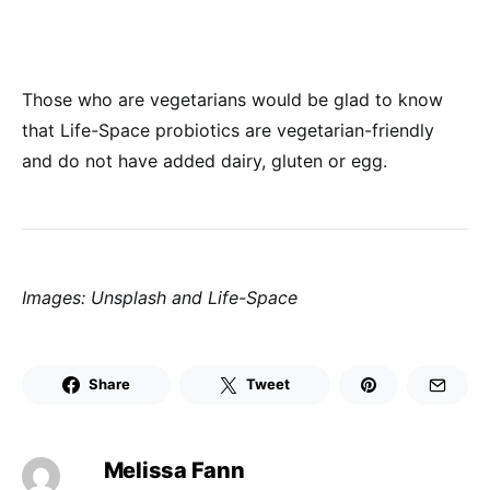
Those who are vegetarians would be glad to know
that Life-Space probiotics are vegetarian-friendly
and do not have added dairy, gluten or egg.
Images: Unsplash and Life-Space
Share
Tweet
Melissa Fann