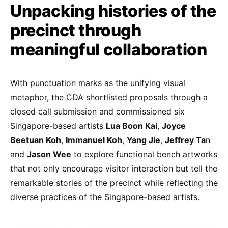
Unpacking histories of the
precinct through
meaningful collaboration
With punctuation marks as the unifying visual
metaphor, the CDA shortlisted proposals through a
closed call submission and commissioned six
Singapore-based artists
Lua Boon Kai
,
Joyce
Beetuan Koh
,
Immanuel Koh
,
Yang Jie
,
Jeffrey Ta
n
and
Jason Wee
to explore functional bench artworks
that not only encourage visitor interaction but tell the
remarkable stories of the precinct while reflecting the
diverse practices of the Singapore-based artists.