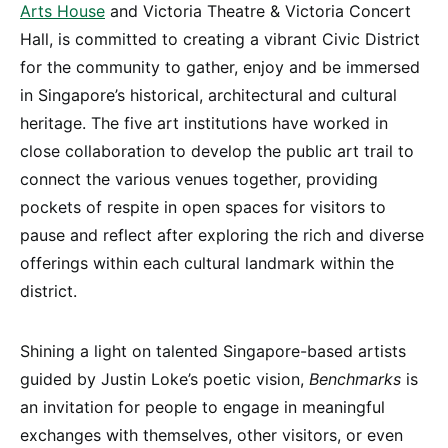
Arts House
and Victoria Theatre & Victoria Concert
Hall, is committed to creating a vibrant Civic District
for the community to gather, enjoy and be immersed
in Singapore’s historical, architectural and cultural
heritage. The five art institutions have worked in
close collaboration to develop the public art trail to
connect the various venues together, providing
pockets of respite in open spaces for visitors to
pause and reflect after exploring the rich and diverse
offerings within each cultural landmark within the
district.
Shining a light on talented Singapore-based artists
guided by Justin Loke’s poetic vision,
Benchmarks
is
an invitation for people to engage in meaningful
exchanges with themselves, other visitors, or even