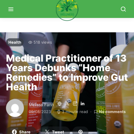
Health
518 views
Medical Practitioner of 13
Years Debunks “Home
Remedies” to Improve Gut
Health
Melissa Fann
09/08/2023
3 minute read
No comments
Share
Tweet