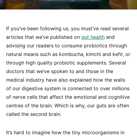
If you’ve been following us, you must’ve read several
articles that we’ve published on
gut health
and
advising our readers to consume probiotics through
natural means such as kombucha, kimchi and kefir, or
through high quality probiotic supplements. Several
doctors that we’ve spoken to and those in the
medical industry have also explained how the walls
of our digestive system is connected to over millions
of nerve cells that affect the emotional and cognitive
centres of the brain. Which is why, our guts are often
called the second brain.
It’s hard to imagine how the tiny microorganisms in