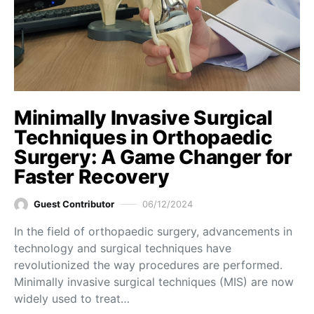
Minimally Invasive Surgical
Techniques in Orthopaedic
Surgery: A Game Changer for
Faster Recovery
Guest Contributor
06/12/2024
In the field of orthopaedic surgery, advancements in
technology and surgical techniques have
revolutionized the way procedures are performed.
Minimally invasive surgical techniques (MIS) are now
widely used to treat…