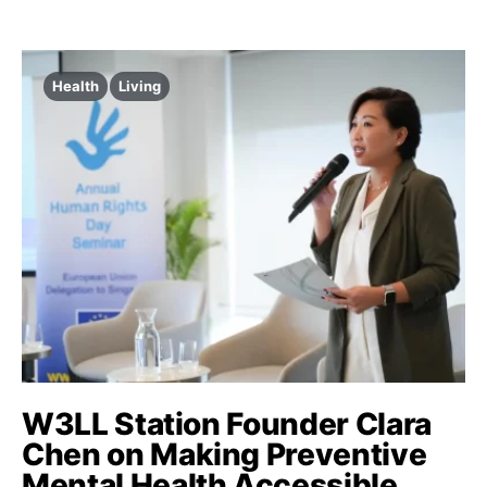
Health
Living
W3LL Station Founder Clara
Chen on Making Preventive
Mental Health Accessible