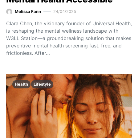
Melissa Fann
24/04/2025
Clara Chen, the visionary founder of Universal Health,
is reshaping the mental wellness landscape with
W3LL Station—a groundbreaking solution that makes
preventive mental health screening fast, free, and
frictionless. After…
Health
Lifestyle