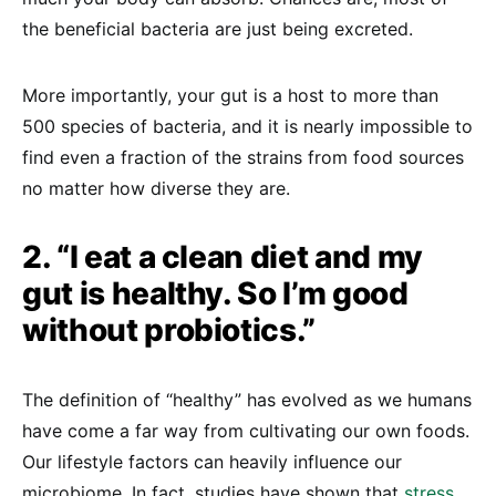
the beneficial bacteria are just being excreted.
More importantly, your gut is a host to more than
500 species of bacteria, and it is nearly impossible to
find even a fraction of the strains from food sources
no matter how diverse they are.
2. “I eat a clean diet and my
gut is healthy. So I’m good
without probiotics.”
The definition of “healthy” has evolved as we humans
have come a far way from cultivating our own foods.
Our lifestyle factors can heavily influence our
microbiome. In fact, studies have shown that
stress
,