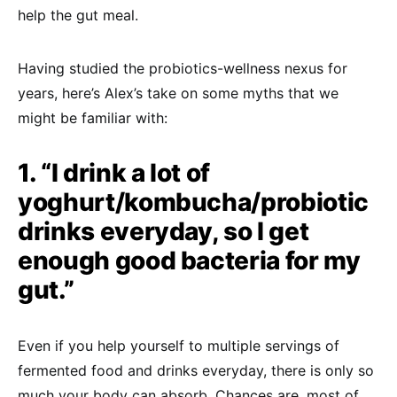
help the gut meal.
Having studied the probiotics-wellness nexus for
years, here’s Alex’s take on some myths that we
might be familiar with:
1. “I drink a lot of
yoghurt/kombucha/probiotic
drinks everyday, so I get
enough good bacteria for my
gut.”
Even if you help yourself to multiple servings of
fermented food and drinks everyday, there is only so
much your body can absorb. Chances are, most of