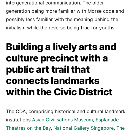
intergenerational communication. The older
generation being more familiar with Morse code and
possibly less familiar with the meaning behind the
initialism while the reverse being true for youths.
Building a lively arts and
culture precinct with a
public art trail that
connects landmarks
within the Civic District
The CDA, comprising historical and cultural landmark
institutions
Asian Civilisations Museum
,
Esplanade –
Theatres on the Bay
,
National Gallery Singapore
,
The