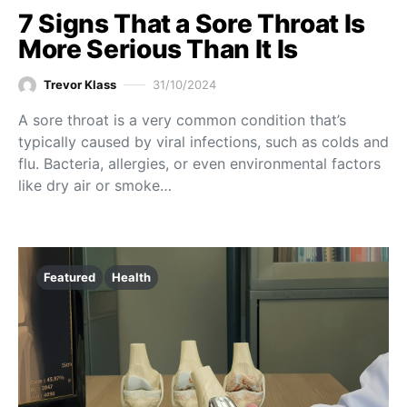
7 Signs That a Sore Throat Is
More Serious Than It Is
Trevor Klass
31/10/2024
A sore throat is a very common condition that’s
typically caused by viral infections, such as colds and
flu. Bacteria, allergies, or even environmental factors
like dry air or smoke…
Featured
Health