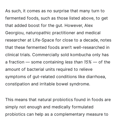
As such, it comes as no surprise that many turn to
fermented foods, such as those listed above, to get
that added boost for the gut. However, Alex
Georgiou, naturopathic practitioner and medical
researcher at Life-Space for close to a decade, notes
that these fermented foods aren’t well-researched in
clinical trials. Commercially sold kombucha only has
a fraction — some containing
less than 15%
— of the
amount of bacterial units required to relieve
symptoms of gut-related conditions like diarrhoea,
constipation and irritable bowel syndrome.
This means that natural probiotics found in foods are
simply not enough and medically formulated
probiotics can help as a complementary measure to