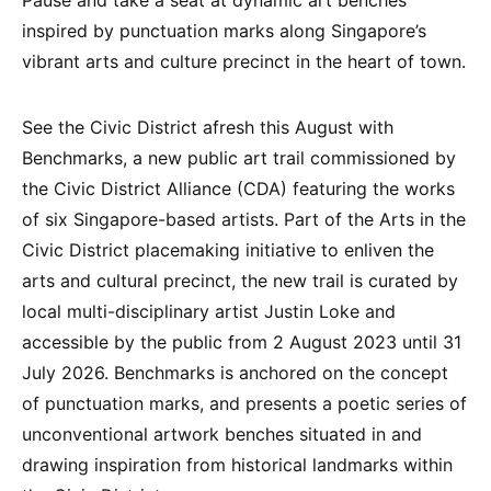
inspired by punctuation marks along Singapore’s
vibrant arts and culture precinct in the heart of town.
See the Civic District afresh this August with
Benchmarks, a new public art trail commissioned by
the Civic District Alliance (CDA) featuring the works
of six Singapore-based artists. Part of the Arts in the
Civic District placemaking initiative to enliven the
arts and cultural precinct, the new trail is curated by
local multi-disciplinary artist Justin Loke and
accessible by the public from 2 August 2023 until 31
July 2026. Benchmarks is anchored on the concept
of punctuation marks, and presents a poetic series of
unconventional artwork benches situated in and
drawing inspiration from historical landmarks within