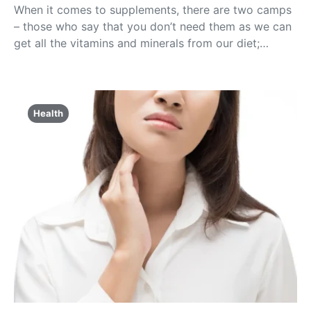
When it comes to supplements, there are two camps
– those who say that you don’t need them as we can
get all the vitamins and minerals from our diet;…
Health