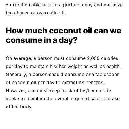
you’re then able to take a portion a day and not have
the chance of overeating it.
How much coconut oil can we
consume in a day?
On average, a person must consume 2,000 calories
per day to maintain his/ her weight as well as health.
Generally, a person should consume one tablespoon
of coconut oil per day to extract its benefits.
However, one must keep track of his/her calorie
intake to maintain the overall required calorie intake
of the body.