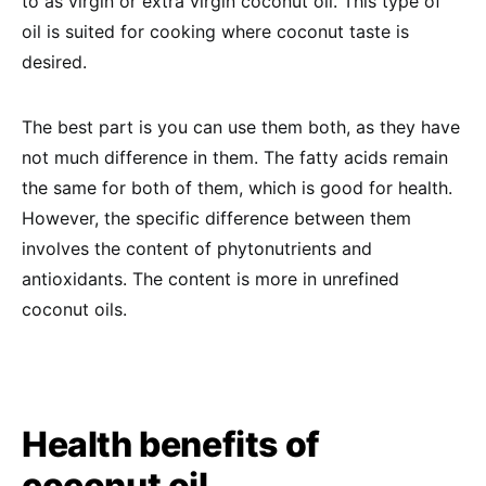
to as virgin or extra virgin coconut oil. This type of
oil is suited for cooking where coconut taste is
desired.
The best part is you can use them both, as they have
not much difference in them. The fatty acids remain
the same for both of them, which is good for health.
However, the specific difference between them
involves the content of phytonutrients and
antioxidants. The content is more in unrefined
coconut oils.
Health benefits of
coconut oil