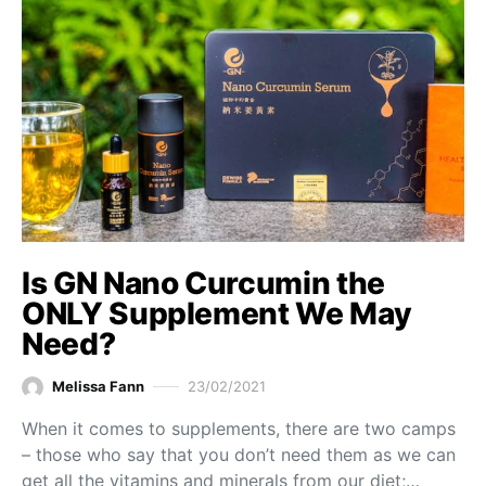
Is GN Nano Curcumin the
ONLY Supplement We May
Need?
Melissa Fann
23/02/2021
When it comes to supplements, there are two camps
– those who say that you don’t need them as we can
get all the vitamins and minerals from our diet;…