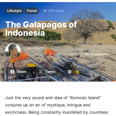
Lifestyle
Travel
1.0K views
The Galapagos of
Indonesia
Luke Elijah
01/03/2020
4 minute read
No comments
Share
Tweet
Just the very sound and idea of “Komodo Island”
conjures up an air of mystique, intrigue and
exoticness. Being constantly inundated by countless