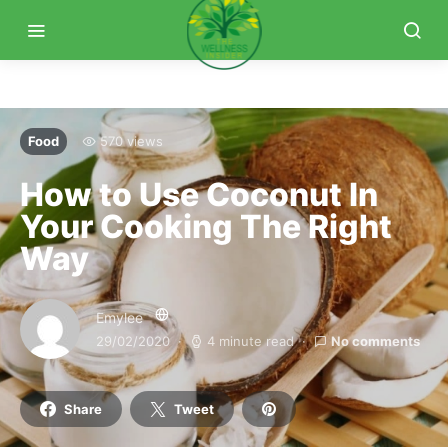
Food
570 views
How to Use Coconut In
Your Cooking The Right
Way
Emylee
29/02/2020
4 minute read
No comments
Share
Tweet