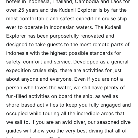
hotels in Indonesia, Thailand, Cambodia and Laos for
over 25 years and the Kudanil Explorer is by far the
most comfortable and safest expedition cruise ship
ever to operate in Indonesian waters. The Kudanil
Explorer has been purposefully renovated and
designed to take guests to the most remote parts of
Indonesia with the highest possible standards for
safety, comfort and service. Developed as a general
expedition cruise ship, there are activities for just
about anyone and everyone. Even if you are not a
person who loves the water, we still have plenty of
fun-filled activities on board the ship, as well as
shore-based activities to keep you fully engaged and
occupied while touring all the incredible areas that
we sail to. If you are an avid diver, our seasoned dive
guides will show you the very best diving that all of