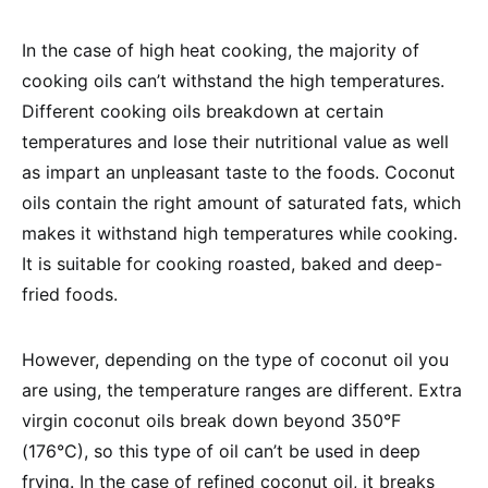
In the case of high heat cooking, the majority of
cooking oils can’t withstand the high temperatures.
Different cooking oils breakdown at certain
temperatures and lose their nutritional value as well
as impart an unpleasant taste to the foods. Coconut
oils contain the right amount of saturated fats, which
makes it withstand high temperatures while cooking.
It is suitable for cooking roasted, baked and deep-
fried foods.
However, depending on the type of coconut oil you
are using, the temperature ranges are different. Extra
virgin coconut oils break down beyond 350°F
(176°C), so this type of oil can’t be used in deep
frying. In the case of refined coconut oil, it breaks