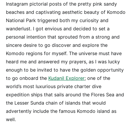
Instagram pictorial posts of the pretty pink sandy
beaches and captivating aesthetic beauty of Komodo
National Park triggered both my curiosity and
wanderlust. I got envious and decided to set a
personal intention that sprouted from a strong and
sincere desire to go discover and explore the
Komodo regions for myself. The universe must have
heard me and answered my prayers, as I was lucky
enough to be invited to have the golden opportunity
to go onboard the
Kudanil Explorer
; one of the
world’s most luxurious private charter dive
expedition ships that sails around the Flores Sea and
the Lesser Sunda chain of islands that would
advertently include the famous Komodo island as
well.