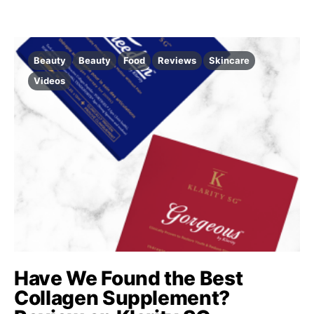
Beauty
Beauty
Food
Reviews
Skincare
Videos
Have We Found the Best
Collagen Supplement?