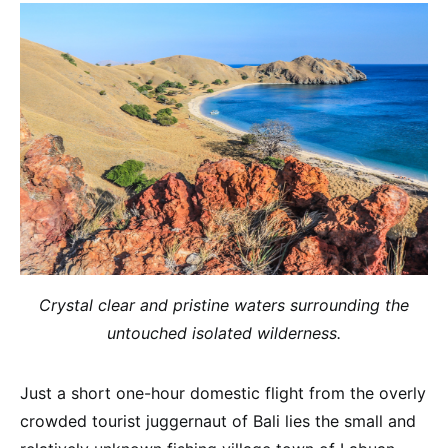
Crystal clear and pristine waters surrounding the
untouched isolated wilderness.
Just a short one-hour domestic flight from the overly
crowded tourist juggernaut of Bali lies the small and