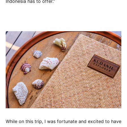
Indonesia has to offer.”
While on this trip, I was fortunate and excited to have