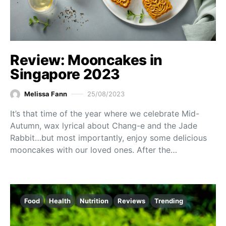
Review: Mooncakes in
Singapore 2023
Melissa Fann
25/08/2023
It’s that time of the year where we celebrate Mid-
Autumn, wax lyrical about Chang-e and the Jade
Rabbit…but most importantly, enjoy some delicious
mooncakes with our loved ones. After the…
Food
Health
Nutrition
Reviews
Trending