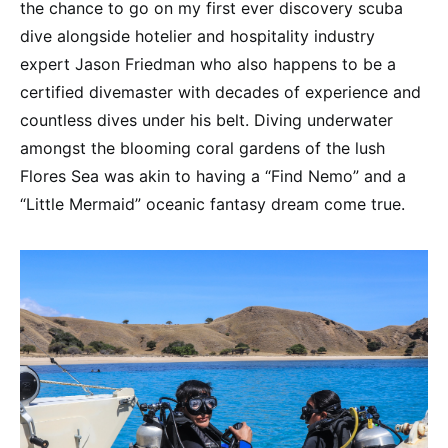
the chance to go on my first ever discovery scuba
dive alongside hotelier and hospitality industry
expert Jason Friedman who also happens to be a
certified divemaster with decades of experience and
countless dives under his belt. Diving underwater
amongst the blooming coral gardens of the lush
Flores Sea was akin to having a “Find Nemo” and a
“Little Mermaid” oceanic fantasy dream come true.