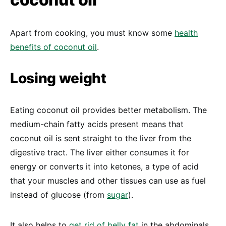
Apart from cooking, you must know some
health
benefits of coconut oil
.
Losing weight
Eating coconut oil provides better metabolism. The
medium-chain fatty acids present means that
coconut oil is sent straight to the liver from the
digestive tract. The liver either consumes it for
energy or converts it into ketones, a type of acid
that your muscles and other tissues can use as fuel
instead of glucose (from
sugar
).
It also helps to
get rid of belly fat
in the abdominals,