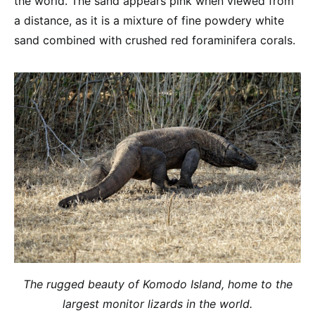
the world. The sand appears pink when viewed from
a distance, as it is a mixture of fine powdery white
sand combined with crushed red foraminifera corals.
The rugged beauty of Komodo Island, home to the
largest monitor lizards in the world.