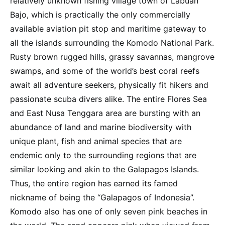
relatively unknown fishing village town of Labuan
Bajo, which is practically the only commercially
available aviation pit stop and maritime gateway to
all the islands surrounding the Komodo National Park.
Rusty brown rugged hills, grassy savannas, mangrove
swamps, and some of the world’s best coral reefs
await all adventure seekers, physically fit hikers and
passionate scuba divers alike. The entire Flores Sea
and East Nusa Tenggara area are bursting with an
abundance of land and marine biodiversity with
unique plant, fish and animal species that are
endemic only to the surrounding regions that are
similar looking and akin to the Galapagos Islands.
Thus, the entire region has earned its famed
nickname of being the “Galapagos of Indonesia”.
Komodo also has one of only seven pink beaches in