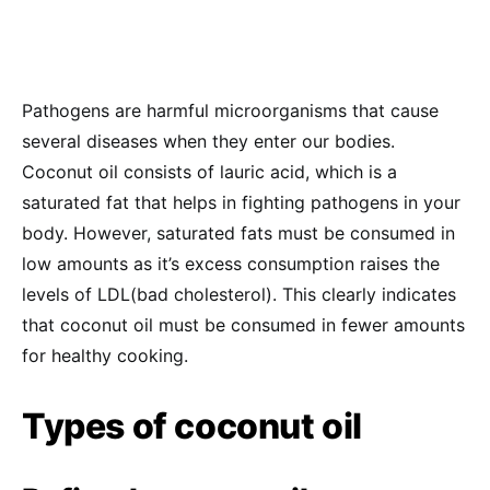
Pathogens are harmful microorganisms that cause
several diseases when they enter our bodies.
Coconut oil consists of lauric acid, which is a
saturated fat that helps in fighting pathogens in your
body. However, saturated fats must be consumed in
low amounts as it’s excess consumption raises the
levels of LDL(bad cholesterol). This clearly indicates
that coconut oil must be consumed in fewer amounts
for healthy cooking.
Types of coconut oil