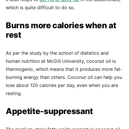
which is quite difficult to do so.
Burns more calories when at
rest
As per the study by the school of dietetics and
human nutrition at McGill University, coconut oil is
thermogenic, which means that it produces more fat-
burning energy than others. Coconut oil can help you
lose about 120 calories per day, even when you are
resting.
Appetite-suppressant