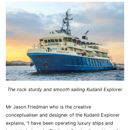
The rock sturdy and smooth sailing Kudanil Explorer.
Mr Jason Friedman who is the creative
conceptualiser and designer of the Kudanil Explorer
explains, “I have been operating luxury ships and