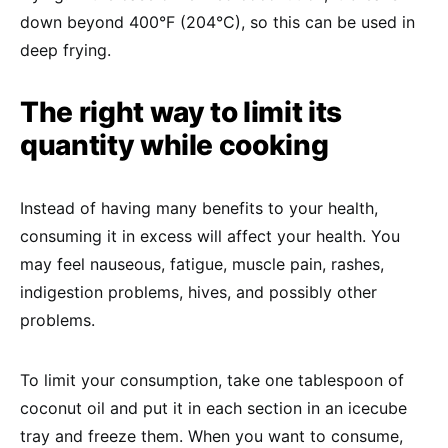
down beyond 400°F (204°C), so this can be used in
deep frying.
The right way to limit its
quantity while cooking
Instead of having many benefits to your health,
consuming it in excess will affect your health. You
may feel nauseous, fatigue, muscle pain, rashes,
indigestion problems, hives, and possibly other
problems.
To limit your consumption, take one tablespoon of
coconut oil and put it in each section in an icecube
tray and freeze them. When you want to consume,