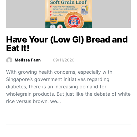
Have Your (Low GI) Bread and
Eat It!
Melissa Fann
09/11/2020
With growing health concerns, especially with
Singapore’s government initiatives regarding
diabetes, there is an increasing demand for
wholegrain products. But just like the debate of white
rice versus brown, we…