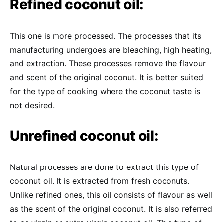
Refined coconut oil:
This one is more processed. The processes that its
manufacturing undergoes are bleaching, high heating,
and extraction. These processes remove the flavour
and scent of the original coconut. It is better suited
for the type of cooking where the coconut taste is
not desired.
Unrefined coconut oil:
Natural processes are done to extract this type of
coconut oil. It is extracted from fresh coconuts.
Unlike refined ones, this oil consists of flavour as well
as the scent of the original coconut. It is also referred