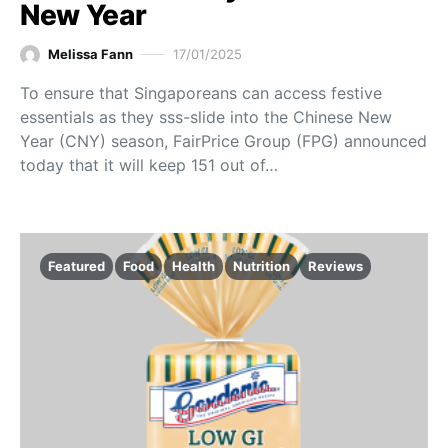
New Year
Melissa Fann
17/01/2025
To ensure that Singaporeans can access festive
essentials as they sss-slide into the Chinese New
Year (CNY) season, FairPrice Group (FPG) announced
today that it will keep 151 out of…
Featured
Food
Health
Nutrition
Reviews