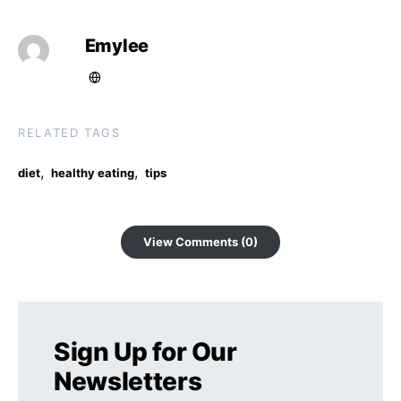
Emylee
RELATED TAGS
,
,
diet
healthy eating
tips
View Comments (0)
Sign Up for Our
Newsletters