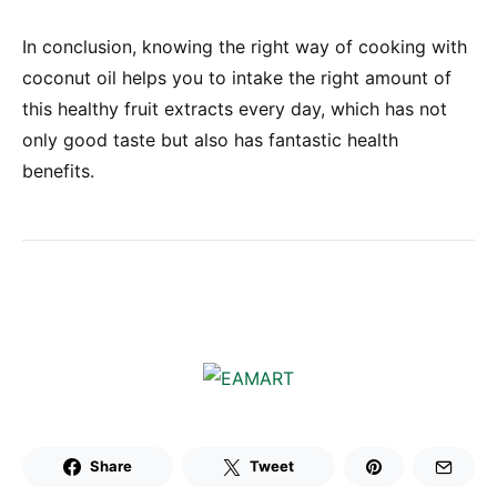
In conclusion, knowing the right way of cooking with
coconut oil helps you to intake the right amount of
this healthy fruit extracts every day, which has not
only good taste but also has fantastic health
benefits.
Share
Tweet