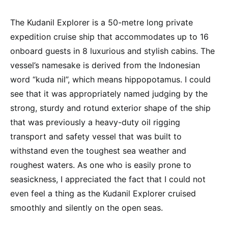
The Kudanil Explorer is a 50-metre long private
expedition cruise ship that accommodates up to 16
onboard guests in 8 luxurious and stylish cabins. The
vessel’s namesake is derived from the Indonesian
word “kuda nil”, which means hippopotamus. I could
see that it was appropriately named judging by the
strong, sturdy and rotund exterior shape of the ship
that was previously a heavy-duty oil rigging
transport and safety vessel that was built to
withstand even the toughest sea weather and
roughest waters. As one who is easily prone to
seasickness, I appreciated the fact that I could not
even feel a thing as the Kudanil Explorer cruised
smoothly and silently on the open seas.