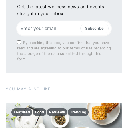
Get the latest wellness news and events
straight in your inbox!
Subscribe
By checking this box, you confirm that you have
read and are agreeing to our terms of use regarding
the storage of the data submitted through this
form.
YOU MAY ALSO LIKE
Featured
Food
Reviews
Trending