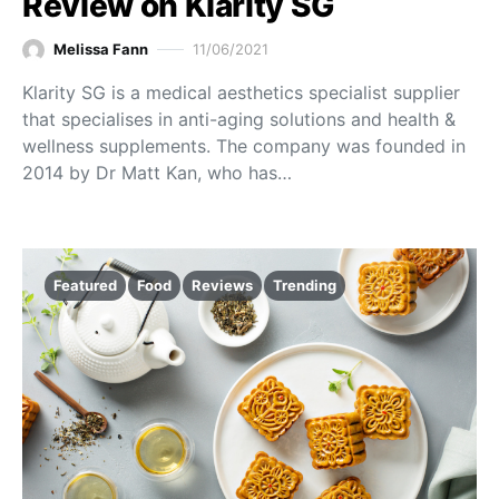
Review on Klarity SG
Melissa Fann
11/06/2021
Klarity SG is a medical aesthetics specialist supplier
that specialises in anti-aging solutions and health &
wellness supplements. The company was founded in
2014 by Dr Matt Kan, who has…
Featured
Food
Reviews
Trending