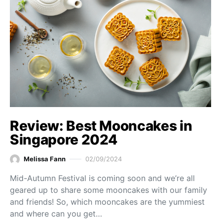
Review: Best Mooncakes in
Singapore 2024
Melissa Fann
02/09/2024
Mid-Autumn Festival is coming soon and we’re all
geared up to share some mooncakes with our family
and friends! So, which mooncakes are the yummiest
and where can you get…