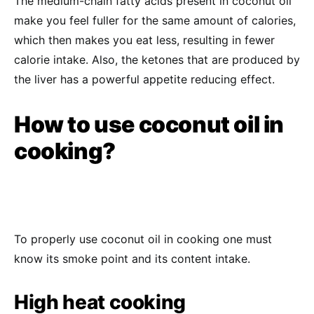
The medium-chain fatty acids present in coconut oil
make you feel fuller for the same amount of calories,
which then makes you eat less, resulting in fewer
calorie intake. Also, the ketones that are produced by
the liver has a powerful appetite reducing effect.
How to use coconut oil in
cooking?
To properly use coconut oil in cooking one must
know its smoke point and its content intake.
High heat cooking