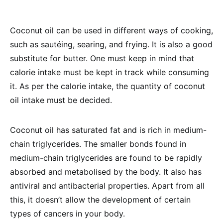
Coconut oil can be used in different ways of cooking,
such as sautéing, searing, and frying. It is also a good
substitute for butter. One must keep in mind that
calorie intake must be kept in track while consuming
it. As per the calorie intake, the quantity of coconut
oil intake must be decided.
Coconut oil has saturated fat and is rich in medium-
chain triglycerides. The smaller bonds found in
medium-chain triglycerides are found to be rapidly
absorbed and metabolised by the body. It also has
antiviral and antibacterial properties. Apart from all
this, it doesn’t allow the development of certain
types of cancers in your body.