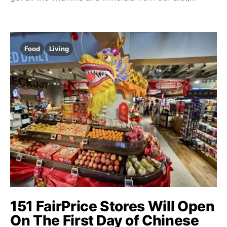
Food
Living
151 FairPrice Stores Will Open
On The First Day of Chinese