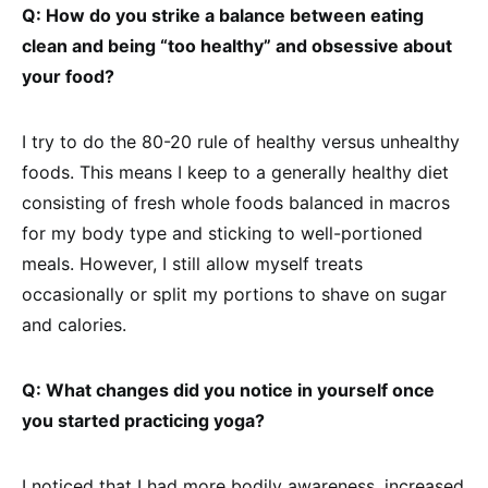
Q: How do you strike a balance between eating
clean and being “too healthy” and obsessive about
your food?
I try to do the 80-20 rule of healthy versus unhealthy
foods. This means I keep to a generally healthy diet
consisting of fresh whole foods balanced in macros
for my body type and sticking to well-portioned
meals. However, I still allow myself treats
occasionally or split my portions to shave on sugar
and calories.
Q: What changes did you notice in yourself once
you started practicing yoga?
I noticed that I had more bodily awareness, increased