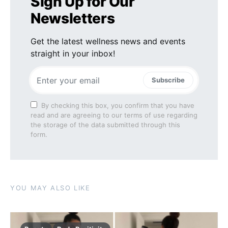
Sign Up for Our
Newsletters
Get the latest wellness news and events
straight in your inbox!
Subscribe
By checking this box, you confirm that you have
read and are agreeing to our terms of use regarding
the storage of the data submitted through this
form.
YOU MAY ALSO LIKE