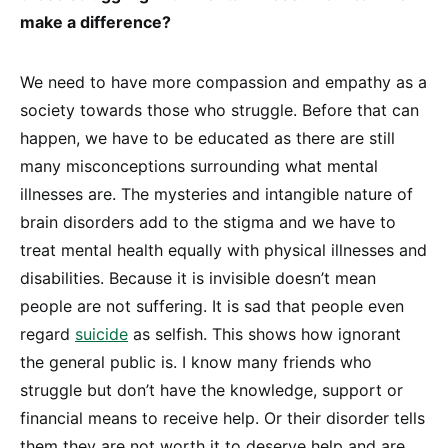
make a difference?
We need to have more compassion and empathy as a
society towards those who struggle. Before that can
happen, we have to be educated as there are still
many misconceptions surrounding what mental
illnesses are. The mysteries and intangible nature of
brain disorders add to the stigma and we have to
treat mental health equally with physical illnesses and
disabilities. Because it is invisible doesn’t mean
people are not suffering. It is sad that people even
regard
suicide
as selfish. This shows how ignorant
the general public is. I know many friends who
struggle but don’t have the knowledge, support or
financial means to receive help. Or their disorder tells
them they are not worth it to deserve help and are