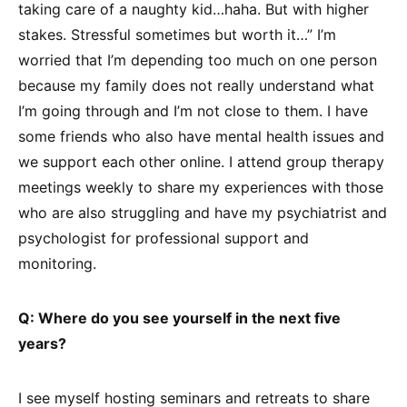
taking care of a naughty kid…haha. But with higher
stakes. Stressful sometimes but worth it…” I’m
worried that I’m depending too much on one person
because my family does not really understand what
I’m going through and I’m not close to them. I have
some friends who also have mental health issues and
we support each other online. I attend group therapy
meetings weekly to share my experiences with those
who are also struggling and have my psychiatrist and
psychologist for professional support and
monitoring.
Q: Where do you see yourself in the next five
years?
I see myself hosting seminars and retreats to share