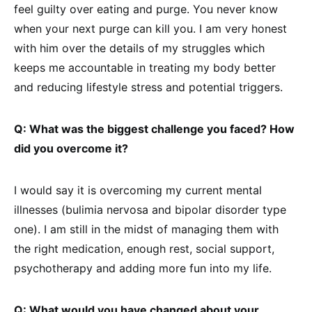
feel guilty over eating and purge. You never know
when your next purge can kill you. I am very honest
with him over the details of my struggles which
keeps me accountable in treating my body better
and reducing lifestyle stress and potential triggers.
Q: What was the biggest challenge you faced? How
did you overcome it?
I would say it is overcoming my current mental
illnesses (bulimia nervosa and bipolar disorder type
one). I am still in the midst of managing them with
the right medication, enough rest, social support,
psychotherapy and adding more fun into my life.
Q: What would you have changed about your