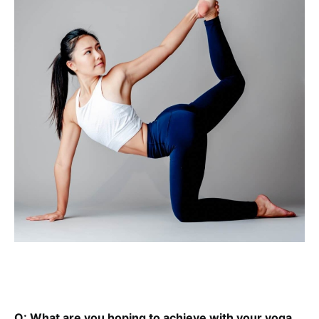
Q: What are you hoping to achieve with your yoga