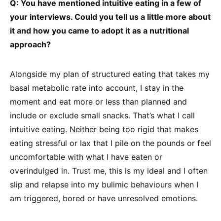
Q: You have mentioned intuitive eating in a few of
your interviews. Could you tell us a little more about
it and how you came to adopt it as a nutritional
approach?
Alongside my plan of structured eating that takes my
basal metabolic rate into account, I stay in the
moment and eat more or less than planned and
include or exclude small snacks. That’s what I call
intuitive eating. Neither being too rigid that makes
eating stressful or lax that I pile on the pounds or feel
uncomfortable with what I have eaten or
overindulged in. Trust me, this is my ideal and I often
slip and relapse into my bulimic behaviours when I
am triggered, bored or have unresolved emotions.