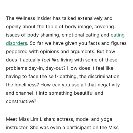
The Wellness Insider has talked extensively and
openly about the topic of body image, covering
issues of body shaming, emotional eating and
eating
disorders
. So far we have given you facts and figures
peppered with opinions and arguments. But how
does it actually
feel like
living with some of these
problems day-in, day-out? How does it feel like
having to face the self-loathing, the discrimination,
the loneliness? How can you use all that negativity
and channel it into something beautiful and
constructive?
Meet Miss Lim Lishan: actress, model and yoga
instructor. She was even a participant on the Miss