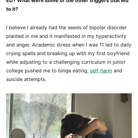
ED? What were some of the other triggers that led
to it?
I believe I already had the seeds of bipolar disorder
planted in me and it manifested in my hyperactivity
and anger. Academic stress when I was 11 led to daily
crying spells and breaking up with my first boyfriend
while adjusting to a challenging curriculum in junior
college pushed me to binge eating,
self-harm
and
suicide attempts.