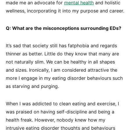
made me an advocate for
mental health
and holistic
wellness, incorporating it into my purpose and career.
Q: What are the misconceptions surrounding EDs?
It’s sad that society still has fatphobia and regards
thinner as better. Little do they know that many are
not naturally slim. We can be healthy in all shapes
and sizes. Ironically, I am considered attractive the
more I engage in my eating disorder behaviours such
as starving and purging.
When I was addicted to clean eating and exercise, I
was praised on having self-discipline and being a
health freak. However, nobody knew how my
intrusive eating disorder thoughts and behaviours