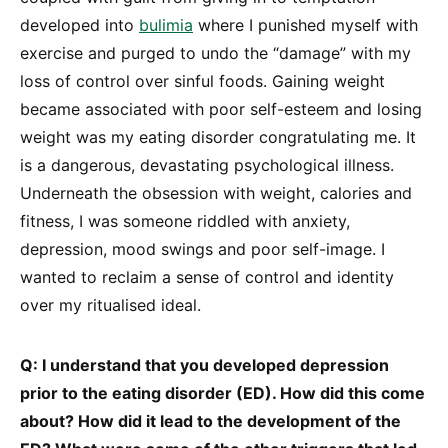
developed into
bulimia
where I punished myself with
exercise and purged to undo the “damage” with my
loss of control over sinful foods. Gaining weight
became associated with poor self-esteem and losing
weight was my eating disorder congratulating me. It
is a dangerous, devastating psychological illness.
Underneath the obsession with weight, calories and
fitness, I was someone riddled with anxiety,
depression, mood swings and poor self-image. I
wanted to reclaim a sense of control and identity
over my ritualised ideal.
Q: I understand that you developed depression
prior to the eating disorder (ED). How did this come
about? How did it lead to the development of the