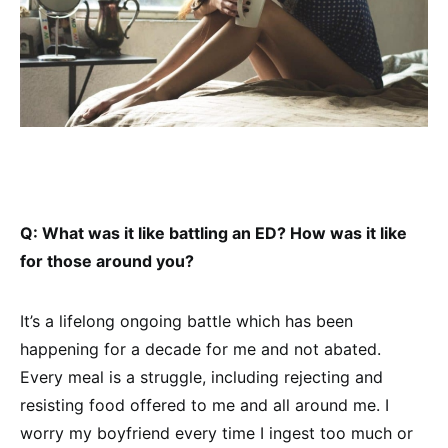
Q: What was it like battling an ED? How was it like
for those around you?
It’s a lifelong ongoing battle which has been
happening for a decade for me and not abated.
Every meal is a struggle, including rejecting and
resisting food offered to me and all around me. I
worry my boyfriend every time I ingest too much or