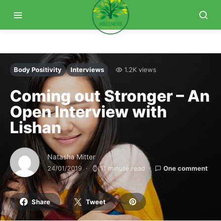
Body Positivity
Interviews
1.2K views
Coming out Stronger – An
Open Interview with
Lishan
Natasha Mitter
24/01/2019
11 minute read
One comment
Share
Tweet