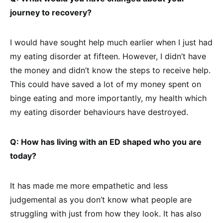
journey to recovery?
I would have sought help much earlier when I just had
my eating disorder at fifteen. However, I didn’t have
the money and didn’t know the steps to receive help.
This could have saved a lot of my money spent on
binge eating and more importantly, my health which
my eating disorder behaviours have destroyed.
Q: How has living with an ED shaped who you are
today?
It has made me more empathetic and less
judgemental as you don’t know what people are
struggling with just from how they look. It has also