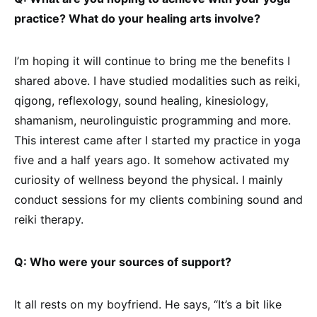
practice? What do your healing arts involve?
I’m hoping it will continue to bring me the benefits I
shared above. I have studied modalities such as reiki,
qigong, reflexology, sound healing, kinesiology,
shamanism, neurolinguistic programming and more.
This interest came after I started my practice in yoga
five and a half years ago. It somehow activated my
curiosity of wellness beyond the physical. I mainly
conduct sessions for my clients combining sound and
reiki therapy.
Q: Who were your sources of support?
It all rests on my boyfriend. He says, “It’s a bit like