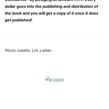
dollar goes into the publishing and distribution of
the book and you will get a copy of it once it does
get published!
Photo credits: Lim Lishan