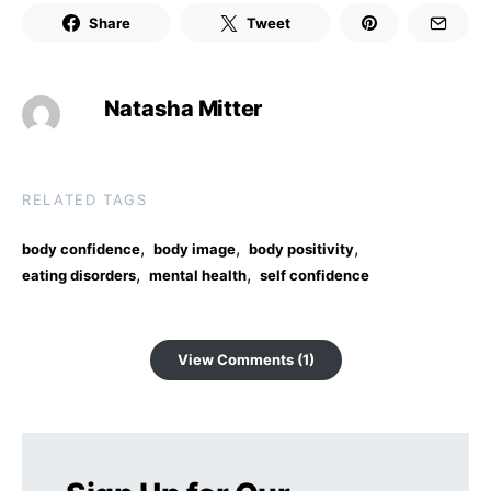
Share
Tweet
Natasha Mitter
RELATED TAGS
,
,
,
body confidence
body image
body positivity
,
,
eating disorders
mental health
self confidence
View Comments (1)