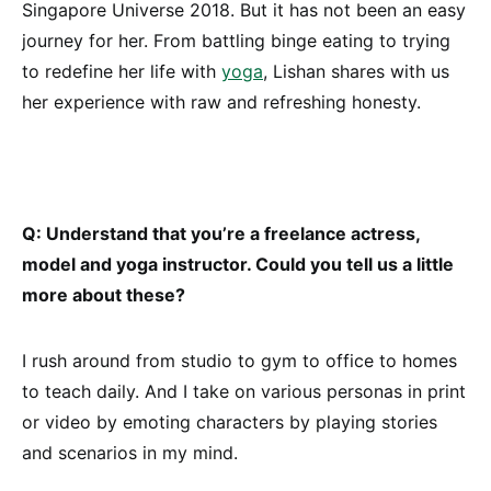
Singapore Universe 2018. But it has not been an easy
journey for her. From battling binge eating to trying
to redefine her life with
yoga
, Lishan shares with us
her experience with raw and refreshing honesty.
Q: Understand that you’re a freelance actress,
model and yoga instructor. Could you tell us a little
more about these?
I rush around from studio to gym to office to homes
to teach daily. And I take on various personas in print
or video by emoting characters by playing stories
and scenarios in my mind.