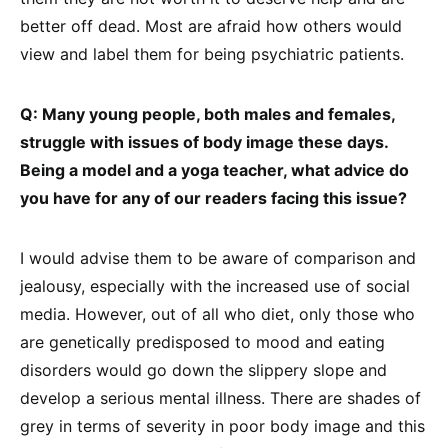
better off dead. Most are afraid how others would
view and label them for being psychiatric patients.
Q: Many young people, both males and females,
struggle with issues of body image these days.
Being a model and a yoga teacher, what advice do
you have for any of our readers facing this issue?
I would advise them to be aware of comparison and
jealousy, especially with the increased use of social
media. However, out of all who diet, only those who
are genetically predisposed to mood and eating
disorders would go down the slippery slope and
develop a serious mental illness. There are shades of
grey in terms of severity in poor body image and this