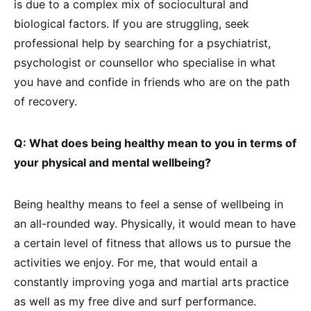
is due to a complex mix of sociocultural and
biological factors. If you are struggling, seek
professional help by searching for a psychiatrist,
psychologist or counsellor who specialise in what
you have and confide in friends who are on the path
of recovery.
Q: What does being healthy mean to you in terms of
your physical and mental wellbeing?
Being healthy means to feel a sense of wellbeing in
an all-rounded way. Physically, it would mean to have
a certain level of fitness that allows us to pursue the
activities we enjoy. For me, that would entail a
constantly improving yoga and martial arts practice
as well as my free dive and surf performance.