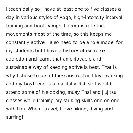
I teach daily so I have at least one to five classes a
day in various styles of yoga, high-intensity interval
training and boot camps. I demonstrate the
movements most of the time, so this keeps me
constantly active. I also need to be a role model for
my students but I have a history of exercise
addiction and learnt that an enjoyable and
sustainable way of keeping active is best. That is
why I chose to be a fitness instructor. I love walking
and my boyfriend is a martial artist, so I would
attend some of his boxing, muay Thai and jiujitsu
classes while training my striking skills one on one
with him. When I travel, I love hiking, diving and
surfing!