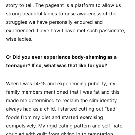
story to tell. The pageant is a platform to allow us
strong beautiful ladies to raise awareness of the
struggles we have personally endured and
experienced. I love how I have met such passionate,
wise ladies.
Q: Did you ever experience body-shaming as a
teenager? If so, what was that like for you?
When I was 14-15 and experiencing puberty, my
family members mentioned that I was fat and this
made me determined to reclaim the slim identity I
always had as a child. I started cutting out “bad”
foods from my diet and started exercising
compulsively. My rigid eating pattern and self-hate,
coupled with guilt from giving in to temptation