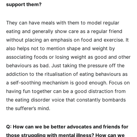
support them?
They can have meals with them to model regular
eating and generally show care as a regular friend
without placing an emphasis on food and exercise. It
also helps not to mention shape and weight by
associating foods or losing weight as good and other
behaviours as bad. Just taking the pressure off the
addiction to the ritualisation of eating behaviours as
a self-soothing mechanism is good enough. Focus on
having fun together can be a good distraction from
the eating disorder voice that constantly bombards
the sufferer’s mind.
Q: How can we be better advocates and friends for
those struggling with mental illness? How can we