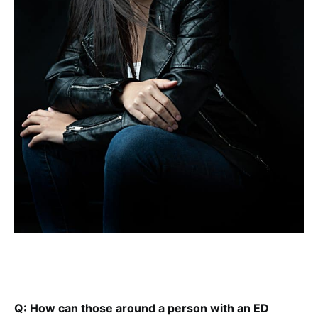
Q: How can those around a person with an ED