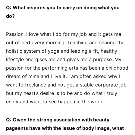
Q: What inspires you to carry on doing what you
do?
Passion. I love what I do for my job and it gets me
out of bed every morning. Teaching and sharing the
holistic system of yoga and leading a fit, healthy
lifestyle energises me and gives me a purpose. My
passion for the performing arts has been a childhood
dream of mine and I live it. I am often asked why I
want to freelance and not get a stable corporate job
but my heart’s desire is to be and do what I truly
enjoy and want to see happen in the world.
Q: Given the strong association with beauty
pageants have with the issue of body image, what