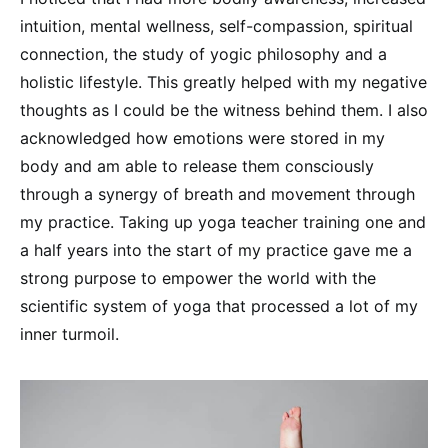
intuition, mental wellness, self-compassion, spiritual
connection, the study of yogic philosophy and a
holistic lifestyle. This greatly helped with my negative
thoughts as I could be the witness behind them. I also
acknowledged how emotions were stored in my
body and am able to release them consciously
through a synergy of breath and movement through
my practice. Taking up yoga teacher training one and
a half years into the start of my practice gave me a
strong purpose to empower the world with the
scientific system of yoga that processed a lot of my
inner turmoil.