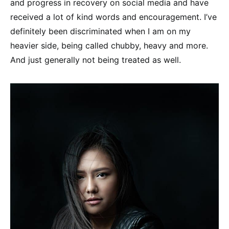
and progress in recovery on social media and have
received a lot of kind words and encouragement. I’ve
definitely been discriminated when I am on my
heavier side, being called chubby, heavy and more.
And just generally not being treated as well.