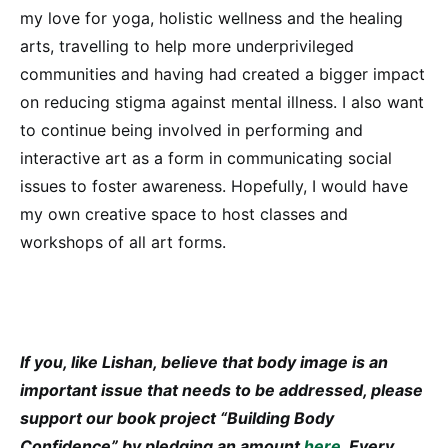
my love for yoga, holistic wellness and the healing
arts, travelling to help more underprivileged
communities and having had created a bigger impact
on reducing stigma against mental illness. I also want
to continue being involved in performing and
interactive art as a form in communicating social
issues to foster awareness. Hopefully, I would have
my own creative space to host classes and
workshops of all art forms.
If you, like Lishan, believe that body image is an
important issue that needs to be addressed, please
support our book project “Building Body
Confidence” by pledging an amount
here
. Every