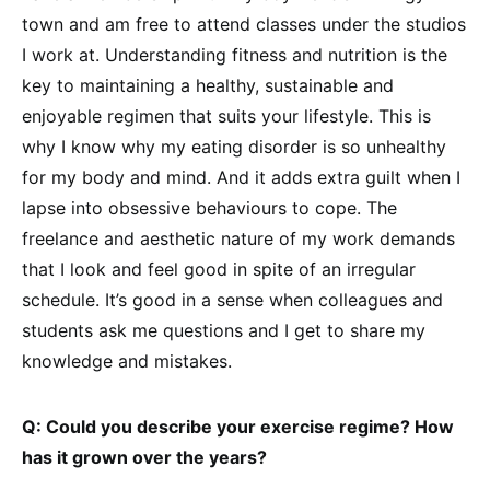
town and am free to attend classes under the studios
I work at. Understanding fitness and nutrition is the
key to maintaining a healthy, sustainable and
enjoyable regimen that suits your lifestyle. This is
why I know why my eating disorder is so unhealthy
for my body and mind. And it adds extra guilt when I
lapse into obsessive behaviours to cope. The
freelance and aesthetic nature of my work demands
that I look and feel good in spite of an irregular
schedule. It’s good in a sense when colleagues and
students ask me questions and I get to share my
knowledge and mistakes.
Q: Could you describe your exercise regime? How
has it grown over the years?