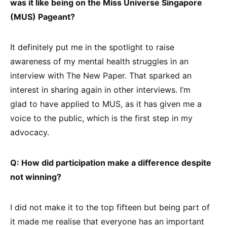
was it like being on the Miss Universe Singapore
(MUS) Pageant?
It definitely put me in the spotlight to raise
awareness of my mental health struggles in an
interview with The New Paper. That sparked an
interest in sharing again in other interviews. I’m
glad to have applied to MUS, as it has given me a
voice to the public, which is the first step in my
advocacy.
Q: How did participation make a difference despite
not winning?
I did not make it to the top fifteen but being part of
it made me realise that everyone has an important