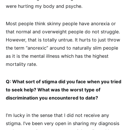
were hurting my body and psyche.
Most people think skinny people have anorexia or
that normal and overweight people do not struggle.
However, that is totally untrue. It hurts to just throw
the term “anorexic” around to naturally slim people
as it is the mental illness which has the highest
mortality rate.
Q: What sort of stigma did you face when you tried
to seek help? What was the worst type of
discrimination you encountered to date?
I’m lucky in the sense that I did not receive any
stigma. I’ve been very open in sharing my diagnosis