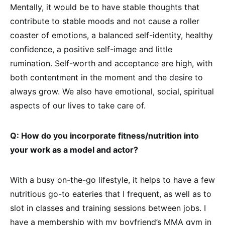
Mentally, it would be to have stable thoughts that
contribute to stable moods and not cause a roller
coaster of emotions, a balanced self-identity, healthy
confidence, a positive self-image and little
rumination. Self-worth and acceptance are high, with
both contentment in the moment and the desire to
always grow. We also have emotional, social, spiritual
aspects of our lives to take care of.
Q: How do you incorporate fitness/nutrition into
your work as a model and actor?
With a busy on-the-go lifestyle, it helps to have a few
nutritious go-to eateries that I frequent, as well as to
slot in classes and training sessions between jobs. I
have a membership with my boyfriend’s MMA gym in