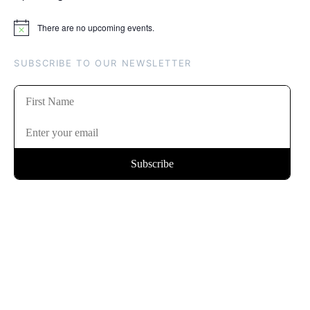
There are no upcoming events.
Notice
SUBSCRIBE TO OUR NEWSLETTER