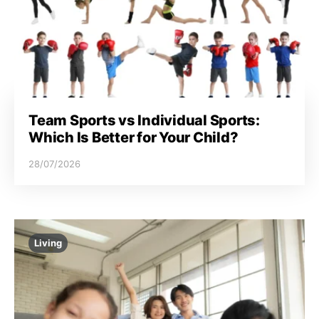
Team Sports vs Individual Sports:
Which Is Better for Your Child?
28/07/2026
Living