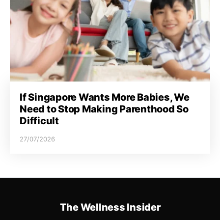
If Singapore Wants More Babies, We
Need to Stop Making Parenthood So
Difficult
27/07/2026
The Wellness Insider