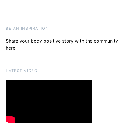
BE AN INSPIRATION
Share your body positive story with the community
here
.
LATEST VIDEO