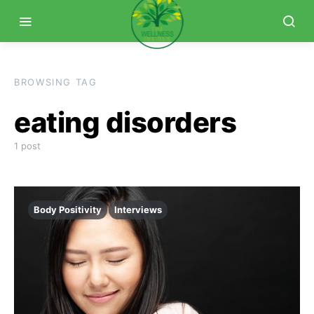
BROWSING TAG
eating disorders
1 post
Body Positivity
Interviews