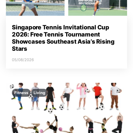
Singapore Tennis Invitational Cup
2026: Free Tennis Tournament
Showcases Southeast Asia’s Rising
Stars
05/08/2026
Fitness
Living