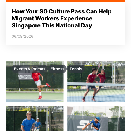
How Your SG Culture Pass Can Help
Migrant Workers Experience
Singapore This National Day
06/08/2026
Events & Promos
Fitness
Tennis