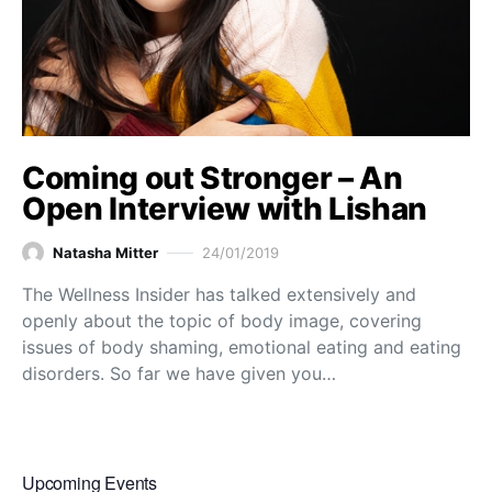
Coming out Stronger – An
Open Interview with Lishan
Natasha Mitter
24/01/2019
The Wellness Insider has talked extensively and
openly about the topic of body image, covering
issues of body shaming, emotional eating and eating
disorders. So far we have given you…
Upcoming Events