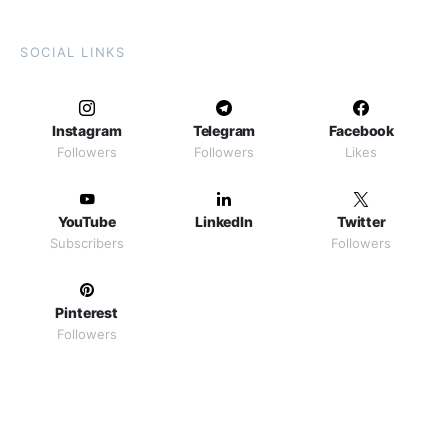
SOCIAL LINKS
Instagram
Telegram
Facebook
Followers
Followers
Likes
YouTube
LinkedIn
Twitter
Subscribers
Followers
Pinterest
Followers