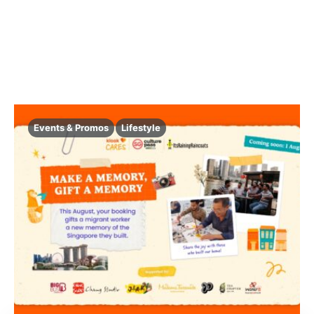
Events & Promos
Lifestyle