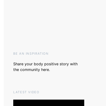
BE AN INSPIRATION
Share your body positive story with
the community
here
.
LATEST VIDEO