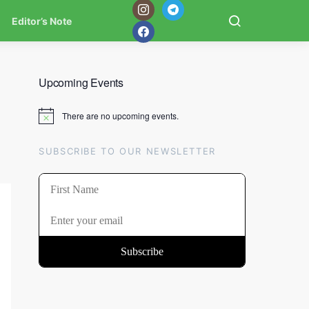
Editor’s Note
Upcoming Events
There are no upcoming events.
Notice
SUBSCRIBE TO OUR NEWSLETTER