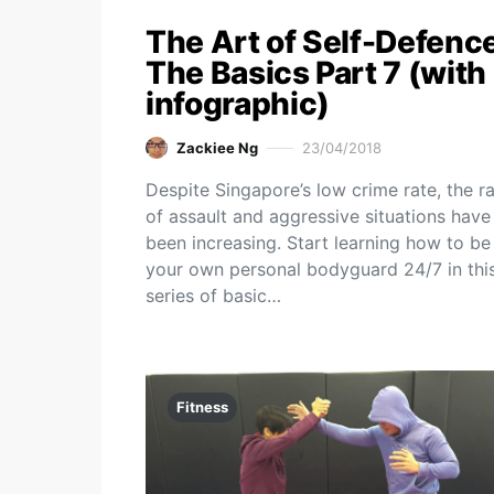
The Art of Self-Defence
The Basics Part 7 (with
infographic)
Zackiee Ng
23/04/2018
Despite Singapore’s low crime rate, the r
of assault and aggressive situations have
been increasing. Start learning how to be
your own personal bodyguard 24/7 in thi
series of basic…
Fitness