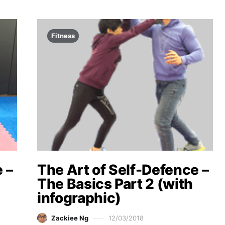
Fitness
 –
The Art of Self-Defence –
The Basics Part 2 (with
infographic)
Zackiee Ng
12/03/2018