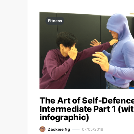
Fitness
The Art of Self-Defence
Intermediate Part 1 (wi
infographic)
Zackiee Ng
07/05/2018