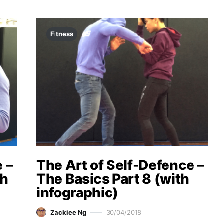
Fitness
 –
The Art of Self-Defence –
th
The Basics Part 8 (with
infographic)
Zackiee Ng
30/04/2018