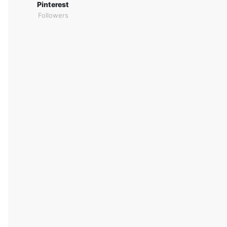
Pinterest
Followers