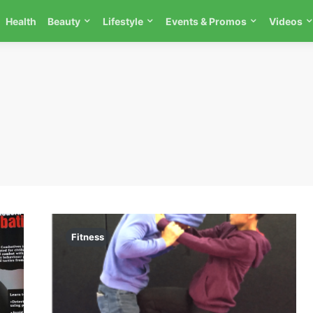
Health
Beauty
Lifestyle
Events & Promos
Videos
Fitness