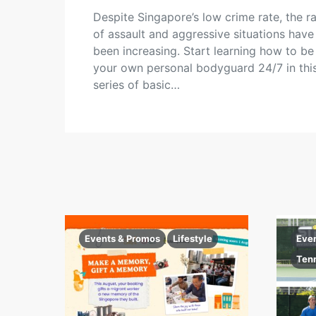
Despite Singapore’s low crime rate, the r
of assault and aggressive situations have
been increasing. Start learning how to be
your own personal bodyguard 24/7 in thi
series of basic…
Events & Promos
Lifestyle
Eve
Ten