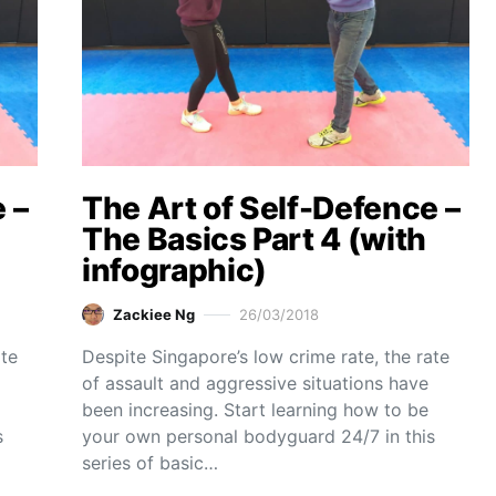
 –
The Art of Self-Defence –
The Basics Part 4 (with
infographic)
Zackiee Ng
26/03/2018
ate
Despite Singapore’s low crime rate, the rate
of assault and aggressive situations have
been increasing. Start learning how to be
s
your own personal bodyguard 24/7 in this
series of basic…