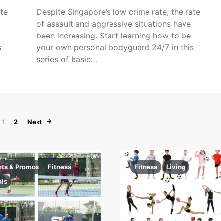
ate
Despite Singapore’s low crime rate, the rate
of assault and aggressive situations have
been increasing. Start learning how to be
s
your own personal bodyguard 24/7 in this
series of basic…
Posts pagination
1
2
Next
nts & Promos
Fitness
Fitness
Living
nis