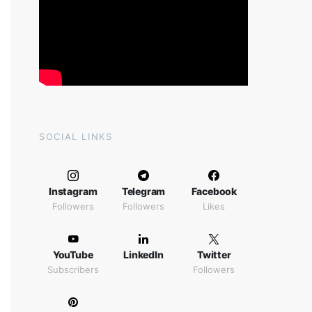
SOCIAL LINKS
Instagram
Telegram
Facebook
Followers
Followers
Likes
YouTube
LinkedIn
Twitter
Subscribers
Followers