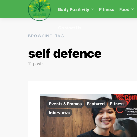
Body Positivity
Fitness
Food
Contact Us
BROWSING TAG
self defence
11 posts
Events & Promos
Featured
Fitness
Interviews