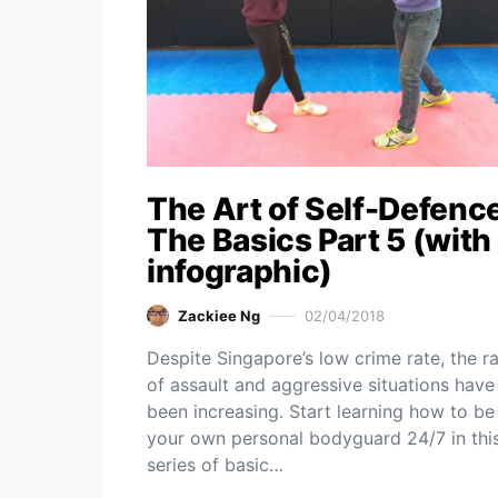
The Art of Self-Defence
The Basics Part 5 (with
infographic)
Zackiee Ng
02/04/2018
Despite Singapore’s low crime rate, the r
of assault and aggressive situations have
been increasing. Start learning how to be
your own personal bodyguard 24/7 in thi
series of basic…