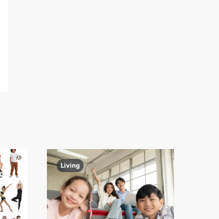
Living