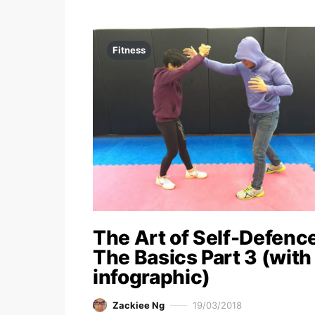
Fitness
The Art of Self-Defence
The Basics Part 3 (with
infographic)
Zackiee Ng
19/03/2018