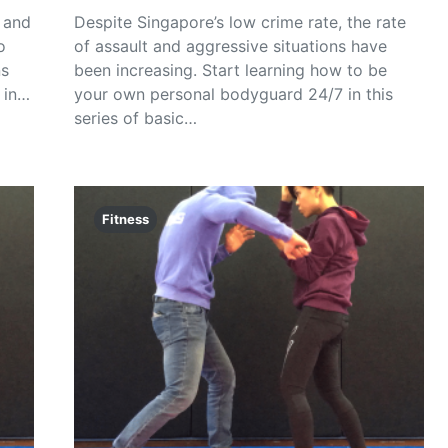
 and
Despite Singapore’s low crime rate, the rate
o
of assault and aggressive situations have
ns
been increasing. Start learning how to be
 in…
your own personal bodyguard 24/7 in this
series of basic…
Fitness