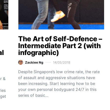
The Art of Self-Defence –
Intermediate Part 2 (with
al
infographic)
Zackiee Ng
14/05/2018
Despite Singapore’s low crime rate, the rate
of assault and aggressive situations have
r &
been increasing. Start learning how to be
your own personal bodyguard 24/7 in this
ies
series of basic…
 get