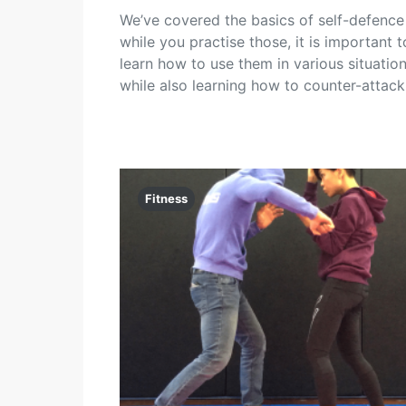
We’ve covered the basics of self-defence
while you practise those, it is important t
learn how to use them in various situatio
while also learning how to counter-attack
Fitness