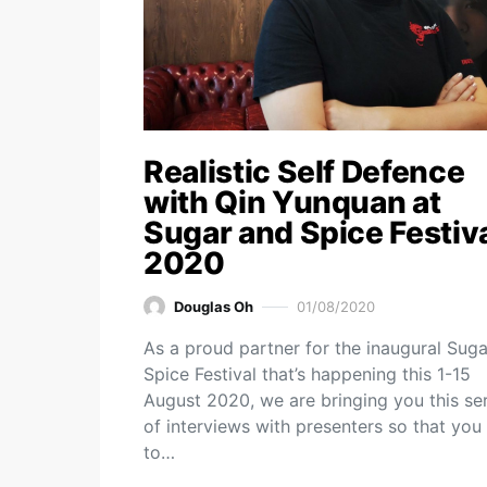
Realistic Self Defence
with Qin Yunquan at
Sugar and Spice Festiv
2020
Douglas Oh
01/08/2020
As a proud partner for the inaugural Suga
Spice Festival that’s happening this 1-15
August 2020, we are bringing you this ser
of interviews with presenters so that you
to…