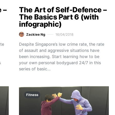
 –
The Art of Self-Defence –
The Basics Part 6 (with
infographic)
Zackiee Ng
16/04/2018
ate
Despite Singapore’s low crime rate, the rate
of assault and aggressive situations have
been increasing. Start learning how to be
s
your own personal bodyguard 24/7 in this
series of basic…
Fitness