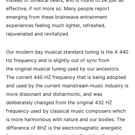
instead of binaural beats, and is found to be just as
effective, if not more so. Many people report
emerging from these brainwave entrainment
experiences feeling much lighter, refreshed,
rejuvenated and revitalized.
Our modern day musical standard tuning is the A 440
Hz frequency and is slightly out of sync from
the original musical tuning used by our ancestors.
The current 440 HZ frequency that is being adopted
and used by the current mainstream music industry is
more dissonant and disharmonic, and was
deliberately changed from the original 432 HZ
frequency used by classical music composers which
is more harmonious with nature and our bodies. The
difference of 8HZ is the electromagnetic energetic