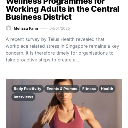
Wellness Programmes for
Working Adults in the Central
Business District
Melissa Fann
04/01/2025
A recent survey by Telus Health revealed that
workplace related stress in Singapore remains a key
concern. It is therefore timely for organisations to
take proactive steps to create a…
Body Positivity
Events & Promos
Fitness
Health
Interviews