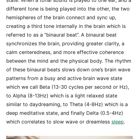
state. When a tonal sound is played to one ear, and a
different tone is being played into the other, the two
hemispheres of the brain connect and sync up,
creating a third tone internally in the brain which is
referred to as a “binaural beat”. A binaural beat
synchronizes the brain, providing greater clarity, a
calm centeredness, and more effective coherence
between the mind and the physical body. The rhythm
of these binaural beats slows down one’s brain wave
patterns from a busy and active brain wave state
which we call Beta (13-30 cycles per second or Hz),
to Alpha (8-13Hz) which is a light relaxed state
similar to daydreaming, to Theta (4-8Hz) which is a
deep meditative state, and finally Delta (0.5-4Hz)
which correlates to slow wave or dreamless
sleep
.