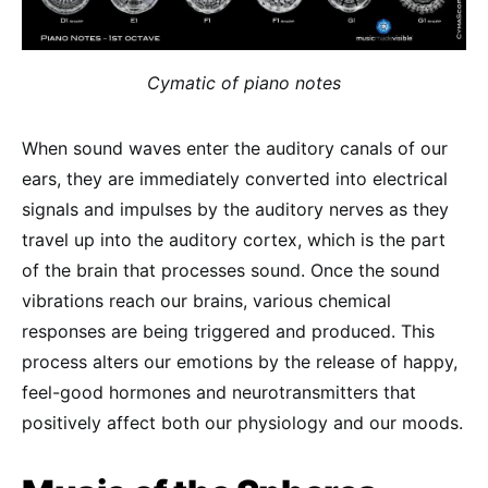
Cymatic of piano notes
When sound waves enter the auditory canals of our
ears, they are immediately converted into electrical
signals and impulses by the auditory nerves as they
travel up into the auditory cortex, which is the part
of the brain that processes sound. Once the sound
vibrations reach our brains, various chemical
responses are being triggered and produced. This
process alters our emotions by the release of happy,
feel-good hormones and neurotransmitters that
positively affect both our physiology and our moods.