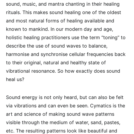
sound, music, and mantra chanting in their healing
rituals. This makes sound healing one of the oldest
and most natural forms of healing available and
known to mankind. In our modern day and age,
holistic healing practitioners use the term “toning” to
describe the use of sound waves to balance,
harmonise and synchronise cellular frequencies back
to their original, natural and healthy state of
vibrational resonance. So how exactly does sound
heal us?
Sound energy is not only heard, but can also be felt
via vibrations and can even be seen. Cymatics is the
art and science of making sound wave patterns
visible through the medium of water, sand, pastes,
etc. The resulting patterns look like beautiful and