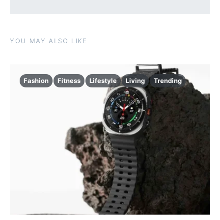
YOU MAY ALSO LIKE
Fashion
Fitness
Lifestyle
Living
Trending