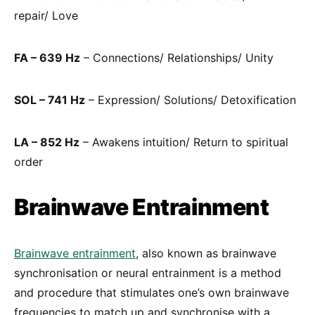
repair/ Love
FA – 639 Hz
– Connections/ Relationships/ Unity
SOL – 741 Hz
– Expression/ Solutions/ Detoxification
LA – 852 Hz
– Awakens intuition/ Return to spiritual
order
Brainwave Entrainment
Brainwave entrainment
, also known as brainwave
synchronisation or neural entrainment is a method
and procedure that stimulates one’s own brainwave
frequencies to match up and synchronise with a