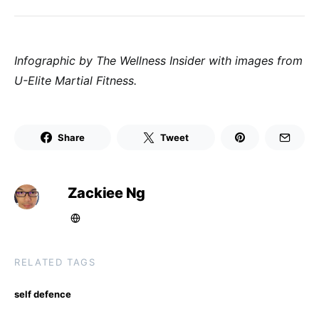
Infographic by The Wellness Insider with images from
U-Elite Martial Fitness.
Share
Tweet
Zackiee Ng
RELATED TAGS
self defence