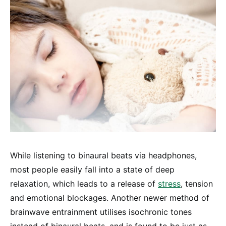
While listening to binaural beats via headphones,
most people easily fall into a state of deep
relaxation, which leads to a release of
stress
, tension
and emotional blockages. Another newer method of
brainwave entrainment utilises isochronic tones