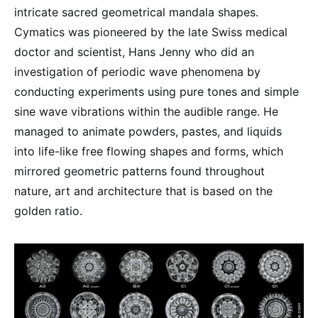
intricate sacred geometrical mandala shapes.
Cymatics was pioneered by the late Swiss medical
doctor and scientist, Hans Jenny who did an
investigation of periodic wave phenomena by
conducting experiments using pure tones and simple
sine wave vibrations within the audible range. He
managed to animate powders, pastes, and liquids
into life-like free flowing shapes and forms, which
mirrored geometric patterns found throughout
nature, art and architecture that is based on the
golden ratio.