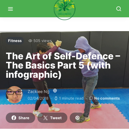
Fitness
505 views
The Art of Self-Defence –
The Basics Part 5 (with
infographic)
Zackiee Ng
02/04/2018
1 minute read
No comments
Share
Tweet