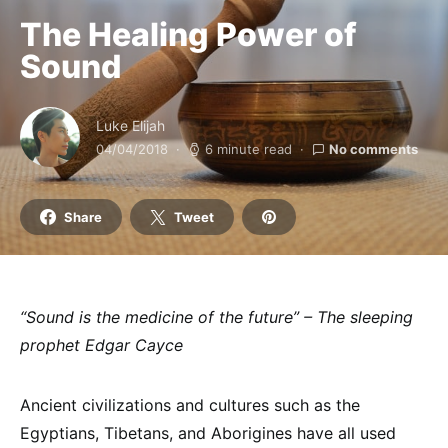
The Healing Power of
Sound
Luke Elijah
04/04/2018
6 minute read
No comments
Share
Tweet
“Sound is the medicine of the future” – The sleeping
prophet Edgar Cayce
Ancient civilizations and cultures such as the
Egyptians, Tibetans, and Aborigines have all used