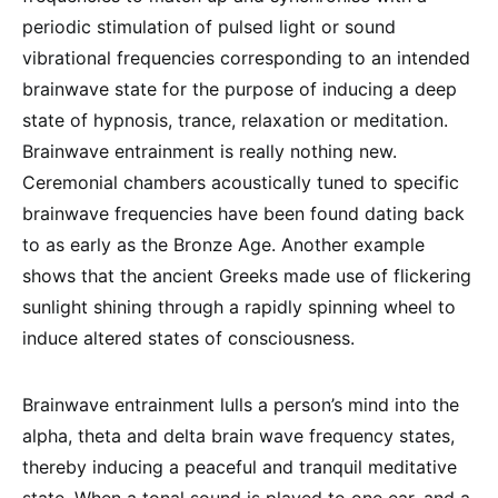
periodic stimulation of pulsed light or sound
vibrational frequencies corresponding to an intended
brainwave state for the purpose of inducing a deep
state of hypnosis, trance, relaxation or meditation.
Brainwave entrainment is really nothing new.
Ceremonial chambers acoustically tuned to specific
brainwave frequencies have been found dating back
to as early as the Bronze Age. Another example
shows that the ancient Greeks made use of flickering
sunlight shining through a rapidly spinning wheel to
induce altered states of consciousness.
Brainwave entrainment lulls a person’s mind into the
alpha, theta and delta brain wave frequency states,
thereby inducing a peaceful and tranquil meditative