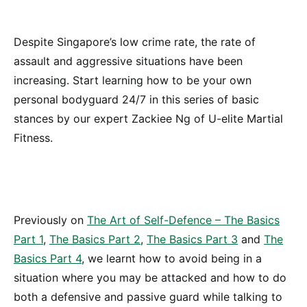
Despite Singapore’s low crime rate, the rate of
assault and aggressive situations have been
increasing. Start learning how to be your own
personal bodyguard 24/7 in this series of basic
stances by our expert Zackiee Ng of U-elite Martial
Fitness.
Previously on
The Art of Self-Defence – The Basics
Part 1
,
The Basics Part 2
,
The Basics Part 3
and
The
Basics Part 4
, we learnt how to avoid being in a
situation where you may be attacked and how to do
both a defensive and passive guard while talking to