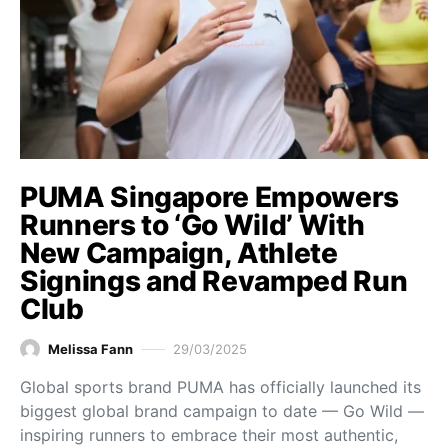
PUMA Singapore Empowers
Runners to ‘Go Wild’ With
New Campaign, Athlete
Signings and Revamped Run
Club
Melissa Fann
29/03/2025
Global sports brand PUMA has officially launched its
biggest global brand campaign to date — Go Wild —
inspiring runners to embrace their most authentic,