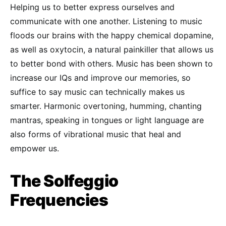
Helping us to better express ourselves and
communicate with one another. Listening to music
floods our brains with the happy chemical dopamine,
as well as oxytocin, a natural painkiller that allows us
to better bond with others. Music has been shown to
increase our IQs and improve our memories, so
suffice to say music can technically makes us
smarter. Harmonic overtoning, humming, chanting
mantras, speaking in tongues or light language are
also forms of vibrational music that heal and
empower us.
The Solfeggio
Frequencies