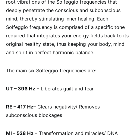
root vibrations of the Solfeggio frequencies that
deeply penetrate the conscious and subconscious
mind, thereby stimulating inner healing. Each
Solfeggio frequency is comprised of a specific tone
required that integrates your energy fields back to its
original healthy state, thus keeping your body, mind
and spirit in perfect harmonic balance.
The main six Solfeggio frequencies are:
UT – 396 Hz
– Liberates guilt and fear
RE – 417 Hz
– Clears negativity/ Removes
subconscious blockages
MI – 528 Hz
– Transformation and miracles/ DNA