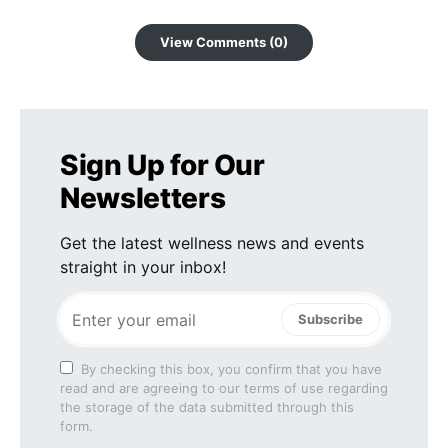
View Comments (0)
Sign Up for Our
Newsletters
Get the latest wellness news and events
straight in your inbox!
Subscribe
By checking this box, you confirm that you have
read and are agreeing to our terms of use regarding
the storage of the data submitted through this
form.