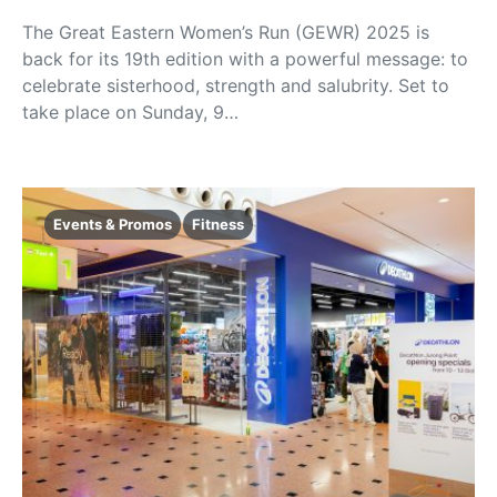
The Great Eastern Women’s Run (GEWR) 2025 is
back for its 19th edition with a powerful message: to
celebrate sisterhood, strength and salubrity. Set to
take place on Sunday, 9…
Events & Promos
Fitness