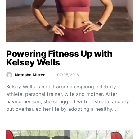
Powering Fitness Up with
Kelsey Wells
Natasha Mitter
07/05/2018
Kelsey Wells is an all-around inspiring celebrity
athlete, personal trainer, wife and mother. After
having her son, she struggled with postnatal anxiety
but overhauled her life by adopting a healthy…