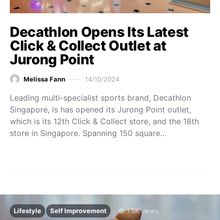
Decathlon Opens Its Latest
Click & Collect Outlet at
Jurong Point
Melissa Fann
14/10/2024
Leading multi-specialist sports brand, Decathlon
Singapore, is has opened its Jurong Point outlet,
which is its 12th Click & Collect store, and the 18th
store in Singapore. Spanning 150 square…
Lifestyle
Self Improvement
1.5K views