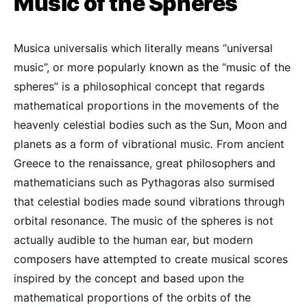
Music of the Spheres
Musica universalis which literally means “universal
music”, or more popularly known as the “music of the
spheres” is a philosophical concept that regards
mathematical proportions in the movements of the
heavenly celestial bodies such as the Sun, Moon and
planets as a form of vibrational music
.
From ancient
Greece to the renaissance, great philosophers and
mathematicians such as Pythagoras also surmised
that celestial bodies made sound vibrations through
orbital resonance. The music of the spheres is not
actually audible to the human ear, but modern
composers have attempted to create musical scores
inspired by the concept and based upon the
mathematical proportions of the orbits of the