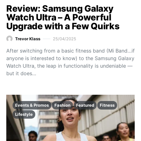
Review: Samsung Galaxy
Watch Ultra – A Powerful
Upgrade with a Few Quirks
Trevor Klass
25/04/2025
After switching from a basic fitness band (Mi Band…if
anyone is interested to know) to the Samsung Galaxy
Watch Ultra, the leap in functionality is undeniable —
but it does…
Events & Promos
Fashion
Featured
Fitness
Lifestyle