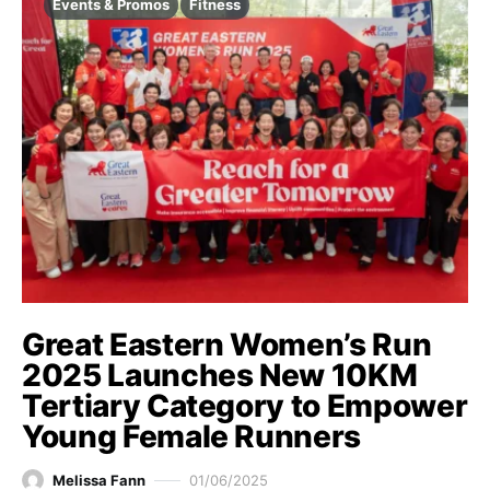
Events & Promos
Fitness
Great Eastern Women’s Run
2025 Launches New 10KM
Tertiary Category to Empower
Young Female Runners
Melissa Fann
01/06/2025