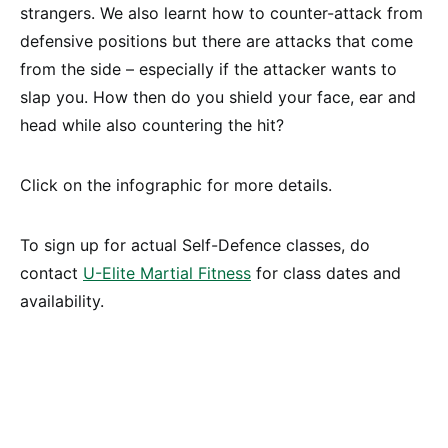
strangers. We also learnt how to counter-attack from
defensive positions but there are attacks that come
from the side – especially if the attacker wants to
slap you. How then do you shield your face, ear and
head while also countering the hit?
Click on the infographic for more details.
To sign up for actual Self-Defence classes, do
contact
U-Elite Martial Fitness
for class dates and
availability.