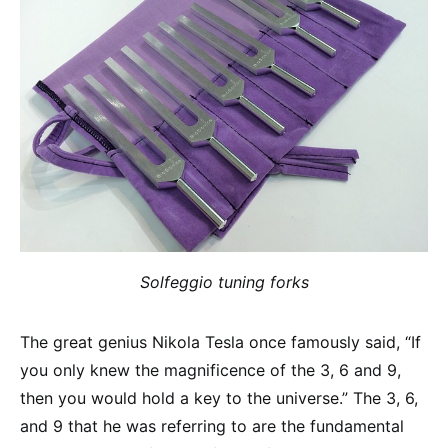
Solfeggio tuning forks
The great genius Nikola Tesla once famously said, “If
you only knew the magnificence of the 3, 6 and 9,
then you would hold a key to the universe.” The 3, 6,
and 9 that he was referring to are the fundamental