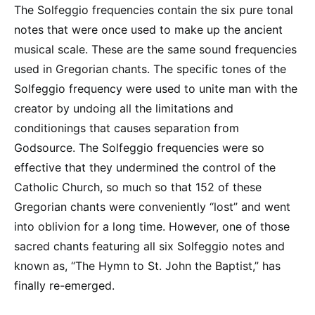
The Solfeggio frequencies contain the six pure tonal
notes that were once used to make up the ancient
musical scale. These are the same sound frequencies
used in Gregorian chants. The specific tones of the
Solfeggio frequency were used to unite man with the
creator by undoing all the limitations and
conditionings that causes separation from
Godsource. The Solfeggio frequencies were so
effective that they undermined the control of the
Catholic Church, so much so that 152 of these
Gregorian chants were conveniently “lost” and went
into oblivion for a long time. However, one of those
sacred chants featuring all six Solfeggio notes and
known as, “The Hymn to St. John the Baptist,” has
finally re-emerged.