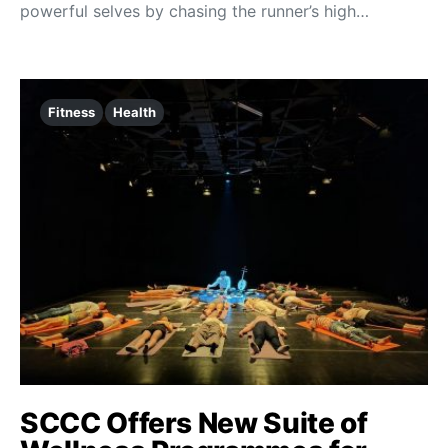
powerful selves by chasing the runner’s high…
Fitness
Health
SCCC Offers New Suite of