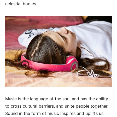
celestial bodies.
Music is the language of the soul and has the ability
to cross cultural barriers, and unite people together.
Sound in the form of music inspires and uplifts us.