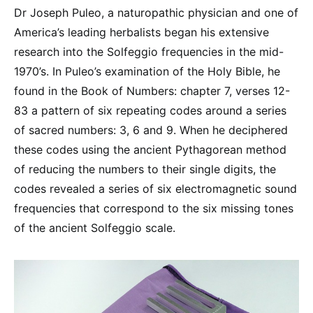
Dr Joseph Puleo, a naturopathic physician and one of
America’s leading herbalists began his extensive
research into the Solfeggio frequencies in the mid-
1970’s. In Puleo’s examination of the Holy Bible, he
found in the Book of Numbers: chapter 7, verses 12-
83 a pattern of six repeating codes around a series
of sacred numbers: 3, 6 and 9. When he deciphered
these codes using the ancient Pythagorean method
of reducing the numbers to their single digits, the
codes revealed a series of six electromagnetic sound
frequencies that correspond to the six missing tones
of the ancient Solfeggio scale.