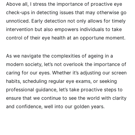
Above all, I stress the importance of proactive eye
check-ups in detecting issues that may otherwise go
unnoticed. Early detection not only allows for timely
intervention but also empowers individuals to take
control of their eye health at an opportune moment.
As we navigate the complexities of ageing in a
modern society, let’s not overlook the importance of
caring for our eyes. Whether it’s adjusting our screen
habits, scheduling regular eye exams, or seeking
professional guidance, let’s take proactive steps to
ensure that we continue to see the world with clarity
and confidence, well into our golden years.