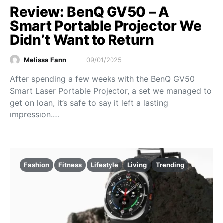
Review: BenQ GV50 – A
Smart Portable Projector We
Didn’t Want to Return
Melissa Fann
09/01/2025
After spending a few weeks with the BenQ GV50
Smart Laser Portable Projector, a set we managed to
get on loan, it’s safe to say it left a lasting
impression.…
Fashion
Fitness
Lifestyle
Living
Trending