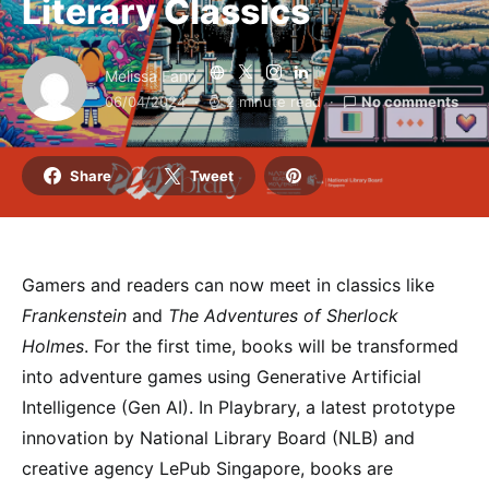
Literary Classics
Melissa Fann
06/04/2024
2 minute read
No comments
Share
Tweet
Gamers and readers can now meet in classics like
Frankenstein
and
The Adventures of Sherlock
Holmes
. For the first time, books will be transformed
into adventure games using Generative Artificial
Intelligence (Gen AI). In Playbrary, a latest prototype
innovation by National Library Board (NLB) and
creative agency LePub Singapore, books are