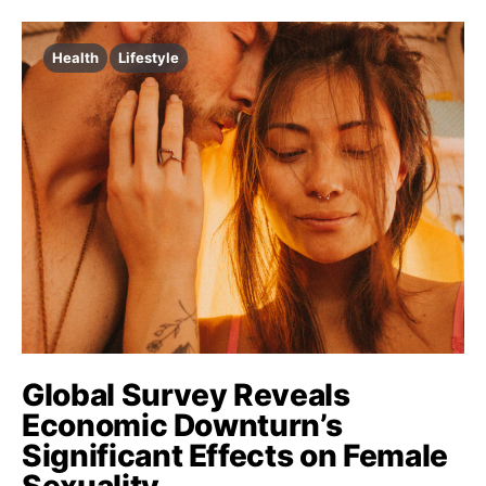
Health
Lifestyle
Global Survey Reveals
Economic Downturn’s
Significant Effects on Female