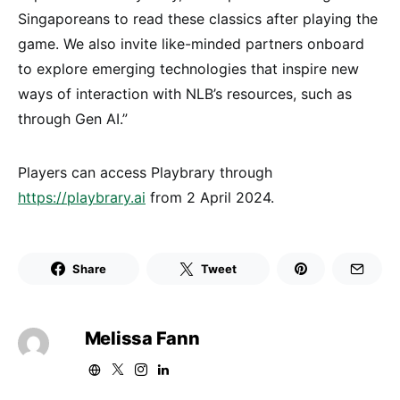
Singaporeans to read these classics after playing the
game. We also invite like-minded partners onboard
to explore emerging technologies that inspire new
ways of interaction with NLB’s resources, such as
through Gen AI.”
Players can access Playbrary through
https://playbrary.ai
from 2 April 2024.
Share
Tweet
Melissa Fann