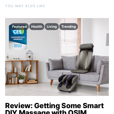
YOU MAY ALSO LIKE
Featured
Health
Living
Trending
Review: Getting Some Smart
DIY Massage with OSIM