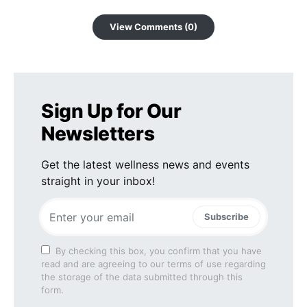
View Comments (0)
Sign Up for Our
Newsletters
Get the latest wellness news and events
straight in your inbox!
Subscribe
By checking this box, you confirm that you have
read and are agreeing to our terms of use regarding
the storage of the data submitted through this
form.