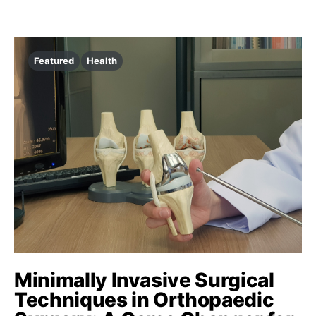
Featured
Health
Minimally Invasive Surgical
Techniques in Orthopaedic