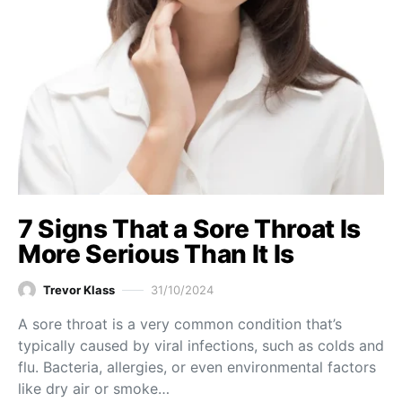
7 Signs That a Sore Throat Is
More Serious Than It Is
Trevor Klass
31/10/2024
A sore throat is a very common condition that’s
typically caused by viral infections, such as colds and
flu. Bacteria, allergies, or even environmental factors
like dry air or smoke…