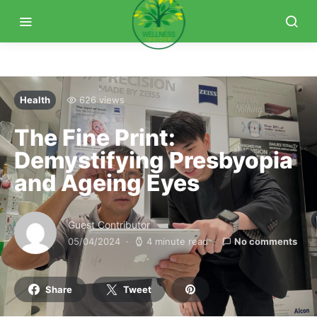
Health
626 views
The Fine Print:
Demystifying Presbyopia
and Ageing Eyes
Guest Contributor
05/04/2024
4 minute read
No comments
Share
Tweet