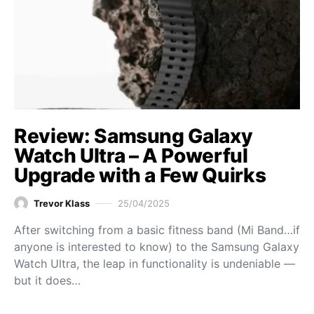
Review: Samsung Galaxy
Watch Ultra – A Powerful
Upgrade with a Few Quirks
Trevor Klass
25/04/2025
After switching from a basic fitness band (Mi Band…if
anyone is interested to know) to the Samsung Galaxy
Watch Ultra, the leap in functionality is undeniable —
but it does…