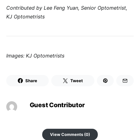
Contributed by Lee Feng Yuan, Senior Optometrist,
KJ
Optometrists
Images: KJ Optometrists
Share
Tweet
Guest Contributor
View Comments (0)