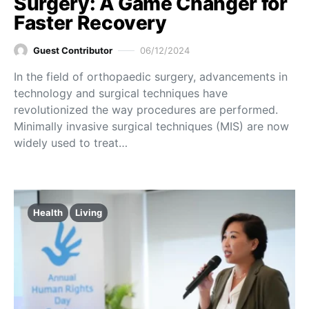
Surgery: A Game Changer for
Faster Recovery
Guest Contributor
06/12/2024
In the field of orthopaedic surgery, advancements in
technology and surgical techniques have
revolutionized the way procedures are performed.
Minimally invasive surgical techniques (MIS) are now
widely used to treat…
Health
Living