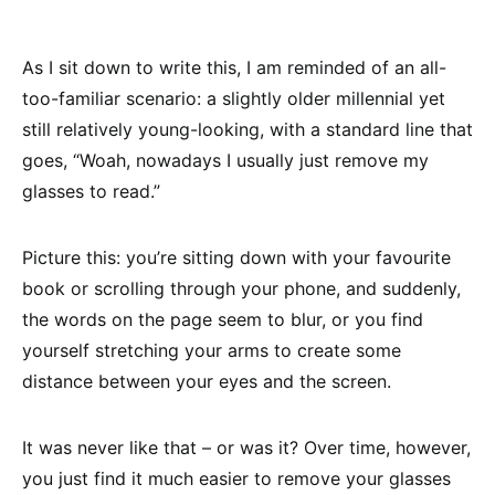
As I sit down to write this, I am reminded of an all-
too-familiar scenario: a slightly older millennial yet
still relatively young-looking, with a standard line that
goes, “Woah, nowadays I usually just remove my
glasses to read.”
Picture this: you’re sitting down with your favourite
book or scrolling through your phone, and suddenly,
the words on the page seem to blur, or you find
yourself stretching your arms to create some
distance between your eyes and the screen.
It was never like that – or was it? Over time, however,
you just find it much easier to remove your glasses