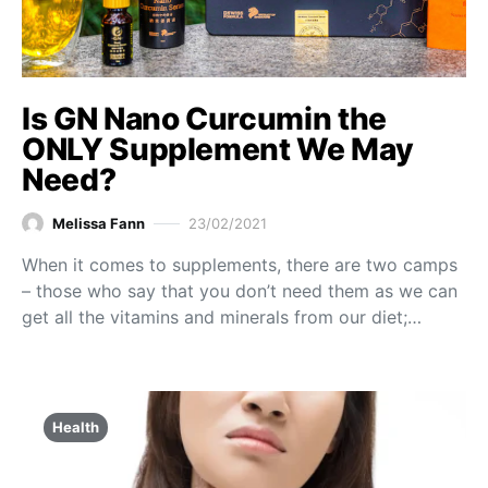
Is GN Nano Curcumin the
ONLY Supplement We May
Need?
Melissa Fann
23/02/2021
When it comes to supplements, there are two camps
– those who say that you don’t need them as we can
get all the vitamins and minerals from our diet;…
Health