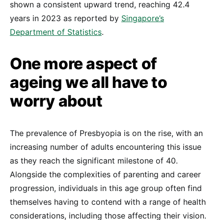
shown a consistent upward trend, reaching 42.4
years in 2023 as reported by
Singapore’s
Department of Statistics
.
One more aspect of
ageing we all have to
worry about
The prevalence of Presbyopia is on the rise, with an
increasing number of adults encountering this issue
as they reach the significant milestone of 40.
Alongside the complexities of parenting and career
progression, individuals in this age group often find
themselves having to contend with a range of health
considerations, including those affecting their vision.