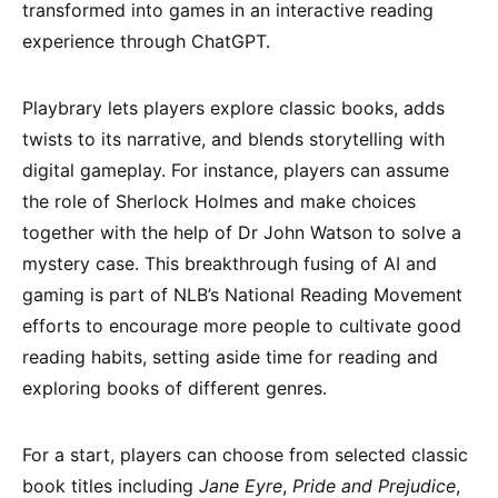
transformed into games in an interactive reading
experience through ChatGPT.
Playbrary lets players explore classic books, adds
twists to its narrative, and blends storytelling with
digital gameplay. For instance, players can assume
the role of Sherlock Holmes and make choices
together with the help of Dr John Watson to solve a
mystery case. This breakthrough fusing of AI and
gaming is part of NLB’s National Reading Movement
efforts to encourage more people to cultivate good
reading habits, setting aside time for reading and
exploring books of different genres.
For a start, players can choose from selected classic
book titles including
Jane Eyre
,
Pride and Prejudice
,