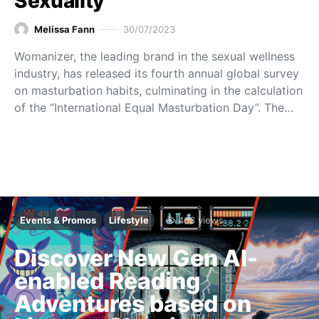
Sexuality
Melissa Fann
30/07/2023
Womanizer, the leading brand in the sexual wellness
industry, has released its fourth annual global survey
on masturbation habits, culminating in the calculation
of the “International Equal Masturbation Day”. The…
Events & Promos
Lifestyle
463 views
Discover New Gen AI-
enabled Reading
Adventures based on