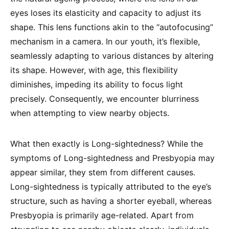
eyes loses its elasticity and capacity to adjust its
shape. This lens functions akin to the “autofocusing”
mechanism in a camera. In our youth, it’s flexible,
seamlessly adapting to various distances by altering
its shape. However, with age, this flexibility
diminishes, impeding its ability to focus light
precisely. Consequently, we encounter blurriness
when attempting to view nearby objects.
What then exactly is Long-sightedness? While the
symptoms of Long-sightedness and Presbyopia may
appear similar, they stem from different causes.
Long-sightedness is typically attributed to the eye’s
structure, such as having a shorter eyeball, whereas
Presbyopia is primarily age-related. Apart from