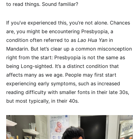
to read things. Sound familiar?
If you’ve experienced this, you’re not alone. Chances
are, you might be encountering Presbyopia, a
condition often referred to as
Lao Hua Yan
in
Mandarin. But let’s clear up a common misconception
right from the start: Presbyopia is not the same as
being Long-sighted. It’s a distinct condition that
affects many as we age. People may first start
experiencing early symptoms, such as increased
reading difficulty with smaller fonts in their late 30s,
but most typically, in their 40s.