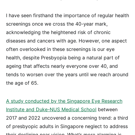
I have seen firsthand the importance of regular health
screenings once we cross the 40-year mark,
acknowledging the heightened risk of chronic
diseases and cancers with age. However, one aspect
often overlooked in these screenings is our eye
health, despite Presbyopia being a natural part of
ageing that affects nearly everyone over 40, and
tends to worsen over the years until we reach around
the age of 65.
A study conducted by the Singapore Eye Research
Institute and Duke-NUS Medical School
between
2017 and 2022 uncovered a concerning trend: a third
of presbyopic adults in Singapore neglect to address
their declining near vision. What’s more alarming is