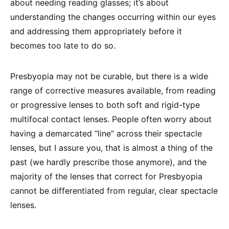
about needing reading glasses; it’s about
understanding the changes occurring within our eyes
and addressing them appropriately before it
becomes too late to do so.
Presbyopia may not be curable, but there is a wide
range of corrective measures available, from reading
or progressive lenses to both soft and rigid-type
multifocal contact lenses. People often worry about
having a demarcated “line” across their spectacle
lenses, but I assure you, that is almost a thing of the
past (we hardly prescribe those anymore), and the
majority of the lenses that correct for Presbyopia
cannot be differentiated from regular, clear spectacle
lenses.