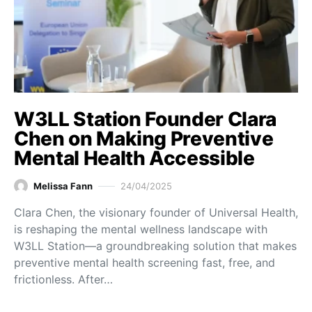
W3LL Station Founder Clara
Chen on Making Preventive
Mental Health Accessible
Melissa Fann
24/04/2025
Clara Chen, the visionary founder of Universal Health,
is reshaping the mental wellness landscape with
W3LL Station—a groundbreaking solution that makes
preventive mental health screening fast, free, and
frictionless. After…