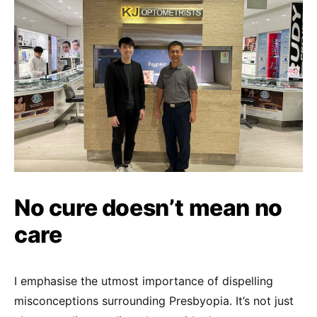
No cure doesn’t mean no
care
I emphasise the utmost importance of dispelling
misconceptions surrounding Presbyopia. It’s not just