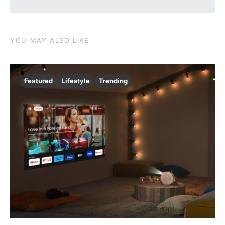
YOU MAY ALSO LIKE
Featured
Lifestyle
Trending