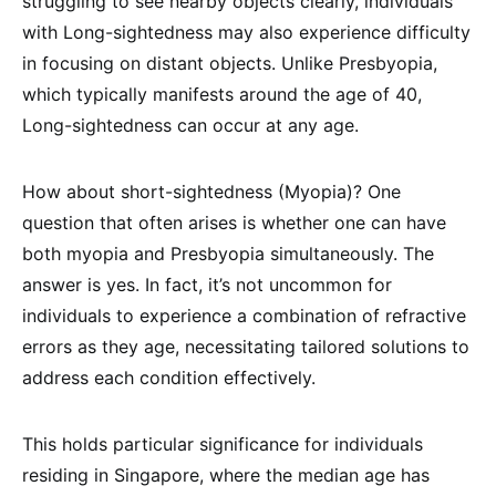
struggling to see nearby objects clearly, individuals
with Long-sightedness may also experience difficulty
in focusing on distant objects. Unlike Presbyopia,
which typically manifests around the age of 40,
Long-sightedness can occur at any age.
How about short-sightedness (Myopia)? One
question that often arises is whether one can have
both myopia and Presbyopia simultaneously. The
answer is yes. In fact, it’s not uncommon for
individuals to experience a combination of refractive
errors as they age, necessitating tailored solutions to
address each condition effectively.
This holds particular significance for individuals
residing in Singapore, where the median age has