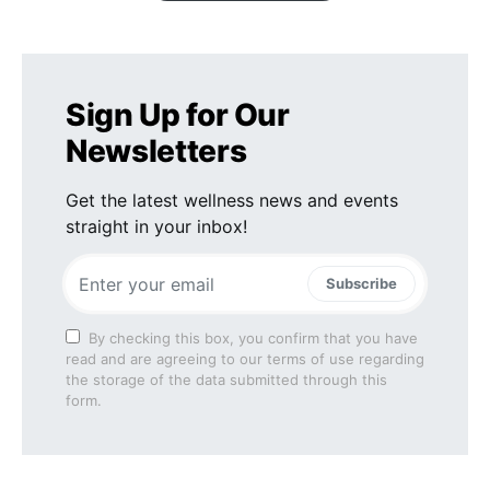
Sign Up for Our
Newsletters
Get the latest wellness news and events
straight in your inbox!
Subscribe
By checking this box, you confirm that you have
read and are agreeing to our terms of use regarding
the storage of the data submitted through this
form.