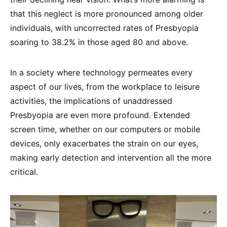
that this neglect is more pronounced among older
individuals, with uncorrected rates of Presbyopia
soaring to 38.2% in those aged 80 and above.
In a society where technology permeates every
aspect of our lives, from the workplace to leisure
activities, the implications of unaddressed
Presbyopia are even more profound. Extended
screen time, whether on our computers or mobile
devices, only exacerbates the strain on our eyes,
making early detection and intervention all the more
critical.