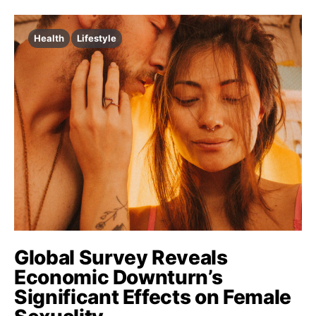
Health
Lifestyle
Global Survey Reveals
Economic Downturn’s
Significant Effects on Female