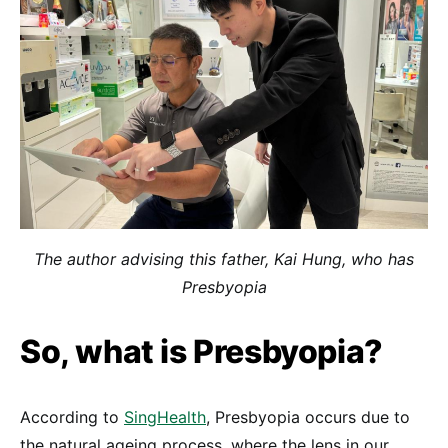
The author advising this father, Kai Hung, who has
Presbyopia
So, what is Presbyopia?
According to
SingHealth
, Presbyopia occurs due to
the natural ageing process, where the lens in our