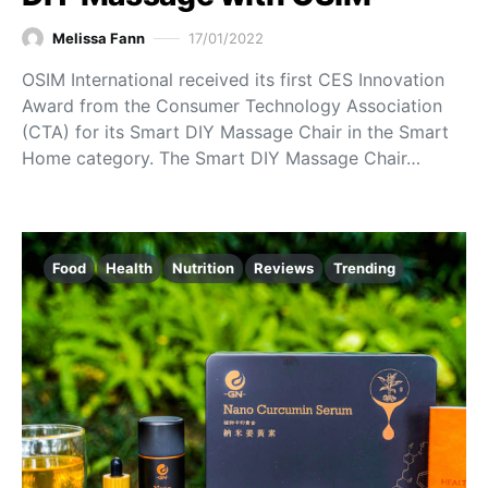
Melissa Fann
17/01/2022
OSIM International received its first CES Innovation
Award from the Consumer Technology Association
(CTA) for its Smart DIY Massage Chair in the Smart
Home category. The Smart DIY Massage Chair…
Food
Health
Nutrition
Reviews
Trending