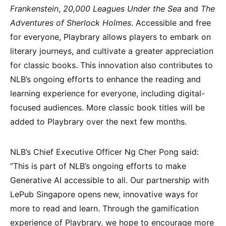
Frankenstein
,
20,000 Leagues Under the Sea
and
The
Adventures of Sherlock Holmes
. Accessible and free
for everyone, Playbrary allows players to embark on
literary journeys, and cultivate a greater appreciation
for classic books. This innovation also contributes to
NLB’s ongoing efforts to enhance the reading and
learning experience for everyone, including digital-
focused audiences. More classic book titles will be
added to Playbrary over the next few months.
NLB’s Chief Executive Officer Ng Cher Pong said:
“This is part of NLB’s ongoing efforts to make
Generative AI accessible to all. Our partnership with
LePub Singapore opens new, innovative ways for
more to read and learn. Through the gamification
experience of Playbrary, we hope to encourage more