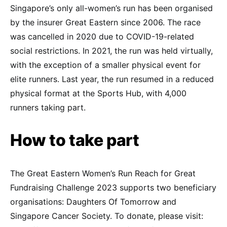
Singapore’s only all-women’s run has been organised
by the insurer Great Eastern since 2006. The race
was cancelled in 2020 due to COVID-19-related
social restrictions. In 2021, the run was held virtually,
with the exception of a smaller physical event for
elite runners. Last year, the run resumed in a reduced
physical format at the Sports Hub, with 4,000
runners taking part.
How to take part
The Great Eastern Women’s Run Reach for Great
Fundraising Challenge 2023 supports two beneficiary
organisations: Daughters Of Tomorrow and
Singapore Cancer Society. To donate, please visit: