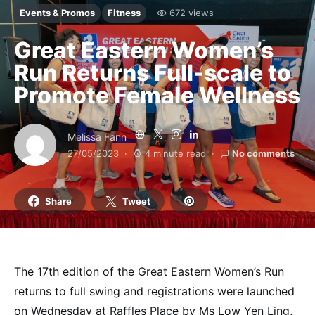
Events & Promos
Fitness
672 views
Great Eastern Women’s
Run Returns Full-scale to
Promote Female Wellness
Melissa Fann
27/05/2023
4 minute read
No comments
Share
Tweet
The 17th edition of the Great Eastern Women’s Run
returns to full swing and registrations were launched
on Wednesday at Raffles Place by Ms Low Yen Ling,