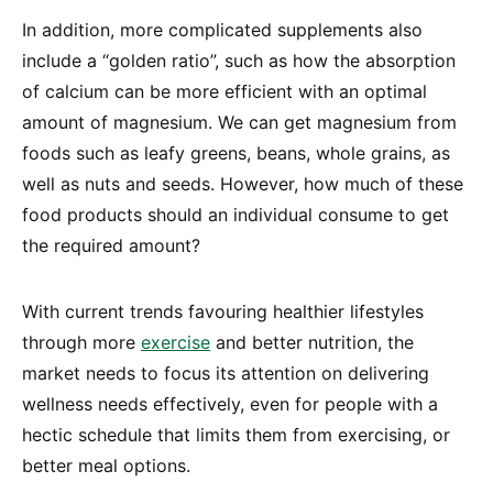
In addition, more complicated supplements also
include a “golden ratio”, such as how the absorption
of calcium can be more efficient with an optimal
amount of magnesium. We can get magnesium from
foods such as leafy greens, beans, whole grains, as
well as nuts and seeds. However, how much of these
food products should an individual consume to get
the required amount?
With current trends favouring healthier lifestyles
through more
exercise
and better nutrition, the
market needs to focus its attention on delivering
wellness needs effectively, even for people with a
hectic schedule that limits them from exercising, or
better meal options.