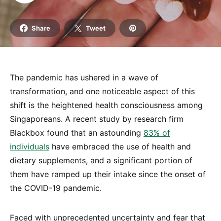
Share
Tweet
The pandemic has ushered in a wave of
transformation, and one noticeable aspect of this
shift is the heightened health consciousness among
Singaporeans. A recent study by research firm
Blackbox found that an astounding
83% of
individuals
have embraced the use of health and
dietary supplements, and a significant portion of
them have ramped up their intake since the onset of
the COVID-19 pandemic.
Faced with unprecedented uncertainty and fear that