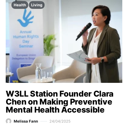
Health
Living
W3LL Station Founder Clara
Chen on Making Preventive
Mental Health Accessible
Melissa Fann
24/04/2025