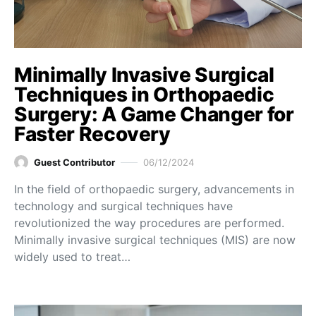
Minimally Invasive Surgical
Techniques in Orthopaedic
Surgery: A Game Changer for
Faster Recovery
Guest Contributor
06/12/2024
In the field of orthopaedic surgery, advancements in
technology and surgical techniques have
revolutionized the way procedures are performed.
Minimally invasive surgical techniques (MIS) are now
widely used to treat…