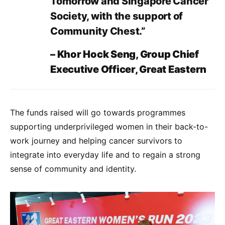
Tomorrow and Singapore Cancer
Society, with the support of
Community Chest.”
– Khor Hock Seng, Group Chief
Executive Officer, Great Eastern
The funds raised will go towards programmes
supporting underprivileged women in their back-to-
work journey and helping cancer survivors to
integrate into everyday life and to regain a strong
sense of community and identity.