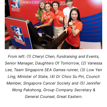
From left: (1) Cheryl Chen, Fundraising and Events,
Senior Manager, Daughters Of Tomorrow, (2) Vanessa
Lee, Team Singapore SEA Games runner, (3) Low Yen
Ling, Minister of State, (4) Dr Choo Su Pin, Council
Member, Singapore Cancer Society and (5) Jennifer
Wong Pakshong, Group Company Secretary &
General Counsel, Great Eastern.