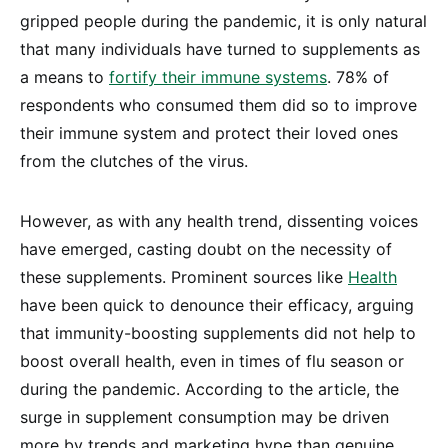
gripped people during the pandemic, it is only natural
that many individuals have turned to supplements as
a means to
fortify their immune systems
. 78% of
respondents who consumed them did so to improve
their immune system and protect their loved ones
from the clutches of the virus.
However, as with any health trend, dissenting voices
have emerged, casting doubt on the necessity of
these supplements. Prominent sources like
Health
have been quick to denounce their efficacy, arguing
that immunity-boosting supplements did not help to
boost overall health, even in times of flu season or
during the pandemic. According to the article, the
surge in supplement consumption may be driven
more by trends and marketing hype than genuine