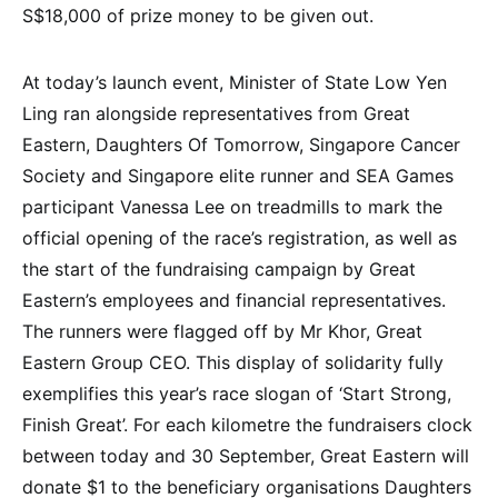
S$18,000 of prize money to be given out.
At today’s launch event, Minister of State Low Yen
Ling ran alongside representatives from Great
Eastern, Daughters Of Tomorrow, Singapore Cancer
Society and Singapore elite runner and SEA Games
participant Vanessa Lee on treadmills to mark the
official opening of the race’s registration, as well as
the start of the fundraising campaign by Great
Eastern’s employees and financial representatives.
The runners were flagged off by Mr Khor, Great
Eastern Group CEO. This display of solidarity fully
exemplifies this year’s race slogan of ‘Start Strong,
Finish Great’. For each kilometre the fundraisers clock
between today and 30 September, Great Eastern will
donate $1 to the beneficiary organisations Daughters