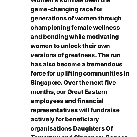
Women’s Run has been the
game-changing race for
generations of women through
championing female wellness
and bonding while motivating
women to unlock their own
versions of greatness. The run
has also become a tremendous
force for uplifting communities in
Singapore. Over the next five
months, our Great Eastern
employees and financial
representatives will fundraise
actively for beneficiary
organisations Daughters Of