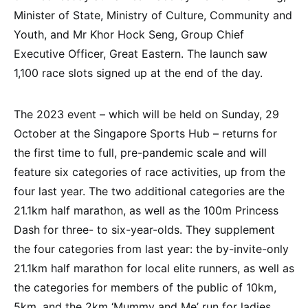
Minister of State, Ministry of Culture, Community and
Youth, and Mr Khor Hock Seng, Group Chief
Executive Officer, Great Eastern. The launch saw
1,100 race slots signed up at the end of the day.
The 2023 event – which will be held on Sunday, 29
October at the Singapore Sports Hub – returns for
the first time to full, pre-pandemic scale and will
feature six categories of race activities, up from the
four last year. The two additional categories are the
21.1km half marathon, as well as the 100m Princess
Dash for three- to six-year-olds. They supplement
the four categories from last year: the by-invite-only
21.1km half marathon for local elite runners, as well as
the categories for members of the public of 10km,
5km, and the 2km ‘Mummy and Me’ run for ladies