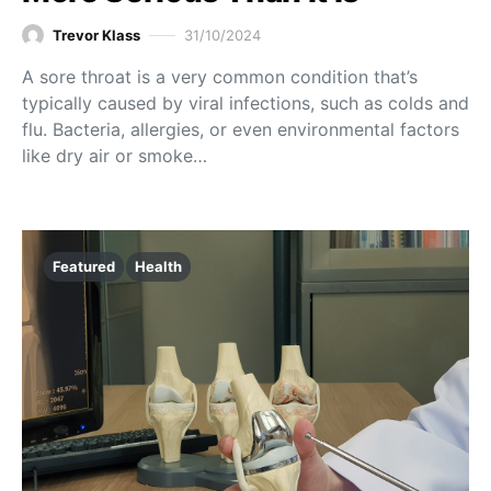
Trevor Klass
31/10/2024
A sore throat is a very common condition that’s
typically caused by viral infections, such as colds and
flu. Bacteria, allergies, or even environmental factors
like dry air or smoke…
Featured
Health