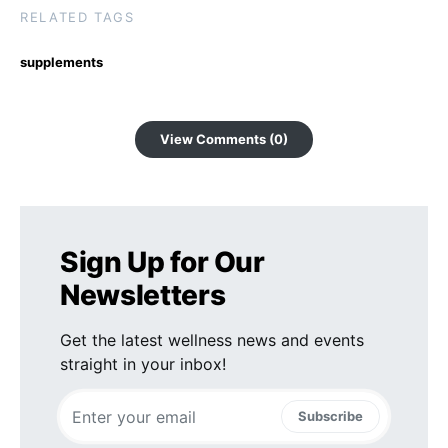
RELATED TAGS
supplements
View Comments (0)
Sign Up for Our
Newsletters
Get the latest wellness news and events
straight in your inbox!
Subscribe