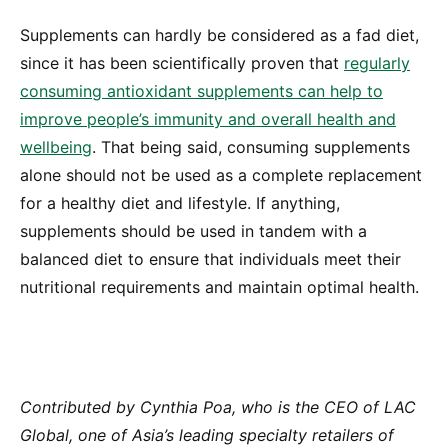
Supplements can hardly be considered as a fad diet,
since it has been scientifically proven that
regularly
consuming antioxidant supplements can help to
improve people’s immunity and overall health and
wellbeing
. That being said, consuming supplements
alone should not be used as a complete replacement
for a healthy diet and lifestyle. If anything,
supplements should be used in tandem with a
balanced diet to ensure that individuals meet their
nutritional requirements and maintain optimal health.
Contributed by Cynthia Poa, who is the CEO of LAC
Global, one of Asia’s leading specialty retailers of