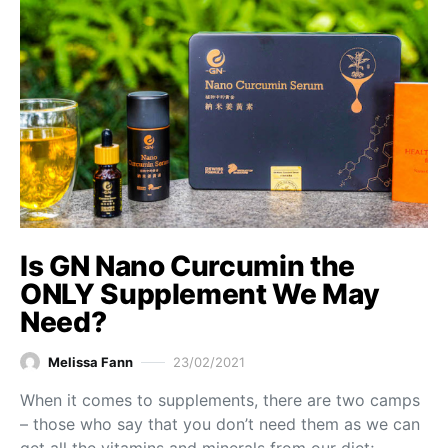
Is GN Nano Curcumin the
ONLY Supplement We May
Need?
Melissa Fann
23/02/2021
When it comes to supplements, there are two camps
– those who say that you don’t need them as we can