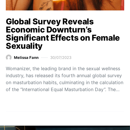
Global Survey Reveals
Economic Downturn’s
Significant Effects on Female
Sexuality
Melissa Fann
30/07/2023
Womanizer, the leading brand in the sexual wellness
industry, has released its fourth annual global survey
on masturbation habits, culminating in the calculation
of the “International Equal Masturbation Day”. The…