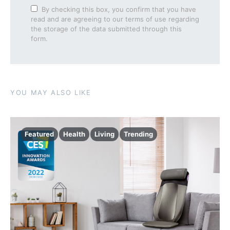
By checking this box, you confirm that you have
read and are agreeing to our terms of use regarding
the storage of the data submitted through this
form.
YOU MAY ALSO LIKE
Featured
Health
Living
Trending