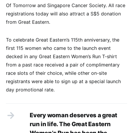
Of Tomorrow and Singapore Cancer Society. All race
registrations today will also attract a S$5 donation
from Great Eastern.
To celebrate Great Eastern’s 115th anniversary, the
first 115 women who came to the launch event
decked in any Great Eastern Women’s Run T-shirt
from a past race received a pair of complimentary
race slots of their choice, while other on-site
registrants were able to sign up at a special launch
day promotional rate.
Every woman deserves a great
run in life. The Great Eastern