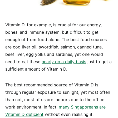
Vitamin D, for example, is crucial for our energy,
bones, and immune system, but difficult to get
enough of from food alone. The best food sources
are cod liver oil, swordfish, salmon, canned tuna,
beef liver, egg yolks and sardines, yet one would
need to eat these
nearly on a daily basis
just to get a
sufficient amount of Vitamin D.
The best recommended source of Vitamin D is
through regular exposure to sunlight, yet most often
than not, most of us are indoors due to the office
work environment. In fact,
many Singaporeans are
Vitamin D deficient
without even realising it.