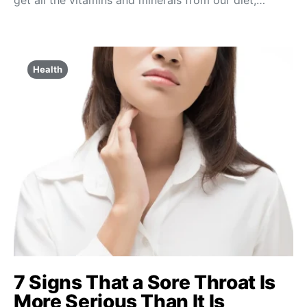
get all the vitamins and minerals from our diet;…
Health
7 Signs That a Sore Throat Is
More Serious Than It Is