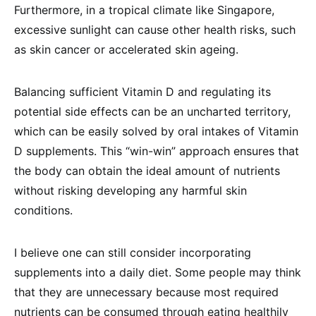
Furthermore, in a tropical climate like Singapore,
excessive sunlight can cause other health risks, such
as skin cancer or accelerated skin ageing.
Balancing sufficient Vitamin D and regulating its
potential side effects can be an uncharted territory,
which can be easily solved by oral intakes of Vitamin
D supplements. This “win-win” approach ensures that
the body can obtain the ideal amount of nutrients
without risking developing any harmful skin
conditions.
I believe one can still consider incorporating
supplements into a daily diet. Some people may think
that they are unnecessary because most required
nutrients can be consumed through eating healthily