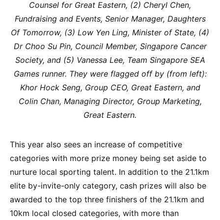
Counsel for Great Eastern, (2) Cheryl Chen,
Fundraising and Events, Senior Manager, Daughters
Of Tomorrow, (3) Low Yen Ling, Minister of State, (4)
Dr Choo Su Pin, Council Member, Singapore Cancer
Society, and (5) Vanessa Lee, Team Singapore SEA
Games runner. They were flagged off by (from left):
Khor Hock Seng, Group CEO, Great Eastern, and
Colin Chan, Managing Director, Group Marketing,
Great Eastern.
This year also sees an increase of competitive
categories with more prize money being set aside to
nurture local sporting talent. In addition to the 21.1km
elite by-invite-only category, cash prizes will also be
awarded to the top three finishers of the 21.1km and
10km local closed categories, with more than