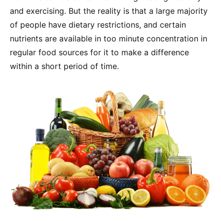
and exercising. But the reality is that a large majority
of people have dietary restrictions, and certain
nutrients are available in too minute concentration in
regular food sources for it to make a difference
within a short period of time.