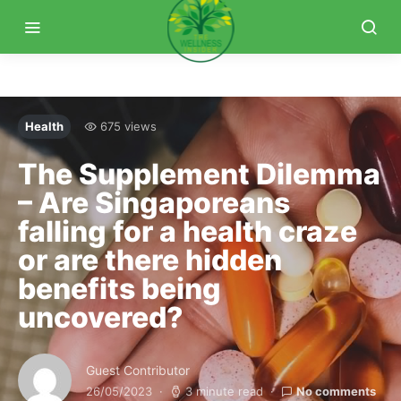
Health
675 views
The Supplement Dilemma
– Are Singaporeans
falling for a health craze
or are there hidden
benefits being
uncovered?
Guest Contributor
26/05/2023
3 minute read
No comments