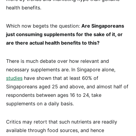
health benefits.
Which now begets the question:
Are Singaporeans
just consuming supplements for the sake of it, or
are there actual health benefits to this?
There is much debate over how relevant and
necessary supplements are. In Singapore alone,
studies
have shown that at least 60% of
Singaporeans aged 25 and above, and almost half of
respondents between ages 16 to 24, take
supplements on a daily basis.
Critics may retort that such nutrients are readily
available through food sources, and hence