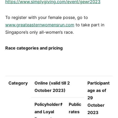
https://www.simplygiving.com/event/gewr2023
To register with your female posse, go to
www.greateasternwomensrun.com
to take part in
Singapore’s only all-women’s race.
Race categories and pricing
Category
Online (valid till 2
Participant
October 2023)
age as of
29
Policyholder
†
Public
October
and Loyal
rates
2023