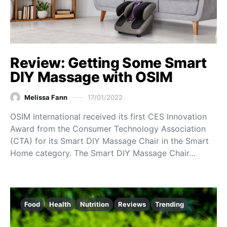
Review: Getting Some Smart
DIY Massage with OSIM
Melissa Fann
17/01/2022
OSIM International received its first CES Innovation
Award from the Consumer Technology Association
(CTA) for its Smart DIY Massage Chair in the Smart
Home category. The Smart DIY Massage Chair…
Food
Health
Nutrition
Reviews
Trending