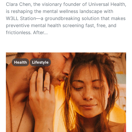
Clara Chen, the visionary founder of Universal Health,
is reshaping the mental wellness landscape with
W3LL Station—a groundbreaking solution that makes
preventive mental health screening fast, free, and
frictionless. After…
Health
Lifestyle