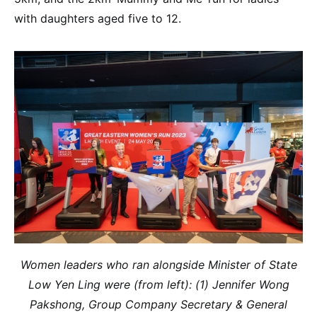
with daughters aged five to 12.
Women leaders who ran alongside Minister of State
Low Yen Ling were (from left): (1) Jennifer Wong
Pakshong, Group Company Secretary & General