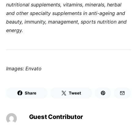
nutritional supplements, vitamins, minerals,
herbal
and other specialty supplements in anti-ageing and
beauty, immunity, management, sports nutrition and
energy.
Images: Envato
Share
Tweet
Guest Contributor