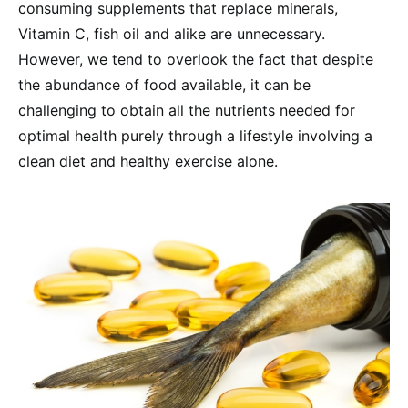
consuming supplements that replace minerals,
Vitamin C, fish oil and alike are unnecessary.
However, we tend to overlook the fact that despite
the abundance of food available, it can be
challenging to obtain all the nutrients needed for
optimal health purely through a lifestyle involving a
clean diet and healthy exercise alone.