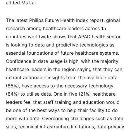
added Ms Lai.
The latest Philips Future Health Index report, global
research among healthcare leaders across 15
countries worldwide shows that APAC health sector
is looking to data and predictive technologies as
essential foundations of future healthcare systems.
Confidence in data usage is high, with the majority
healthcare leaders in the region saying that they can
extract actionable insights from the available data
(85%), have access to the necessary technology
(84%) to utilise data. One in five (21%) healthcare
leaders feel that staff training and education would
be one of the best ways to help their facility to do
more with data. Overcoming challenges such as data
silos, technical infrastructure limitations, data privacy