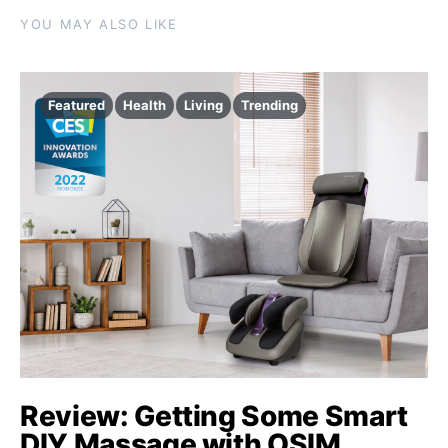
YOU MAY ALSO LIKE
Featured
Health
Living
Trending
Review: Getting Some Smart
DIY Massage with OSIM