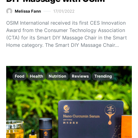
Melissa Fann
17/01/2022
OSIM International received its first CES Innovation
Award from the Consumer Technology Association
(CTA) for its Smart DIY Massage Chair in the Smart
Home category. The Smart DIY Massage Chair…
Food
Health
Nutrition
Reviews
Trending