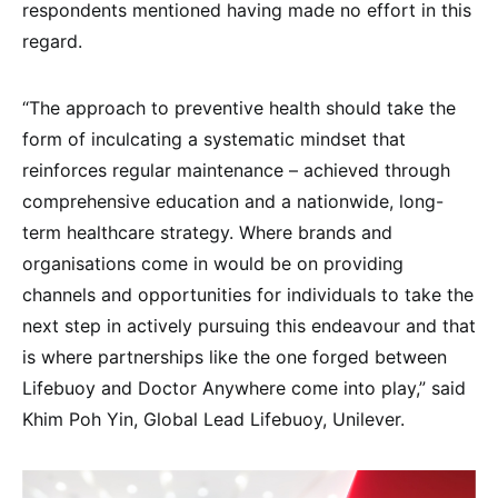
respondents mentioned having made no effort in this
regard.
“The approach to preventive health should take the
form of inculcating a systematic mindset that
reinforces regular maintenance – achieved through
comprehensive education and a nationwide, long-
term healthcare strategy. Where brands and
organisations come in would be on providing
channels and opportunities for individuals to take the
next step in actively pursuing this endeavour and that
is where partnerships like the one forged between
Lifebuoy and Doctor Anywhere come into play,” said
Khim Poh Yin, Global Lead Lifebuoy, Unilever.