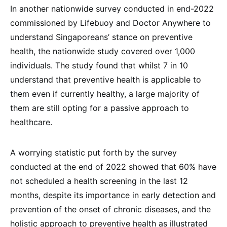
In another nationwide survey conducted in end-2022
commissioned by Lifebuoy and Doctor Anywhere to
understand Singaporeans’ stance on preventive
health, the nationwide study covered over 1,000
individuals. The study found that whilst 7 in 10
understand that preventive health is applicable to
them even if currently healthy, a large majority of
them are still opting for a passive approach to
healthcare.
A worrying statistic put forth by the survey
conducted at the end of 2022 showed that 60% have
not scheduled a health screening in the last 12
months, despite its importance in early detection and
prevention of the onset of chronic diseases, and the
holistic approach to preventive health as illustrated