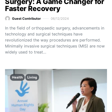
Surgery: A Game Changer for
Faster Recovery
Guest Contributor
06/12/2024
In the field of orthopaedic surgery, advancements in
technology and surgical techniques have
revolutionized the way procedures are performed.
Minimally invasive surgical techniques (MIS) are now
widely used to treat…
Health
Living