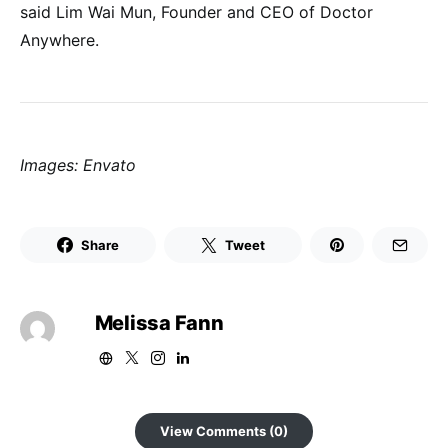
said Lim Wai Mun, Founder and CEO of Doctor
Anywhere.
Images: Envato
Share
Tweet
Melissa Fann
View Comments (0)