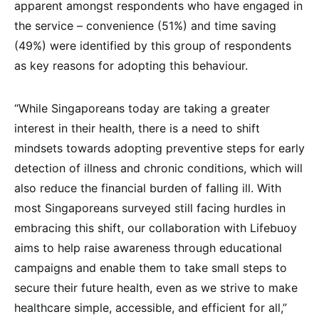
apparent amongst respondents who have engaged in
the service – convenience (51%) and time saving
(49%) were identified by this group of respondents
as key reasons for adopting this behaviour.
“While Singaporeans today are taking a greater
interest in their health, there is a need to shift
mindsets towards adopting preventive steps for early
detection of illness and chronic conditions, which will
also reduce the financial burden of falling ill. With
most Singaporeans surveyed still facing hurdles in
embracing this shift, our collaboration with Lifebuoy
aims to help raise awareness through educational
campaigns and enable them to take small steps to
secure their future health, even as we strive to make
healthcare simple, accessible, and efficient for all,”