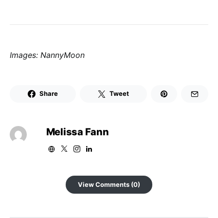
Images: NannyMoon
Share
Tweet
Melissa Fann
View Comments (0)