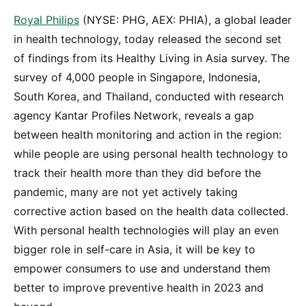
Royal Philips
(NYSE: PHG, AEX: PHIA), a global leader
in health technology, today released the second set
of findings from its Healthy Living in Asia survey. The
survey of 4,000 people in Singapore, Indonesia,
South Korea, and Thailand, conducted with research
agency Kantar Profiles Network, reveals a gap
between health monitoring and action in the region:
while people are using personal health technology to
track their health more than they did before the
pandemic, many are not yet actively taking
corrective action based on the health data collected.
With personal health technologies will play an even
bigger role in self-care in Asia, it will be key to
empower consumers to use and understand them
better to improve preventive health in 2023 and