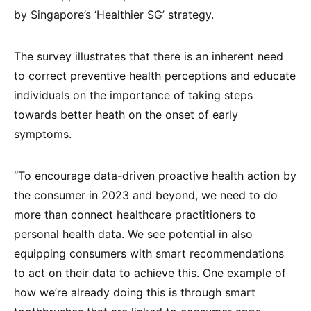
by Singapore’s ‘Healthier SG’ strategy.
The survey illustrates that there is an inherent need
to correct preventive health perceptions and educate
individuals on the importance of taking steps
towards better heath on the onset of early
symptoms.
“To encourage data-driven proactive health action by
the consumer in 2023 and beyond, we need to do
more than connect healthcare practitioners to
personal health data. We see potential in also
equipping consumers with smart recommendations
to act on their data to achieve this. One example of
how we’re already doing this is through smart