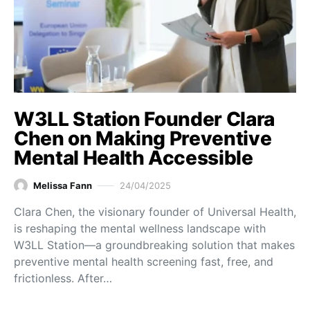
W3LL Station Founder Clara
Chen on Making Preventive
Mental Health Accessible
Melissa Fann
24/04/2025
Clara Chen, the visionary founder of Universal Health,
is reshaping the mental wellness landscape with
W3LL Station—a groundbreaking solution that makes
preventive mental health screening fast, free, and
frictionless. After…