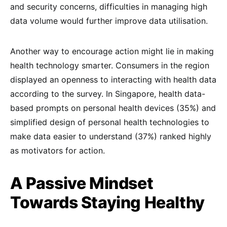
and security concerns, difficulties in managing high
data volume would further improve data utilisation.
Another way to encourage action might lie in making
health technology smarter. Consumers in the region
displayed an openness to interacting with health data
according to the survey. In Singapore, health data-
based prompts on personal health devices (35%) and
simplified design of personal health technologies to
make data easier to understand (37%) ranked highly
as motivators for action.
A Passive Mindset
Towards Staying Healthy