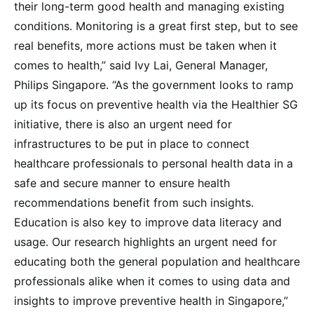
their long-term good health and managing existing
conditions. Monitoring is a great first step, but to see
real benefits, more actions must be taken when it
comes to health,” said Ivy Lai, General Manager,
Philips Singapore. “As the government looks to ramp
up its focus on preventive health via the Healthier SG
initiative, there is also an urgent need for
infrastructures to be put in place to connect
healthcare professionals to personal health data in a
safe and secure manner to ensure health
recommendations benefit from such insights.
Education is also key to improve data literacy and
usage. Our research highlights an urgent need for
educating both the general population and healthcare
professionals alike when it comes to using data and
insights to improve preventive health in Singapore,”