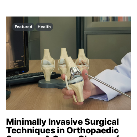
Featured
Health
Minimally Invasive Surgical
Techniques in Orthopaedic