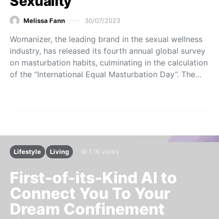
Sexuality
Melissa Fann
30/07/2023
Womanizer, the leading brand in the sexual wellness
industry, has released its fourth annual global survey
on masturbation habits, culminating in the calculation
of the “International Equal Masturbation Day”. The…
Lifestyle
Living
1.1K views
First-of-its-Kind AI to
Connect You To Your
Dream Confinement