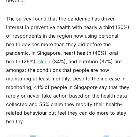
beyond.
The survey found that the pandemic has driven
interest in preventive health with nearly a third (30%)
of respondents in the region now using personal
health devices more than they did before the
pandemic. In Singapore, heart health (40%), oral
health (26%),
sleep
(34%), and nutrition (37%) are
amongst the conditions that people are now
monitoring at least monthly. Despite the increase in
monitoring, 41% of people in Singapore say that they
rarely or never take action based on the health data
collected and 55% claim they modify their health-
related behaviour but feel they can do more to stay
healthy.