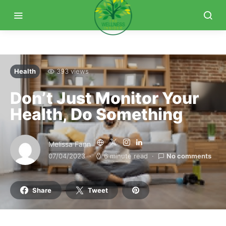
Health
393 views
Don’t Just Monitor Your
Health, Do Something
Melissa Fann
07/04/2023
6 minute read
No comments
Share
Tweet