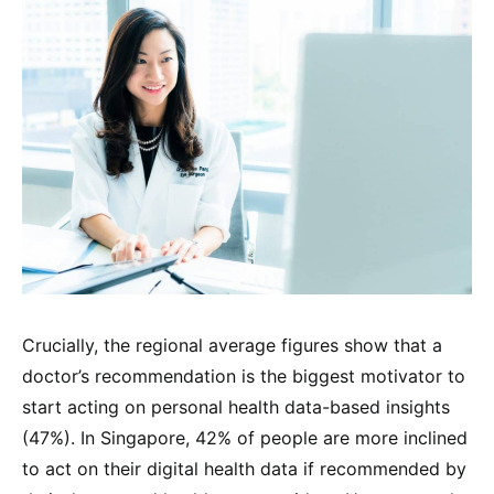
Crucially, the regional average figures show that a
doctor’s recommendation is the biggest motivator to
start acting on personal health data-based insights
(47%). In Singapore, 42% of people are more inclined
to act on their digital health data if recommended by