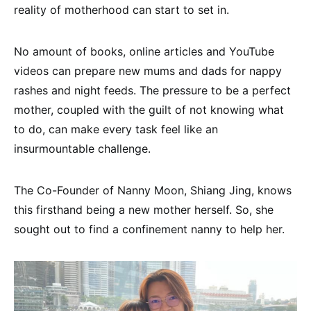
reality of motherhood can start to set in.
No amount of books, online articles and YouTube
videos can prepare new mums and dads for nappy
rashes and night feeds. The pressure to be a perfect
mother, coupled with the guilt of not knowing what
to do, can make every task feel like an
insurmountable challenge.
The Co-Founder of Nanny Moon, Shiang Jing, knows
this firsthand being a new mother herself. So, she
sought out to find a confinement nanny to help her.