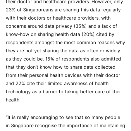
their doctor and healthcare providers. However, only
23% of Singaporeans are sharing this data regularly
with their doctors or healthcare providers, with
concerns around data privacy (35%) and a lack of
know-how on sharing health data (20%) cited by
respondents amongst the most common reasons why
they are not yet sharing the data as often or widely
as they could be. 15% of respondents also admitted
that they don’t know how to share data collected
from their personal health devices with their doctor
and 22% cite their limited awareness of health
technology as a barrier to taking better care of their
health.
“It is really encouraging to see that so many people
in Singapore recognise the importance of maintaining