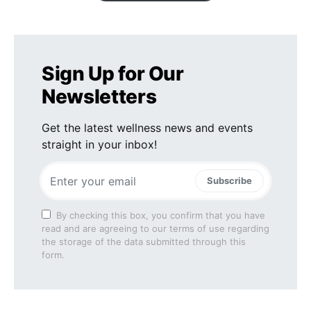
Sign Up for Our
Newsletters
Get the latest wellness news and events
straight in your inbox!
Subscribe
By checking this box, you confirm that you have
read and are agreeing to our terms of use regarding
the storage of the data submitted through this
form.