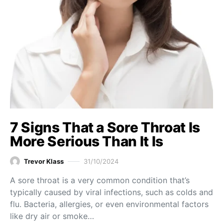
7 Signs That a Sore Throat Is
More Serious Than It Is
Trevor Klass
31/10/2024
A sore throat is a very common condition that’s
typically caused by viral infections, such as colds and
flu. Bacteria, allergies, or even environmental factors
like dry air or smoke…