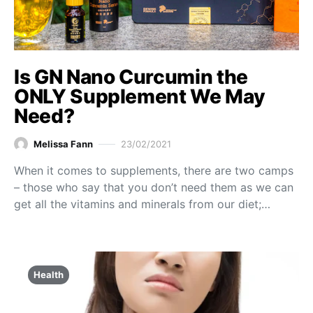
Is GN Nano Curcumin the
ONLY Supplement We May
Need?
Melissa Fann
23/02/2021
When it comes to supplements, there are two camps
– those who say that you don’t need them as we can
get all the vitamins and minerals from our diet;…
Health