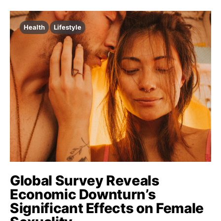
Health
Lifestyle
Global Survey Reveals
Economic Downturn’s
Significant Effects on Female