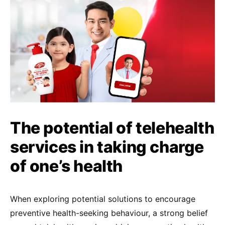
The potential of telehealth
services in taking charge
of one’s health
When exploring potential solutions to encourage
preventive health-seeking behaviour, a strong belief