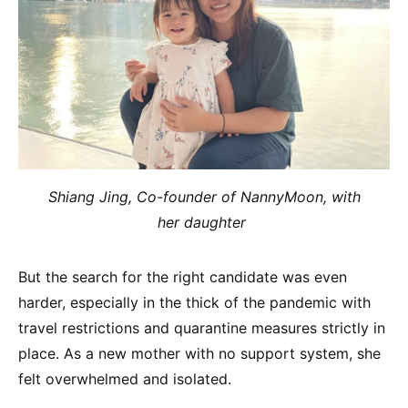
Shiang Jing, Co-founder of NannyMoon, with
her
daughter
But the search for the right candidate was even
harder, especially in the thick of the pandemic with
travel restrictions and quarantine measures strictly in
place. As a new mother with no support system, she
felt overwhelmed and isolated.