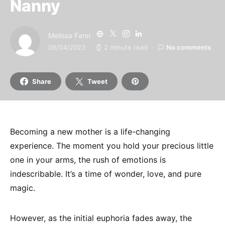
Nanny
Melissa Fann
08/04/2023
2 minute read
No comments
Share
Tweet
Becoming a new mother is a life-changing
experience. The moment you hold your precious little
one in your arms, the rush of emotions is
indescribable. It’s a time of wonder, love, and pure
magic.
However, as the initial euphoria fades away, the