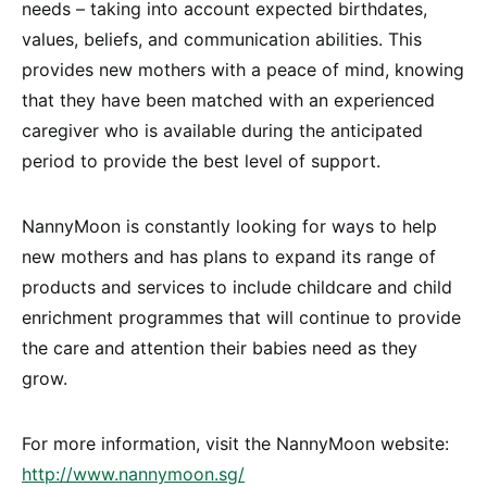
needs – taking into account expected birthdates,
values, beliefs, and communication abilities. This
provides new mothers with a peace of mind, knowing
that they have been matched with an experienced
caregiver who is available during the anticipated
period to provide the best level of support.
NannyMoon is constantly looking for ways to help
new mothers and has plans to expand its range of
products and services to include childcare and child
enrichment programmes that will continue to provide
the care and attention their babies need as they
grow.
For more information, visit the NannyMoon website:
http://www.nannymoon.sg/