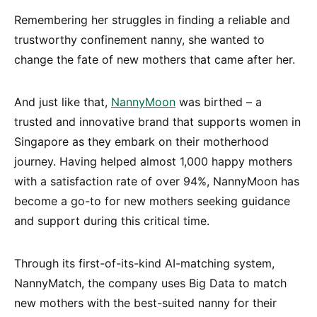
Remembering her struggles in finding a reliable and
trustworthy confinement nanny, she wanted to
change the fate of new mothers that came after her.
And just like that,
NannyMoon
was birthed – a
trusted and innovative brand that supports women in
Singapore as they embark on their motherhood
journey. Having helped almost 1,000 happy mothers
with a satisfaction rate of over 94%, NannyMoon has
become a go-to for new mothers seeking guidance
and support during this critical time.
Through its first-of-its-kind AI-matching system,
NannyMatch, the company uses Big Data to match
new mothers with the best-suited nanny for their