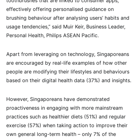
toothbrushes that are linked to consumer apps,
effectively offering personalised guidance on
brushing behaviour after analysing users’ habits and
usage tendencies,” said Muir Keir, Business Leader,
Personal Health, Philips ASEAN Pacific.
Apart from leveraging on technology, Singaporeans
are encouraged by real-life examples of how other
people are modifying their lifestyles and behaviours
based on their digital health data (37%) and insights.
However, Singaporeans have demonstrated
proactiveness in engaging with more mainstream
practices such as healthier diets (51%) and regular
exercise (57%) when taking action to improve their
own general long-term health – only 7% of the