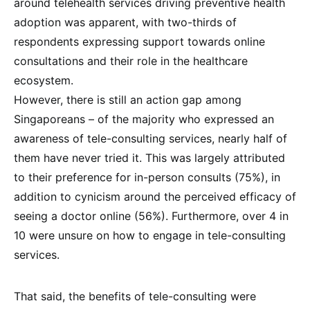
around telehealth services driving preventive health
adoption was apparent, with two-thirds of
respondents expressing support towards online
consultations and their role in the healthcare
ecosystem.
However, there is still an action gap among
Singaporeans – of the majority who expressed an
awareness of tele-consulting services, nearly half of
them have never tried it. This was largely attributed
to their preference for in-person consults (75%), in
addition to cynicism around the perceived efficacy of
seeing a doctor online (56%). Furthermore, over 4 in
10 were unsure on how to engage in tele-consulting
services.
That said, the benefits of tele-consulting were