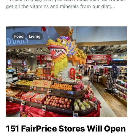
get all the vitamins and minerals from our diet;…
Food
Living
151 FairPrice Stores Will Open