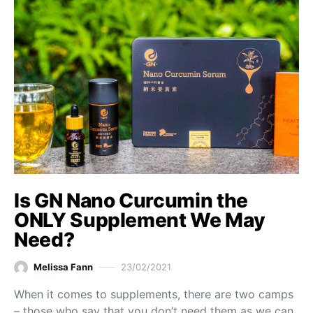
Is GN Nano Curcumin the
ONLY Supplement We May
Need?
Melissa Fann
23/02/2021
When it comes to supplements, there are two camps
– those who say that you don’t need them as we can