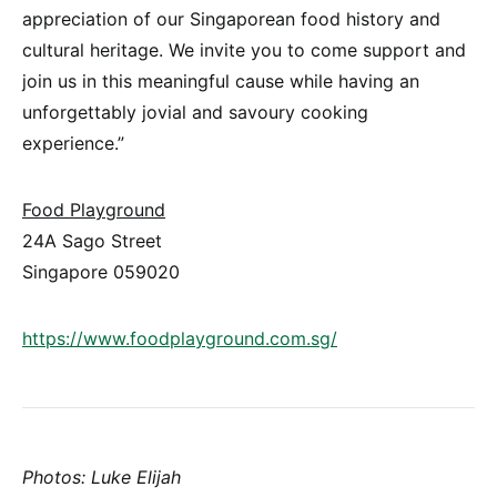
appreciation of our Singaporean food history and
cultural heritage. We invite you to come support and
join us in this meaningful cause while having an
unforgettably jovial and savoury cooking
experience.”
Food Playground
24A Sago Street
Singapore 059020
https://www.foodplayground.com.sg/
Photos: Luke Elijah