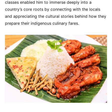
classes enabled him to immerse deeply into a
country’s core roots by connecting with the locals
and appreciating the cultural stories behind how they
prepare their indigenous culinary fares.