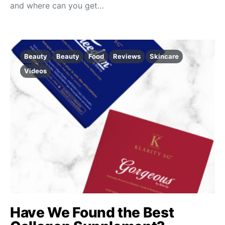
and where can you get…
Beauty
Beauty
Food
Reviews
Skincare
Videos
Have We Found the Best