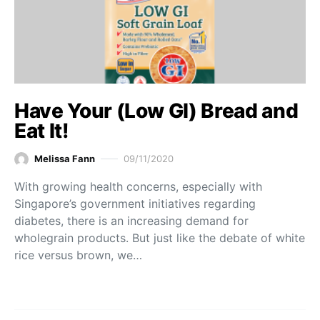
Have Your (Low GI) Bread and
Eat It!
Melissa Fann
09/11/2020
With growing health concerns, especially with
Singapore’s government initiatives regarding
diabetes, there is an increasing demand for
wholegrain products. But just like the debate of white
rice versus brown, we…