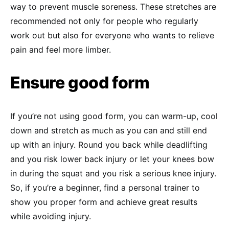
way to prevent muscle soreness. These stretches are
recommended not only for people who regularly
work out but also for everyone who wants to relieve
pain and feel more limber.
Ensure good form
If you’re not using good form, you can warm-up, cool
down and stretch as much as you can and still end
up with an injury. Round you back while deadlifting
and you risk lower back injury or let your knees bow
in during the squat and you risk a serious knee injury.
So, if you’re a beginner, find a personal trainer to
show you proper form and achieve great results
while avoiding injury.