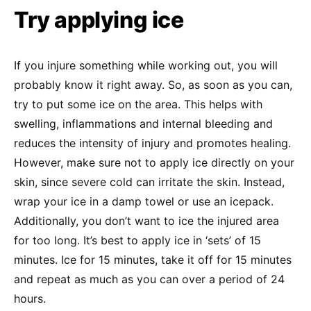
Try applying ice
If you injure something while working out, you will
probably know it right away. So, as soon as you can,
try to put some ice on the area. This helps with
swelling, inflammations and internal bleeding and
reduces the intensity of injury and promotes healing.
However, make sure not to apply ice directly on your
skin, since severe cold can irritate the skin. Instead,
wrap your ice in a damp towel or use an icepack.
Additionally, you don’t want to ice the injured area
for too long. It’s best to apply ice in ‘sets’ of 15
minutes. Ice for 15 minutes, take it off for 15 minutes
and repeat as much as you can over a period of 24
hours.