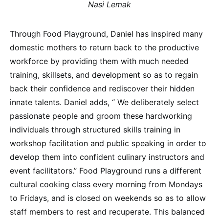
Nasi Lemak
Through Food Playground, Daniel has inspired many
domestic mothers to return back to the productive
workforce by providing them with much needed
training, skillsets, and development so as to regain
back their confidence and rediscover their hidden
innate talents. Daniel adds, “ We deliberately select
passionate people and groom these hardworking
individuals through structured skills training in
workshop facilitation and public speaking in order to
develop them into confident culinary instructors and
event facilitators.” Food Playground runs a different
cultural cooking class every morning from Mondays
to Fridays, and is closed on weekends so as to allow
staff members to rest and recuperate. This balanced