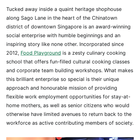
Tucked away inside a quaint heritage shophouse
along Sago Lane in the heart of the Chinatown
district of downtown Singapore is an award-winning
social enterprise with humble beginnings and an
inspiring story like none other. Incorporated since
2012,
Food Playground
is a zesty culinary cooking
school that offers fun-filled cultural cooking classes
and corporate team building workshops. What makes
this brilliant enterprise so special is their unique
approach and honourable mission of providing
flexible work employment opportunities for stay-at-
home mothers, as well as senior citizens who would
otherwise have limited avenues to return back to the
workforce as active contributing members of society.