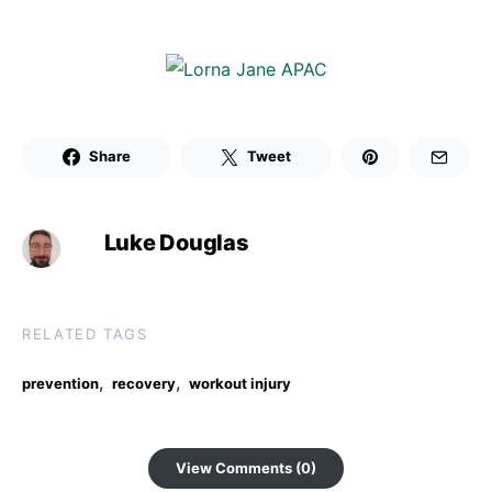
Share
Tweet
Luke Douglas
RELATED TAGS
,
,
prevention
recovery
workout injury
View Comments (0)