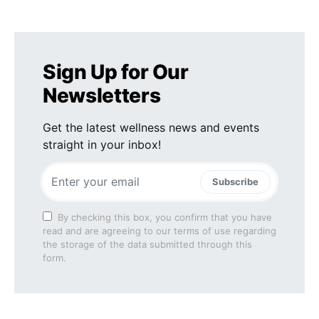
Sign Up for Our
Newsletters
Get the latest wellness news and events
straight in your inbox!
Subscribe
By checking this box, you confirm that you have
read and are agreeing to our terms of use regarding
the storage of the data submitted through this
form.