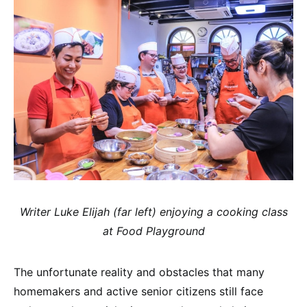
Writer Luke Elijah (far left) enjoying a cooking class
at Food Playground
The unfortunate reality and obstacles that many
homemakers and active senior citizens still face