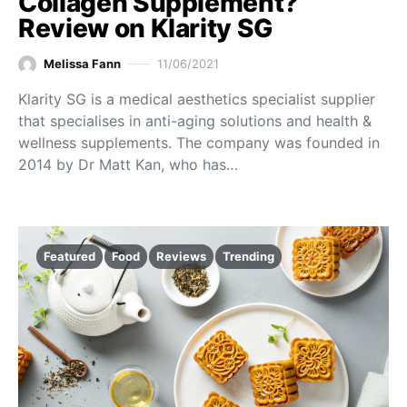
Collagen Supplement?
Review on Klarity SG
Melissa Fann
11/06/2021
Klarity SG is a medical aesthetics specialist supplier
that specialises in anti-aging solutions and health &
wellness supplements. The company was founded in
2014 by Dr Matt Kan, who has…
Featured
Food
Reviews
Trending