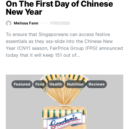
On The First Day of Chinese
New Year
Melissa Fann
17/01/2025
To ensure that Singaporeans can access festive
essentials as they sss-slide into the Chinese New
Year (CNY) season, FairPrice Group (FPG) announced
today that it will keep 151 out of…
Featured
Food
Health
Nutrition
Reviews