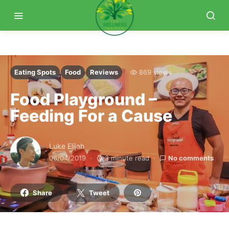
Eating Spots
Food
Reviews
869 views
Food Playground –
Feeding For a Cause
Luke Elijah
06/04/2019
3 minute read
No comments
Share
Tweet