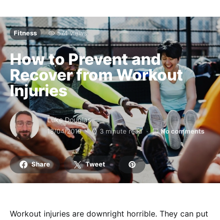
Fitness
574 views
How to Prevent and
Recover from Workout
Injuries
Luke Douglas
18/04/2019
3 minute read
No comments
Share
Tweet
Workout injuries are downright horrible. They can put