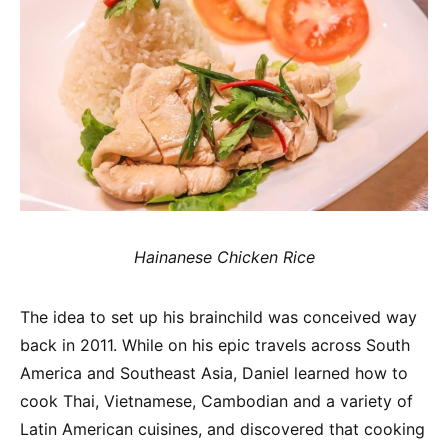
Hainanese Chicken Rice
The idea to set up his brainchild was conceived way
back in 2011. While on his epic travels across South
America and Southeast Asia, Daniel learned how to
cook Thai, Vietnamese, Cambodian and a variety of
Latin American cuisines, and discovered that cooking