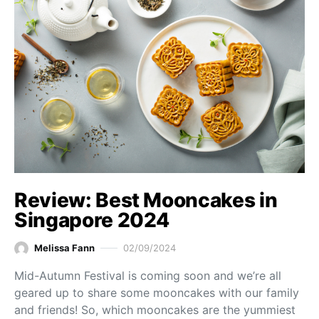
Review: Best Mooncakes in
Singapore 2024
Melissa Fann
02/09/2024
Mid-Autumn Festival is coming soon and we’re all
geared up to share some mooncakes with our family
and friends! So, which mooncakes are the yummiest