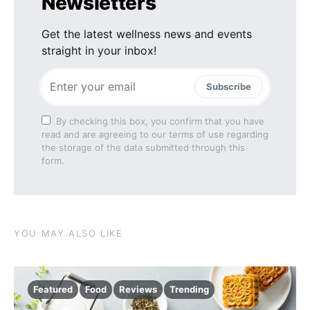
Newsletters
Get the latest wellness news and events
straight in your inbox!
Subscribe
By checking this box, you confirm that you have
read and are agreeing to our terms of use regarding
the storage of the data submitted through this
form.
YOU MAY ALSO LIKE
Featured
Food
Reviews
Trending