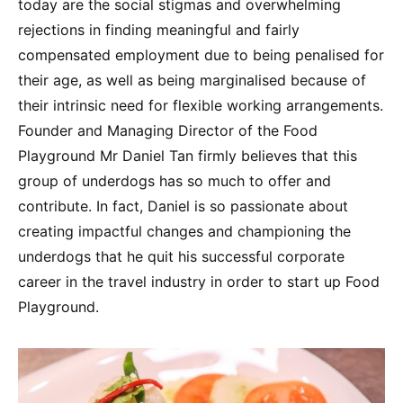
today are the social stigmas and overwhelming
rejections in finding meaningful and fairly
compensated employment due to being penalised for
their age, as well as being marginalised because of
their intrinsic need for flexible working arrangements.
Founder and Managing Director of the Food
Playground Mr Daniel Tan firmly believes that this
group of underdogs has so much to offer and
contribute. In fact, Daniel is so passionate about
creating impactful changes and championing the
underdogs that he quit his successful corporate
career in the travel industry in order to start up Food
Playground.