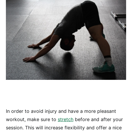
In order to avoid injury and have a more pleasant
workout, make sure to
stretch
before and after your
session. This will increase flexibility and offer a nice