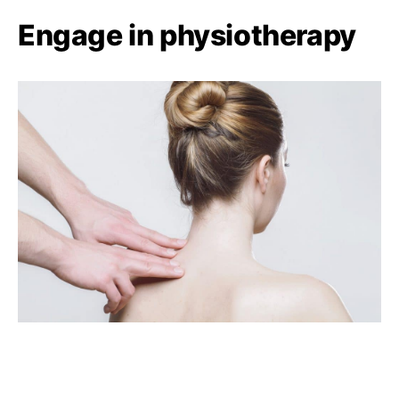
Engage in physiotherapy