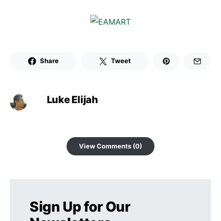
Share
Tweet
Luke Elijah
View Comments (0)
Sign Up for Our