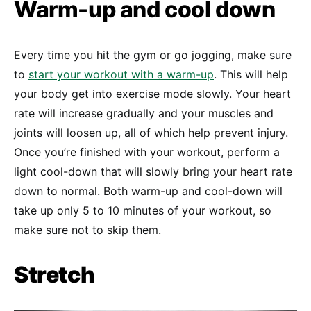
Warm-up and cool down
Every time you hit the gym or go jogging, make sure
to
start your workout with a warm-up
. This will help
your body get into exercise mode slowly. Your heart
rate will increase gradually and your muscles and
joints will loosen up, all of which help prevent injury.
Once you’re finished with your workout, perform a
light cool-down that will slowly bring your heart rate
down to normal. Both warm-up and cool-down will
take up only 5 to 10 minutes of your workout, so
make sure not to skip them.
Stretch