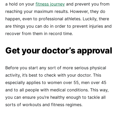
a hold on your
fitness journey
and prevent you from
reaching your maximum results. However, they do
happen, even to professional athletes. Luckily, there
are things you can do in order to prevent injuries and
recover from them in record time.
Get your doctor’s approval
Before you start any sort of more serious physical
activity, it’s best to check with your doctor. This
especially applies to women over 55, men over 45
and to all people with medical conditions. This way,
you can ensure you’re healthy enough to tackle all
sorts of workouts and fitness regimes.