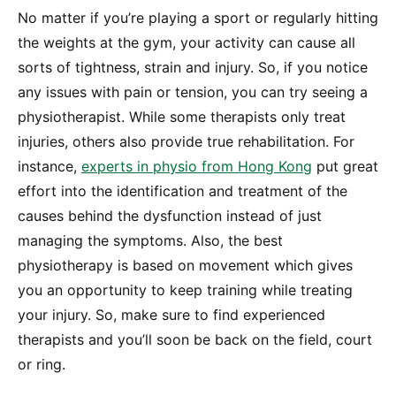
No matter if you’re playing a sport or regularly hitting
the weights at the gym, your activity can cause all
sorts of tightness, strain and injury. So, if you notice
any issues with pain or tension, you can try seeing a
physiotherapist. While some therapists only treat
injuries, others also provide true rehabilitation. For
instance,
experts in physio from Hong Kong
put great
effort into the identification and treatment of the
causes behind the dysfunction instead of just
managing the symptoms. Also, the best
physiotherapy is based on movement which gives
you an opportunity to keep training while treating
your injury. So, make sure to find experienced
therapists and you’ll soon be back on the field, court
or ring.