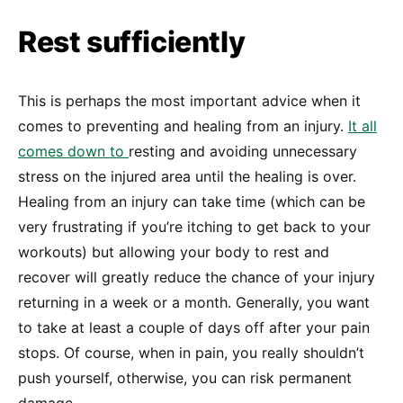
Rest sufficiently
This is perhaps the most important advice when it
comes to preventing and healing from an injury.
It all
comes down to
resting and avoiding unnecessary
stress on the injured area until the healing is over.
Healing from an injury can take time (which can be
very frustrating if you’re itching to get back to your
workouts) but allowing your body to rest and
recover will greatly reduce the chance of your injury
returning in a week or a month. Generally, you want
to take at least a couple of days off after your pain
stops. Of course, when in pain, you really shouldn’t
push yourself, otherwise, you can risk permanent