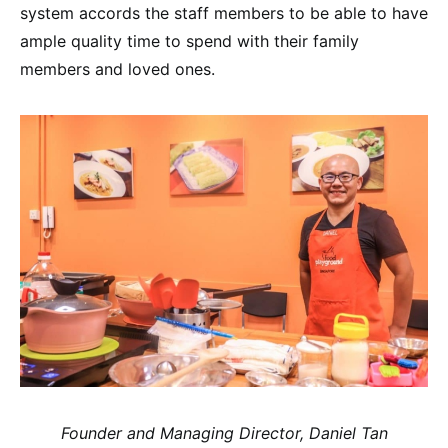
system accords the staff members to be able to have
ample quality time to spend with their family
members and loved ones.
Founder and Managing Director, Daniel Tan