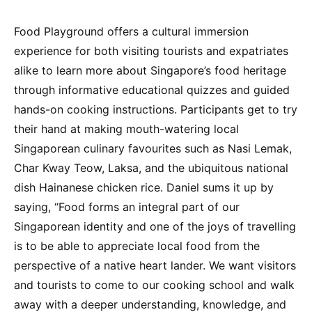
Food Playground offers a cultural immersion
experience for both visiting tourists and expatriates
alike to learn more about Singapore’s food heritage
through informative educational quizzes and guided
hands-on cooking instructions. Participants get to try
their hand at making mouth-watering local
Singaporean culinary favourites such as Nasi Lemak,
Char Kway Teow, Laksa, and the ubiquitous national
dish Hainanese chicken rice. Daniel sums it up by
saying, “Food forms an integral part of our
Singaporean identity and one of the joys of travelling
is to be able to appreciate local food from the
perspective of a native heart lander. We want visitors
and tourists to come to our cooking school and walk
away with a deeper understanding, knowledge, and