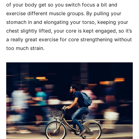
of your body get so you switch focus a bit and
exercise different muscle groups. By pulling your
stomach in and elongating your torso, keeping your
chest slightly lifted, your core is kept engaged, so it’s
a really great exercise for core strengthening without
too much strain.