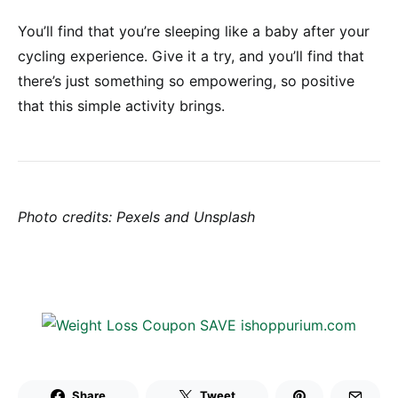
You’ll find that you’re sleeping like a baby after your
cycling experience. Give it a try, and you’ll find that
there’s just something so empowering, so positive
that this simple activity brings.
Photo credits: Pexels and Unsplash
Share
Tweet