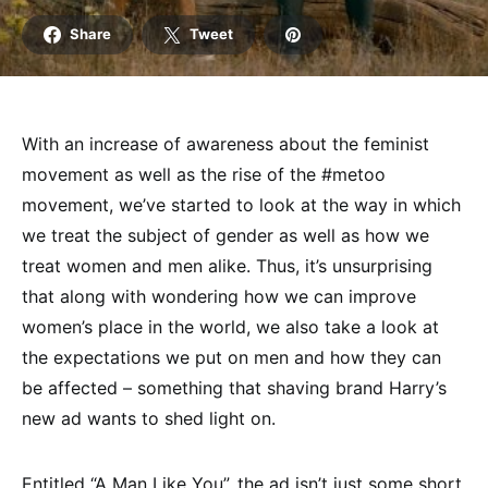
Share
Tweet
With an increase of awareness about the feminist
movement as well as the rise of the #metoo
movement, we’ve started to look at the way in which
we treat the subject of gender as well as how we
treat women and men alike. Thus, it’s unsurprising
that along with wondering how we can improve
women’s place in the world, we also take a look at
the expectations we put on men and how they can
be affected – something that shaving brand Harry’s
new ad wants to shed light on.
Entitled “A Man Like You”, the ad isn’t just some short