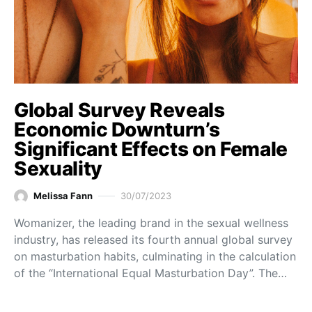
Global Survey Reveals
Economic Downturn’s
Significant Effects on Female
Sexuality
Melissa Fann
30/07/2023
Womanizer, the leading brand in the sexual wellness
industry, has released its fourth annual global survey
on masturbation habits, culminating in the calculation
of the “International Equal Masturbation Day”. The…