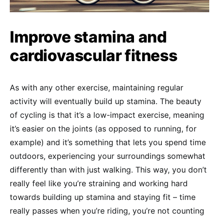
Improve stamina and
cardiovascular fitness
As with any other exercise, maintaining regular
activity will eventually build up stamina. The beauty
of cycling is that it’s a low-impact exercise, meaning
it’s easier on the joints (as opposed to running, for
example) and it’s something that lets you spend time
outdoors, experiencing your surroundings somewhat
differently than with just walking. This way, you don’t
really feel like you’re straining and working hard
towards building up stamina and staying fit – time
really passes when you’re riding, you’re not counting