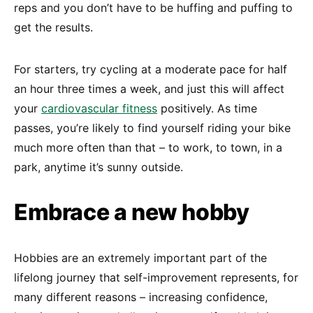
reps and you don’t have to be huffing and puffing to
get the results.
For starters, try cycling at a moderate pace for half
an hour three times a week, and just this will affect
your
cardiovascular fitness
positively. As time
passes, you’re likely to find yourself riding your bike
much more often than that – to work, to town, in a
park, anytime it’s sunny outside.
Embrace a new hobby
Hobbies are an extremely important part of the
lifelong journey that self-improvement represents, for
many different reasons – increasing confidence,