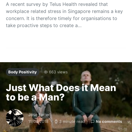
A recent survey by Telus Health revealed that
workplace related stress in Singapore remains a key
concern. It is therefore timely for organisations to
take proactive steps to create a…
Body Positivity
663 views
Just What Does it Mean
to be a Man?
Jose Ferrer
11/04/2018
3 minute read
No comments