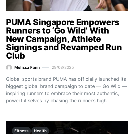
PUMA Singapore Empowers
Runners to ‘Go Wild’ With
New Campaign, Athlete
Signings and Revamped Run
Club
Melissa Fann
29/03/2025
Global sports brand PUMA has officially launched its
biggest global brand campaign to date — Go Wild —
inspiring runners to embrace their most authentic,
powerful selves by chasing the runner’s high…
Fitness
Health