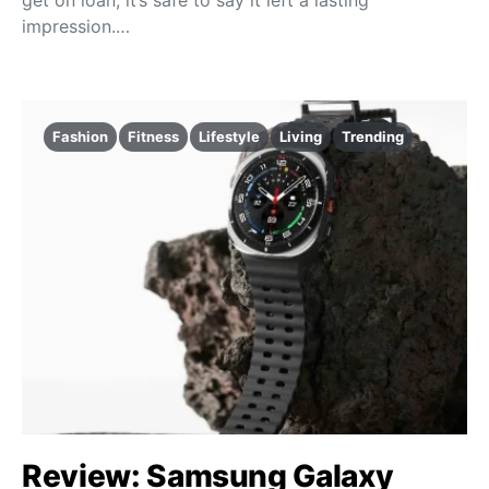
impression.…
Fashion
Fitness
Lifestyle
Living
Trending
Review: Samsung Galaxy