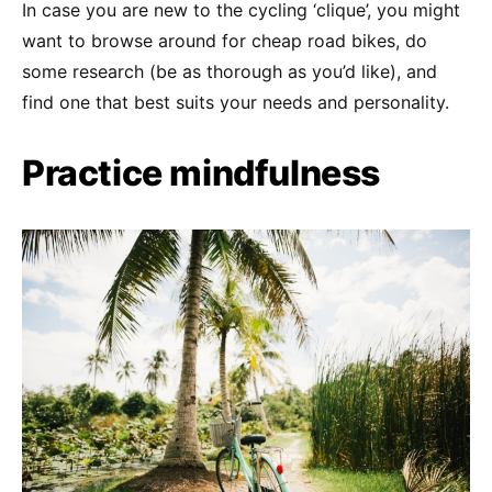
In case you are new to the cycling ‘clique’, you might
want to browse around for cheap road bikes, do
some research (be as thorough as you’d like), and
find one that best suits your needs and personality.
Practice mindfulness