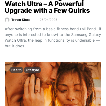
Watch Ultra – A Powerful
Upgrade with a Few Quirks
Trevor Klass
25/04/2025
After switching from a basic fitness band (Mi Band…if
anyone is interested to know) to the Samsung Galaxy
Watch Ultra, the leap in functionality is undeniable —
but it does…
Health
Lifestyle