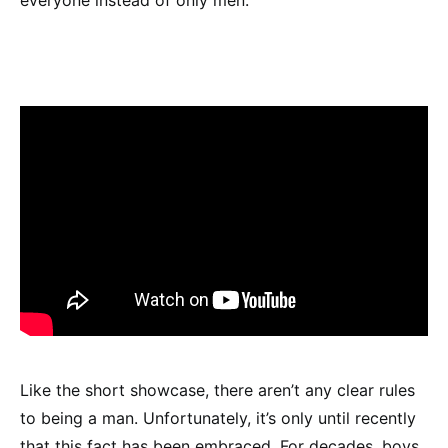
Like the short showcase, there aren’t any clear rules
to being a man. Unfortunately, it’s only until recently
that this fact has been embraced. For decades, boys