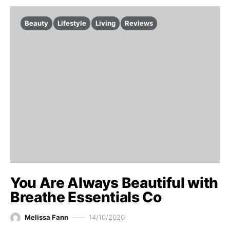
Beauty
Lifestyle
Living
Reviews
You Are Always Beautiful with
Breathe Essentials Co
Melissa Fann
14/10/2020