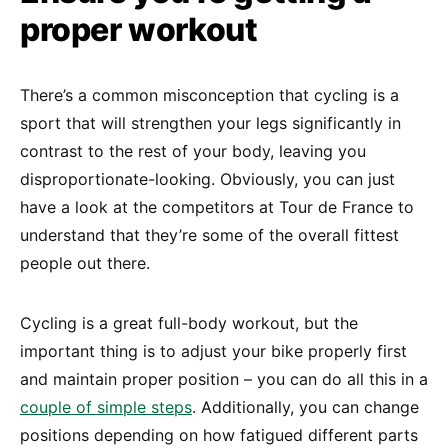
proper workout
There’s a common misconception that cycling is a
sport that will strengthen your legs significantly in
contrast to the rest of your body, leaving you
disproportionate-looking. Obviously, you can just
have a look at the competitors at Tour de France to
understand that they’re some of the overall fittest
people out there.
Cycling is a great full-body workout, but the
important thing is to adjust your bike properly first
and maintain proper position – you can do all this in a
couple of simple steps
. Additionally, you can change
positions depending on how fatigued different parts