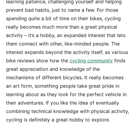
learning patience, challenging yourself and helping
prevent bad habits, just to name a few. For those
spending quite a bit of time on their bikes, cycling
really becomes much more than a great physical
activity – it’s a hobby, an expanded interest that lets
them connect with other, like-minded people. The
interest expands beyond the activity itself, as various
bike reviews show how the
cycling community
finds
great appreciation and knowledge of the
mechanisms of different bicycles. It really becomes
an art form, something people take great pride in
learning about as they look for the perfect vehicle in
their adventures. If you like the idea of eventually
combining technical knowledge with physical activity,
cycling is definitely a great hobby to explore.