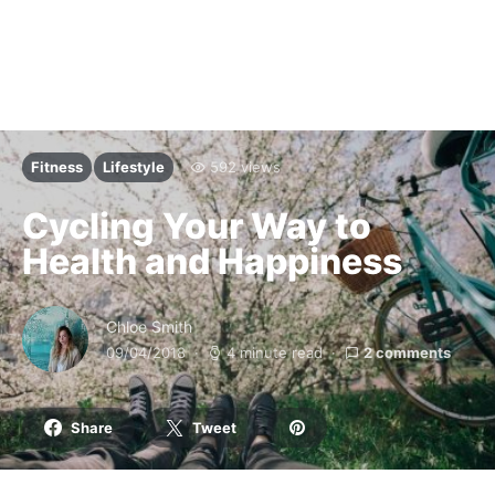
Fitness
Lifestyle
592 views
Cycling Your Way to
Health and Happiness
Chloe Smith
09/04/2018
4 minute read
2 comments
Share
Tweet