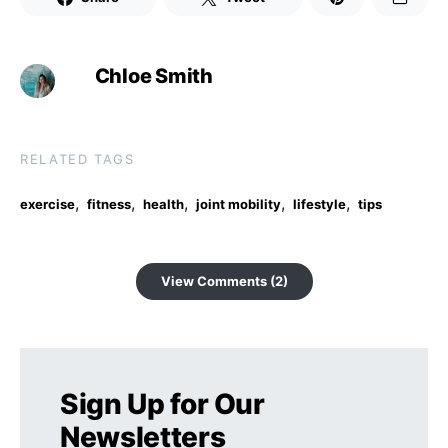
Chloe Smith
RELATED TAGS
,
,
,
,
,
exercise
fitness
health
joint mobility
lifestyle
tips
View Comments (2)
Sign Up for Our
Newsletters