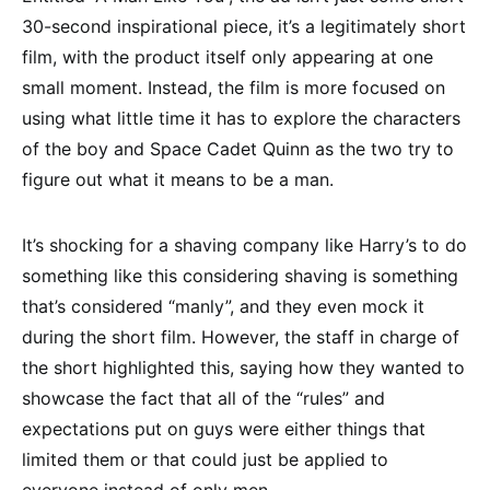
30-second inspirational piece, it’s a legitimately short
film, with the product itself only appearing at one
small moment. Instead, the film is more focused on
using what little time it has to explore the characters
of the boy and Space Cadet Quinn as the two try to
figure out what it means to be a man.
It’s shocking for a shaving company like Harry’s to do
something like this considering shaving is something
that’s considered “manly”, and they even mock it
during the short film. However, the staff in charge of
the short highlighted this, saying how they wanted to
showcase the fact that all of the “rules” and
expectations put on guys were either things that
limited them or that could just be applied to
everyone instead of only men.