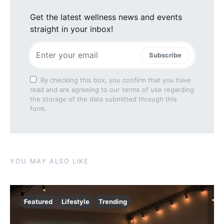
Get the latest wellness news and events
straight in your inbox!
Subscribe
By checking this box, you confirm that you have
read and are agreeing to our terms of use regarding
the storage of the data submitted through this
form.
YOU MAY ALSO LIKE
Featured
Lifestyle
Trending