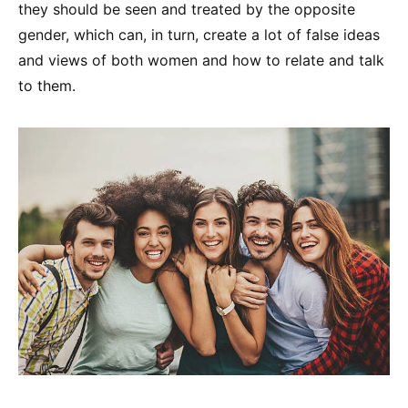
they should be seen and treated by the opposite
gender, which can, in turn, create a lot of false ideas
and views of both women and how to relate and talk
to them.