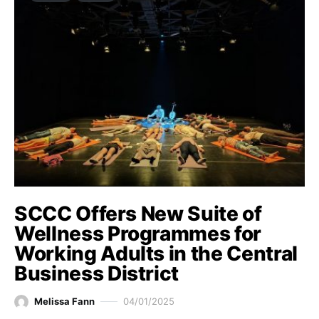
SCCC Offers New Suite of
Wellness Programmes for
Working Adults in the Central
Business District
Melissa Fann
04/01/2025