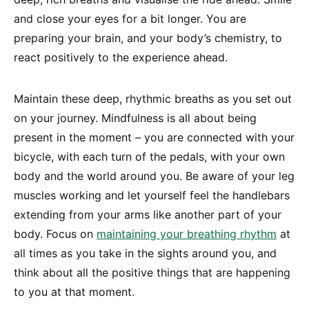
and close your eyes for a bit longer. You are
preparing your brain, and your body’s chemistry, to
react positively to the experience ahead.
Maintain these deep, rhythmic breaths as you set out
on your journey. Mindfulness is all about being
present in the moment – you are connected with your
bicycle, with each turn of the pedals, with your own
body and the world around you. Be aware of your leg
muscles working and let yourself feel the handlebars
extending from your arms like another part of your
body. Focus on
maintaining your breathing rhythm
at
all times as you take in the sights around you, and
think about all the positive things that are happening
to you at that moment.