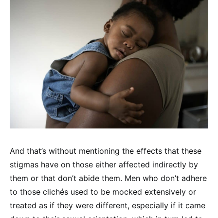
And that’s without mentioning the effects that these
stigmas have on those either affected indirectly by
them or that don’t abide them. Men who don’t adhere
to those clichés used to be mocked extensively or
treated as if they were different, especially if it came