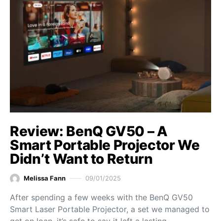
Review: BenQ GV50 – A
Smart Portable Projector We
Didn’t Want to Return
Melissa Fann
09/01/2025
After spending a few weeks with the BenQ GV50
Smart Laser Portable Projector, a set we managed to
get on loan, it’s safe to say it left a lasting