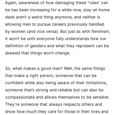
Again, awareness of how damaging these “rules” can
be has been increasing for a while now, stay-at-home
dads aren’t a weird thing anymore, and neither is
allowing men to pursue careers previously handled
by women (and vice versa). But just as with feminism,
it won’t be until everyone fully understands how our
definition of genders and what they represent can be
skewed that things won’t change.
So, what makes a good man? Well, the same things
that make a right person, someone that can be
confident while also being aware of their limitations,
someone that’s strong and reliable but can also be
compassionate and allows themselves to be sensible.
They’re someone that always respects others and
show how much they care for those in their lives and