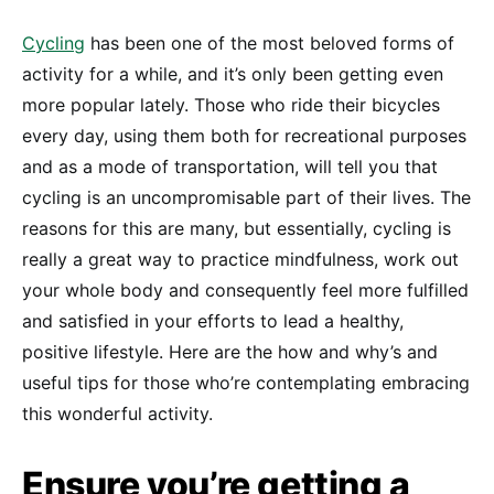
Cycling
has been one of the most beloved forms of
activity for a while, and it’s only been getting even
more popular lately. Those who ride their bicycles
every day, using them both for recreational purposes
and as a mode of transportation, will tell you that
cycling is an uncompromisable part of their lives. The
reasons for this are many, but essentially, cycling is
really a great way to practice mindfulness, work out
your whole body and consequently feel more fulfilled
and satisfied in your efforts to lead a healthy,
positive lifestyle. Here are the how and why’s and
useful tips for those who’re contemplating embracing
this wonderful activity.
Ensure you’re getting a