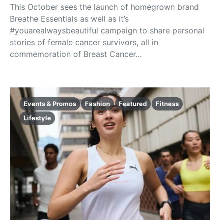
This October sees the launch of homegrown brand
Breathe Essentials as well as it’s
#youarealwaysbeautiful campaign to share personal
stories of female cancer survivors, all in
commemoration of Breast Cancer…
Events & Promos
Fashion
Featured
Fitness
Lifestyle