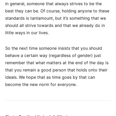
in general, someone that always strives to be the
best they can be. Of course, holding anyone to these
standards is tantamount, but it’s something that we
should all strive towards and that we already do in
little ways in our lives.
So the next time someone insists that you should
behave a certain way (regardless of gender) just
remember that what matters at the end of the day is
that you remain a good person that holds onto their
ideals. We hope that as time goes by that can
become the new norm for everyone.