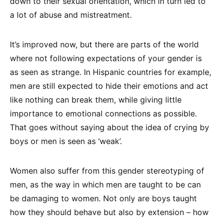
down to their sexual orientation, which in turn led to
a lot of abuse and mistreatment.
It’s improved now, but there are parts of the world
where not following expectations of your gender is
as seen as strange. In Hispanic countries for example,
men are still expected to hide their emotions and act
like nothing can break them, while giving little
importance to emotional connections as possible.
That goes without saying about the idea of crying by
boys or men is seen as ‘weak’.
Women also suffer from this gender stereotyping of
men, as the way in which men are taught to be can
be damaging to women. Not only are boys taught
how they should behave but also by extension – how