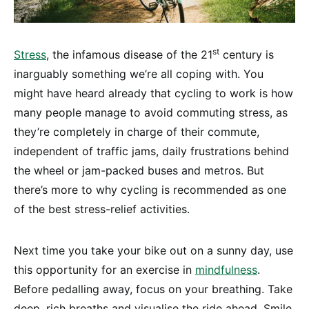
st
Stress
, the infamous disease of the 21
century is
inarguably something we’re all coping with. You
might have heard already that cycling to work is how
many people manage to avoid commuting stress, as
they’re completely in charge of their commute,
independent of traffic jams, daily frustrations behind
the wheel or jam-packed buses and metros. But
there’s more to why cycling is recommended as one
of the best stress-relief activities.
Next time you take your bike out on a sunny day, use
this opportunity for an exercise in
mindfulness
.
Before pedalling away, focus on your breathing. Take
deep, rich breaths and visualise the ride ahead. Smile