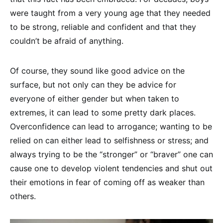
were taught from a very young age that they needed
to be strong, reliable and confident and that they
couldn’t be afraid of anything.
Of course, they sound like good advice on the
surface, but not only can they be advice for
everyone of either gender but when taken to
extremes, it can lead to some pretty dark places.
Overconfidence can lead to arrogance; wanting to be
relied on can either lead to selfishness or stress; and
always trying to be the “stronger” or “braver” one can
cause one to develop violent tendencies and shut out
their emotions in fear of coming off as weaker than
others.