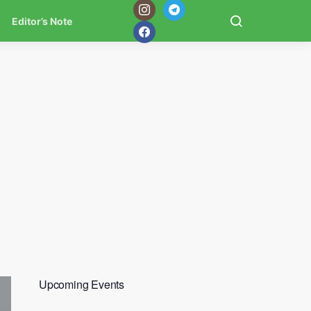
Editor’s Note
Upcoming Events