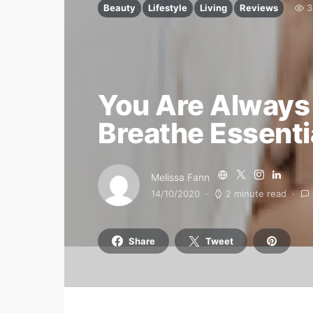
Beauty
Lifestyle
Living
Reviews
3
You Are Always 
Breathe Essenti
Melissa Fann
14/10/2020
2 minute read
Share
Tweet