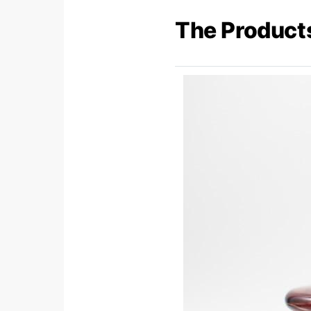
The Product