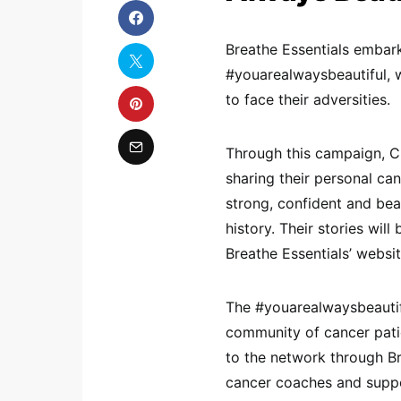
Breathe Essentials embar
#youarealwaysbeautiful, w
to face their adversities.
Through this campaign, C
sharing their personal ca
strong, confident and beaut
history. Their stories wil
Breathe Essentials’ websit
The #youarealwaysbeautifu
community of cancer pati
to the network through Br
cancer coaches and suppo