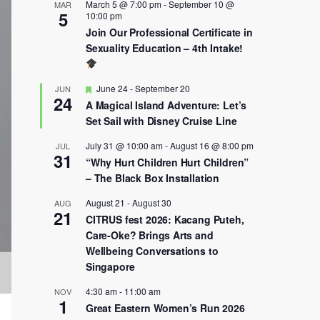
March 5 @ 7:00 pm
-
September 10 @
MAR
5
10:00 pm
Join Our Professional Certificate in
Sexuality Education – 4th Intake!
Featured
June 24
-
September 20
JUN
24
A Magical Island Adventure: Let’s
Set Sail with Disney Cruise Line
July 31 @ 10:00 am
-
August 16 @ 8:00 pm
JUL
31
“Why Hurt Children Hurt Children”
– The Black Box Installation
August 21
-
August 30
AUG
21
CITRUS fest 2026: Kacang Puteh,
Care-Oke? Brings Arts and
Wellbeing Conversations to
Singapore
4:30 am
-
11:00 am
NOV
1
Great Eastern Women’s Run 2026