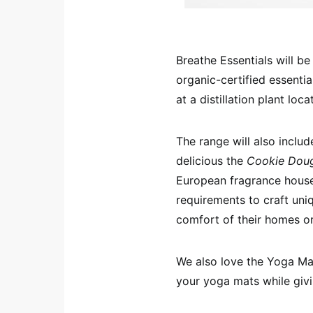
Breathe Essentials will b
organic-certified essentia
at a distillation plant loc
The range will also incl
delicious the
Cookie Dou
European fragrance house 
requirements to craft uniq
comfort of their homes or
We also love the Yoga Mat 
your yoga mats while givi