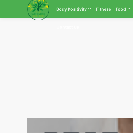
Body Positivity
Fitness
Food
Contact Us