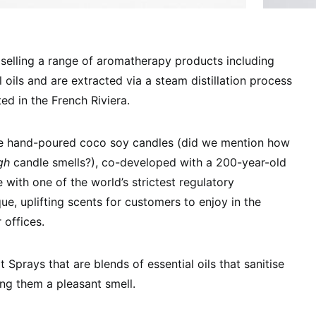
e selling a range of aromatherapy products including
l oils and are extracted via a steam distillation process
ated in the French Riviera.
ude hand-poured coco soy candles (did we mention how
gh
candle smells?), co-developed with a 200-year-old
with one of the world’s strictest regulatory
ue, uplifting scents for customers to enjoy in the
 offices.
Sprays that are blends of essential oils that sanitise
ng them a pleasant smell.