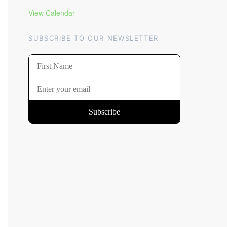
View Calendar
SUBSCRIBE TO OUR NEWSLETTER