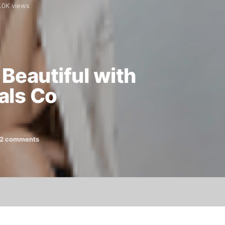
.0K views
Beautiful with
als Co
2 comments