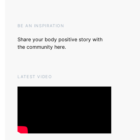
BE AN INSPIRATION
Share your body positive story with
the community
here
.
LATEST VIDEO