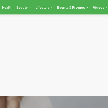
Health
Beauty
Lifestyle
Events & Promos
Videos