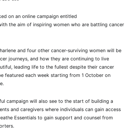
ked on an online campaign entitled
ith the aim of inspiring women who are battling cancer
harlene and four other cancer-surviving women will be
ncer journeys, and how they are continuing to live
iful, leading life to the fullest despite their cancer
l be featured each week starting from 1 October on
e.
l campaign will also see to the start of building a
ents and caregivers where individuals can gain access
eathe Essentials to gain support and counsel from
rters.