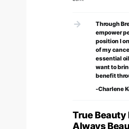
Through Bre
empower peo
position I o
of my cance
essential oi
want to bri
benefit thr
-Charlene 
True Beauty
Always Beaut