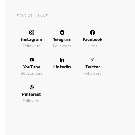
SOCIAL LINKS
Instagram
Telegram
Facebook
Followers
Followers
Likes
YouTube
LinkedIn
Twitter
Subscribers
Followers
Pinterest
Followers