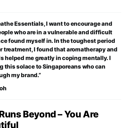
athe Essentials, I want to encourage and
ple who are in a vulnerable and difficult
nce found myself in. In the toughest period
r treatment, I found that aromatherapy and
ls helped me greatly in coping mentally. I
ng this solace to Singaporeans who can
ough my brand.”
Koh
 Runs Beyond – You Are
iful