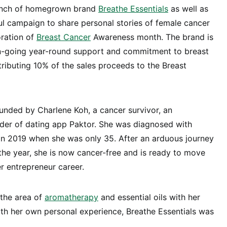
aunch of homegrown brand
Breathe Essentials
as well as
ul campaign to share personal stories of female cancer
oration of
Breast Cancer
Awareness month. The brand is
n-going year-round support and commitment to breast
ibuting 10% of the sales proceeds to the Breast
unded by Charlene Koh, a cancer survivor, an
der of dating app Paktor. She was diagnosed with
in 2019 when she was only 35. After an arduous journey
 the year, she is now cancer-free and is ready to move
er entrepreneur career.
 the area of
aromatherapy
and essential oils with her
with her own personal experience, Breathe Essentials was