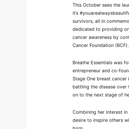
This October sees the l
it’s #youarealwaysbeautif
survivors, all in commem
dedicated to providing o
cancer awareness by contr
Cancer Foundation (BCF).
Breathe Essentials was fo
entrepreneur and co-foun
Stage One breast cancer 
battling the disease over
on to the next stage of h
Combining her interest in
desire to inspire others 
born.