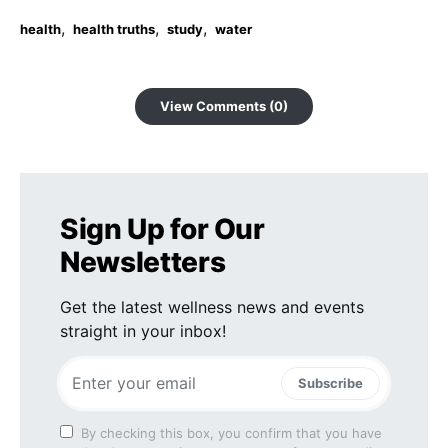
,
,
,
health
health truths
study
water
View Comments (0)
Sign Up for Our
Newsletters
Get the latest wellness news and events
straight in your inbox!
Subscribe
By checking this box, you confirm that you have