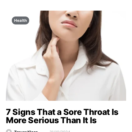
Health
7 Signs That a Sore Throat Is
More Serious Than It Is
Trevor Klass
31/10/2024