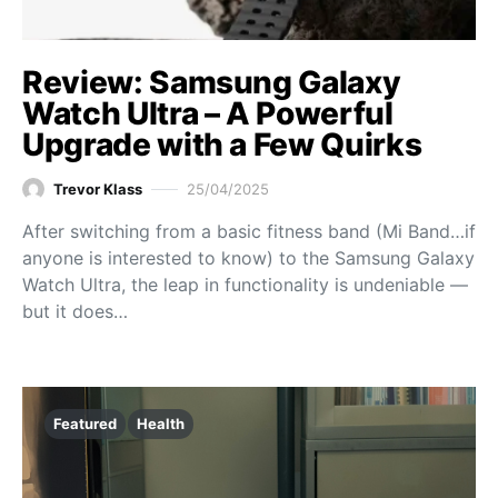
Review: Samsung Galaxy
Watch Ultra – A Powerful
Upgrade with a Few Quirks
Trevor Klass
25/04/2025
After switching from a basic fitness band (Mi Band…if
anyone is interested to know) to the Samsung Galaxy
Watch Ultra, the leap in functionality is undeniable —
but it does…
Featured
Health