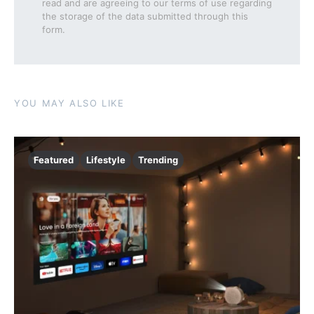
read and are agreeing to our terms of use regarding
the storage of the data submitted through this
form.
YOU MAY ALSO LIKE
Featured
Lifestyle
Trending