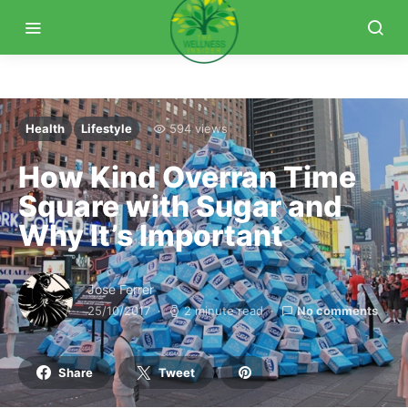
Health
Lifestyle
594 views
How Kind Overran Time
Square with Sugar and
Why It’s Important
Jose Ferrer
25/10/2017
2 minute read
No comments
Share
Tweet