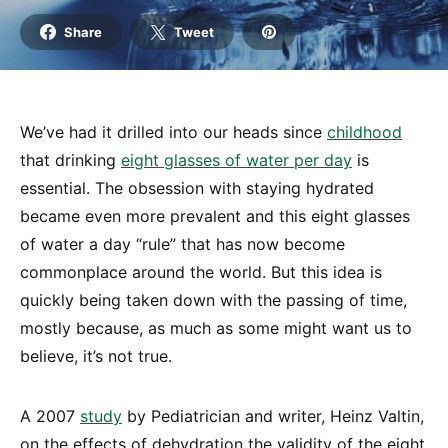
Share
Tweet
We’ve had it drilled into our heads since
childhood
that drinking
eight glasses of water per day
is
essential. The obsession with staying hydrated
became even more prevalent and this eight glasses
of water a day “rule” that has now become
commonplace around the world. But this idea is
quickly being taken down with the passing of time,
mostly because, as much as some might want us to
believe, it’s not true.
A 2007
study
by Pediatrician and writer, Heinz Valtin,
on the effects of dehydration the validity of the eight