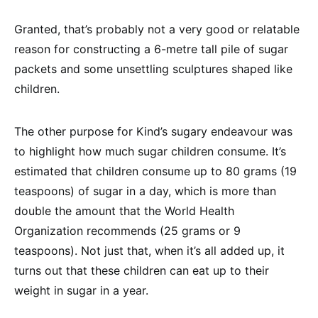
Granted, that’s probably not a very good or relatable
reason for constructing a 6-metre tall pile of sugar
packets and some unsettling sculptures shaped like
children.
The other purpose for Kind’s sugary endeavour was
to highlight how much sugar children consume. It’s
estimated that children consume up to 80 grams (19
teaspoons) of sugar in a day, which is more than
double the amount that the World Health
Organization recommends (25 grams or 9
teaspoons). Not just that, when it’s all added up, it
turns out that these children can eat up to their
weight in sugar in a year.