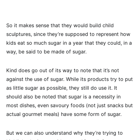
So it makes sense that they would build child
sculptures, since they’re supposed to represent how
kids eat so much sugar in a year that they could, in a
way, be said to be made of sugar.
Kind does go out of its way to note that it’s not
against the use of sugar. While its products try to put
as little sugar as possible, they still do use it. It
should also be noted that sugar is a necessity in
most dishes, even savoury foods (not just snacks but
actual gourmet meals) have some form of sugar.
But we can also understand why they’re trying to