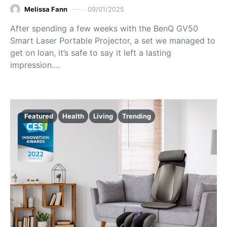
Melissa Fann
09/01/2025
After spending a few weeks with the BenQ GV50
Smart Laser Portable Projector, a set we managed to
get on loan, it’s safe to say it left a lasting
impression.…
Featured
Health
Living
Trending