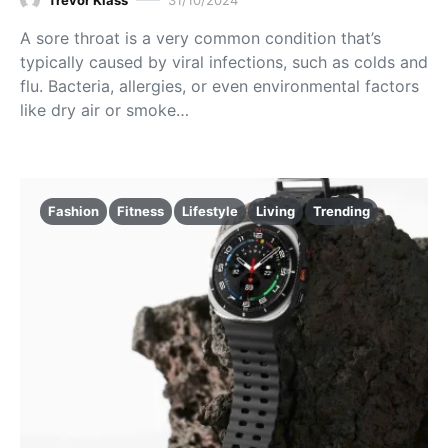
A sore throat is a very common condition that’s
typically caused by viral infections, such as colds and
flu. Bacteria, allergies, or even environmental factors
like dry air or smoke…
Fashion
Fitness
Lifestyle
Living
Trending