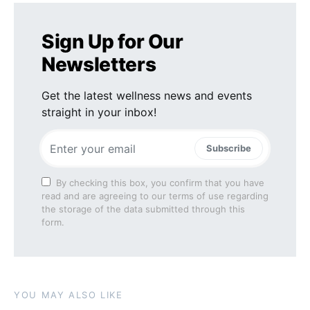
Sign Up for Our
Newsletters
Get the latest wellness news and events
straight in your inbox!
Subscribe
By checking this box, you confirm that you have
read and are agreeing to our terms of use regarding
the storage of the data submitted through this
form.
YOU MAY ALSO LIKE