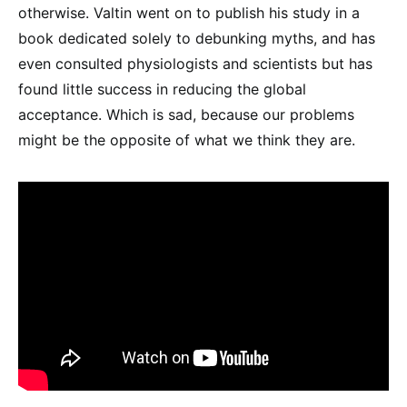
otherwise. Valtin went on to publish his study in a
book dedicated solely to debunking myths, and has
even consulted physiologists and scientists but has
found little success in reducing the global
acceptance. Which is sad, because our problems
might be the opposite of what we think they are.