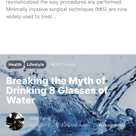
revolutionized the way procedures are performed.
Minimally invasive surgical techniques (MIS) are now
widely used to treat…
Health
Lifestyle
857 views
Breaking the Myth of
Drinking 8 Glasses of
Water
Jose Ferrer
27/10/2017
4 minute read
No comments