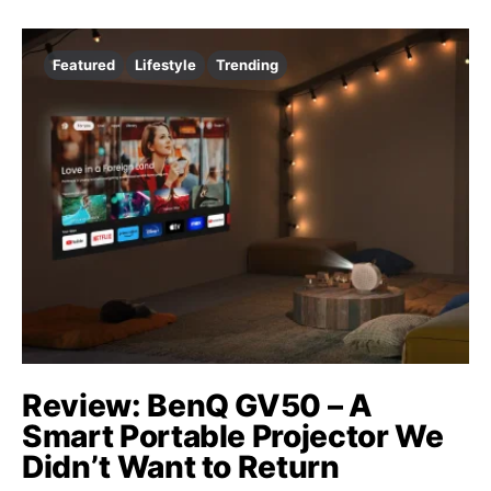
Featured
Lifestyle
Trending
Review: BenQ GV50 – A
Smart Portable Projector We
Didn’t Want to Return