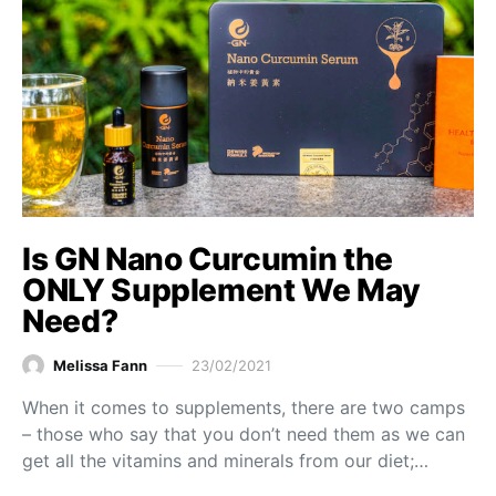
Is GN Nano Curcumin the
ONLY Supplement We May
Need?
Melissa Fann
23/02/2021
When it comes to supplements, there are two camps
– those who say that you don’t need them as we can
get all the vitamins and minerals from our diet;…