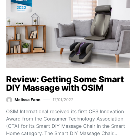
Review: Getting Some Smart
DIY Massage with OSIM
Melissa Fann
17/01/2022
OSIM International received its first CES Innovation
Award from the Consumer Technology Association
(CTA) for its Smart DIY Massage Chair in the Smart
Home category. The Smart DIY Massage Chair…