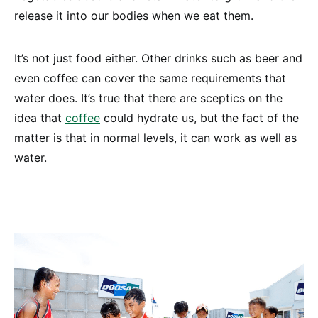
release it into our bodies when we eat them.
It’s not just food either. Other drinks such as beer and
even coffee can cover the same requirements that
water does. It’s true that there are sceptics on the
idea that
coffee
could hydrate us, but the fact of the
matter is that in normal levels, it can work as well as
water.