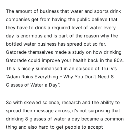
The amount of business that water and sports drink
companies get from having the public believe that
they have to drink a required level of water every
day is enormous and is part of the reason why the
bottled water business has spread out so far.
Gatorade themselves made a study on how drinking
Gatorade could improve your health back in the 80’s.
This is nicely summarised in an episode of TruTV’s
“Adam Ruins Everything – Why You Don’t Need 8
Glasses of Water a Day”.
So with skewed science, research and the ability to
spread their message across, it’s not surprising that
drinking 8 glasses of water a day became a common
thing and also hard to get people to accept