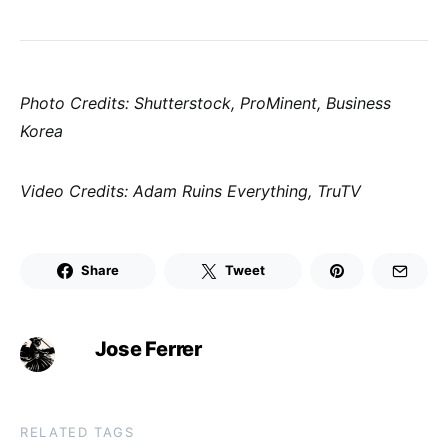
Photo Credits: Shutterstock, ProMinent, Business
Korea
Video Credits: Adam Ruins Everything, TruTV
Share
Tweet
Jose Ferrer
RELATED TAGS