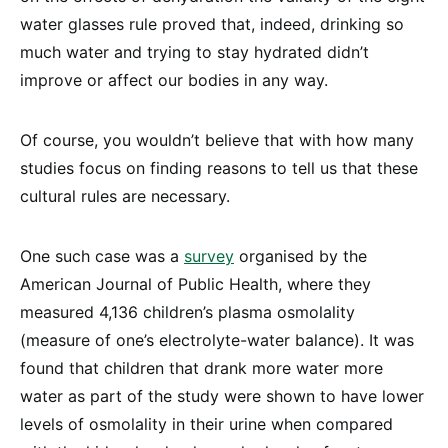
water glasses rule proved that, indeed, drinking so
much water and trying to stay hydrated didn’t
improve or affect our bodies in any way.
Of course, you wouldn’t believe that with how many
studies focus on finding reasons to tell us that these
cultural rules are necessary.
One such case was a
survey
organised by the
American Journal of Public Health, where they
measured 4,136 children’s plasma osmolality
(measure of one’s electrolyte-water balance). It was
found that children that drank more water more
water as part of the study were shown to have lower
levels of osmolality in their urine when compared