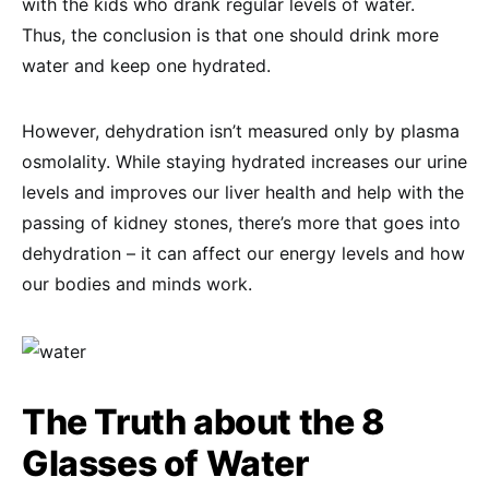
with the kids who drank regular levels of water.
Thus, the conclusion is that one should drink more
water and keep one hydrated.
However, dehydration isn’t measured only by plasma
osmolality. While staying hydrated increases our urine
levels and improves our liver health and help with the
passing of kidney stones, there’s more that goes into
dehydration – it can affect our energy levels and how
our bodies and minds work.
The Truth about the 8
Glasses of Water