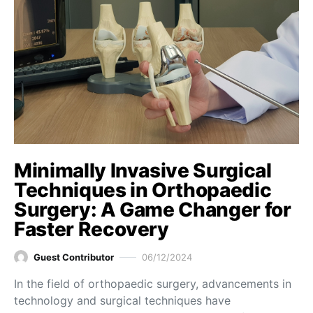
Minimally Invasive Surgical
Techniques in Orthopaedic
Surgery: A Game Changer for
Faster Recovery
Guest Contributor
06/12/2024
In the field of orthopaedic surgery, advancements in
technology and surgical techniques have