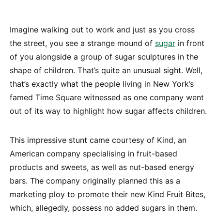
Imagine walking out to work and just as you cross
the street, you see a strange mound of
sugar
in front
of you alongside a group of sugar sculptures in the
shape of children. That’s quite an unusual sight. Well,
that’s exactly what the people living in New York’s
famed Time Square witnessed as one company went
out of its way to highlight how sugar affects children.
This impressive stunt came courtesy of Kind, an
American company specialising in fruit-based
products and sweets, as well as nut-based energy
bars. The company originally planned this as a
marketing ploy to promote their new Kind Fruit Bites,
which, allegedly, possess no added sugars in them.