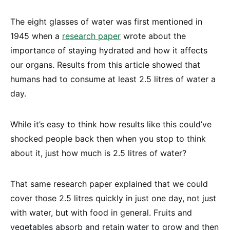
The eight glasses of water was first mentioned in
1945 when a
research paper
wrote about the
importance of staying hydrated and how it affects
our organs. Results from this article showed that
humans had to consume at least 2.5 litres of water a
day.
While it’s easy to think how results like this could’ve
shocked people back then when you stop to think
about it, just how much is 2.5 litres of water?
That same research paper explained that we could
cover those 2.5 litres quickly in just one day, not just
with water, but with food in general. Fruits and
vegetables absorb and retain water to grow and then