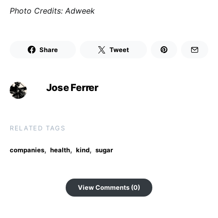
Photo Credits: Adweek
Share
Tweet
Jose Ferrer
RELATED TAGS
,
,
,
companies
health
kind
sugar
View Comments (0)