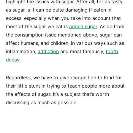
highlight the issues with sugar. After all, for as tasty
as sugar is it can be quite damaging if eaten in
excess, especially when you take into account that
most of the sugar we eat is
added sugar
. Aside from
the consumption issue mentioned above, sugar can
affect humans, and children, in various ways such as
inflammation,
addiction
and most famously,
tooth
decay
.
Regardless, we have to give recognition to Kind for
their little stunt in trying to teach people more about
the effects of sugar. It’s a subject that’s worth
discussing as much as possible.