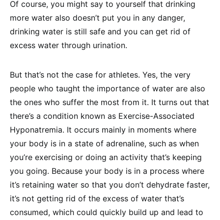
Of course, you might say to yourself that drinking
more water also doesn’t put you in any danger,
drinking water is still safe and you can get rid of
excess water through urination.
But that’s not the case for athletes. Yes, the very
people who taught the importance of water are also
the ones who suffer the most from it. It turns out that
there’s a condition known as Exercise-Associated
Hyponatremia. It occurs mainly in moments where
your body is in a state of adrenaline, such as when
you’re exercising or doing an activity that’s keeping
you going. Because your body is in a process where
it’s retaining water so that you don’t dehydrate faster,
it’s not getting rid of the excess of water that’s
consumed, which could quickly build up and lead to