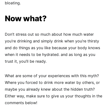
bloating.
Now what?
Don’t stress out so much about how much water
you’re drinking and simply drink when you’re thirsty
and do things as you like because your body knows
when it needs to be hydrated. and as long as you
trust it, you’ll be ready.
What are some of your experiences with this myth?
Where you forced to drink more water by others, or
maybe you already knew about the hidden truth?
Either way, make sure to give us your thoughts in the
comments below!