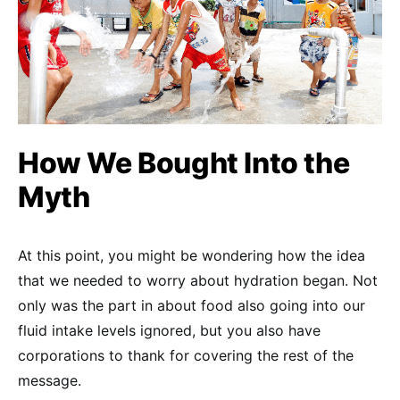
How We Bought Into the
Myth
At this point, you might be wondering how the idea
that we needed to worry about hydration began. Not
only was the part in about food also going into our
fluid intake levels ignored, but you also have
corporations to thank for covering the rest of the
message.