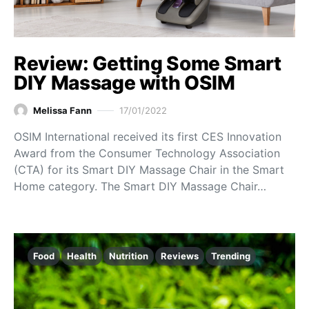
Review: Getting Some Smart
DIY Massage with OSIM
Melissa Fann
17/01/2022
OSIM International received its first CES Innovation
Award from the Consumer Technology Association
(CTA) for its Smart DIY Massage Chair in the Smart
Home category. The Smart DIY Massage Chair…
Food
Health
Nutrition
Reviews
Trending