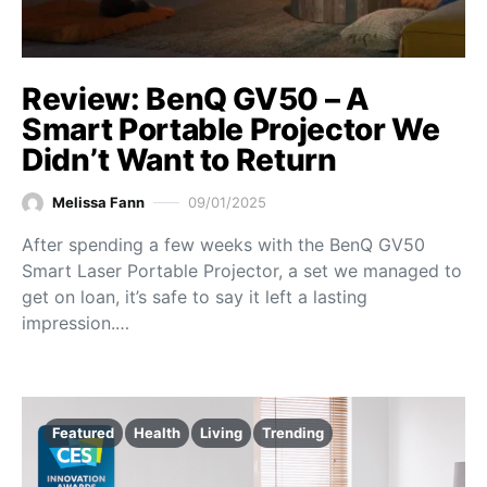
Review: BenQ GV50 – A
Smart Portable Projector We
Didn’t Want to Return
Melissa Fann
09/01/2025
After spending a few weeks with the BenQ GV50
Smart Laser Portable Projector, a set we managed to
get on loan, it’s safe to say it left a lasting
impression.…
Featured
Health
Living
Trending