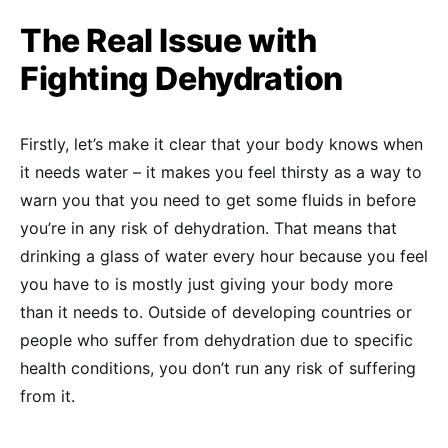
The Real Issue with
Fighting Dehydration
Firstly, let’s make it clear that your body knows when
it needs water – it makes you feel thirsty as a way to
warn you that you need to get some fluids in before
you’re in any risk of dehydration. That means that
drinking a glass of water every hour because you feel
you have to is mostly just giving your body more
than it needs to. Outside of developing countries or
people who suffer from dehydration due to specific
health conditions, you don’t run any risk of suffering
from it.