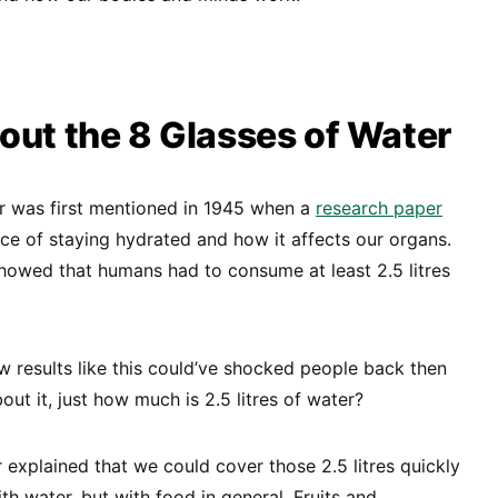
out the 8 Glasses of Water
er was first mentioned in 1945 when a
research paper
e of staying hydrated and how it affects our organs.
 showed that humans had to consume at least 2.5 litres
ow results like this could’ve shocked people back then
ut it, just how much is 2.5 litres of water?
explained that we could cover those 2.5 litres quickly
ith water, but with food in general. Fruits and