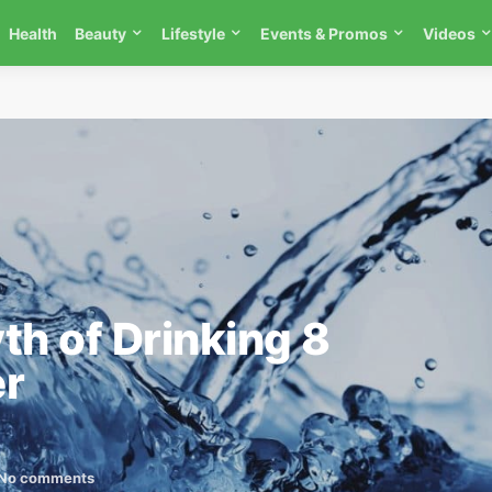
Health
Beauty
Lifestyle
Events & Promos
Videos
th of Drinking 8
er
No comments