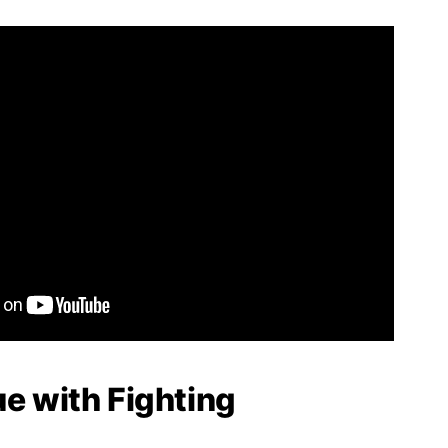
ue with Fighting