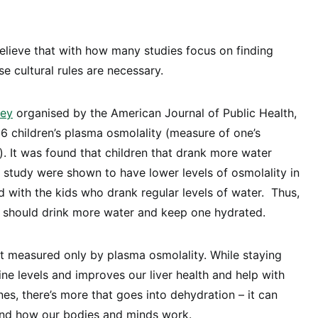
elieve that with how many studies focus on finding
se cultural rules are necessary.
vey
organised by the American Journal of Public Health,
 children’s plasma osmolality (measure of one’s
). It was found that children that drank more water
 study were shown to have lower levels of osmolality in
 with the kids who drank regular levels of water. Thus,
e should drink more water and keep one hydrated.
t measured only by plasma osmolality. While staying
ine levels and improves our liver health and help with
es, there’s more that goes into dehydration – it can
 and how our bodies and minds work.