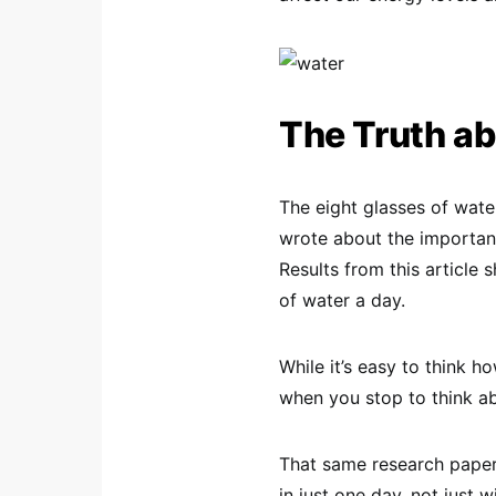
The Truth ab
The eight glasses of wat
wrote about the importanc
Results from this article
of water a day.
While it’s easy to think h
when you stop to think abo
That same research paper 
in just one day, not just w