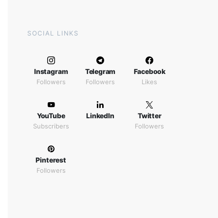
SOCIAL LINKS
Instagram
Telegram
Facebook
Followers
Followers
Likes
YouTube
LinkedIn
Twitter
Subscribers
Followers
Pinterest
Followers