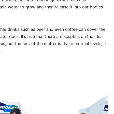
ain water to grow and then release it into our bodies
 Other drinks such as beer and even coffee can cover the
er does. It’s true that there are sceptics on the idea
s, but the fact of the matter is that in normal levels, it
.