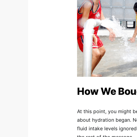
How We Boug
At this point, you might
about hydration began. No
fluid intake levels ignore