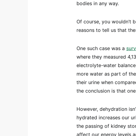
bodies in any way.
Of course, you wouldn’t b
reasons to tell us that the
One such case was a
sur
where they measured 4,136
electrolyte-water balance
more water as part of the
their urine when compared
the conclusion is that on
However, dehydration isn’
hydrated increases our ur
the passing of kidney ston
affect our energy levels