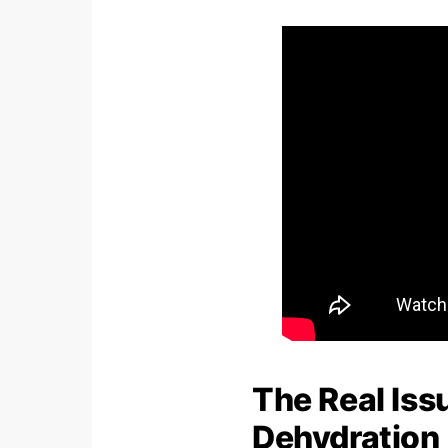
The Real Iss
Dehydration