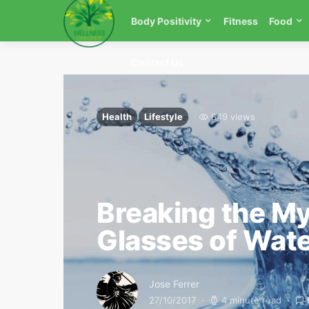
Body Positivity
Fitness
Food
Contact Us
Health
Lifestyle
849 views
Breaking the My
Glasses of Wat
Jose Ferrer
27/10/2017
4 minute read