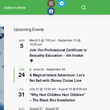
Editor’s Note
Upcoming Events
March 5 @ 7:00 pm
-
September 10 @
MAR
5
10:00 pm
Join Our Professional Certificate in
Sexuality Education – 4th Intake!
Featured
June 24
-
September 20
JUN
24
A Magical Island Adventure: Let’s
Set Sail with Disney Cruise Line
July 31 @ 10:00 am
-
August 16 @ 8:00 pm
JUL
31
“Why Hurt Children Hurt Children”
– The Black Box Installation
August 21
-
August 30
AUG