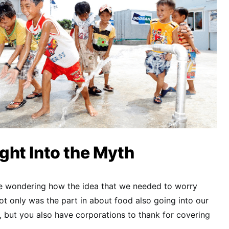
ht Into the Myth
 be wondering how the idea that we needed to worry
t only was the part in about food also going into our
d, but you also have corporations to thank for covering