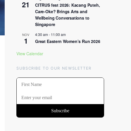
21
CITRUS fest 2026: Kacang Puteh,
Care-Oke? Brings Arts and
Wellbeing Conversations to
Singapore
4:30 am
-
11:00 am
NOV
1
Great Eastern Women’s Run 2026
View Calendar
SUBSCRIBE TO OUR NEWSLETTER