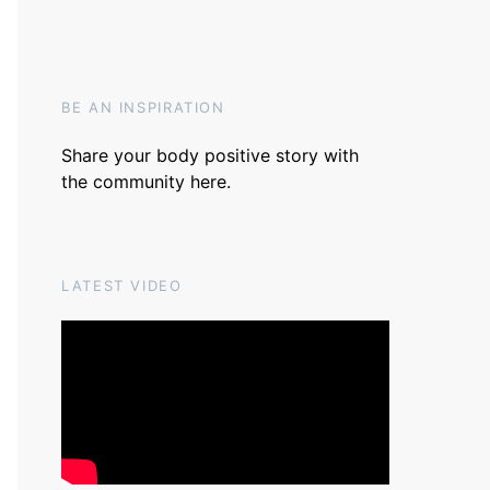
BE AN INSPIRATION
Share your body positive story with
the community
here
.
LATEST VIDEO