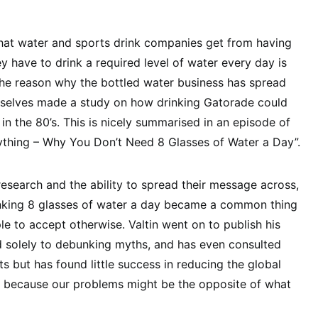
hat water and sports drink companies get from having
ey have to drink a required level of water every day is
the reason why the bottled water business has spread
mselves made a study on how drinking Gatorade could
in the 80’s. This is nicely summarised in an episode of
ything – Why You Don’t Need 8 Glasses of Water a Day”.
esearch and the ability to spread their message across,
drinking 8 glasses of water a day became a common thing
le to accept otherwise. Valtin went on to publish his
d solely to debunking myths, and has even consulted
ts but has found little success in reducing the global
, because our problems might be the opposite of what