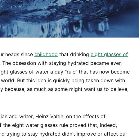
our heads since
childhood
that drinking
eight glasses of
l. The obsession with staying hydrated became even
ight glasses of water a day “rule” that has now become
orld. But this idea is quickly being taken down with
ly because, as much as some might want us to believe,
ian and writer, Heinz Valtin, on the effects of
f the eight water glasses rule proved that, indeed,
d trying to stay hydrated didn’t improve or affect our