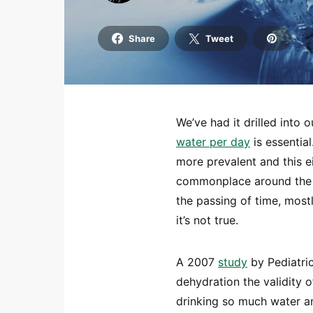
Share
Tweet
We’ve had it drilled into 
water per day
is essentia
more prevalent and this e
commonplace around the w
the passing of time, most
it’s not true.
A 2007
study
by Pediatric
dehydration the validity o
drinking so much water an