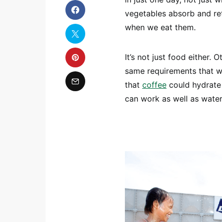
vegetables absorb and ret
when we eat them.
It’s not just food either.
same requirements that wat
that
coffee
could hydrate u
can work as well as water