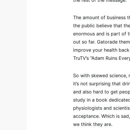
the rest of the message.
The amount of business t
the public believe that th
enormous and is part of 
out so far. Gatorade the
improve your health back 
TruTV’s “Adam Ruins Ever
So with skewed science, r
it’s not surprising that 
and also hard to get peop
study in a book dedicate
physiologists and scientis
acceptance. Which is sad
we think they are.