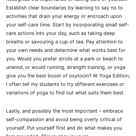
Establish clear boundaries by learning to say no to
activities that drain your energy or encroach upon
your self-care time. Start by incorporating small self-
care actions into your day, such as taking deep
breaths or savouring a cup of tea. Pay attention to
your own needs and determine what works best for
you. Would you prefer strolls at a park or beach to
unwind, or would running, strength training, or yoga
give you the best boost of oxytocin? At Yoga Edition,
I often tell my students to try different exercises or
variations of yoga to find out what suits them best.
Lastly, and possibly the most important – embrace
self-compassion and avoid being overly critical of
yourself. Put yourself first and do what makes you