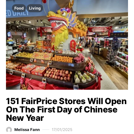
Food
Living
151 FairPrice Stores Will Open
On The First Day of Chinese
New Year
Melissa Fann
17/01/2025