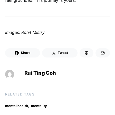
feel grounded. This journey is yours.
Images: Rohit Mistry
Share
Tweet
Rui Ting Goh
RELATED TAGS
,
mental health
mentality