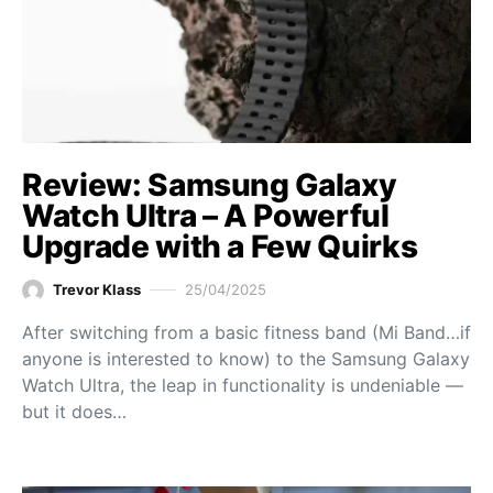
Review: Samsung Galaxy
Watch Ultra – A Powerful
Upgrade with a Few Quirks
Trevor Klass
25/04/2025
After switching from a basic fitness band (Mi Band…if
anyone is interested to know) to the Samsung Galaxy
Watch Ultra, the leap in functionality is undeniable —
but it does…