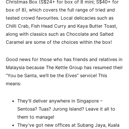
Christmas Box (S$24+ for box of 8 mini; S$40+ for
box of 8), which covers the full range of tried and
tested crowd favourites. Local delicacies such as
Chilli Crab, Fish Head Curry and Kaya Butter Toast,
along with classics such as Chocolate and Salted
Caramel are some of the choices within the box!
Good news for those who has friends and relatives in
Malaysia because The Kettle Group has resumed their
“You be Santa, we’ll be the Elves” service! This
means:
They’ll deliver anywhere in Singapore –
Sentosa? Tuas? Jurong Island? Leave it all to
them to manage!
They’ve got new offices at Subang Jaya, Kuala