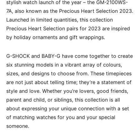
stylish watch launch of the year – the GM-2100WS-
7A, also known as the Precious Heart Selection 2023.
Launched in limited quantities, this collection
Precious Heart Selection pairs for 2023 are inspired
by holiday ornaments and gift wrappings.
G-SHOCK and BABY-G have come together to create
six stunning models in a vibrant array of colours,
sizes, and designs to choose from. These timepieces
are not just about telling time; they’re a statement of
style and love. Whether you’re lovers, good friends,
parent and child, or siblings, this collection is all
about expressing your unique connection with a set
of matching watches for you and your special
someone.