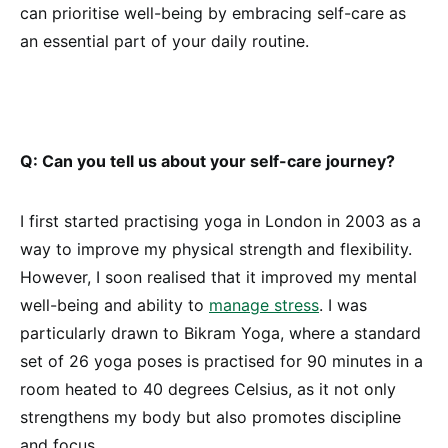
can prioritise well-being by embracing self-care as
an essential part of your daily routine.
Q: Can you tell us about your self-care journey?
I first started practising yoga in London in 2003 as a
way to improve my physical strength and flexibility.
However, I soon realised that it improved my mental
well-being and ability to
manage stress
. I was
particularly drawn to Bikram Yoga, where a standard
set of 26 yoga poses is practised for 90 minutes in a
room heated to 40 degrees Celsius, as it not only
strengthens my body but also promotes discipline
and focus.