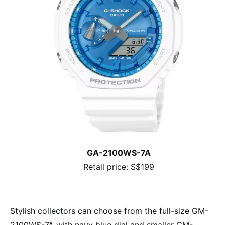
GA-2100WS-7A
Retail price: S$199
Stylish collectors can choose from the full-size GM-