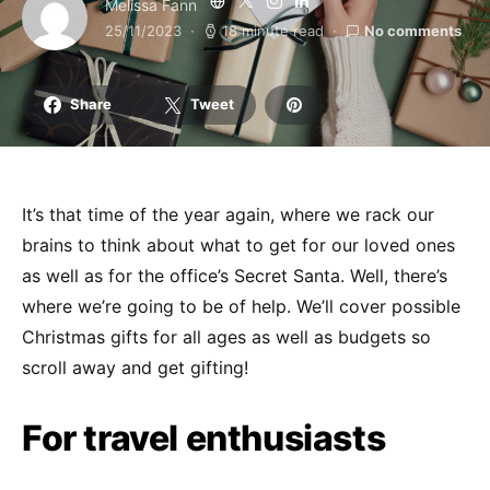
Melissa Fann
25/11/2023
18 minute read
No comments
Share
Tweet
It’s that time of the year again, where we rack our
brains to think about what to get for our loved ones
as well as for the office’s Secret Santa. Well, there’s
where we’re going to be of help. We’ll cover possible
Christmas gifts
for all ages as well as budgets so
scroll away and get gifting!
For travel enthusiasts