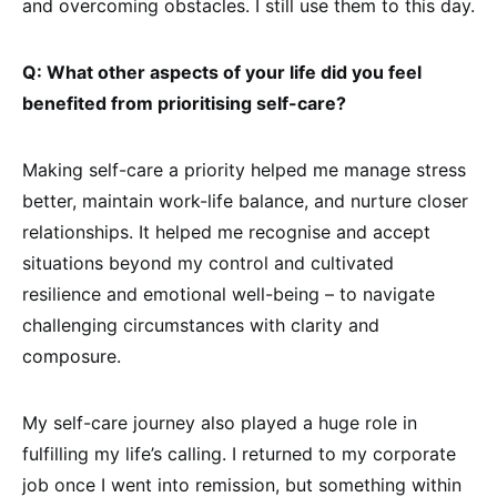
and overcoming obstacles. I still use them to this day.
Q: What other aspects of your life did you feel
benefited from prioritising self-care?
Making self-care a priority helped me manage stress
better, maintain work-life balance, and nurture closer
relationships. It helped me recognise and accept
situations beyond my control and cultivated
resilience and emotional well-being – to navigate
challenging circumstances with clarity and
composure.
My self-care journey also played a huge role in
fulfilling my life’s calling. I returned to my corporate
job once I went into remission, but something within