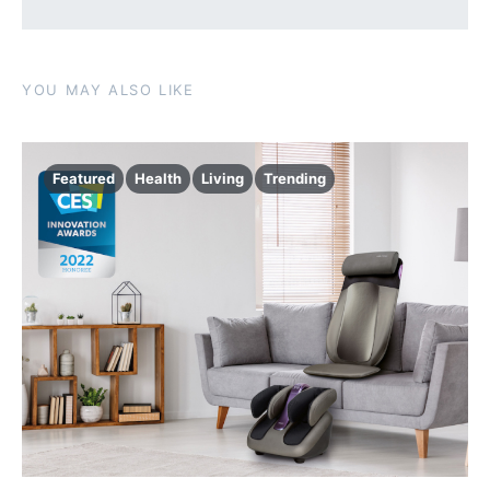
YOU MAY ALSO LIKE
Featured
Health
Living
Trending