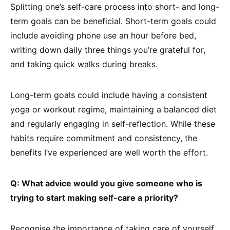
Splitting one’s self-care process into short- and long-
term goals can be beneficial. Short-term goals could
include avoiding phone use an hour before bed,
writing down daily three things you’re grateful for,
and taking quick walks during breaks.
Long-term goals could include having a consistent
yoga or workout regime, maintaining a balanced diet
and regularly engaging in self-reflection. While these
habits require commitment and consistency, the
benefits I’ve experienced are well worth the effort.
Q: What advice would you give someone who is
trying to start making self-care a priority?
Recognise the importance of taking care of yourself.