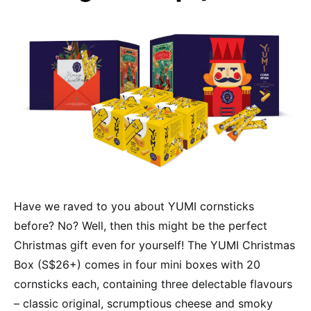
Have we raved to you about YUMI cornsticks
before? No? Well, then this might be the perfect
Christmas gift even for yourself! The YUMI Christmas
Box (S$26+) comes in four mini boxes with 20
cornsticks each, containing three delectable flavours
– classic original, scrumptious cheese and smoky