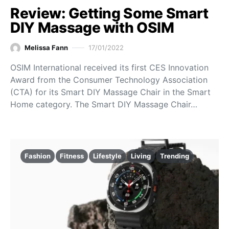
Review: Getting Some Smart
DIY Massage with OSIM
Melissa Fann
17/01/2022
OSIM International received its first CES Innovation
Award from the Consumer Technology Association
(CTA) for its Smart DIY Massage Chair in the Smart
Home category. The Smart DIY Massage Chair…
Fashion
Fitness
Lifestyle
Living
Trending