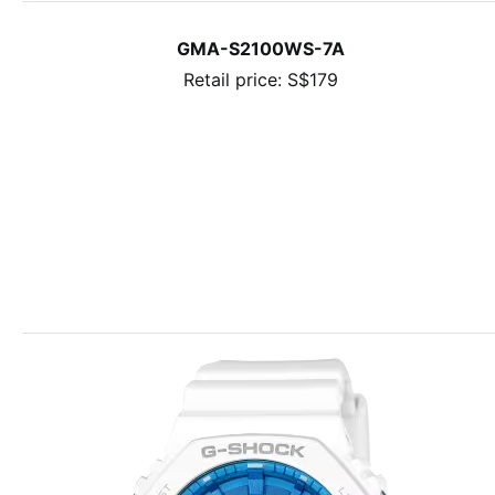
GMA-S2100WS-7A
Retail price: S$179