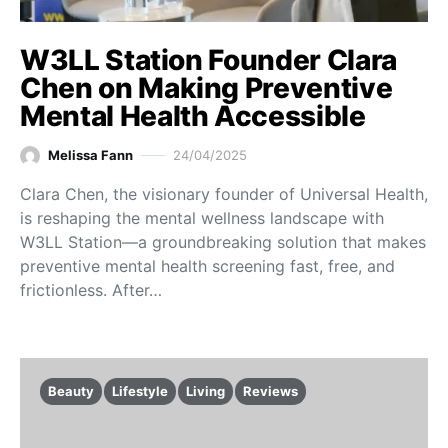
W3LL Station Founder Clara
Chen on Making Preventive
Mental Health Accessible
Melissa Fann
24/04/2025
Clara Chen, the visionary founder of Universal Health,
is reshaping the mental wellness landscape with
W3LL Station—a groundbreaking solution that makes
preventive mental health screening fast, free, and
frictionless. After…
Beauty
Lifestyle
Living
Reviews