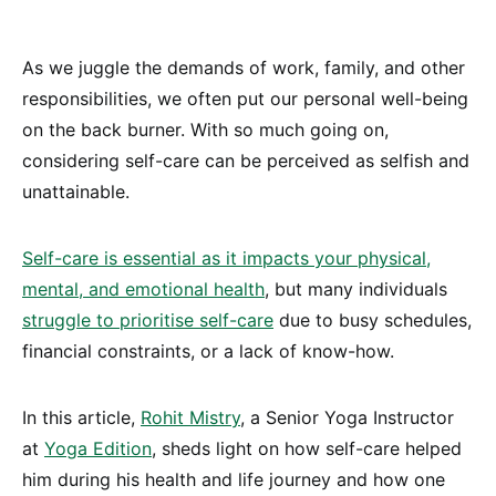
As we juggle the demands of work, family, and other
responsibilities, we often put our personal well-being
on the back burner. With so much going on,
considering self-care can be perceived as selfish and
unattainable.
Self-care is essential as it impacts your physical,
mental, and emotional health
, but many individuals
struggle to prioritise self-care
due to busy schedules,
financial constraints, or a lack of know-how.
In this article,
Rohit Mistry
, a Senior Yoga Instructor
at
Yoga Edition
, sheds light on how self-care helped
him during his health and life journey and how one