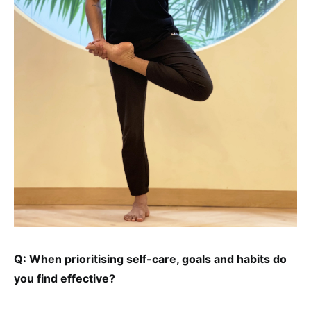
Q: When prioritising self-care, goals and habits do
you find effective?