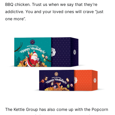
BBQ chicken. Trust us when we say that they’re
addictive. You and your loved ones will crave “just
one more”.
The Kettle Group has also come up with the Popcorn