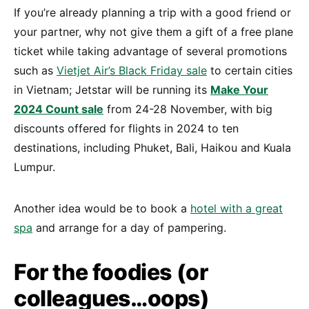
If you’re already planning a trip with a good friend or
your partner, why not give them a gift of a free plane
ticket while taking advantage of several promotions
such as
Vietjet Air’s Black Friday sale
to certain cities
in Vietnam; Jetstar will be running its
Make Your
2024 Count sale
from 24-28 November, with big
discounts offered for flights in 2024 to ten
destinations, including Phuket, Bali, Haikou and Kuala
Lumpur.
Another idea would be to book a
hotel with a great
spa
and arrange for a day of pampering.
For the foodies (or
colleagues…oops)