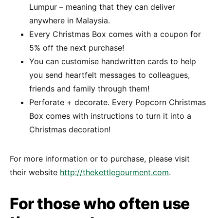
Lumpur – meaning that they can deliver
anywhere in Malaysia.
Every Christmas Box comes with a coupon for
5% off the next purchase!
You can customise handwritten cards to help
you send heartfelt messages to colleagues,
friends and family through them!
Perforate + decorate. Every Popcorn Christmas
Box comes with instructions to turn it into a
Christmas decoration!
For more information or to purchase, please visit
their website
http://thekettlegourment.com
.
For those who often use