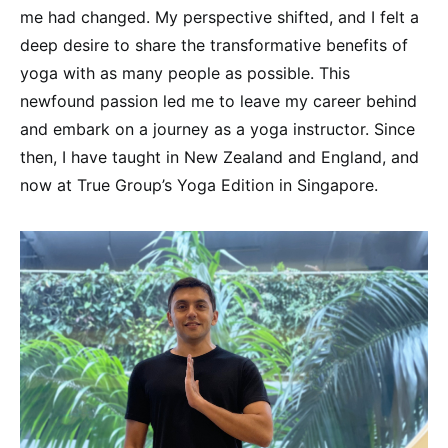
me had changed. My perspective shifted, and I felt a
deep desire to share the transformative benefits of
yoga with as many people as possible. This
newfound passion led me to leave my career behind
and embark on a journey as a yoga instructor. Since
then, I have taught in New Zealand and England, and
now at True Group’s Yoga Edition in Singapore.