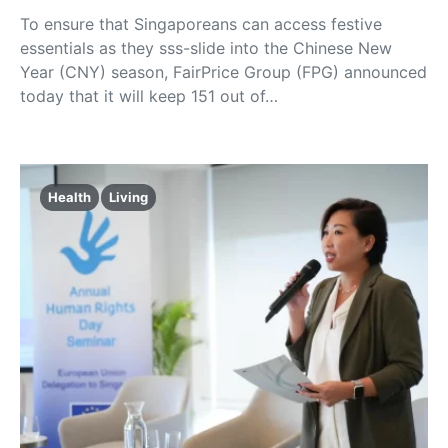
To ensure that Singaporeans can access festive
essentials as they sss-slide into the Chinese New
Year (CNY) season, FairPrice Group (FPG) announced
today that it will keep 151 out of…
Health
Living