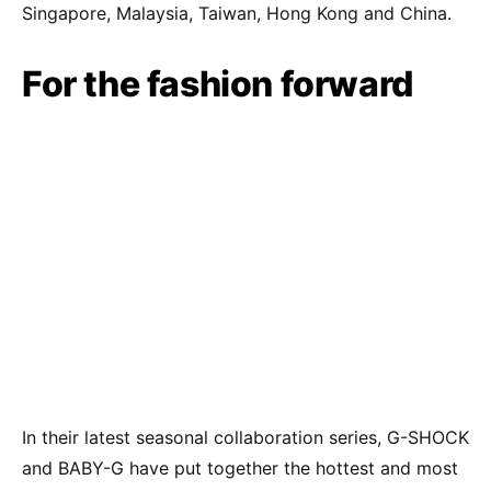
Singapore, Malaysia, Taiwan, Hong Kong and China.
For the fashion forward
In their latest seasonal collaboration series, G-SHOCK
and BABY-G have put together the hottest and most