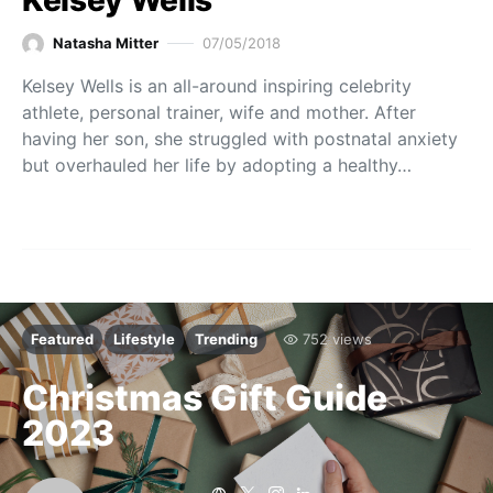
Natasha Mitter
07/05/2018
Kelsey Wells is an all-around inspiring celebrity
athlete, personal trainer, wife and mother. After
having her son, she struggled with postnatal anxiety
but overhauled her life by adopting a healthy…
Featured
Lifestyle
Trending
752 views
Christmas Gift Guide
2023