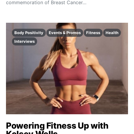
commemoration of Breast Cancer…
Body Positivity
Events & Promos
Fitness
Health
Interviews
Powering Fitness Up with
Kelsey Wells