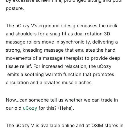
posture.
The uCozy V’s ergonomic design encases the neck
and shoulders for a snug fit as dual rotation 3D
massage rollers move in synchronicity, delivering a
strong, kneading massage that emulates the hand
movements of a massage therapist to provide deep
tissue relief. For increased relaxation, the uCozy
emits a soothing warmth function that promotes
circulation and alleviates muscle aches.
Now…can someone tell us whether we can trade in
our old
uCozy
for this? (Hehe).
The uCozy V is available online and at OSIM stores in