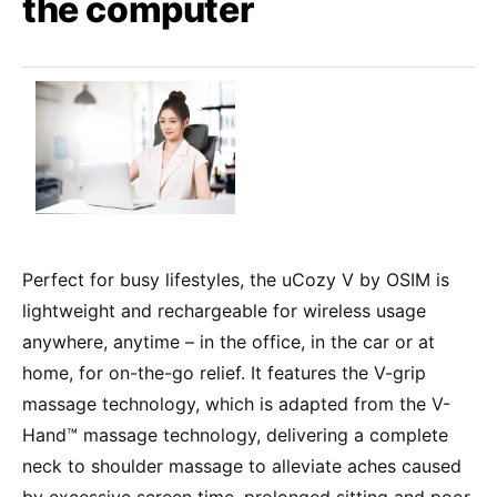
the computer
Perfect for busy lifestyles, the uCozy V by OSIM is
lightweight and rechargeable for wireless usage
anywhere, anytime – in the office, in the car or at
home, for on-the-go relief. It features the V-grip
massage technology, which is adapted from the V-
Hand™ massage technology, delivering a complete
neck to shoulder massage to alleviate aches caused
by excessive screen time, prolonged sitting and poor