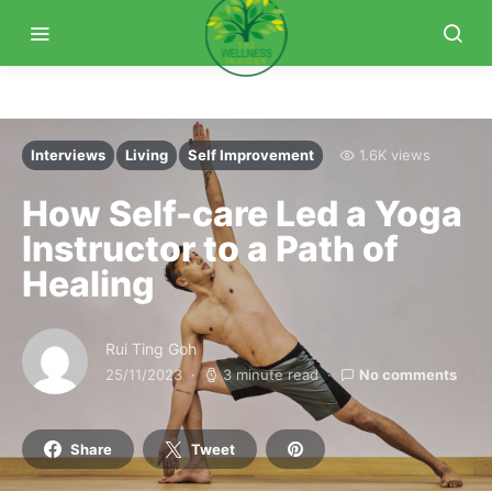
Interviews
Living
Self Improvement
1.6K views
How Self-care Led a Yoga
Instructor to a Path of
Healing
Rui Ting Goh
25/11/2023
3 minute read
No comments
Share
Tweet