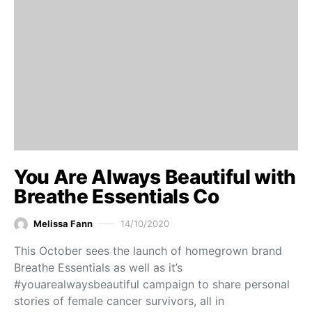
You Are Always Beautiful with
Breathe Essentials Co
Melissa Fann
14/10/2020
This October sees the launch of homegrown brand
Breathe Essentials as well as it’s
#youarealwaysbeautiful campaign to share personal
stories of female cancer survivors, all in