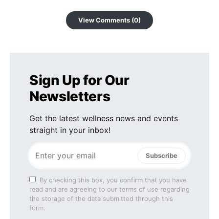
View Comments (0)
Sign Up for Our
Newsletters
Get the latest wellness news and events
straight in your inbox!
Subscribe
By checking this box, you confirm that you have
read and are agreeing to our terms of use regarding
the storage of the data submitted through this
form.