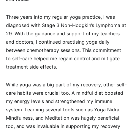
Three years into my regular yoga practice, I was
diagnosed with Stage 3 Non-Hodgkin’s Lymphoma at
29. With the guidance and support of my teachers
and doctors, I continued practising yoga daily
between chemotherapy sessions. This commitment
to self-care helped me regain control and mitigate
treatment side effects.
While yoga was a big part of my recovery, other self-
care habits were crucial too. A mindful diet boosted
my energy levels and strengthened my immune
system. Learning several tools such as Yoga Nidra,
Mindfulness, and Meditation was hugely beneficial
too, and was invaluable in supporting my recovery