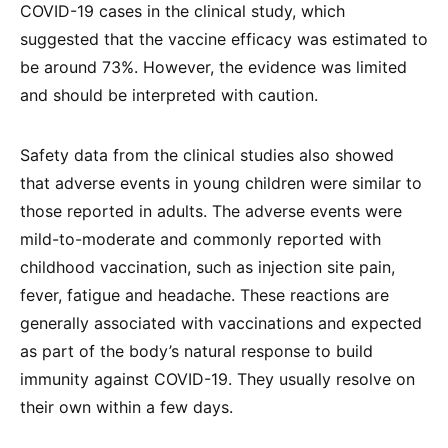
COVID-19 cases in the clinical study, which
suggested that the vaccine efficacy was estimated to
be around 73%. However, the evidence was limited
and should be interpreted with caution.
Safety data from the clinical studies also showed
that adverse events in young children were similar to
those reported in adults. The adverse events were
mild-to-moderate and commonly reported with
childhood vaccination, such as injection site pain,
fever, fatigue and headache. These reactions are
generally associated with vaccinations and expected
as part of the body’s natural response to build
immunity against COVID-19. They usually resolve on
their own within a few days.