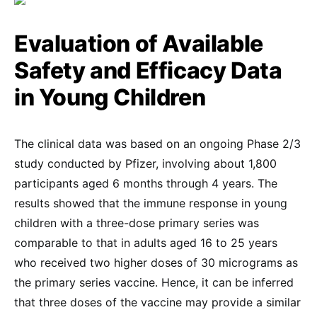
Evaluation of Available
Safety and Efficacy Data
in Young Children
The clinical data was based on an ongoing Phase 2/3
study conducted by Pfizer, involving about 1,800
participants aged 6 months through 4 years. The
results showed that the immune response in young
children with a three-dose primary series was
comparable to that in adults aged 16 to 25 years
who received two higher doses of 30 micrograms as
the primary series vaccine. Hence, it can be inferred
that three doses of the vaccine may provide a similar