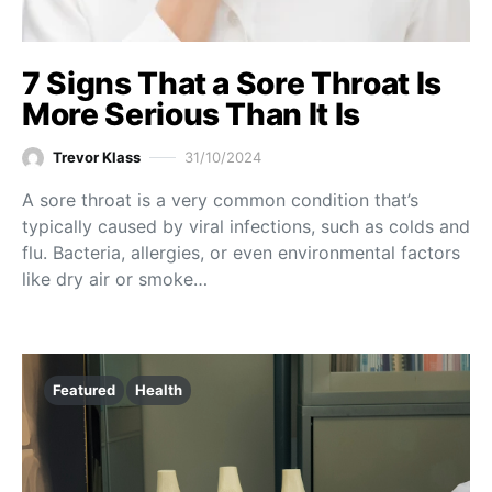
7 Signs That a Sore Throat Is
More Serious Than It Is
Trevor Klass
31/10/2024
A sore throat is a very common condition that’s
typically caused by viral infections, such as colds and
flu. Bacteria, allergies, or even environmental factors
like dry air or smoke…
Featured
Health