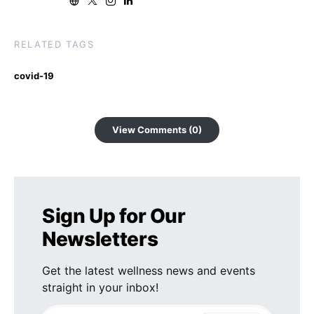
RELATED TAGS
covid-19
View Comments (0)
Sign Up for Our
Newsletters
Get the latest wellness news and events
straight in your inbox!