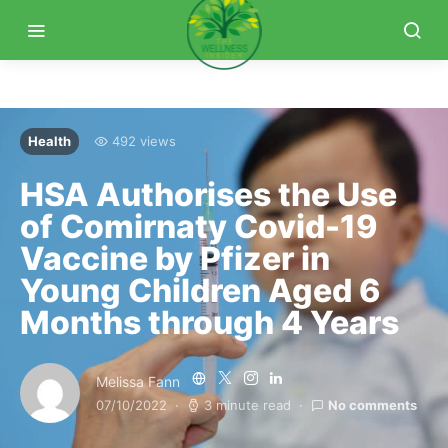
Health
492 views
HSA Authorises the Use
of Comirnaty Covid-19
Vaccine by Pfizer in
Young Children Aged 6
Months through 4 Years
Melissa Fann
07/10/2022
3 minute read
No comments