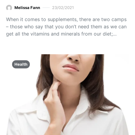
Melissa Fann
23/02/2021
When it comes to supplements, there are two camps
– those who say that you don’t need them as we can
get all the vitamins and minerals from our diet;…
Health