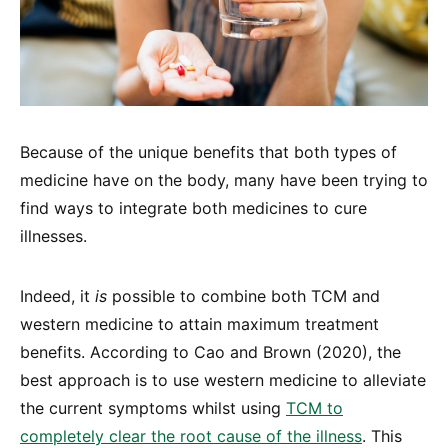
Because of the unique benefits that both types of
medicine have on the body, many have been trying to
find ways to integrate both medicines to cure
illnesses.
Indeed, it
is
possible to combine both TCM and
western medicine to attain maximum treatment
benefits. According to Cao and Brown (2020), the
best approach is to use western medicine to alleviate
the current symptoms whilst using
TCM to
completely clear the root cause of the illness
. This