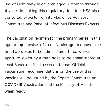
use of Comirnaty in children aged 6 months through
4 years. In making this regulatory decision, HSA also
consulted experts from its Medicines Advisory
Committee and Panel of Infectious Diseases Experts.
The vaccination regimen for the primary series in this
age group consists of three 3-microgram doses – the
first two doses to be administered three weeks
apart, followed by a third dose to be administered at
least 8 weeks after the second dose. Official
vaccination recommendations on the use of this
vaccine will be issued by the Expert Committee on
COVID-19 Vaccination and the Ministry of Health
when ready.