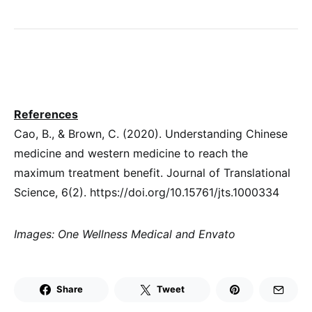
References
Cao, B., & Brown, C. (2020). Understanding Chinese
medicine and western medicine to reach the
maximum treatment benefit. Journal of Translational
Science, 6(2). https://doi.org/10.15761/jts.1000334
Images: One Wellness Medical and Envato
Share
Tweet