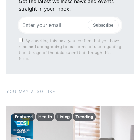
Get the latest wellness news and events
straight in your inbox!
Subscribe
By checking this box, you confirm that you have
read and are agreeing to our terms of use regarding
the storage of the data submitted through this
form.
YOU MAY ALSO LIKE
Featured
Health
Living
Trending