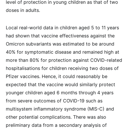
level of protection in young children as that of two
doses in adults.
Local real-world data in children aged 5 to 11 years
had shown that vaccine effectiveness against the
Omicron subvariants was estimated to be around
40% for symptomatic disease and remained high at
more than 80% for protection against COVID-related
hospitalisations for children receiving two doses of
Pfizer vaccines. Hence, it could reasonably be
expected that the vaccine would similarly protect
younger children aged 6 months through 4 years
from severe outcomes of COVID-19 such as
multisystem inflammatory syndrome (MIS-C) and
other potential complications. There was also
preliminary data from a secondary analysis of