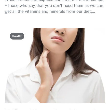
– those who say that you don’t need them as we can
get all the vitamins and minerals from our diet;…
Health