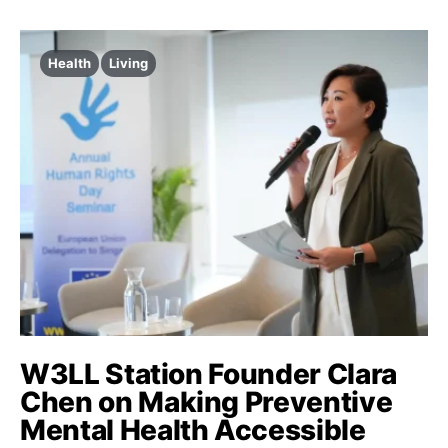
Health
Living
W3LL Station Founder Clara
Chen on Making Preventive
Mental Health Accessible