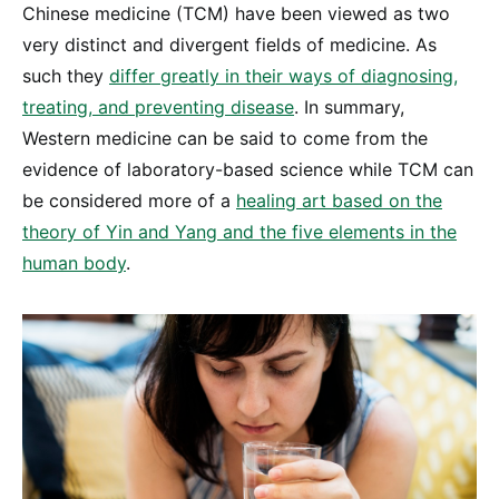
Chinese medicine (TCM) have been viewed as two
very distinct and divergent fields of medicine. As
such they
differ greatly in their ways of diagnosing,
treating, and preventing disease
. In summary,
Western medicine can be said to come from the
evidence of laboratory-based science while TCM can
be considered more of a
healing art based on the
theory of Yin and Yang and the five elements in the
human body
.