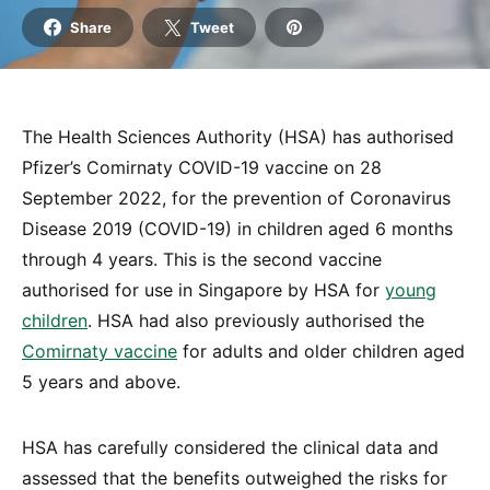
Share
Tweet
The Health Sciences Authority (HSA) has authorised
Pfizer’s Comirnaty COVID-19 vaccine on 28
September 2022, for the prevention of Coronavirus
Disease 2019 (COVID-19) in children aged 6 months
through 4 years. This is the second vaccine
authorised for use in Singapore by HSA for
young
children
. HSA had also previously authorised the
Comirnaty vaccine
for adults and older children aged
5 years and above.
HSA has carefully considered the clinical data and
assessed that the benefits outweighed the risks for