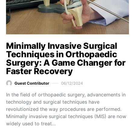
Minimally Invasive Surgical
Techniques in Orthopaedic
Surgery: A Game Changer for
Faster Recovery
Guest Contributor
06/12/2024
In the field of orthopaedic surgery, advancements in
technology and surgical techniques have
revolutionized the way procedures are performed.
Minimally invasive surgical techniques (MIS) are now
widely used to treat…