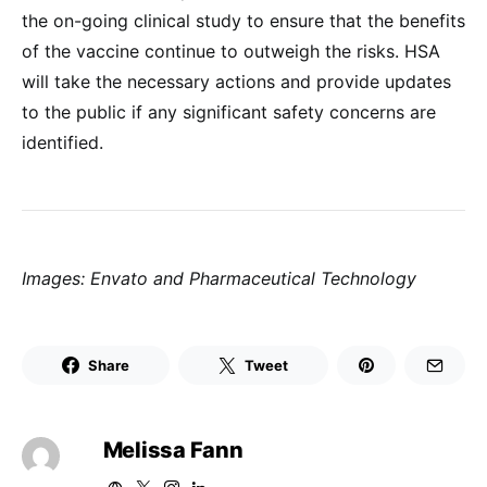
the on-going clinical study to ensure that the benefits
of the vaccine continue to outweigh the risks. HSA
will take the necessary actions and provide updates
to the public if any significant safety concerns are
identified.
Images: Envato and Pharmaceutical Technology
Share
Tweet
Melissa Fann