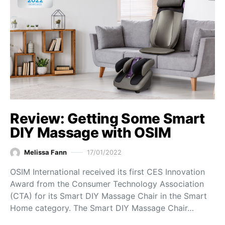
Review: Getting Some Smart
DIY Massage with OSIM
Melissa Fann
17/01/2022
OSIM International received its first CES Innovation
Award from the Consumer Technology Association
(CTA) for its Smart DIY Massage Chair in the Smart
Home category. The Smart DIY Massage Chair…