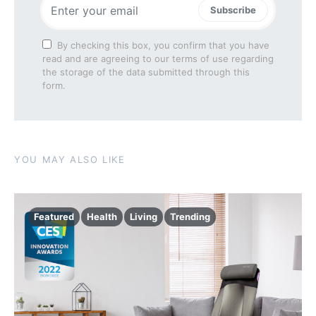
Subscribe
By checking this box, you confirm that you have
read and are agreeing to our terms of use regarding
the storage of the data submitted through this
form.
YOU MAY ALSO LIKE
Featured
Health
Living
Trending