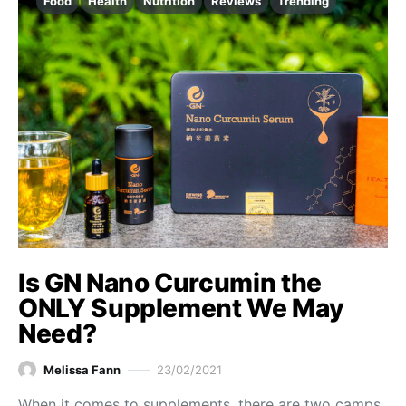
Food
Health
Nutrition
Reviews
Trending
Is GN Nano Curcumin the
ONLY Supplement We May
Need?
Melissa Fann
23/02/2021
When it comes to supplements, there are two camps