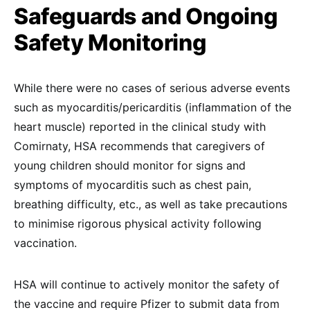
Safeguards and Ongoing
Safety Monitoring
While there were no cases of serious adverse events
such as myocarditis/pericarditis (inflammation of the
heart muscle) reported in the clinical study with
Comirnaty, HSA recommends that caregivers of
young children should monitor for signs and
symptoms of myocarditis such as chest pain,
breathing difficulty, etc., as well as take precautions
to minimise rigorous physical activity following
vaccination.
HSA will continue to actively monitor the safety of
the vaccine and require Pfizer to submit data from