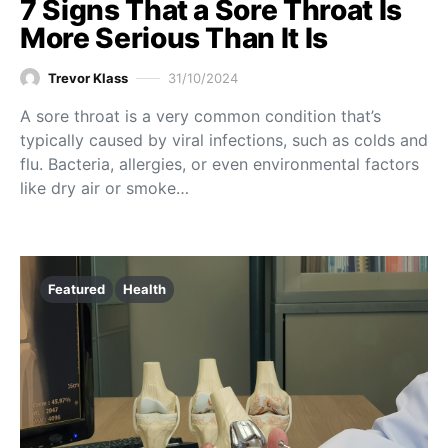
7 Signs That a Sore Throat Is
More Serious Than It Is
Trevor Klass
31/10/2024
A sore throat is a very common condition that’s
typically caused by viral infections, such as colds and
flu. Bacteria, allergies, or even environmental factors
like dry air or smoke…
Featured
Health