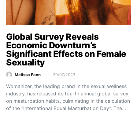
Global Survey Reveals
Economic Downturn’s
Significant Effects on Female
Sexuality
Melissa Fann
30/07/2023
Womanizer, the leading brand in the sexual wellness
industry, has released its fourth annual global survey
on masturbation habits, culminating in the calculation
of the “International Equal Masturbation Day”. The…