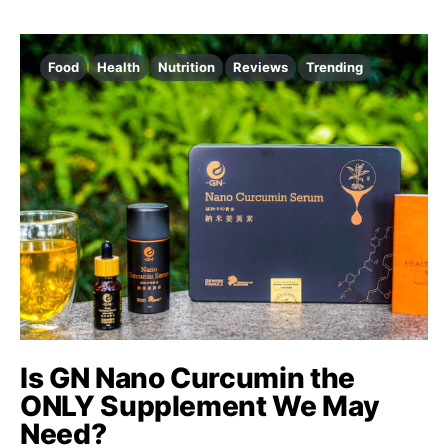
Food
Health
Nutrition
Reviews
Trending
Is GN Nano Curcumin the
ONLY Supplement We May
Need?