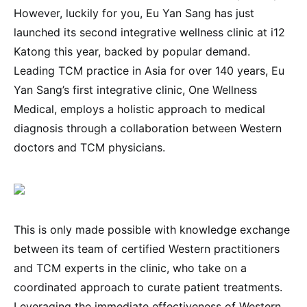
However, luckily for you, Eu Yan Sang has just
launched its second integrative wellness clinic at i12
Katong this year, backed by popular demand.
Leading TCM practice in Asia for over 140 years, Eu
Yan Sang’s first integrative clinic, One Wellness
Medical, employs a holistic approach to medical
diagnosis through a collaboration between Western
doctors and TCM physicians.
This is only made possible with knowledge exchange
between its team of certified Western practitioners
and TCM experts in the clinic, who take on a
coordinated approach to curate patient treatments.
Leveraging the immediate effectiveness of Western