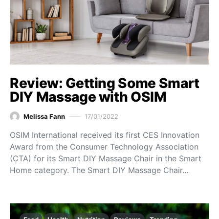
Review: Getting Some Smart
DIY Massage with OSIM
Melissa Fann
17/01/2022
OSIM International received its first CES Innovation
Award from the Consumer Technology Association
(CTA) for its Smart DIY Massage Chair in the Smart
Home category. The Smart DIY Massage Chair…