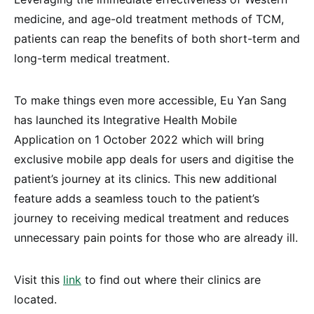
medicine, and age-old treatment methods of TCM,
patients can reap the benefits of both short-term and
long-term medical treatment.
To make things even more accessible, Eu Yan Sang
has launched its Integrative Health Mobile
Application on 1 October 2022 which will bring
exclusive mobile app deals for users and digitise the
patient’s journey at its clinics. This new additional
feature adds a seamless touch to the patient’s
journey to receiving medical treatment and reduces
unnecessary pain points for those who are already ill.
Visit this
link
to find out where their clinics are
located.