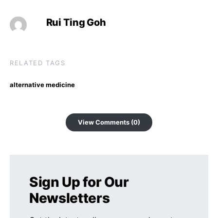
Rui Ting Goh
RELATED TAGS
alternative medicine
View Comments (0)
Sign Up for Our
Newsletters