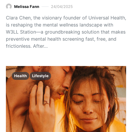
Melissa Fann
24/04/2025
Clara Chen, the visionary founder of Universal Health,
is reshaping the mental wellness landscape with
W3LL Station—a groundbreaking solution that makes
preventive mental health screening fast, free, and
frictionless. After…
Health
Lifestyle