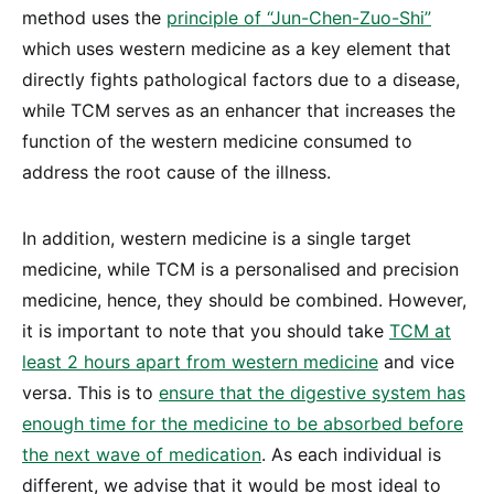
method uses the
principle of “Jun-Chen-Zuo-Shi”
which uses western medicine as a key element that
directly fights pathological factors due to a disease,
while TCM serves as an enhancer that increases the
function of the western medicine consumed to
address the root cause of the illness.
In addition, western medicine is a single target
medicine, while TCM is a personalised and precision
medicine, hence, they should be combined. However,
it is important to note that you should take
TCM at
least 2 hours apart from western medicine
and vice
versa. This is to
ensure that the digestive system has
enough time for the medicine to be absorbed before
the next wave of medication
. As each individual is
different, we advise that it would be most ideal to