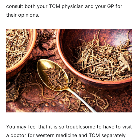
consult both your TCM physician and your GP for
their opinions.
You may feel that it is so troublesome to have to visit
a doctor for western medicine and TCM separately.