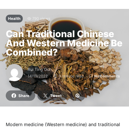
Health
790 views
Can Traditional Chinese
And Western Medicine Be
Combined?
Rui Ting Goh
14/10/2022
3 minute read
No comments
Share
Tweet
Modern medicine (Western medicine) and traditional