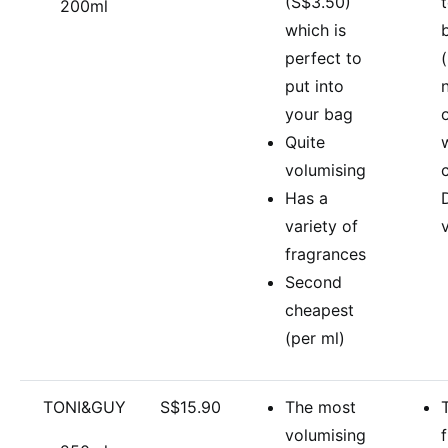
(S$3.50)
200ml
which is
perfect to
(
put into
your bag
Quite
volumising
Has a
variety of
fragrances
Second
cheapest
(per ml)
TONI&GUY
S$15.90
The most
volumising