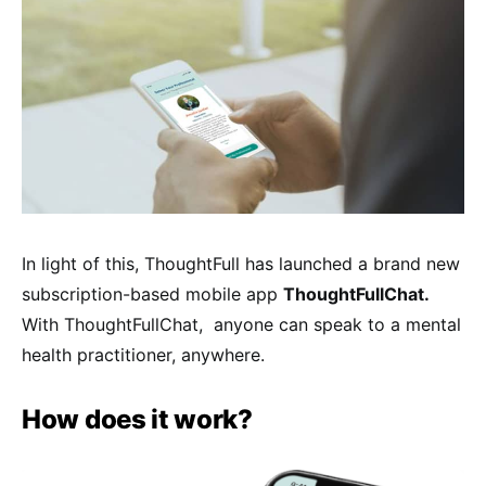
In light of this, ThoughtFull has launched a brand new
subscription-based mobile app
ThoughtFullChat.
With ThoughtFullChat, anyone can speak to a mental
health practitioner, anywhere.
How does it work?