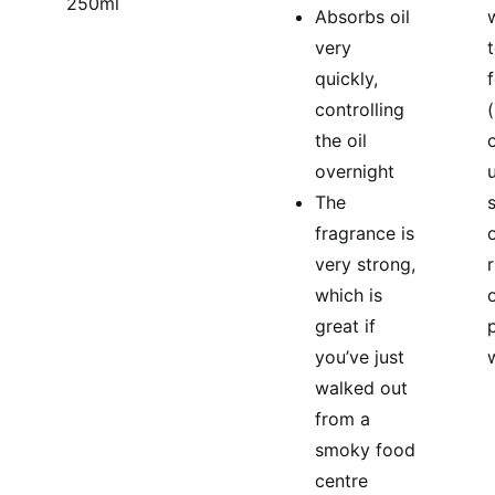
250ml
Absorbs oil
very
quickly,
controlling
(
the oil
overnight
u
The
fragrance is
o
very strong,
which is
great if
you’ve just
walked out
from a
smoky food
centre