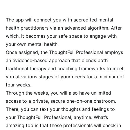
The app will
connect you with accredited mental
health practitioners via an advanced algorithm. After
which, it becomes your safe space to engage with
your own mental health.
Once assigned, the
ThoughtFull Professional employs
an evidence-based approach that blends both
traditional therapy and coaching frameworks to meet
you at various stages of your needs for a minimum of
four weeks.
Through the weeks, you will also have unlimited
access to a private, secure one-on-one chatroom.
There, you can text your thoughts and feelings to
your ThoughtFull Professional, anytime. What’s
amazing too is that these professionals will check in