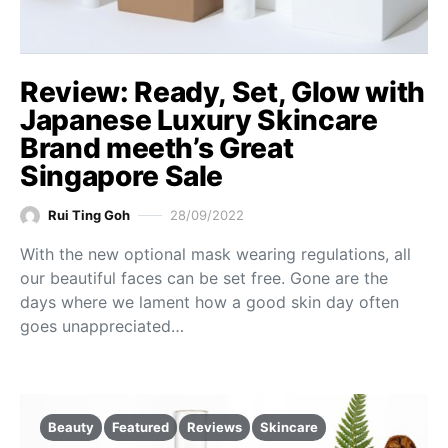
Review: Ready, Set, Glow with
Japanese Luxury Skincare
Brand meeth’s Great
Singapore Sale
Rui Ting Goh
28/09/2022
With the new optional mask wearing regulations, all
our beautiful faces can be set free. Gone are the
days where we lament how a good skin day often
goes unappreciated…
Beauty
Featured
Reviews
Skincare