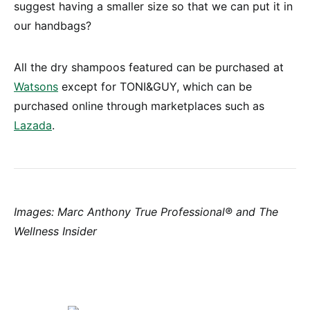
suggest having a smaller size so that we can put it in
our handbags?
All the dry shampoos featured can be purchased at
Watsons
except for TONI&GUY, which can be
purchased online through marketplaces such as
Lazada
.
Images: Marc Anthony True Professional® and The
Wellness Insider