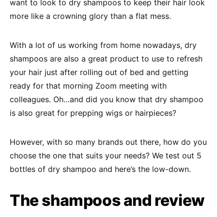
want to look to dry shampoos to keep their hair look
more like a crowning glory than a flat mess.
With a lot of us working from home nowadays, dry
shampoos are also a great product to use to refresh
your hair just after rolling out of bed and getting
ready for that morning Zoom meeting with
colleagues. Oh…and did you know that dry shampoo
is also great for prepping wigs or hairpieces?
However, with so many brands out there, how do you
choose the one that suits your needs? We test out 5
bottles of dry shampoo and here’s the low-down.
The shampoos and review