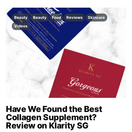
Beauty
Beauty
Food
Reviews
Skincare
Videos
Have We Found the Best
Collagen Supplement?
Review on Klarity SG