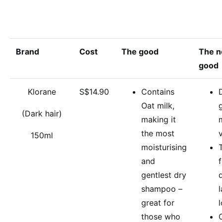
Brand
Cost
The good
The n
good
Klorane
S$14.90
Contains
Oat milk,
(Dark hair)
making it
the most
150ml
moisturising
and
gentlest dry
shampoo –
great for
those who