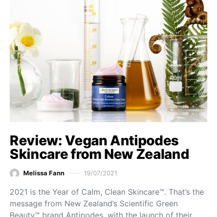
Review: Vegan Antipodes
Skincare from New Zealand
Melissa Fann
19/07/2021
2021 is the Year of Calm, Clean Skincare™. That’s the
message from New Zealand’s Scientific Green
Beauty™ brand Antipodes, with the launch of their