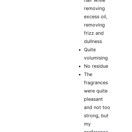
hair while
removing
excess oil,
removing
frizz and
dullness
Quite
volumising
No residue
The
fragrances
were quite
pleasant
and not too
strong, but
my