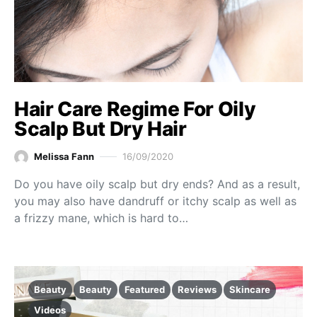
Hair Care Regime For Oily
Scalp But Dry Hair
Melissa Fann
16/09/2020
Do you have oily scalp but dry ends? And as a result,
you may also have dandruff or itchy scalp as well as
a frizzy mane, which is hard to…
Beauty
Beauty
Featured
Reviews
Skincare
Videos