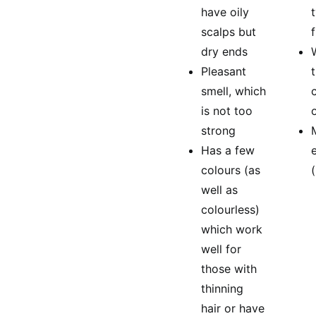
have oily
scalps but
dry ends
Pleasant
smell, which
is not too
strong
Has a few
colours (as
well as
colourless)
which work
well for
those with
thinning
hair or have