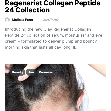
Regenerist Collagen Peptide
24 Collection
Melissa Fann
06/07/2021
Introducing the new Olay Regenerist Collagen
Peptide 24 collection of serum, moisturiser and eye
cream – formulated to deliver plump and bouncy
morning skin that lasts all day long. If…
Beauty
Hair
Reviews