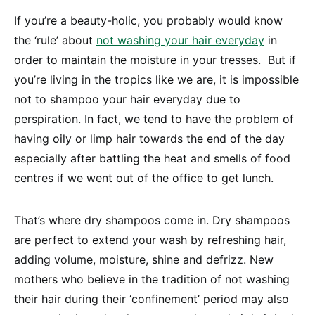
If you’re a beauty-holic, you probably would know
the ‘rule’ about
not washing your hair everyday
in
order to maintain the moisture in your tresses. But if
you’re living in the tropics like we are, it is impossible
not to shampoo your hair everyday due to
perspiration. In fact, we tend to have the problem of
having oily or limp hair towards the end of the day
especially after battling the heat and smells of food
centres if we went out of the office to get lunch.
That’s where dry shampoos come in. Dry shampoos
are perfect to extend your wash by refreshing hair,
adding volume, moisture, shine and defrizz. New
mothers who believe in the tradition of not washing
their hair during their ‘confinement’ period may also