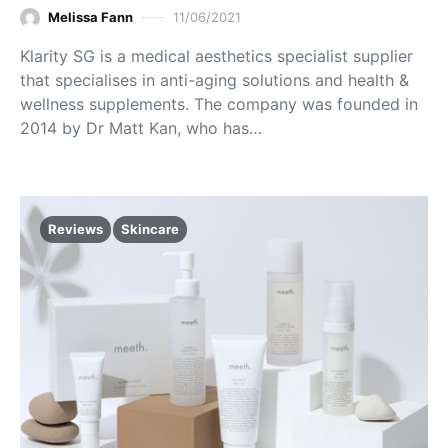
Melissa Fann
11/06/2021
Klarity SG is a medical aesthetics specialist supplier
that specialises in anti-aging solutions and health &
wellness supplements. The company was founded in
2014 by Dr Matt Kan, who has…
Reviews
Skincare