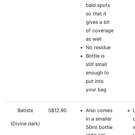
bald spots
so that it
gives a bit
of coverage
as well
No residue
Bottle is
still small
enough to
put into
your bag
Batiste
S$12.90
Also comes
in a smaller
(Divine dark)
50ml bottle