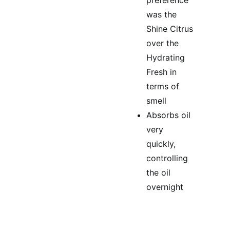
preference
was the
Shine Citrus
over the
Hydrating
Fresh in
terms of
smell
Absorbs oil
very
quickly,
controlling
the oil
overnight