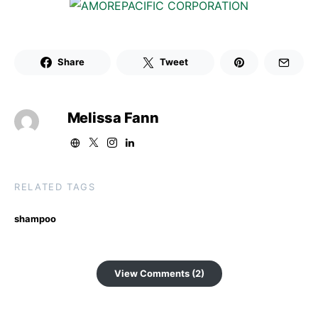
Share
Tweet
Melissa Fann
RELATED TAGS
shampoo
View Comments (2)