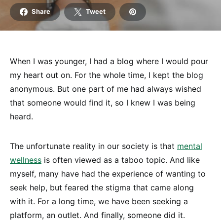
Share
Tweet
When I was younger, I had a blog where I would pour
my heart out on. For the whole time, I kept the blog
anonymous. But one part of me had always wished
that someone would find it, so I knew I was being
heard.
The unfortunate reality in our society is that
mental
wellness
is often viewed as a taboo topic. And like
myself, many have had the experience of wanting to
seek help, but feared the stigma that came along
with it. For a long time, we have been seeking a
platform, an outlet. And finally, someone did it.