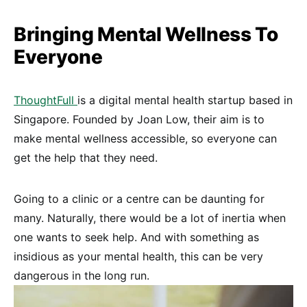
Bringing Mental Wellness To
Everyone
ThoughtFull
is a digital mental health startup based in
Singapore. Founded by Joan Low, their aim is to
make mental wellness accessible, so everyone can
get the help that they need.
Going to a clinic or a centre can be daunting for
many. Naturally, there would be a lot of inertia when
one wants to seek help. And with something as
insidious as your mental health, this can be very
dangerous in the long run.