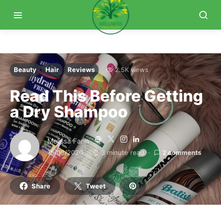
Beauty
Hair
Reviews
2.5K views
Read This Before Getting
a Dry Shampoo
Melissa Fann
15/08/2020
3 minute read
2 comments
Share
Tweet