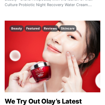
Culture Probiotic Night Recovery Water Cream.…
Beauty
Featured
Reviews
Skincare
We Try Out Olay’s Latest