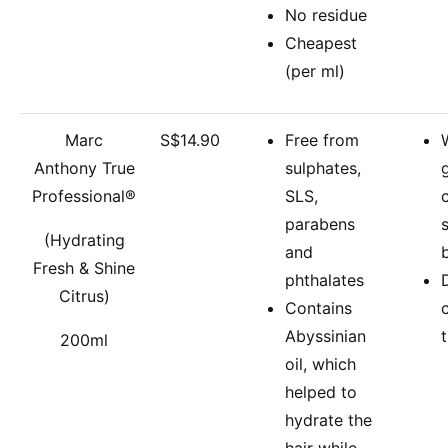
No residue
Cheapest
(per ml)
Marc
S$14.90
Free from
Anthony True
sulphates,
Professional®
SLS,
parabens
(Hydrating
and
Fresh & Shine
phthalates
Citrus)
Contains
Abyssinian
200ml
oil, which
helped to
hydrate the