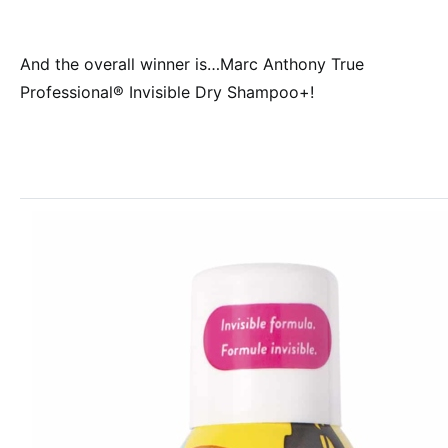
And the overall winner is…Marc Anthony True
Professional® Invisible Dry Shampoo+!