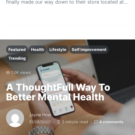
finally made our way down to their store located at…
Featured
Health
Lifestyle
Self Improvement
Trending
1.0K views
A ThoughtFull Way To
Better Mental Health
Jayne How
31/08/2020
3 minute read
4 comments