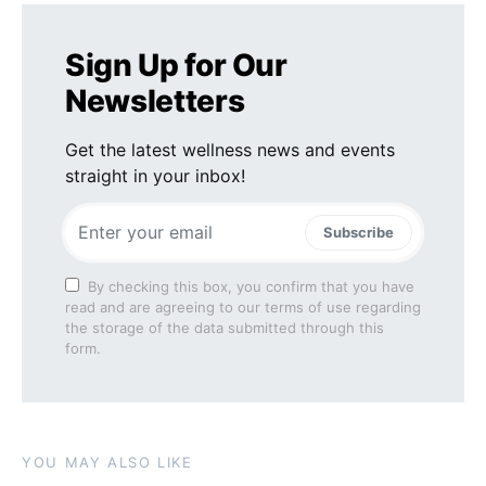
Sign Up for Our
Newsletters
Get the latest wellness news and events
straight in your inbox!
Subscribe
By checking this box, you confirm that you have
read and are agreeing to our terms of use regarding
the storage of the data submitted through this
form.
YOU MAY ALSO LIKE