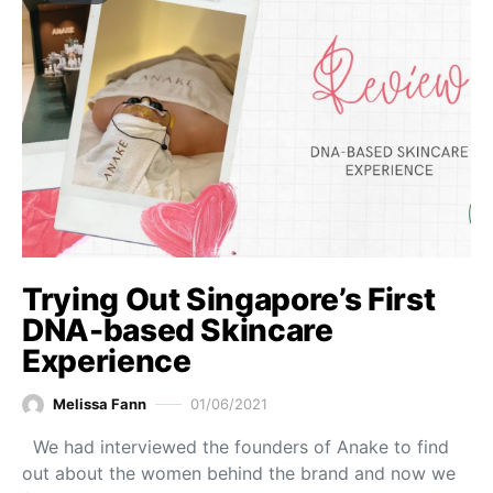
Trying Out Singapore’s First
DNA-based Skincare
Experience
Melissa Fann
01/06/2021
We had interviewed the founders of Anake to find
out about the women behind the brand and now we