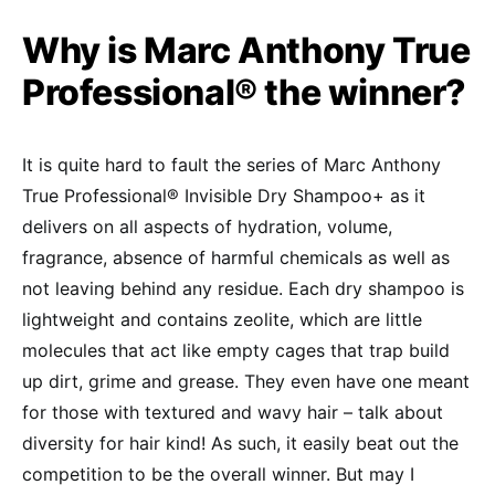
Why is Marc Anthony True
Professional® the winner?
It is quite hard to fault the series of Marc Anthony
True Professional® Invisible Dry Shampoo+ as it
delivers on all aspects of hydration, volume,
fragrance, absence of harmful chemicals as well as
not leaving behind any residue. Each dry shampoo is
lightweight and contains zeolite, which are little
molecules that act like empty cages that trap build
up dirt, grime and grease. They even have one meant
for those with textured and wavy hair – talk about
diversity for hair kind! As such, it easily beat out the
competition to be the overall winner. But may I