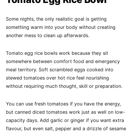
Some nights, the only realistic goal is getting
something warm into your body without creating
another mess to clean up afterwards.
Tomato egg rice bowls work because they sit
somewhere between comfort food and emergency
meal territory. Soft scrambled eggs cooked into
stewed tomatoes over hot rice feel nourishing
without requiring much thought, skill or preparation.
You can use fresh tomatoes if you have the energy,
but canned diced tomatoes work just as well on low-
capacity days. Add garlic or ginger if you want extra
flavour, but even salt, pepper and a drizzle of sesame