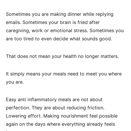
Sometimes you are making dinner while replying
emails. Sometimes your brain is fried after
caregiving, work or emotional stress. Sometimes you
are too tired to even decide what sounds good.
That does not mean your health no longer matters.
It simply means your meals need to meet you where
you are.
Easy anti inflammatory meals are not about
perfection. They are about reducing friction.
Lowering effort. Making nourishment feel possible
again on the days where everything already feels