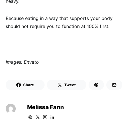
heavy.
Because eating in a way that supports your body
should not require you to function at 100% first.
Images: Envato
Share
Tweet
Melissa Fann