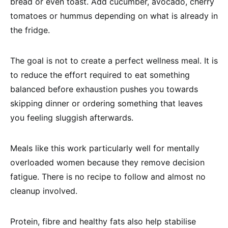
bread or even toast. Add cucumber, avocado, cherry
tomatoes or hummus depending on what is already in
the fridge.
The goal is not to create a perfect wellness meal. It is
to reduce the effort required to eat something
balanced before exhaustion pushes you towards
skipping dinner or ordering something that leaves
you feeling sluggish afterwards.
Meals like this work particularly well for mentally
overloaded women because they remove decision
fatigue. There is no recipe to follow and almost no
cleanup involved.
Protein, fibre and healthy fats also help stabilise