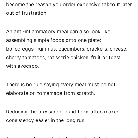
become the reason you order expensive takeout later
out of frustration.
An anti-inflammatory meal can also look like
assembling simple foods onto one plate:
boiled eggs, hummus, cucumbers, crackers, cheese,
cherry tomatoes, rotisserie chicken, fruit or toast
with avocado.
There is no rule saying every meal must be hot,
elaborate or homemade from scratch.
Reducing the pressure around food often makes
consistency easier in the long run.