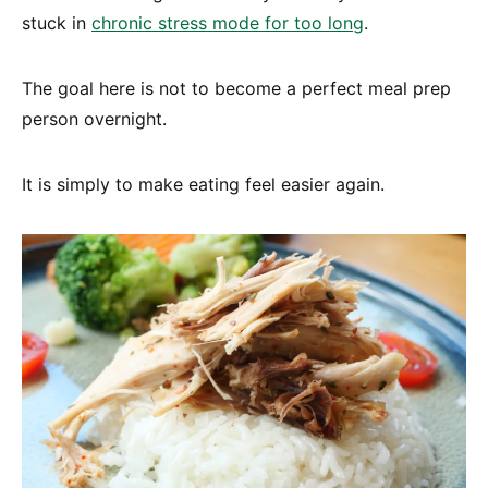
stuck in
chronic stress mode for too long
.
The goal here is not to become a perfect meal prep
person overnight.
It is simply to make eating feel easier again.