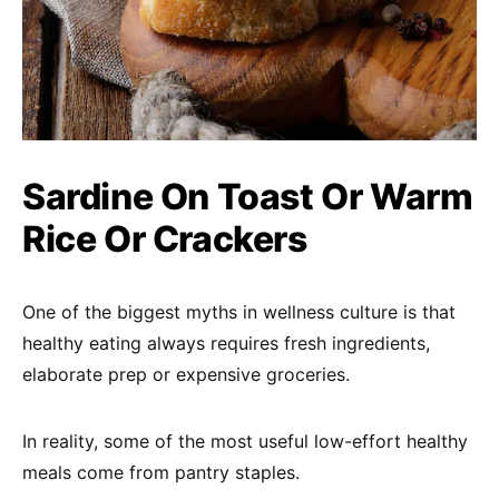
Sardine On Toast Or Warm
Rice Or Crackers
One of the biggest myths in wellness culture is that
healthy eating always requires fresh ingredients,
elaborate prep or expensive groceries.
In reality, some of the most useful low-effort healthy
meals come from pantry staples.