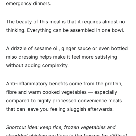
emergency dinners.
The beauty of this meal is that it requires almost no
thinking. Everything can be assembled in one bowl.
A drizzle of sesame oil, ginger sauce or even bottled
miso dressing helps make it feel more satisfying
without adding complexity.
Anti-inflammatory benefits come from the protein,
fibre and warm cooked vegetables — especially
compared to highly processed convenience meals
that can leave you feeling sluggish afterwards.
Shortcut idea: keep rice, frozen vegetables and
shredded chicken portions in the freezer for difficult