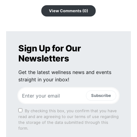
View Comments (0)
Sign Up for Our
Newsletters
Get the latest wellness news and events
straight in your inbox!
Subscribe
By checking this box, you confirm that you have
read and are agreeing to our terms of use regarding
the storage of the data submitted through this
form.