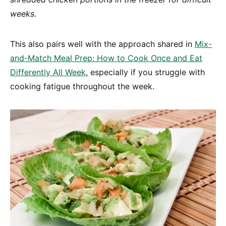
weeks.
This also pairs well with the approach shared in
Mix-
and-Match Meal Prep: How to Cook Once and Eat
Differently All Week
, especially if you struggle with
cooking fatigue throughout the week.