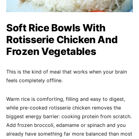
Soft Rice Bowls With
Rotisserie Chicken And
Frozen Vegetables
This is the kind of meal that works when your brain
feels completely offline.
Warm rice is comforting, filling and easy to digest,
while pre-cooked rotisserie chicken removes the
biggest energy barrier: cooking protein from scratch.
Add frozen broccoli, edamame or spinach and you
already have something far more balanced than most