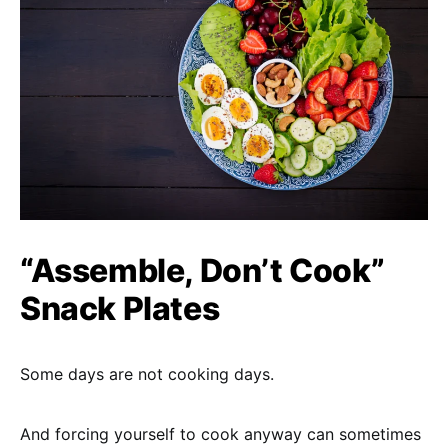
“Assemble, Don’t Cook”
Snack Plates
Some days are not cooking days.
And forcing yourself to cook anyway can sometimes