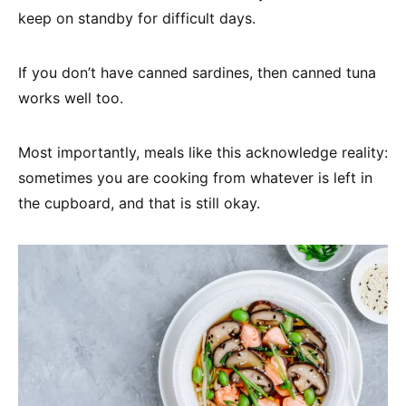
keep on standby for difficult days.
If you don’t have canned sardines, then canned tuna
works well too.
Most importantly, meals like this acknowledge reality:
sometimes you are cooking from whatever is left in
the cupboard, and that is still okay.