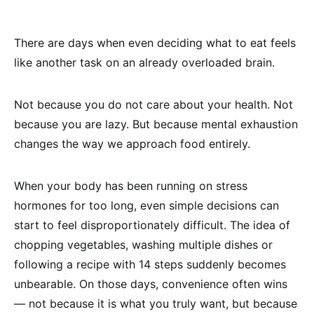
There are days when even deciding what to eat feels
like another task on an already overloaded brain.
Not because you do not care about your health. Not
because you are lazy. But because mental exhaustion
changes the way we approach food entirely.
When your body has been running on stress
hormones for too long, even simple decisions can
start to feel disproportionately difficult. The idea of
chopping vegetables, washing multiple dishes or
following a recipe with 14 steps suddenly becomes
unbearable. On those days, convenience often wins
— not because it is what you truly want, but because