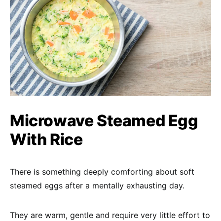
Microwave Steamed Egg
With Rice
There is something deeply comforting about soft
steamed eggs after a mentally exhausting day.
They are warm, gentle and require very little effort to