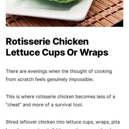
Rotisserie Chicken
Lettuce Cups Or Wraps
There are evenings when the thought of cooking
from scratch feels genuinely impossible.
This is where rotisserie chicken becomes less of a
“cheat” and more of a survival tool.
Shred leftover chicken into lettuce cups, wraps, pita