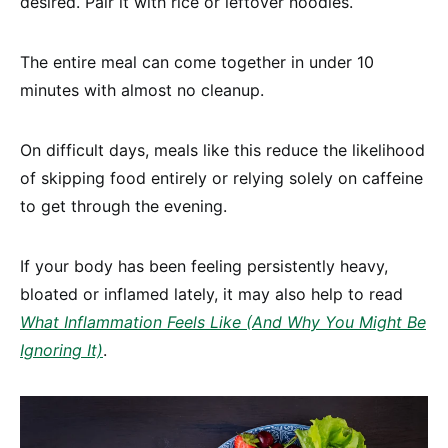
desired. Pair it with rice or leftover noodles.
The entire meal can come together in under 10
minutes with almost no cleanup.
On difficult days, meals like this reduce the likelihood
of skipping food entirely or relying solely on caffeine
to get through the evening.
If your body has been feeling persistently heavy,
bloated or inflamed lately, it may also help to read
What Inflammation Feels Like (And Why You Might Be
Ignoring It)
.