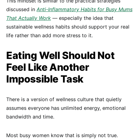
This mindset is similar to the practical strategies
discussed in
Anti-Inflammatory Habits for Busy Mums
That Actually Work
— especially the idea that
sustainable wellness habits should support your real
life rather than add more stress to it.
Eating Well Should Not
Feel Like Another
Impossible Task
There is a version of wellness culture that quietly
assumes everyone has unlimited energy, emotional
bandwidth and time.
Most busy women know that is simply not true.