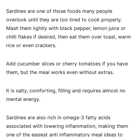
Sardines are one of those foods many people
overlook until they are too tired to cook properly.
Mash them lightly with black pepper, lemon juice or
chilli flakes if desired, then eat them over toast, warm
rice or even crackers.
Add cucumber slices or cherry tomatoes if you have
them, but the meal works even without extras.
It is salty, comforting, filling and requires almost no
mental energy.
Sardines are also rich in omega-3 fatty acids
associated with lowering inflammation, making them
one of the easiest anti inflammatory meal ideas to