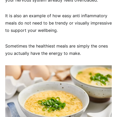
your nervous system already feels overloaded.
It is also an example of how easy anti inflammatory
meals do not need to be trendy or visually impressive
to support your wellbeing.
Sometimes the healthiest meals are simply the ones
you actually have the energy to make.