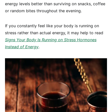
energy levels better than surviving on snacks, coffee
or random bites throughout the evening.
If you constantly feel like your body is running on
stress rather than actual energy, it may help to read
Signs Your Body Is Running on Stress Hormones
Instead of Energy
.