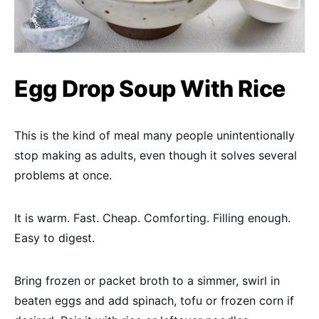
Egg Drop Soup With Rice
This is the kind of meal many people unintentionally
stop making as adults, even though it solves several
problems at once.
It is warm. Fast. Cheap. Comforting. Filling enough.
Easy to digest.
Bring frozen or packet broth to a simmer, swirl in
beaten eggs and add spinach, tofu or frozen corn if