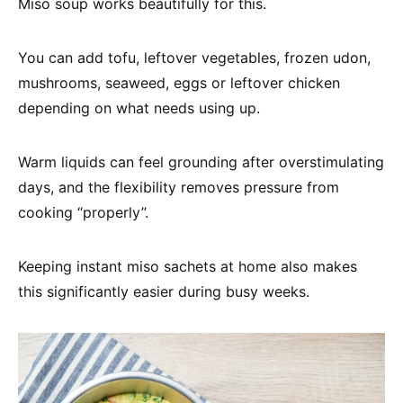
Miso soup works beautifully for this.
You can add tofu, leftover vegetables, frozen udon,
mushrooms, seaweed, eggs or leftover chicken
depending on what needs using up.
Warm liquids can feel grounding after overstimulating
days, and the flexibility removes pressure from
cooking “properly”.
Keeping instant miso sachets at home also makes
this significantly easier during busy weeks.