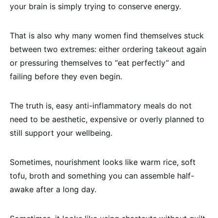
your brain is simply trying to conserve energy.
That is also why many women find themselves stuck
between two extremes: either ordering takeout again
or pressuring themselves to “eat perfectly” and
failing before they even begin.
The truth is, easy anti-inflammatory meals do not
need to be aesthetic, expensive or overly planned to
still support your wellbeing.
Sometimes, nourishment looks like warm rice, soft
tofu, broth and something you can assemble half-
awake after a long day.