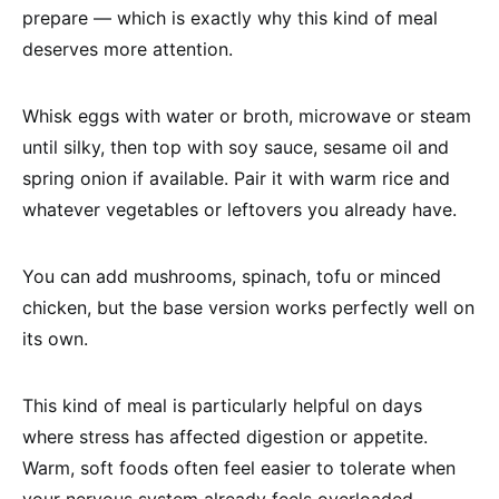
prepare — which is exactly why this kind of meal
deserves more attention.
Whisk eggs with water or broth, microwave or steam
until silky, then top with soy sauce, sesame oil and
spring onion if available. Pair it with warm rice and
whatever vegetables or leftovers you already have.
You can add mushrooms, spinach, tofu or minced
chicken, but the base version works perfectly well on
its own.
This kind of meal is particularly helpful on days
where stress has affected digestion or appetite.
Warm, soft foods often feel easier to tolerate when