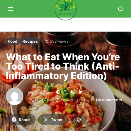
Food
Recipes
558 views
What to Eat When You’re
Too Tired to Think (Anti-
Inflammatory Edition)
Melissa Fann
15/05/2026
7 minute read
No comments
Share
Tweet