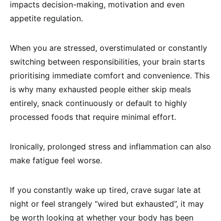
impacts decision-making, motivation and even
appetite regulation.
When you are stressed, overstimulated or constantly
switching between responsibilities, your brain starts
prioritising immediate comfort and convenience. This
is why many exhausted people either skip meals
entirely, snack continuously or default to highly
processed foods that require minimal effort.
Ironically, prolonged stress and inflammation can also
make fatigue feel worse.
If you constantly wake up tired, crave sugar late at
night or feel strangely “wired but exhausted”, it may
be worth looking at whether your body has been