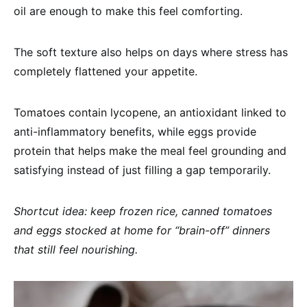
oil are enough to make this feel comforting.
The soft texture also helps on days where stress has
completely flattened your appetite.
Tomatoes contain lycopene, an antioxidant linked to
anti-inflammatory benefits, while eggs provide
protein that helps make the meal feel grounding and
satisfying instead of just filling a gap temporarily.
Shortcut idea: keep frozen rice, canned tomatoes
and eggs stocked at home for “brain-off” dinners
that still feel nourishing.