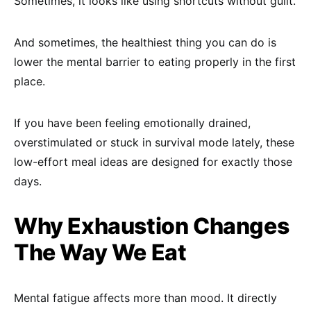
Sometimes, it looks like using shortcuts without guilt.
And sometimes, the healthiest thing you can do is
lower the mental barrier to eating properly in the first
place.
If you have been feeling emotionally drained,
overstimulated or stuck in survival mode lately, these
low-effort meal ideas are designed for exactly those
days.
Why Exhaustion Changes
The Way We Eat
Mental fatigue affects more than mood. It directly