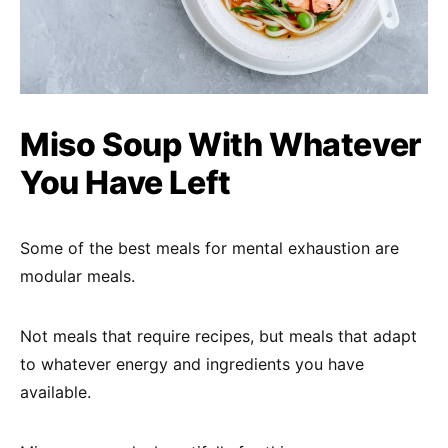
Miso Soup With Whatever
You Have Left
Some of the best meals for mental exhaustion are
modular meals.
Not meals that require recipes, but meals that adapt
to whatever energy and ingredients you have
available.