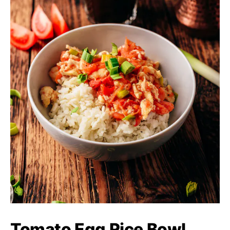
Tomato Egg Rice Bowl