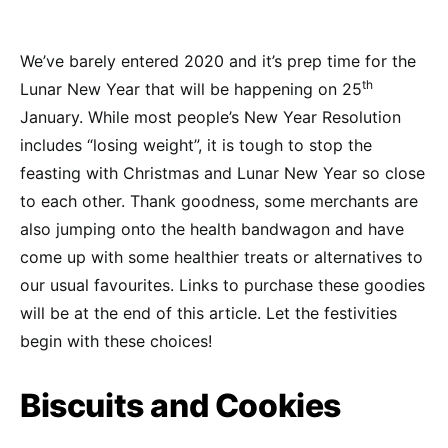
We’ve barely entered 2020 and it’s prep time for the
th
Lunar New Year that will be happening on 25
January. While most people’s New Year Resolution
includes “losing weight”, it is tough to stop the
feasting with Christmas and Lunar New Year so close
to each other. Thank goodness, some merchants are
also jumping onto the health bandwagon and have
come up with some healthier treats or alternatives to
our usual favourites. Links to purchase these goodies
will be at the end of this article. Let the festivities
begin with these choices!
Biscuits and Cookies