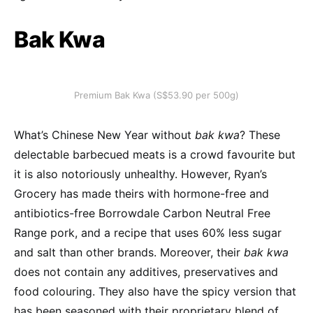
Bak Kwa
Premium Bak Kwa (S$53.90 per 500g)
What’s Chinese New Year without
bak kwa
? These
delectable barbecued meats is a crowd favourite but
it is also notoriously unhealthy. However, Ryan’s
Grocery has made theirs with hormone-free and
antibiotics-free Borrowdale Carbon Neutral Free
Range pork, and a recipe that uses 60% less sugar
and salt than other brands. Moreover, their
bak kwa
does not contain any additives, preservatives and
food colouring. They also have the spicy version that
has been seasoned with their proprietary blend of