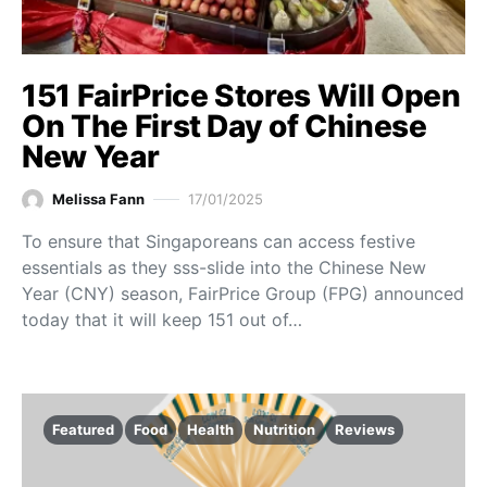
151 FairPrice Stores Will Open
On The First Day of Chinese
New Year
Melissa Fann
17/01/2025
To ensure that Singaporeans can access festive
essentials as they sss-slide into the Chinese New
Year (CNY) season, FairPrice Group (FPG) announced
today that it will keep 151 out of…
Featured
Food
Health
Nutrition
Reviews