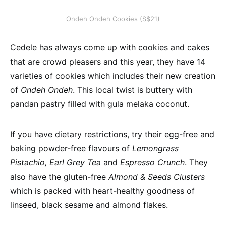
Ondeh Ondeh Cookies (S$21)
Cedele has always come up with cookies and cakes
that are crowd pleasers and this year, they have 14
varieties of cookies which includes their new creation
of
Ondeh Ondeh
. This local twist is buttery with
pandan pastry filled with gula melaka coconut.
If you have dietary restrictions, try their egg-free and
baking powder-free flavours of
Lemongrass
Pistachio,
Earl Grey Tea
and
Espresso Crunch
. They
also have the gluten-free
Almond & Seeds Clusters
which is packed with heart-healthy goodness of
linseed, black sesame and almond flakes.