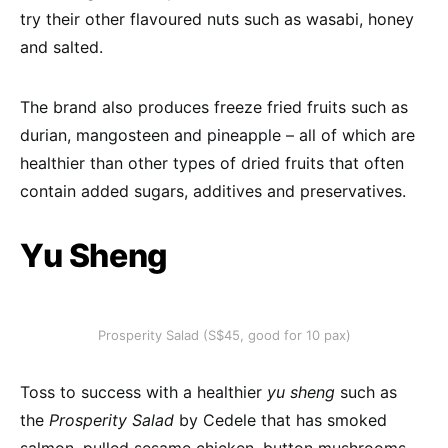
try their other flavoured nuts such as wasabi, honey
and salted.
The brand also produces freeze fried fruits such as
durian, mangosteen and pineapple – all of which are
healthier than other types of dried fruits that often
contain added sugars, additives and preservatives.
Yu Sheng
Prosperity Salad (S$45, good for 10 pax)
Toss to success with a healthier
yu sheng
such as
the
Prosperity Salad
by Cedele that has smoked