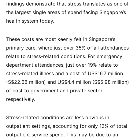
findings demonstrate that stress translates as one of
the largest single areas of spend facing Singapore’s
health system today.
These costs are most keenly felt in Singapore’s
primary care, where just over 35% of all attendances
relate to stress-related conditions. For emergency
department attendances, just over 19% relate to
stress-related illness and a cost of US$16.7 million
(S$22.68 million) and US$4.4 million (S$5.98 million)
of cost to government and private sector
respectively.
Stress-related conditions are less obvious in
outpatient settings, accounting for only 12% of total
outpatient service spend. This may be due to an