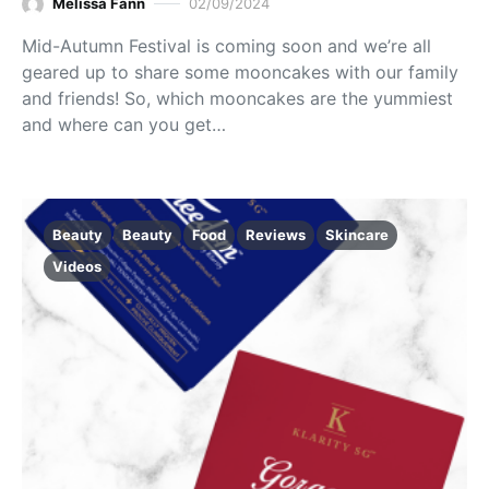
Melissa Fann
02/09/2024
Mid-Autumn Festival is coming soon and we’re all
geared up to share some mooncakes with our family
and friends! So, which mooncakes are the yummiest
and where can you get…
Beauty
Beauty
Food
Reviews
Skincare
Videos