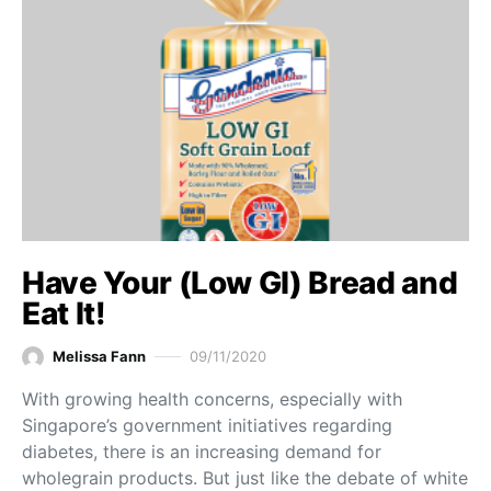
Have Your (Low GI) Bread and
Eat It!
Melissa Fann
09/11/2020
With growing health concerns, especially with
Singapore’s government initiatives regarding
diabetes, there is an increasing demand for
wholegrain products. But just like the debate of white