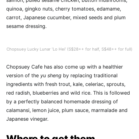
salmon, pulled sesame chicken, button mushrooms,
quinoa, gingko nuts, cherry tomatoes, edamame,
carrot, Japanese cucumber, mixed seeds and plum
sesame dressing.
Chopsuey Lucky Lunar ‘Lo Hei’ (S$28++ for half, S$48++ for full)
Chopsuey Cafe has also come up with a healthier
version of the
yu sheng
by replacing traditional
ingredients with fresh trout, kale, celeriac, sprouts,
red radish, blueberries and wild rice. This is followed
by a perfectly balanced homemade dressing of
calamansi, lemon juice, plum sauce, marmalade and
Japanese vinegar.
Where to get them