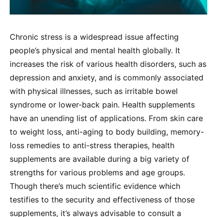
Chronic stress is a widespread issue affecting
people’s physical and mental health globally. It
increases the risk of various health disorders, such as
depression and anxiety, and is commonly associated
with physical illnesses, such as irritable bowel
syndrome or lower-back pain. Health supplements
have an unending list of applications. From skin care
to weight loss, anti-aging to body building, memory-
loss remedies to anti-stress therapies, health
supplements are available during a big variety of
strengths for various problems and age groups.
Though there’s much scientific evidence which
testifies to the security and effectiveness of those
supplements, it’s always advisable to consult a