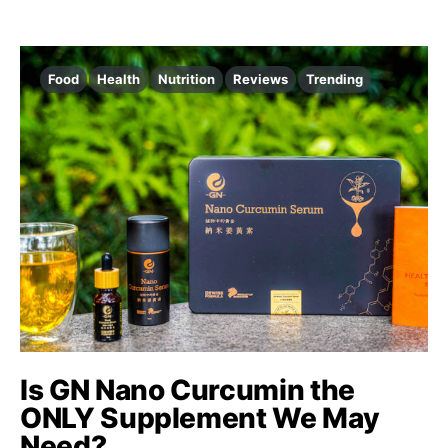
Food
Health
Nutrition
Reviews
Trending
Is GN Nano Curcumin the
ONLY Supplement We May
Need?