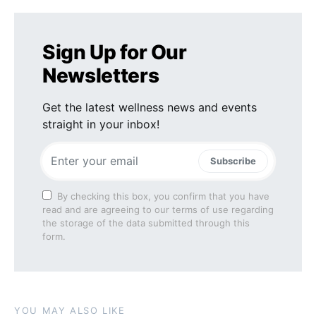
Sign Up for Our
Newsletters
Get the latest wellness news and events
straight in your inbox!
Subscribe
By checking this box, you confirm that you have
read and are agreeing to our terms of use regarding
the storage of the data submitted through this
form.
YOU MAY ALSO LIKE