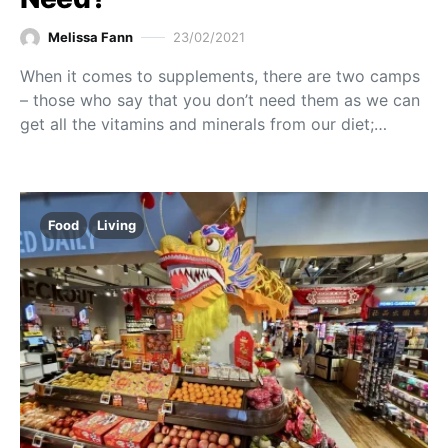
Melissa Fann
23/02/2021
When it comes to supplements, there are two camps
– those who say that you don’t need them as we can
get all the vitamins and minerals from our diet;…
Food
Living