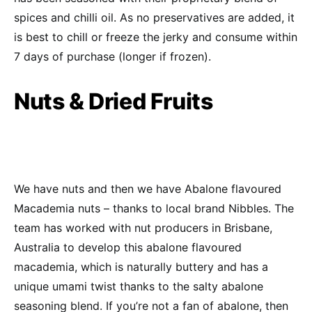
spices and chilli oil. As no preservatives are added, it
is best to chill or freeze the jerky and consume within
7 days of purchase (longer if frozen).
Nuts & Dried Fruits
We have nuts and then we have Abalone flavoured
Macademia nuts – thanks to local brand Nibbles. The
team has worked with nut producers in Brisbane,
Australia to develop this abalone flavoured
macademia, which is naturally buttery and has a
unique umami twist thanks to the salty abalone
seasoning blend. If you’re not a fan of abalone, then