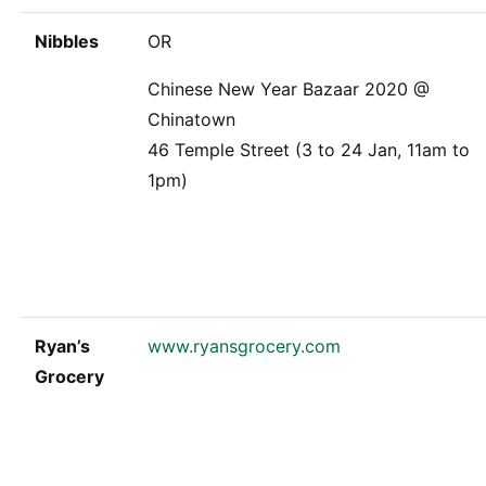
Nibbles
OR
Chinese New Year Bazaar 2020 @
Chinatown
46 Temple Street (3 to 24 Jan, 11am to
1pm)
Ryan’s
www.ryansgrocery.com
Grocery