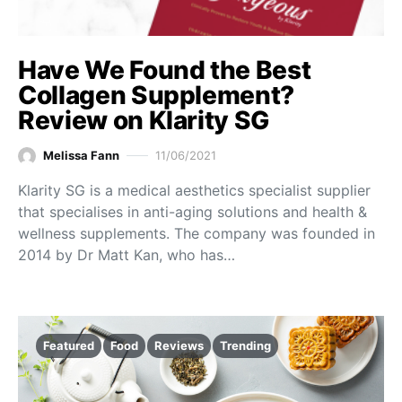
Have We Found the Best
Collagen Supplement?
Review on Klarity SG
Melissa Fann
11/06/2021
Klarity SG is a medical aesthetics specialist supplier
that specialises in anti-aging solutions and health &
wellness supplements. The company was founded in
2014 by Dr Matt Kan, who has…
Featured
Food
Reviews
Trending