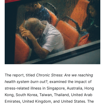
The report, titled
Chronic Stress: Are we reaching
health system burn out?
, examined the impact of
stress-related illness in Singapore, Australia, Hong
Kong, South Korea, Taiwan, Thailand, United Arab
Emirates, United Kingdom, and United States. The