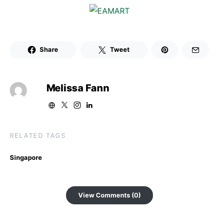
Share
Tweet
Melissa Fann
RELATED TAGS
Singapore
View Comments (0)