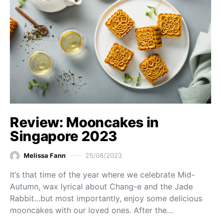
Review: Mooncakes in
Singapore 2023
Melissa Fann
25/08/2023
It’s that time of the year where we celebrate Mid-
Autumn, wax lyrical about Chang-e and the Jade
Rabbit…but most importantly, enjoy some delicious
mooncakes with our loved ones. After the…