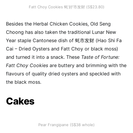
Fatt Choy Cookies 蚝‘好’市发财 (S$23.80)
Besides the Herbal Chicken Cookies, Old Seng
Choong has also taken the traditional Lunar New
Year staple Cantonese dish of 蚝市发财 (Hao Shi Fa
Cai – Dried Oysters and Fatt Choy or black moss)
and turned it into a snack. These
Taste of Fortune:
Fatt Choy Cookies
are buttery and brimming with the
flavours of quality dried oysters and speckled with
the black moss.
Cakes
Pear Frangipane (S$38 whole)