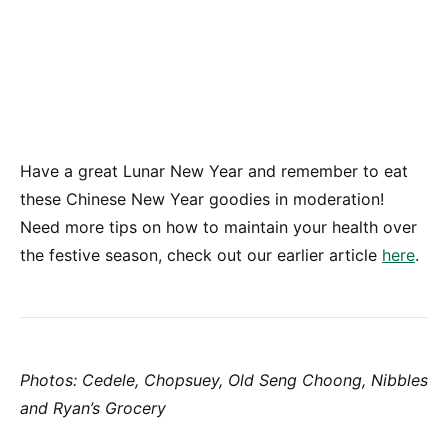
Have a great Lunar New Year and remember to eat
these Chinese New Year goodies in moderation!
Need more tips on how to maintain your health over
the festive season, check out our earlier article
here
.
Photos: Cedele, Chopsuey, Old Seng Choong, Nibbles
and Ryan’s Grocery