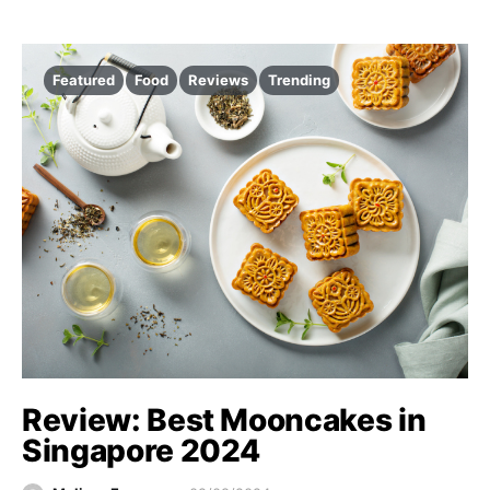
Featured
Food
Reviews
Trending
Review: Best Mooncakes in
Singapore 2024