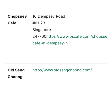
Chopsuey
10 Dempsey Road
Cafe
#01-23
Singapore
247700
https://www.pscafe.com/chopsu
cafe-at-dempsey-hill
Old Seng
http://www.oldsengchoong.com/
Choong