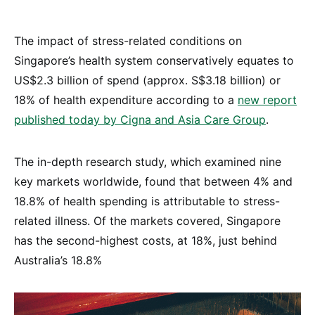
The impact of stress-related conditions on
Singapore’s health system conservatively equates to
US$2.3 billion of spend (approx. S$3.18 billion) or
18% of health expenditure according to a
new report
published today by Cigna and Asia Care Group
.
The in-depth research study, which examined nine
key markets worldwide, found that between 4% and
18.8% of health spending is attributable to stress-
related illness. Of the markets covered, Singapore
has the second-highest costs, at 18%, just behind
Australia’s 18.8%