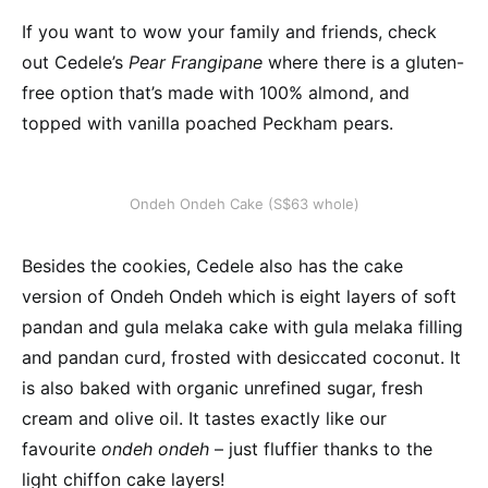
If you want to wow your family and friends, check
out Cedele’s
Pear Frangipane
where there is a gluten-
free option that’s made with 100% almond, and
topped with vanilla poached Peckham pears.
Ondeh Ondeh Cake (S$63 whole)
Besides the cookies, Cedele also has the cake
version of Ondeh Ondeh which is eight layers of soft
pandan and gula melaka cake with gula melaka filling
and pandan curd, frosted with desiccated coconut. It
is also baked with organic unrefined sugar, fresh
cream and olive oil. It tastes exactly like our
favourite
ondeh ondeh
– just fluffier thanks to the
light chiffon cake layers!