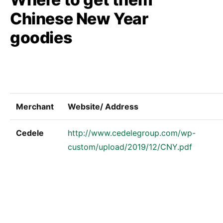
Chinese New Year
goodies
Merchant
Website/ Address
Cedele
http://www.cedelegroup.com/wp-
custom/upload/2019/12/CNY.pdf