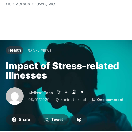
rice versus brown, we…
Health
578 views
Impact of Stress-related
Illnesses
Melissa Fann
05/01/2020
4 minute read
One comment
Share
Tweet