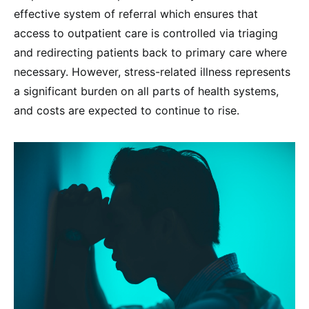
effective system of referral which ensures that
access to outpatient care is controlled via triaging
and redirecting patients back to primary care where
necessary. However, stress-related illness represents
a significant burden on all parts of health systems,
and costs are expected to continue to rise.