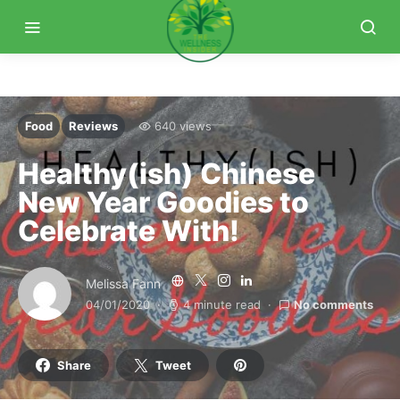
Food
Reviews
640 views
Healthy(ish) Chinese
New Year Goodies to
Celebrate With!
Melissa Fann
04/01/2020
4 minute read
No comments
Share
Tweet