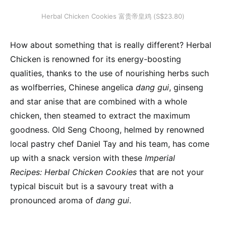
Herbal Chicken Cookies 富贵帝皇鸡 (S$23.80)
How about something that is really different? Herbal
Chicken is renowned for its energy-boosting
qualities, thanks to the use of nourishing herbs such
as wolfberries, Chinese angelica
dang gui
, ginseng
and star anise that are combined with a whole
chicken, then steamed to extract the maximum
goodness. Old Seng Choong, helmed by renowned
local pastry chef Daniel Tay and his team, has come
up with a snack version with these
Imperial
Recipes: Herbal Chicken Cookies
that are not your
typical biscuit but is a savoury treat with a
pronounced aroma of
dang gui
.