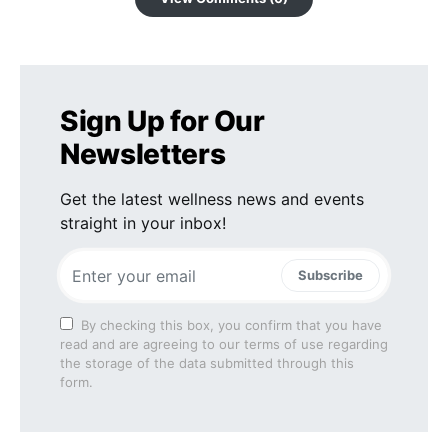
Sign Up for Our
Newsletters
Get the latest wellness news and events
straight in your inbox!
Subscribe
By checking this box, you confirm that you have
read and are agreeing to our terms of use regarding
the storage of the data submitted through this
form.