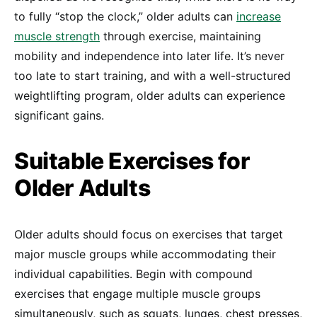
to fully “stop the clock,” older adults can
increase
muscle strength
through exercise, maintaining
mobility and independence into later life. It’s never
too late to start training, and with a well-structured
weightlifting program, older adults can experience
significant gains.
Suitable Exercises for
Older Adults
Older adults should focus on exercises that target
major muscle groups while accommodating their
individual capabilities. Begin with compound
exercises that engage multiple muscle groups
simultaneously, such as squats, lunges, chest presses,