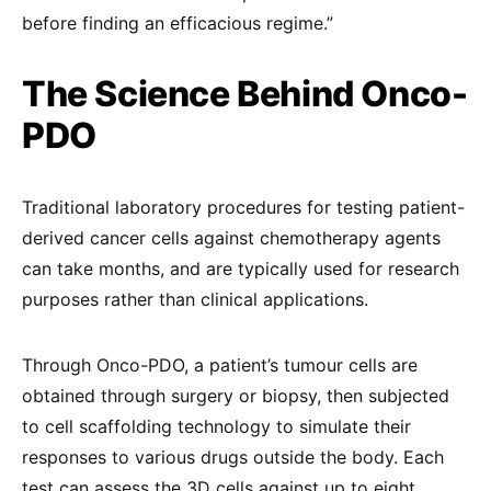
before finding an efficacious regime.”
The Science Behind Onco-
PDO
Traditional laboratory procedures for testing patient-
derived cancer cells against chemotherapy agents
can take months, and are typically used for research
purposes rather than clinical applications.
Through Onco-PDO, a patient’s tumour cells are
obtained through surgery or biopsy, then subjected
to cell scaffolding technology to simulate their
responses to various drugs outside the body. Each
test can assess the 3D cells against up to eight