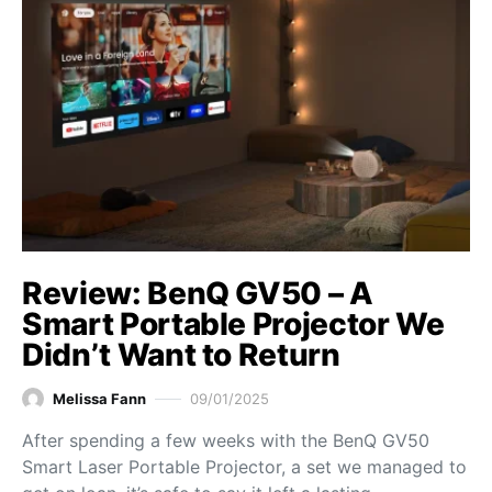
Review: BenQ GV50 – A
Smart Portable Projector We
Didn’t Want to Return
Melissa Fann
09/01/2025
After spending a few weeks with the BenQ GV50
Smart Laser Portable Projector, a set we managed to