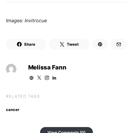
Images: Invitrocue
Share
Tweet
Melissa Fann
RELATED TAGS
cancer
View Comments (0)