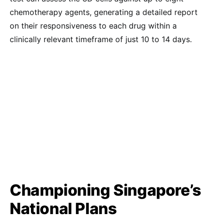
chemotherapy agents, generating a detailed report
on their responsiveness to each drug within a
clinically relevant timeframe of just 10 to 14 days.
Championing Singapore’s
National Plans