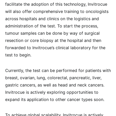
facilitate the adoption of this technology, Invitrocue
will also offer comprehensive training to oncologists
across hospitals and clinics on the logistics and
administration of the test. To start the process,
tumour samples can be done by way of surgical
resection or core biopsy at the hospital and then
forwarded to Invitrocue’s clinical laboratory for the
test to begin.
Currently, the test can be performed for patients with
breast, ovarian, lung, colorectal, pancreatic, liver,
gastric cancers, as well as head and neck cancers.
Invitrocue is actively exploring opportunities to
expand its application to other cancer types soon.
To achieve global scalability, Invitrocue is actively