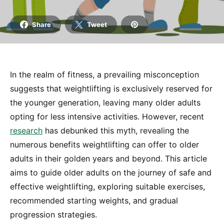
Share
Tweet
In the realm of fitness, a prevailing misconception
suggests that weightlifting is exclusively reserved for
the younger generation, leaving many older adults
opting for less intensive activities. However, recent
research
has debunked this myth, revealing the
numerous benefits weightlifting can offer to older
adults in their golden years and beyond. This article
aims to guide older adults on the journey of safe and
effective weightlifting, exploring suitable exercises,
recommended starting weights, and gradual
progression strategies.