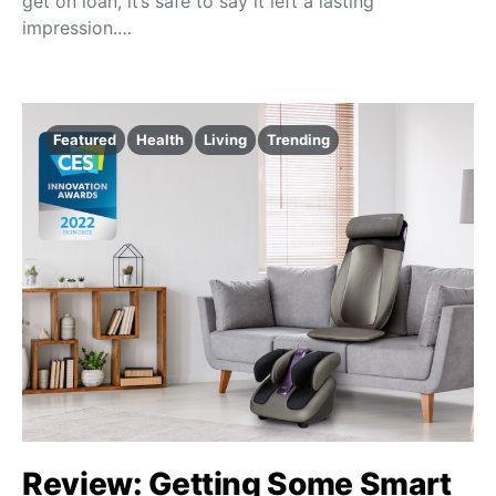
get on loan, it’s safe to say it left a lasting
impression.…
Featured
Health
Living
Trending
Review: Getting Some Smart