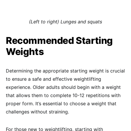
(Left to right) Lunges and squats
Recommended Starting
Weights
Determining the appropriate starting weight is crucial
to ensure a safe and effective weightlifting
experience. Older adults should begin with a weight
that allows them to complete 10-12 repetitions with
proper form. It’s essential to choose a weight that
challenges without straining.
For those new to weightlifting, starting with