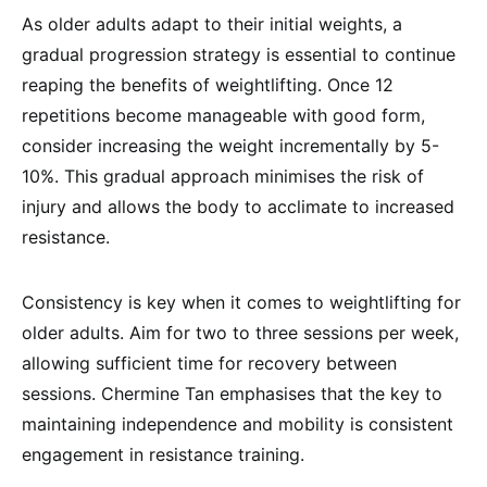
As older adults adapt to their initial weights, a
gradual progression strategy is essential to continue
reaping the benefits of weightlifting. Once 12
repetitions become manageable with good form,
consider increasing the weight incrementally by 5-
10%. This gradual approach minimises the risk of
injury and allows the body to acclimate to increased
resistance.
Consistency is key when it comes to weightlifting for
older adults. Aim for two to three sessions per week,
allowing sufficient time for recovery between
sessions. Chermine Tan emphasises that the key to
maintaining independence and mobility is consistent
engagement in resistance training.