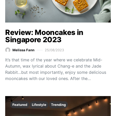
Review: Mooncakes in
Singapore 2023
Melissa Fann
25/08/2023
It’s that time of the year where we celebrate Mid-
Autumn, wax lyrical about Chang-e and the Jade
Rabbit…but most importantly, enjoy some delicious
mooncakes with our loved ones. After the…
Featured
Lifestyle
Trending