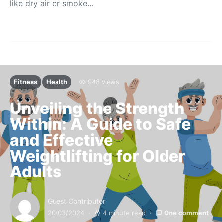
like dry air or smoke…
Fitness
Health
948 views
Unveiling the Strength
Within: A Guide to Safe
and Effective
Weightlifting for Older
Adults
Guest Contributor
20/03/2024
4 minute read
One comment