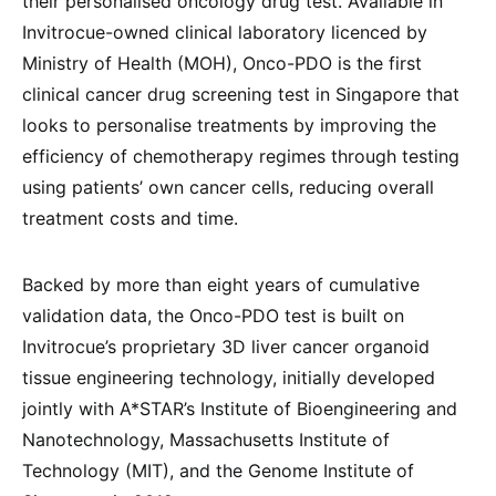
their personalised oncology drug test. Available in
Invitrocue-owned clinical laboratory licenced by
Ministry of Health (MOH), Onco-PDO is the first
clinical cancer drug screening test in Singapore that
looks to personalise treatments by improving the
efficiency of chemotherapy regimes through testing
using patients’ own cancer cells, reducing overall
treatment costs and time.
Backed by more than eight years of cumulative
validation data, the Onco-PDO test is built on
Invitrocue’s proprietary 3D liver cancer organoid
tissue engineering technology, initially developed
jointly with A*STAR’s Institute of Bioengineering and
Nanotechnology, Massachusetts Institute of
Technology (MIT), and the Genome Institute of