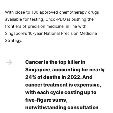
With close to 130 approved chemotherapy drugs
available for testing, Onco-PDO is pushing the
frontiers of precision medicine, in line with
Singapore’s 10-year National Precision Medicine
Strategy.
Cancer is the top killer in
Singapore, accounting for nearly
24% of deaths in 2022. And
cancer treatment is expensive,
with each cycle costing up to
five-figure sums,
notwithstanding consultation