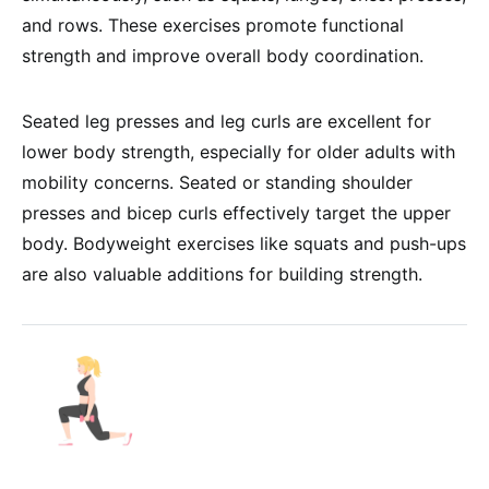
and rows. These exercises promote functional
strength and improve overall body coordination.
Seated leg presses and leg curls are excellent for
lower body strength, especially for older adults with
mobility concerns. Seated or standing shoulder
presses and bicep curls effectively target the upper
body. Bodyweight exercises like squats and push-ups
are also valuable additions for building strength.