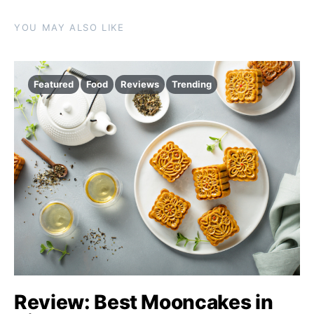
YOU MAY ALSO LIKE
Featured
Food
Reviews
Trending
Review: Best Mooncakes in