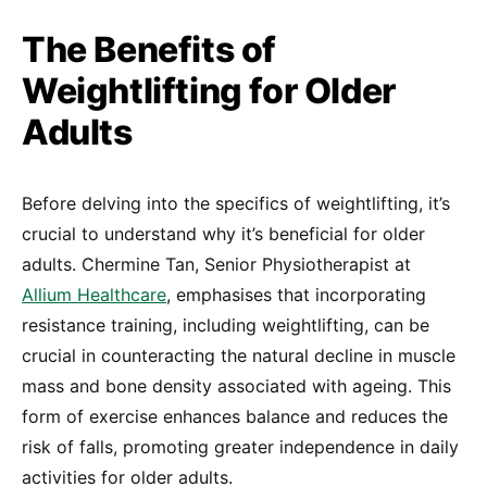
The Benefits of
Weightlifting for Older
Adults
Before delving into the specifics of weightlifting, it’s
crucial to understand why it’s beneficial for older
adults. Chermine Tan, Senior Physiotherapist at
Allium Healthcare
, emphasises that incorporating
resistance training, including weightlifting, can be
crucial in counteracting the natural decline in muscle
mass and bone density associated with ageing. This
form of exercise enhances balance and reduces the
risk of falls, promoting greater independence in daily
activities for older adults.