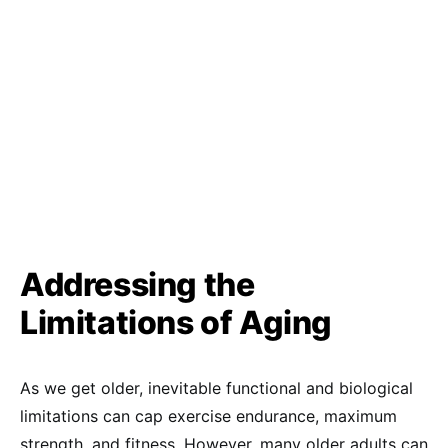
Addressing the
Limitations of Aging
As we get older, inevitable functional and biological
limitations can cap exercise endurance, maximum
strength, and fitness. However, many older adults can