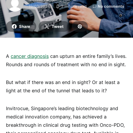
19/03/2024
3 minute read
No comments
Share
Tweet
A
cancer diagnosis
can upturn an entire family’s lives.
Rounds and rounds of treatment with no end in sight.
But what if there was an end in sight? Or at least a
light at the end of the tunnel that leads to it?
Invitrocue, Singapore’s leading biotechnology and
medical innovation company, has achieved a
breakthrough in clinical drug testing with Onco-PDO,