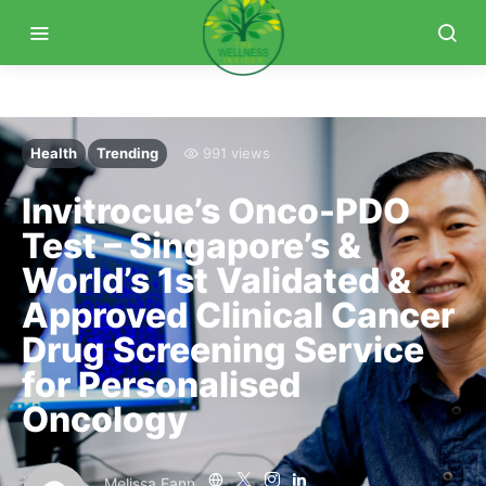
Health
Trending
991 views
Invitrocue’s Onco-PDO
Test – Singapore’s &
World’s 1st Validated &
Approved Clinical Cancer
Drug Screening Service
for Personalised
Oncology
Melissa Fann