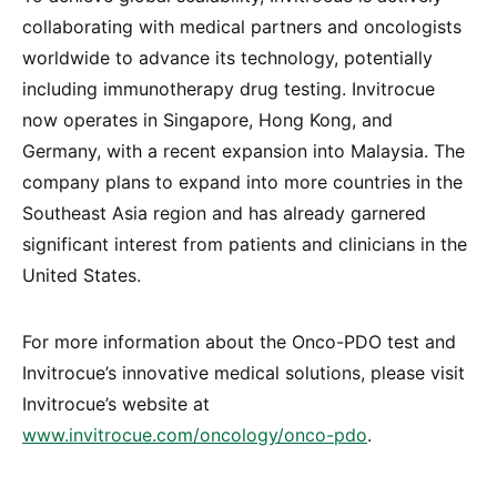
collaborating with medical partners and oncologists
worldwide to advance its technology, potentially
including immunotherapy drug testing. Invitrocue
now operates in Singapore, Hong Kong, and
Germany, with a recent expansion into Malaysia. The
company plans to expand into more countries in the
Southeast Asia region and has already garnered
significant interest from patients and clinicians in the
United States.
For more information about the Onco-PDO test and
Invitrocue’s innovative medical solutions, please visit
Invitrocue’s website at
www.invitrocue.com/oncology/onco-pdo
.