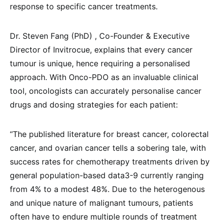
response to specific cancer treatments.
Dr. Steven Fang (PhD) , Co-Founder & Executive
Director of Invitrocue, explains that every cancer
tumour is unique, hence requiring a personalised
approach. With Onco-PDO as an invaluable clinical
tool, oncologists can accurately personalise cancer
drugs and dosing strategies for each patient:
“The published literature for breast cancer, colorectal
cancer, and ovarian cancer tells a sobering tale, with
success rates for chemotherapy treatments driven by
general population-based data3-9 currently ranging
from 4% to a modest 48%. Due to the heterogenous
and unique nature of malignant tumours, patients
often have to endure multiple rounds of treatment