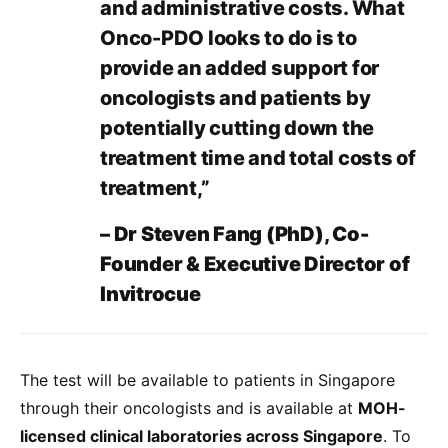
and administrative costs. What
Onco-PDO looks to do is to
provide an added support for
oncologists and patients by
potentially cutting down the
treatment time and total costs of
treatment,”
– Dr Steven Fang (PhD), Co-
Founder & Executive Director of
Invitrocue
The test will be available to patients in Singapore
through their oncologists and is available at
MOH-
licensed clinical laboratories across Singapore
. To