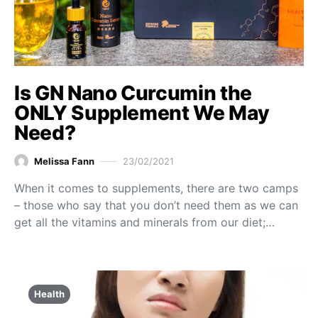
Is GN Nano Curcumin the
ONLY Supplement We May
Need?
Melissa Fann
23/02/2021
When it comes to supplements, there are two camps
– those who say that you don’t need them as we can
get all the vitamins and minerals from our diet;…
Health