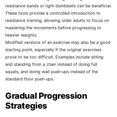
resistance bands or light dumbbells can be beneficial.
These tools provide a controlled introduction to
resistance training, allowing older adults to focus on
mastering the movements before progressing to
heavier weights.
Modified versions of an exercise may also be a good
starting point, especially if the original exercises
prove to be too difficult. Examples include sitting
and standing from a chair instead of doing full
squats, and doing wall push-ups instead of the
standard floor push-ups.
Gradual Progression
Strategies