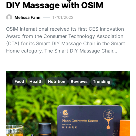
DIY Massage with OSIM
Melissa Fann
17/01/2022
OSIM International received its first CES Innovation
Award from the Consumer Technology Association
(CTA) for its Smart DIY Massage Chair in the Smart
Home category. The Smart DIY Massage Chair…
Food
Health
Nutrition
Reviews
Trending