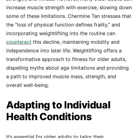
increase muscle strength with exercise, slowing down
some of these limitations. Chermine Tan stresses that
the “loss of physical function defines frailty,” and
incorporating weightlifting into the routine can
counteract
this decline, maintaining mobility and
independence into later life. Weightlifting offers a
transformative approach to fitness for older adults,
dispelling myths about age limitations and providing
a path to improved muscle mass, strength, and
overall well-being.
Adapting to Individual
Health Conditions
It’s essential for older adults to tailor their