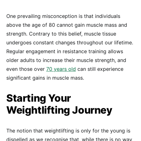
One prevailing misconception is that individuals
above the age of 80 cannot gain muscle mass and
strength. Contrary to this belief, muscle tissue
undergoes constant changes throughout our lifetime.
Regular engagement in resistance training allows
older adults to increase their muscle strength, and
even those over
70 years old
can still experience
significant gains in muscle mass.
Starting Your
Weightlifting Journey
The notion that weightlifting is only for the young is
dispelled as we recognise that, while there is no way