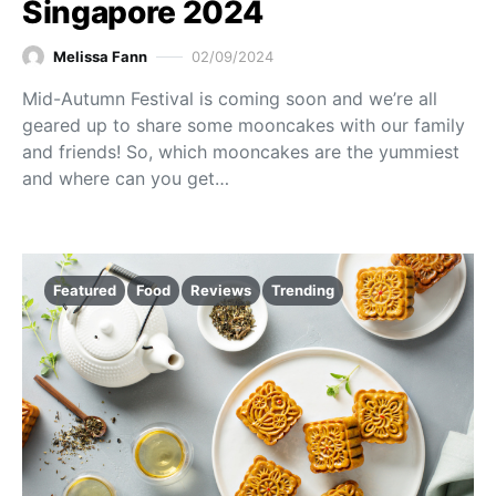
Singapore 2024
Melissa Fann
02/09/2024
Mid-Autumn Festival is coming soon and we’re all
geared up to share some mooncakes with our family
and friends! So, which mooncakes are the yummiest
and where can you get…
Featured
Food
Reviews
Trending