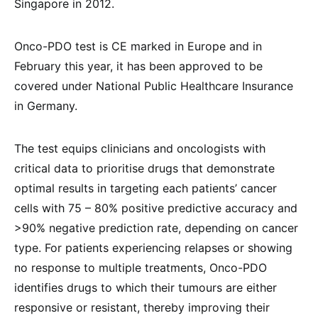
Singapore in 2012.
Onco-PDO test is CE marked in Europe and in
February this year, it has been approved to be
covered under National Public Healthcare Insurance
in Germany.
The test equips clinicians and oncologists with
critical data to prioritise drugs that demonstrate
optimal results in targeting each patients’ cancer
cells with 75 – 80% positive predictive accuracy and
>90% negative prediction rate, depending on cancer
type. For patients experiencing relapses or showing
no response to multiple treatments, Onco-PDO
identifies drugs to which their tumours are either
responsive or resistant, thereby improving their