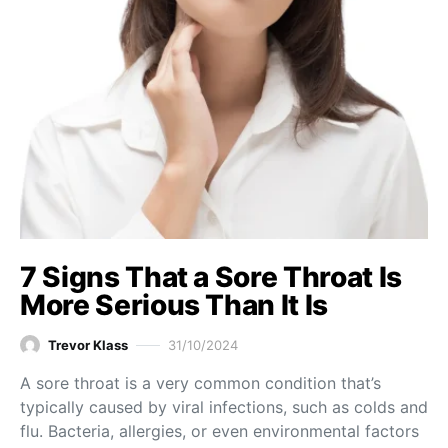
7 Signs That a Sore Throat Is
More Serious Than It Is
Trevor Klass
31/10/2024
A sore throat is a very common condition that’s
typically caused by viral infections, such as colds and
flu. Bacteria, allergies, or even environmental factors