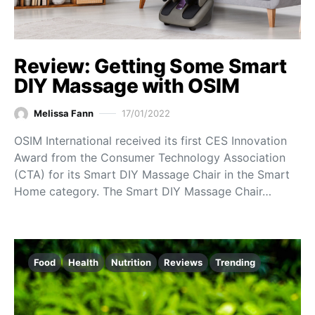
Review: Getting Some Smart
DIY Massage with OSIM
Melissa Fann
17/01/2022
OSIM International received its first CES Innovation
Award from the Consumer Technology Association
(CTA) for its Smart DIY Massage Chair in the Smart
Home category. The Smart DIY Massage Chair…
Food
Health
Nutrition
Reviews
Trending