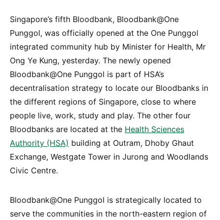
Singapore’s fifth Bloodbank, Bloodbank@One
Punggol, was officially opened at the One Punggol
integrated community hub by Minister for Health, Mr
Ong Ye Kung, yesterday. The newly opened
Bloodbank@One Punggol is part of HSA’s
decentralisation strategy to locate our Bloodbanks in
the different regions of Singapore, close to where
people live, work, study and play. The other four
Bloodbanks are located at the
Health Sciences
Authority (HSA)
building at Outram, Dhoby Ghaut
Exchange, Westgate Tower in Jurong and Woodlands
Civic Centre.
Bloodbank@One Punggol is strategically located to
serve the communities in the north-eastern region of