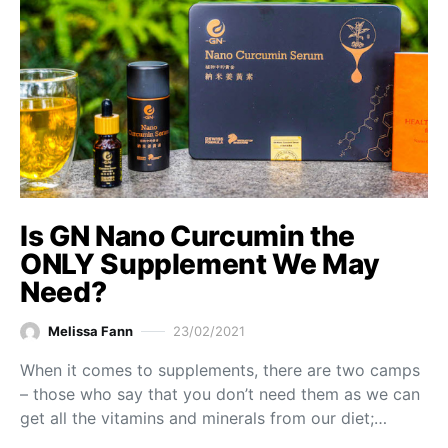
Is GN Nano Curcumin the
ONLY Supplement We May
Need?
Melissa Fann
23/02/2021
When it comes to supplements, there are two camps
– those who say that you don’t need them as we can
get all the vitamins and minerals from our diet;…