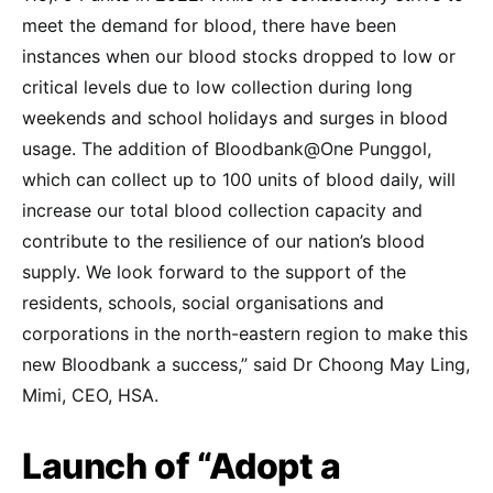
meet the demand for blood, there have been
instances when our blood stocks dropped to low or
critical levels due to low collection during long
weekends and school holidays and surges in blood
usage. The addition of Bloodbank@One Punggol,
which can collect up to 100 units of blood daily, will
increase our total blood collection capacity and
contribute to the resilience of our nation’s blood
supply. We look forward to the support of the
residents, schools, social organisations and
corporations in the north-eastern region to make this
new Bloodbank a success,” said Dr Choong May Ling,
Mimi, CEO, HSA.
Launch of “Adopt a