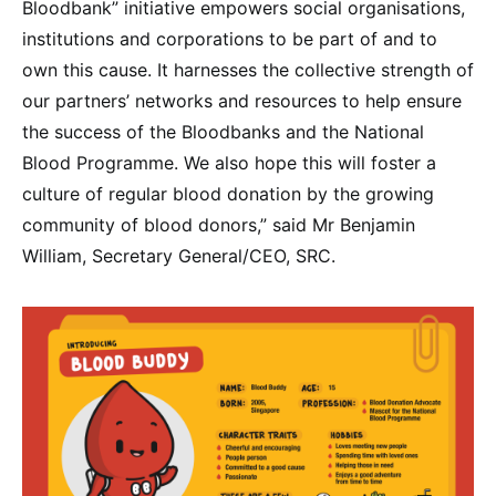
Bloodbank” initiative empowers social organisations,
institutions and corporations to be part of and to
own this cause. It harnesses the collective strength of
our partners’ networks and resources to help ensure
the success of the Bloodbanks and the National
Blood Programme. We also hope this will foster a
culture of regular blood donation by the growing
community of blood donors,” said Mr Benjamin
William, Secretary General/CEO, SRC.