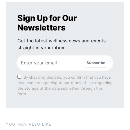
Sign Up for Our
Newsletters
Get the latest wellness news and events
straight in your inbox!
Subscribe
By checking this box, you confirm that you have
read and are agreeing to our terms of use regarding
the storage of the data submitted through this
form.
YOU MAY ALSO LIKE