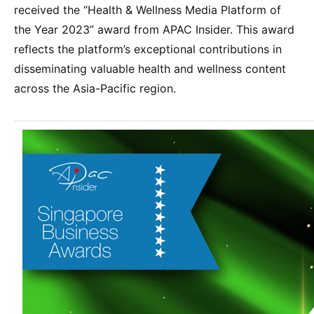
received the “Health & Wellness Media Platform of
the Year 2023” award from APAC Insider. This award
reflects the platform’s exceptional contributions in
disseminating valuable health and wellness content
across the Asia-Pacific region.