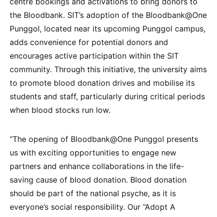
centre bookings and activations to bring donors to
the Bloodbank. SIT’s adoption of the Bloodbank@One
Punggol, located near its upcoming Punggol campus,
adds convenience for potential donors and
encourages active participation within the SIT
community. Through this initiative, the university aims
to promote blood donation drives and mobilise its
students and staff, particularly during critical periods
when blood stocks run low.
“The opening of Bloodbank@One Punggol presents
us with exciting opportunities to engage new
partners and enhance collaborations in the life-
saving cause of blood donation. Blood donation
should be part of the national psyche, as it is
everyone’s social responsibility. Our “Adopt A