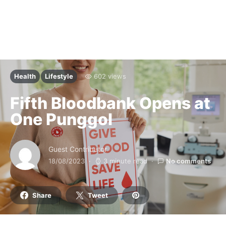
Health
Lifestyle
602 views
Fifth Bloodbank Opens at
One Punggol
Guest Contributor
18/08/2023
3 minute read
No comments
Share
Tweet