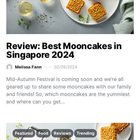
Review: Best Mooncakes in
Singapore 2024
Melissa Fann
02/09/2024
Mid-Autumn Festival is coming soon and we’re all
geared up to share some mooncakes with our family
and friends! So, which mooncakes are the yummiest
and where can you get…
Featured
Food
Reviews
Trending