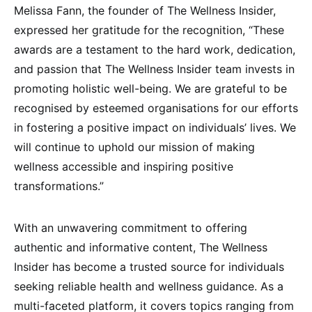
Melissa Fann, the founder of The Wellness Insider,
expressed her gratitude for the recognition, “These
awards are a testament to the hard work, dedication,
and passion that The Wellness Insider team invests in
promoting holistic well-being. We are grateful to be
recognised by esteemed organisations for our efforts
in fostering a positive impact on individuals’ lives. We
will continue to uphold our mission of making
wellness accessible and inspiring positive
transformations.”
With an unwavering commitment to offering
authentic and informative content, The Wellness
Insider has become a trusted source for individuals
seeking reliable health and wellness guidance. As a
multi-faceted platform, it covers topics ranging from