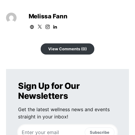
Melissa Fann
View Comments (0)
Sign Up for Our
Newsletters
Get the latest wellness news and events
straight in your inbox!
Subscribe