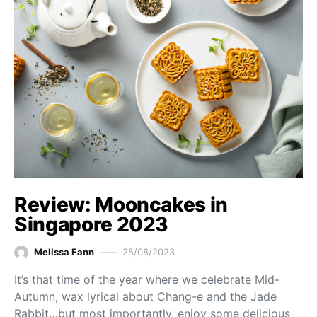
Review: Mooncakes in
Singapore 2023
Melissa Fann
25/08/2023
It’s that time of the year where we celebrate Mid-
Autumn, wax lyrical about Chang-e and the Jade
Rabbit…but most importantly, enjoy some delicious