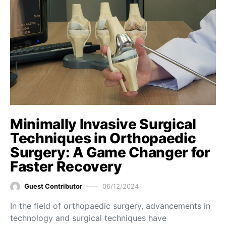
Minimally Invasive Surgical
Techniques in Orthopaedic
Surgery: A Game Changer for
Faster Recovery
Guest Contributor
06/12/2024
In the field of orthopaedic surgery, advancements in
technology and surgical techniques have