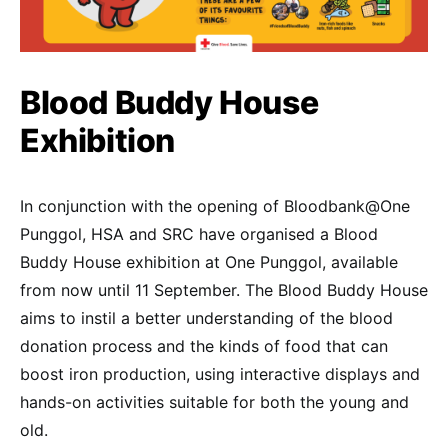
Blood Buddy House
Exhibition
In conjunction with the opening of Bloodbank@One
Punggol, HSA and SRC have organised a Blood
Buddy House exhibition at One Punggol, available
from now until 11 September. The Blood Buddy House
aims to instil a better understanding of the blood
donation process and the kinds of food that can
boost iron production, using interactive displays and
hands-on activities suitable for both the young and
old.