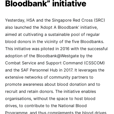
Bloodbank” initiative
Yesterday, HSA and the Singapore Red Cross (SRC)
also launched the ‘Adopt A Bloodbank’ initiative,
aimed at cultivating a sustainable pool of regular
blood donors in the vicinity of the five Bloodbanks.
This initiative was piloted in 2016 with the successful
adoption of the Bloodbank@Westgate by the
Combat Service and Support Command (CSSCOM)
and the SAF Personnel Hub in 2017. It leverages the
extensive networks of community partners to
promote awareness about blood donation and to
recruit and retain donors. The initiative enables
organisations, without the space to host blood
drives, to contribute to the National Blood
Programme, and thus complements the blood drives