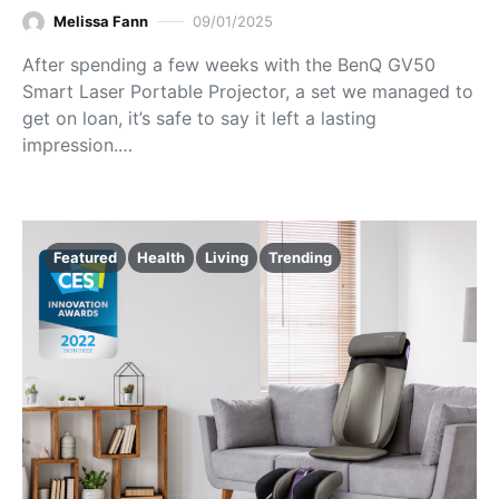
Melissa Fann
09/01/2025
After spending a few weeks with the BenQ GV50
Smart Laser Portable Projector, a set we managed to
get on loan, it’s safe to say it left a lasting
impression.…
Featured
Health
Living
Trending