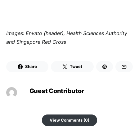
Images: Envato (header), Health Sciences Authority
and Singapore Red Cross
Share
Tweet
Guest Contributor
View Comments (0)