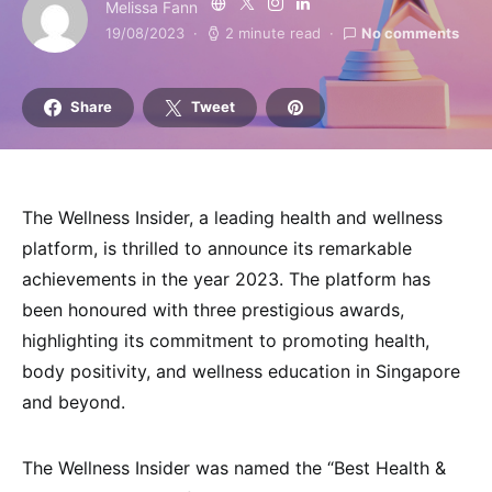
Melissa Fann
19/08/2023
2 minute read
No comments
Share
Tweet
The Wellness Insider, a leading health and wellness
platform, is thrilled to announce its remarkable
achievements in the year 2023. The platform has
been honoured with three prestigious awards,
highlighting its commitment to promoting health,
body positivity, and wellness education in Singapore
and beyond.
The Wellness Insider was named the “Best Health &