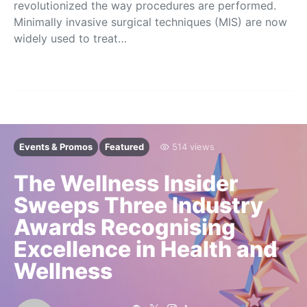
revolutionized the way procedures are performed.
Minimally invasive surgical techniques (MIS) are now
widely used to treat…
Events & Promos
Featured
514 views
The Wellness Insider
Sweeps Three Industry
Awards Recognising
Excellence in Health and
Wellness