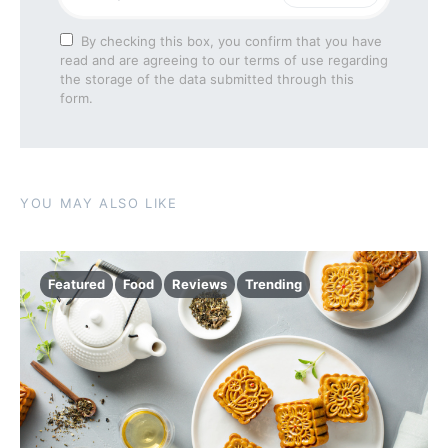
By checking this box, you confirm that you have
read and are agreeing to our terms of use regarding
the storage of the data submitted through this
form.
YOU MAY ALSO LIKE
Featured
Food
Reviews
Trending