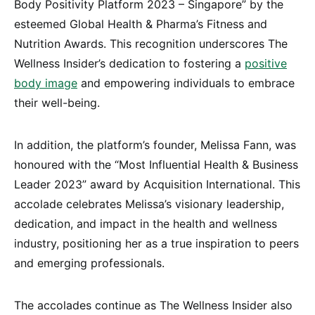
Body Positivity Platform 2023 – Singapore” by the
esteemed Global Health & Pharma’s Fitness and
Nutrition Awards. This recognition underscores The
Wellness Insider’s dedication to fostering a
positive
body image
and empowering individuals to embrace
their well-being.
In addition, the platform’s founder, Melissa Fann, was
honoured with the “Most Influential Health & Business
Leader 2023” award by Acquisition International. This
accolade celebrates Melissa’s visionary leadership,
dedication, and impact in the health and wellness
industry, positioning her as a true inspiration to peers
and emerging professionals.
The accolades continue as The Wellness Insider also