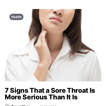
Health
7 Signs That a Sore Throat Is
More Serious Than It Is