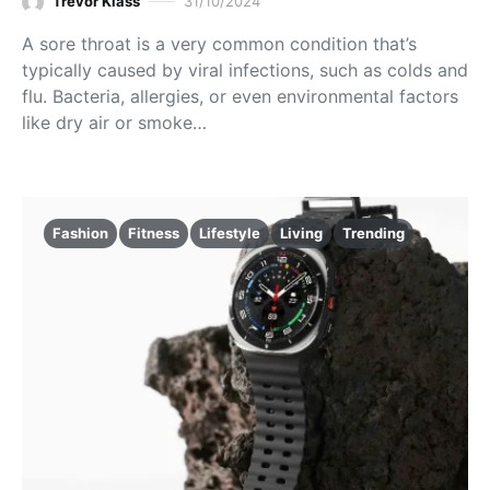
Trevor Klass
31/10/2024
A sore throat is a very common condition that’s
typically caused by viral infections, such as colds and
flu. Bacteria, allergies, or even environmental factors
like dry air or smoke…
Fashion
Fitness
Lifestyle
Living
Trending