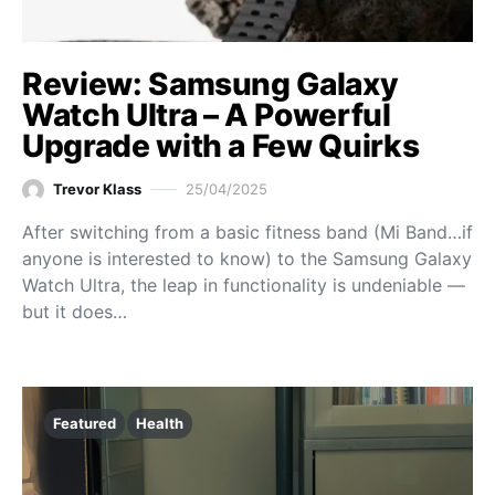
Review: Samsung Galaxy
Watch Ultra – A Powerful
Upgrade with a Few Quirks
Trevor Klass
25/04/2025
After switching from a basic fitness band (Mi Band…if
anyone is interested to know) to the Samsung Galaxy
Watch Ultra, the leap in functionality is undeniable —
but it does…
Featured
Health