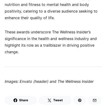
nutrition and fitness to mental health and body
positivity, catering to a diverse audience seeking to
enhance their quality of life.
These awards underscore The Wellness Insider’s
significance in the health and wellness industry and
highlight its role as a trailblazer in driving positive
change.
Images: Envato (header) and The Wellness Insider
Share
Tweet