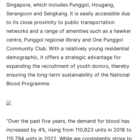
Singapore, which includes Punggol, Hougang,
Serangoon and Sengkang. It is easily accessible due
to its close proximity to public transportation
networks and a range of amenities such as a hawker
centre, Punggol regional library and One Punggol
Community Club. With a relatively young residential
demographic, it offers a strategic advantage for
expanding the recruitment of youth donors, thereby
ensuring the long-term sustainability of the National
Blood Programme.
“Over the past five years, the demand for blood has
increased by 4%, rising from 110,823 units in 2018 to
115,794 units in 2022. While we consistently strive to