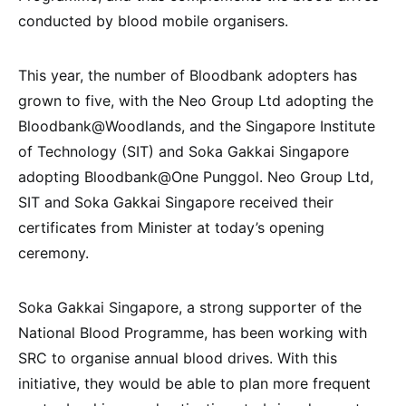
conducted by blood mobile organisers.
This year, the number of Bloodbank adopters has
grown to five, with the Neo Group Ltd adopting the
Bloodbank@Woodlands, and the Singapore Institute
of Technology (SIT) and Soka Gakkai Singapore
adopting Bloodbank@One Punggol. Neo Group Ltd,
SIT and Soka Gakkai Singapore received their
certificates from Minister at today’s opening
ceremony.
Soka Gakkai Singapore, a strong supporter of the
National Blood Programme, has been working with
SRC to organise annual blood drives. With this
initiative, they would be able to plan more frequent