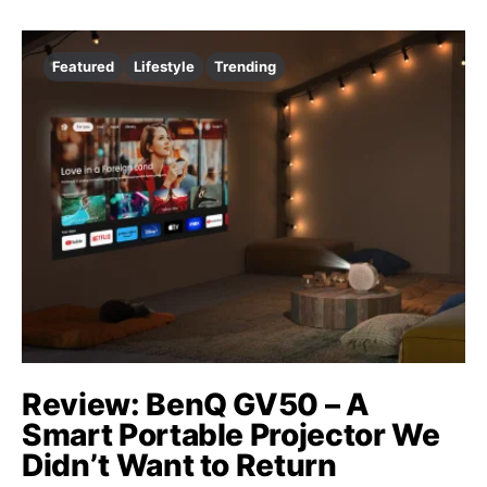
Featured
Lifestyle
Trending
Review: BenQ GV50 – A
Smart Portable Projector We
Didn’t Want to Return