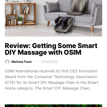
Review: Getting Some Smart
DIY Massage with OSIM
Melissa Fann
17/01/2022
OSIM International received its first CES Innovation
Award from the Consumer Technology Association
(CTA) for its Smart DIY Massage Chair in the Smart
Home category. The Smart DIY Massage Chair…