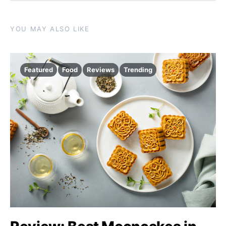
YOU MAY ALSO LIKE
Featured
Food
Reviews
Trending