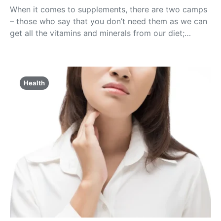
When it comes to supplements, there are two camps
– those who say that you don’t need them as we can
get all the vitamins and minerals from our diet;…
Health