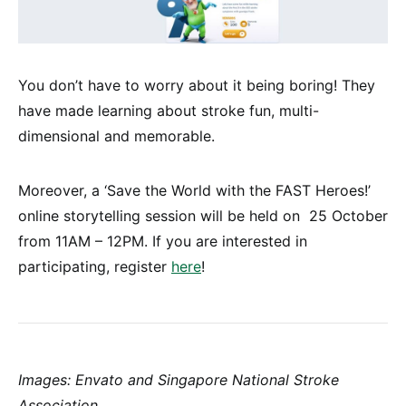
You don’t have to worry about it being boring! They
have made learning about stroke fun, multi-
dimensional and memorable.
Moreover, a ‘Save the World with the FAST Heroes!’
online storytelling session will be held on 25 October
from 11AM – 12PM. If you are interested in
participating, register
here
!
Images: Envato and Singapore National Stroke
Association