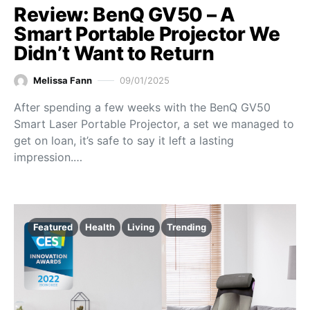
Review: BenQ GV50 – A
Smart Portable Projector We
Didn’t Want to Return
Melissa Fann
09/01/2025
After spending a few weeks with the BenQ GV50
Smart Laser Portable Projector, a set we managed to
get on loan, it’s safe to say it left a lasting
impression.…
Featured
Health
Living
Trending