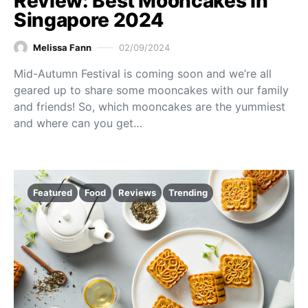
Review: Best Mooncakes in
Singapore 2024
Melissa Fann
02/09/2024
Mid-Autumn Festival is coming soon and we’re all
geared up to share some mooncakes with our family
and friends! So, which mooncakes are the yummiest
and where can you get…
Featured
Food
Reviews
Trending