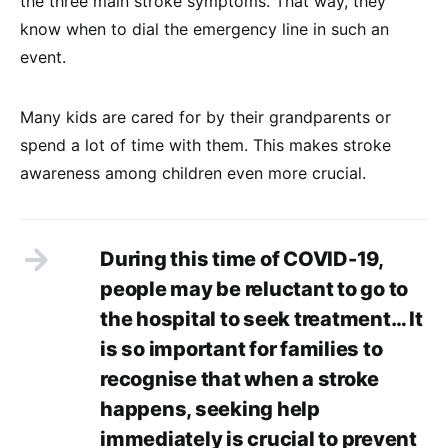
the three main stroke symptoms. That way, they
know when to dial the emergency line in such an
event.
Many kids are cared for by their grandparents or
spend a lot of time with them. This makes stroke
awareness among children even more crucial.
During this time of COVID-19,
people may be reluctant to go to
the hospital to seek treatment… It
is so important for families to
recognise that when a stroke
happens, seeking help
immediately is crucial to prevent