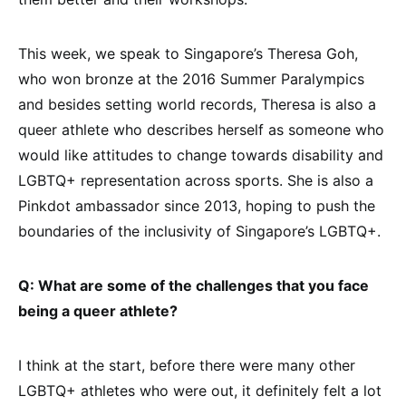
This week, we speak to Singapore’s Theresa Goh,
who won bronze at the 2016 Summer Paralympics
and besides setting world records, Theresa is also a
queer athlete who describes herself as someone who
would like attitudes to change towards disability and
LGBTQ+ representation across sports. She is also a
Pinkdot ambassador since 2013, hoping to push the
boundaries of the inclusivity of Singapore’s LGBTQ+.
Q: What are some of the challenges that you face
being a queer athlete?
I think at the start, before there were many other
LGBTQ+ athletes who were out, it definitely felt a lot