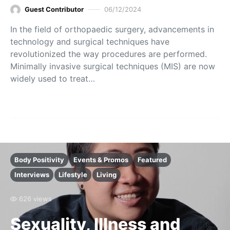
Guest Contributor
06/12/2024
In the field of orthopaedic surgery, advancements in
technology and surgical techniques have
revolutionized the way procedures are performed.
Minimally invasive surgical techniques (MIS) are now
widely used to treat…
Body Positivity
Events & Promos
Featured
Interviews
Lifestyle
Living
626 views
Sexuality, Illness and