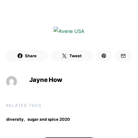
Share
Tweet
Jayne How
RELATED TAGS
,
diversity
sugar and spice 2020