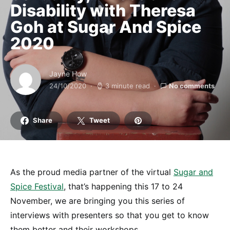
Disability with Theresa
Goh at Sugar And Spice
2020
Jayne How
24/10/2020
3 minute read
No comments
Share
Tweet
As the proud media partner of the virtual
Sugar and
Spice Festival
, that’s happening this 17 to 24
November, we are bringing you this series of
interviews with presenters so that you get to know
them better and their workshops.