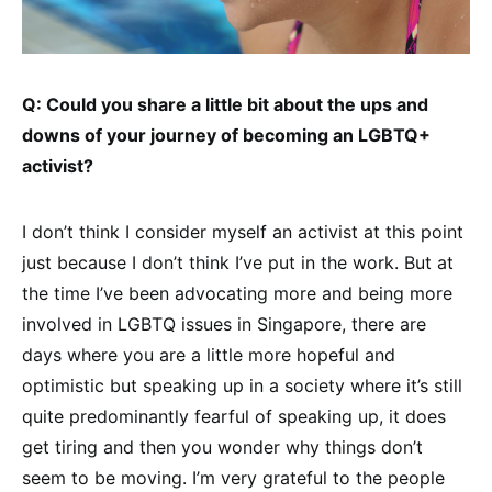
Q: Could you share a little bit about the ups and
downs of your journey of becoming an LGBTQ+
activist?
I don’t think I consider myself an activist at this point
just because I don’t think I’ve put in the work. But at
the time I’ve been advocating more and being more
involved in LGBTQ issues in Singapore, there are
days where you are a little more hopeful and
optimistic but speaking up in a society where it’s still
quite predominantly fearful of speaking up, it does
get tiring and then you wonder why things don’t
seem to be moving. I’m very grateful to the people