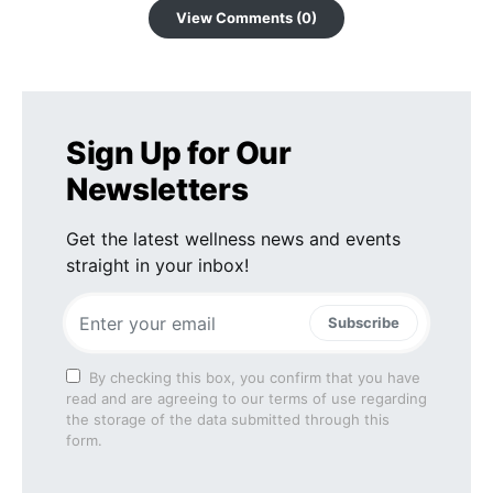
View Comments (0)
Sign Up for Our
Newsletters
Get the latest wellness news and events
straight in your inbox!
Subscribe
By checking this box, you confirm that you have
read and are agreeing to our terms of use regarding
the storage of the data submitted through this
form.