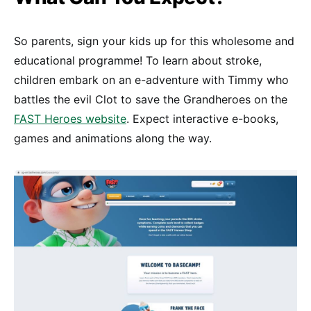
So parents, sign your kids up for this wholesome and
educational programme! To learn about stroke,
children embark on an e-adventure with Timmy who
battles the evil Clot to save the Grandheroes on the
FAST Heroes website
. Expect interactive e-books,
games and animations along the way.