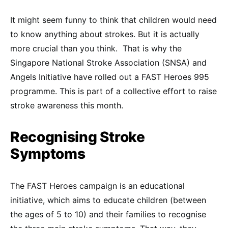
It might seem funny to think that children would need
to know anything about strokes. But it is actually
more crucial than you think. That is why the
Singapore National Stroke Association (SNSA) and
Angels Initiative have rolled out a FAST Heroes 995
programme. This is part of a collective effort to raise
stroke awareness this month.
Recognising Stroke
Symptoms
The FAST Heroes campaign is an educational
initiative, which aims to educate children (between
the ages of 5 to 10) and their families to recognise