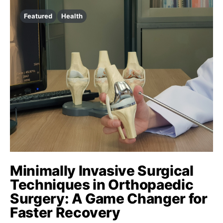
Featured
Health
Minimally Invasive Surgical
Techniques in Orthopaedic
Surgery: A Game Changer for
Faster Recovery