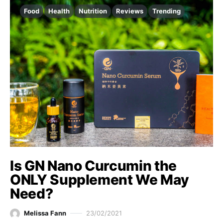
Food
Health
Nutrition
Reviews
Trending
Is GN Nano Curcumin the
ONLY Supplement We May
Need?
Melissa Fann
23/02/2021