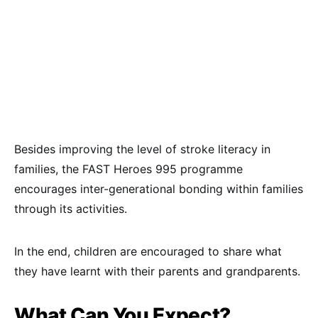
Besides improving the level of stroke literacy in
families, the FAST Heroes 995 programme
encourages inter-generational bonding within families
through its activities.
In the end, children are encouraged to share what
they have learnt with their parents and grandparents.
What Can You Expect?