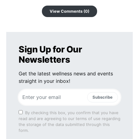
View Comments (0)
Sign Up for Our
Newsletters
Get the latest wellness news and events
straight in your inbox!
Subscribe
By checking this box, you confirm that you have
read and are agreeing to our terms of use regarding
the storage of the data submitted through this
form.