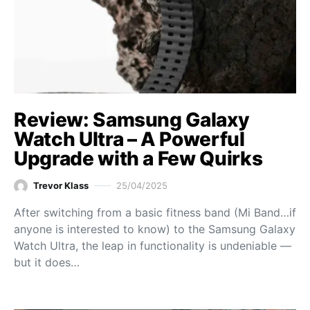
Review: Samsung Galaxy
Watch Ultra – A Powerful
Upgrade with a Few Quirks
Trevor Klass
25/04/2025
After switching from a basic fitness band (Mi Band…if
anyone is interested to know) to the Samsung Galaxy
Watch Ultra, the leap in functionality is undeniable —
but it does…