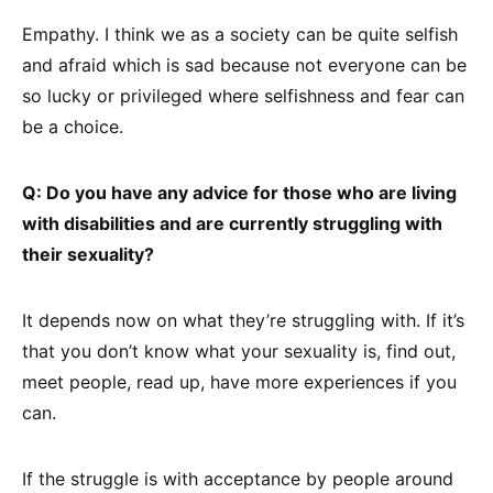
Empathy. I think we as a society can be quite selfish
and afraid which is sad because not everyone can be
so lucky or privileged where selfishness and fear can
be a choice.
Q: Do you have any advice for those who are living
with disabilities and are currently struggling with
their sexuality?
It depends now on what they’re struggling with. If it’s
that you don’t know what your sexuality is, find out,
meet people, read up, have more experiences if you
can.
If the struggle is with acceptance by people around