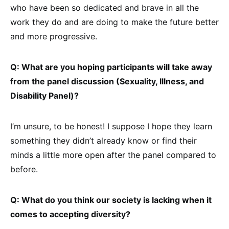
who have been so dedicated and brave in all the
work they do and are doing to make the future better
and more progressive.
Q: What are you hoping participants will take away
from the panel discussion (Sexuality, Illness, and
Disability Panel)?
I’m unsure, to be honest! I suppose I hope they learn
something they didn’t already know or find their
minds a little more open after the panel compared to
before.
Q: What do you think our society is lacking when it
comes to accepting diversity?