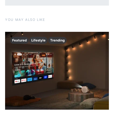
YOU MAY ALSO LIKE
Featured
Lifestyle
Trending