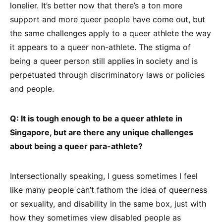
lonelier. It’s better now that there’s a ton more
support and more queer people have come out, but
the same challenges apply to a queer athlete the way
it appears to a queer non-athlete. The stigma of
being a queer person still applies in society and is
perpetuated through discriminatory laws or policies
and people.
Q: It is tough enough to be a queer athlete in
Singapore, but are there any unique challenges
about being a queer para-athlete?
Intersectionally speaking, I guess sometimes I feel
like many people can’t fathom the idea of queerness
or sexuality, and disability in the same box, just with
how they sometimes view disabled people as