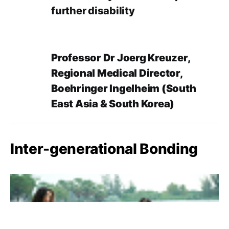
further disability
Professor Dr Joerg Kreuzer,
Regional Medical Director,
Boehringer Ingelheim (South
East Asia & South Korea)
Inter-generational Bonding