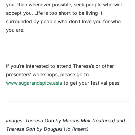
you, then whenever possible, seek people who will
accept you. Life is too short to be living it
surrounded by people who don’t love you for who
you are.
If you’re interested to attend Theresa’s or other
presenters’ workshops, please go to
www.sugarandspice.asia
to get your festival pass!
Images: Theresa Goh by Marcus Mok (featured) and
Theresa Goh by Douglas Ho (insert)