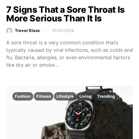
7 Signs That a Sore Throat Is
More Serious Than It Is
Trevor Klass
31/10/2024
A sore throat is a very common condition that’s
typically caused by viral infections, such as colds and
flu. Bacteria, allergies, or even environmental factors
like dry air or smoke…
Fashion
Fitness
Lifestyle
Living
Trending