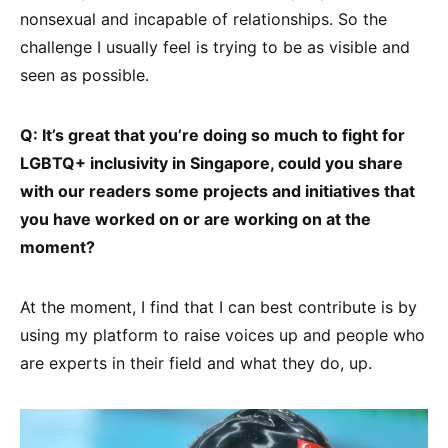
nonsexual and incapable of relationships. So the
challenge I usually feel is trying to be as visible and
seen as possible.
Q: It’s great that you’re doing so much to fight for
LGBTQ+ inclusivity in Singapore, could you share
with our readers some projects and initiatives that
you have worked on or are working on at the
moment?
At the moment, I find that I can best contribute is by
using my platform to raise voices up and people who
are experts in their field and what they do, up.