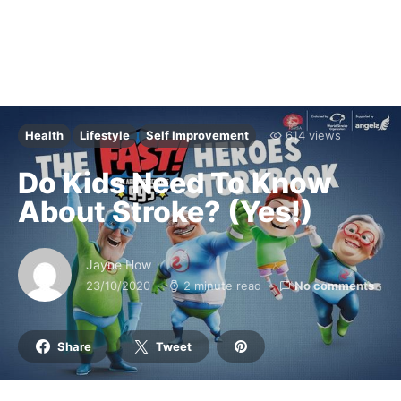
Health
Lifestyle
Self Improvement
614 views
Do Kids Need To Know
About Stroke? (Yes!)
Jayne How
23/10/2020
2 minute read
No comments
Share
Tweet