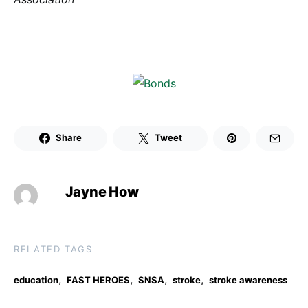
Share
Tweet
Jayne How
RELATED TAGS
,
,
,
,
education
FAST HEROES
SNSA
stroke
stroke awareness