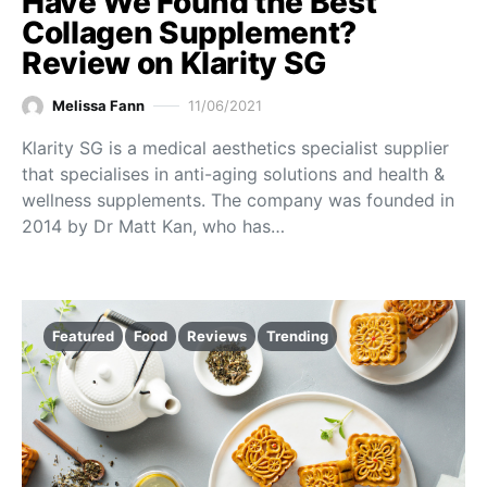
Have We Found the Best
Collagen Supplement?
Review on Klarity SG
Melissa Fann
11/06/2021
Klarity SG is a medical aesthetics specialist supplier
that specialises in anti-aging solutions and health &
wellness supplements. The company was founded in
2014 by Dr Matt Kan, who has…
Featured
Food
Reviews
Trending