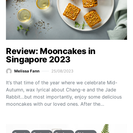
Review: Mooncakes in
Singapore 2023
Melissa Fann
25/08/2023
It’s that time of the year where we celebrate Mid-
Autumn, wax lyrical about Chang-e and the Jade
Rabbit…but most importantly, enjoy some delicious
mooncakes with our loved ones. After the…