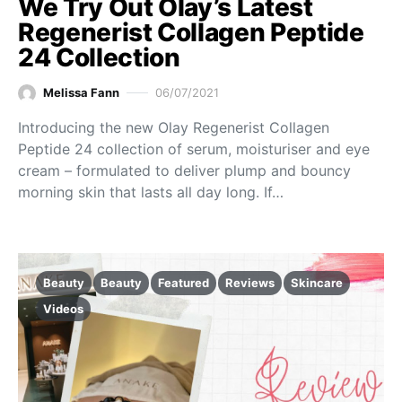
We Try Out Olay’s Latest
Regenerist Collagen Peptide
24 Collection
Melissa Fann
06/07/2021
Introducing the new Olay Regenerist Collagen
Peptide 24 collection of serum, moisturiser and eye
cream – formulated to deliver plump and bouncy
morning skin that lasts all day long. If…
Beauty
Beauty
Featured
Reviews
Skincare
Videos