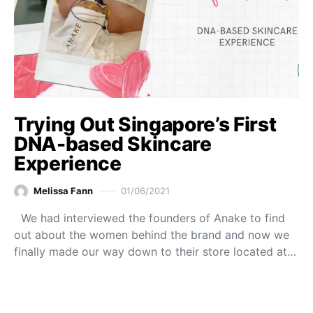
Trying Out Singapore’s First
DNA-based Skincare
Experience
Melissa Fann
01/06/2021
We had interviewed the founders of Anake to find
out about the women behind the brand and now we
finally made our way down to their store located at…