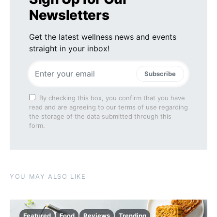
Newsletters
Get the latest wellness news and events
straight in your inbox!
Subscribe
By checking this box, you confirm that you have
read and are agreeing to our terms of use regarding
the storage of the data submitted through this
form.
YOU MAY ALSO LIKE
Featured
Food
Reviews
Trending