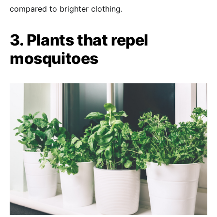
compared to brighter clothing.
3. Plants that repel
mosquitoes