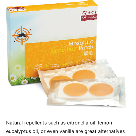
Natural repellents such as citronella oil, lemon
eucalyptus oil, or even vanilla are great alternatives