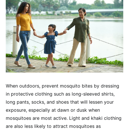
When outdoors, prevent mosquito bites by dressing
in protective clothing such as long-sleeved shirts,
long pants, socks, and shoes that will lessen your
exposure, especially at dawn or dusk when
mosquitoes are most active. Light and khaki clothing
are also less likely to attract mosquitoes as