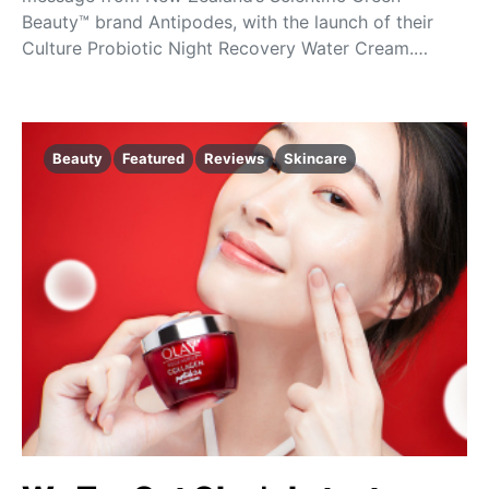
Beauty™ brand Antipodes, with the launch of their
Culture Probiotic Night Recovery Water Cream.…
Beauty
Featured
Reviews
Skincare