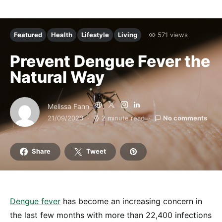
Featured
Health
Lifestyle
Living
571 views
Prevent Dengue Fever the
Natural Way
Melissa Fann
21/09/2020
2 minute read
No comments
Share
Tweet
Dengue fever
has become an increasing concern in
the last few months with more than 22,400 infections