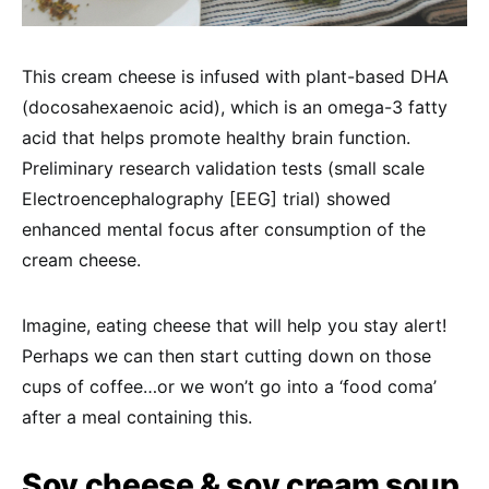
This cream cheese is infused with plant-based DHA
(docosahexaenoic acid), which is an omega-3 fatty
acid that helps promote healthy brain function.
Preliminary research validation tests (small scale
Electroencephalography [EEG] trial) showed
enhanced mental focus after consumption of the
cream cheese.
Imagine, eating cheese that will help you stay alert!
Perhaps we can then start cutting down on those
cups of coffee…or we won’t go into a ‘food coma’
after a meal containing this.
Soy cheese & soy cream soup