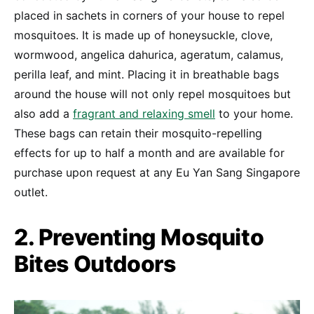
placed in sachets in corners of your house to repel
mosquitoes. It is made up of honeysuckle, clove,
wormwood, angelica dahurica, ageratum, calamus,
perilla leaf, and mint. Placing it in breathable bags
around the house will not only repel mosquitoes but
also add a
fragrant and relaxing smell
to your home.
These bags can retain their mosquito-repelling
effects for up to half a month and are available for
purchase upon request at any Eu Yan Sang Singapore
outlet.
2. Preventing Mosquito
Bites Outdoors