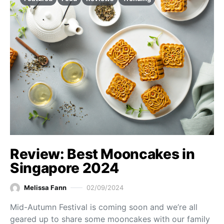
Review: Best Mooncakes in
Singapore 2024
Melissa Fann
02/09/2024
Mid-Autumn Festival is coming soon and we’re all
geared up to share some mooncakes with our family