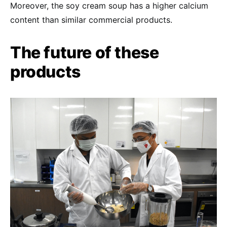
Moreover, the soy cream soup has a higher calcium
content than similar commercial products.
The future of these
products