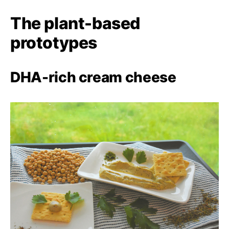
The plant-based
prototypes
DHA-rich cream cheese