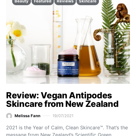
Beauty
Featured
Reviews
Skincare
Review: Vegan Antipodes
Skincare from New Zealand
Melissa Fann
19/07/2021
2021 is the Year of Calm, Clean Skincare™. That’s the
message from New Zealand’s Scientific Green