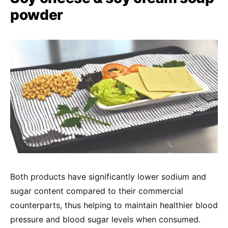
powder
Both products have significantly lower sodium and
sugar content compared to their commercial
counterparts, thus helping to maintain healthier blood
pressure and blood sugar levels when consumed.