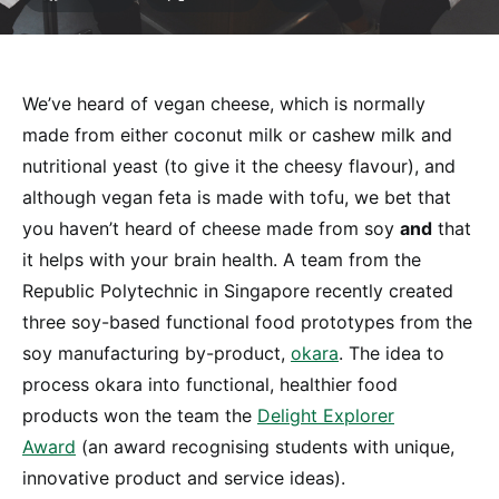
We’ve heard of vegan cheese, which is normally
made from either coconut milk or cashew milk and
nutritional yeast (to give it the cheesy flavour), and
although vegan feta is made with tofu, we bet that
you haven’t heard of cheese made from soy
and
that
it helps with your brain health. A team from the
Republic Polytechnic in Singapore recently created
three soy-based functional food prototypes from the
soy manufacturing by-product,
okara
. The idea to
process okara into functional, healthier food
products won the team the
Delight Explorer
Award
(an award recognising students with unique,
innovative product and service ideas).