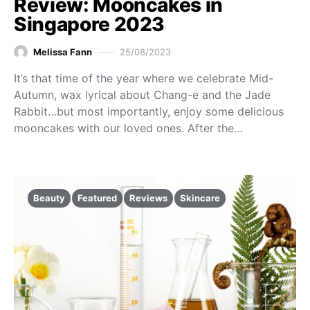
Review: Mooncakes in
Singapore 2023
Melissa Fann
25/08/2023
It’s that time of the year where we celebrate Mid-
Autumn, wax lyrical about Chang-e and the Jade
Rabbit…but most importantly, enjoy some delicious
mooncakes with our loved ones. After the…
Beauty
Featured
Reviews
Skincare