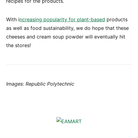
recipes for the products.
With i
ncreasing popularity for plant-based
products
as well as food sustainability, we do hope that these
cheeses and cream soup powder will eventually hit
the stores!
Images: Republic Polytechnic