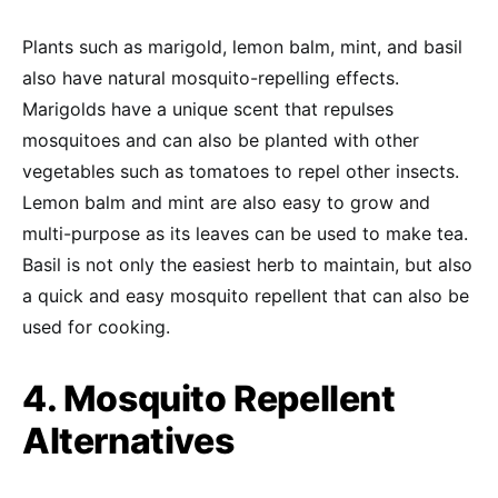
Plants such as marigold, lemon balm, mint, and basil
also have natural mosquito-repelling effects.
Marigolds have a unique scent that repulses
mosquitoes and can also be planted with other
vegetables such as tomatoes to repel other insects.
Lemon balm and mint are also easy to grow and
multi-purpose as its leaves can be used to make tea.
Basil is not only the easiest herb to maintain, but also
a quick and easy mosquito repellent that can also be
used for cooking.
4. Mosquito Repellent
Alternatives