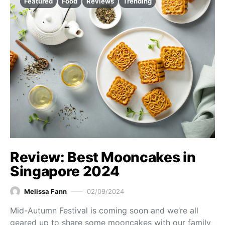
Featured
Food
Reviews
Trending
Review: Best Mooncakes in
Singapore 2024
Melissa Fann
02/09/2024
Mid-Autumn Festival is coming soon and we’re all
geared up to share some mooncakes with our family