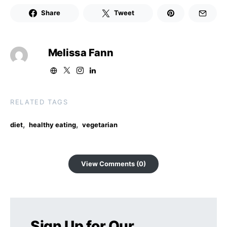
Share
Tweet
Melissa Fann
RELATED TAGS
,
,
diet
healthy eating
vegetarian
View Comments (0)
Sign Up for Our