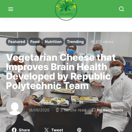
Featured
Food
Nutrition
Trending
611 views
Vegetarian Cheese that
Improves Brain Health
Developed by Republic
Polytechnic Team
Melissa Fann
18/09/2020
2 minute read
No comments
Share
Tweet