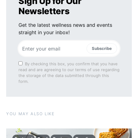
Sign Up for Our
Newsletters
Get the latest wellness news and events
straight in your inbox!
Subscribe
By checking this box, you confirm that you have
read and are agreeing to our terms of use regarding
the storage of the data submitted through this
form.
YOU MAY ALSO LIKE