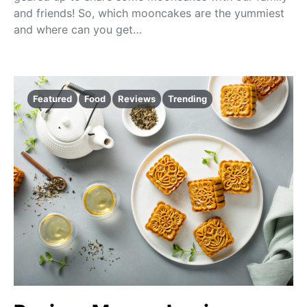
and friends! So, which mooncakes are the yummiest
and where can you get…
Featured
Food
Reviews
Trending