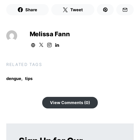
Share
Tweet
Melissa Fann
RELATED TAGS
,
dengue
tips
View Comments (0)