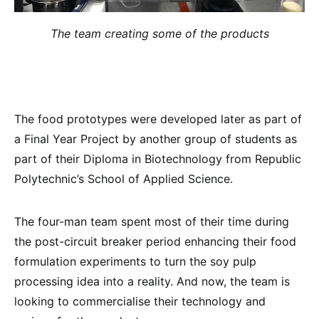
The team creating some of the products
The food prototypes were developed later as part of
a Final Year Project by another group of students as
part of their Diploma in Biotechnology from Republic
Polytechnic’s School of Applied Science.
The four-man team spent most of their time during
the post-circuit breaker period enhancing their food
formulation experiments to turn the soy pulp
processing idea into a reality. And now, the team is
looking to commercialise their technology and