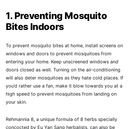
1. Preventing Mosquito
Bites Indoors
To prevent mosquito bites at home, install screens on
windows and doors to prevent mosquitoes from
entering your home. Keep unscreened windows and
doors closed as well. Turning on the air-conditioning
will also deter mosquitoes as they hate cold places. If
you’d rather use a fan, make it blow towards you at a
high speed to prevent mosquitoes from landing on
your skin.
Rehmannia 8, a unique formula of 8 herbs specially
concocted by Eu Yan Sang herbalists, can also be