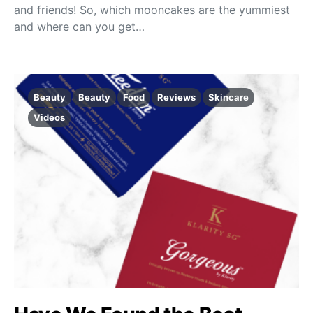
and friends! So, which mooncakes are the yummiest
and where can you get…
Beauty
Beauty
Food
Reviews
Skincare
Videos