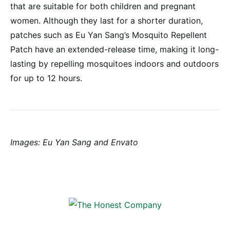
that are suitable for both children and pregnant
women. Although they last for a shorter duration,
patches such as Eu Yan Sang’s Mosquito Repellent
Patch have an extended-release time, making it long-
lasting by repelling mosquitoes indoors and outdoors
for up to 12 hours.
Images: Eu Yan Sang and Envato