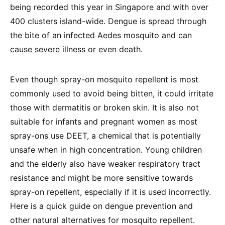
being recorded this year in Singapore and with over
400 clusters island-wide. Dengue is spread through
the bite of an infected Aedes mosquito and can
cause severe illness or even death.
Even though spray-on mosquito repellent is most
commonly used to avoid being bitten, it could irritate
those with dermatitis or broken skin. It is also not
suitable for infants and pregnant women as most
spray-ons use DEET, a chemical that is potentially
unsafe when in high concentration. Young children
and the elderly also have weaker respiratory tract
resistance and might be more sensitive towards
spray-on repellent, especially if it is used incorrectly.
Here is a quick guide on dengue prevention and
other natural alternatives for mosquito repellent.