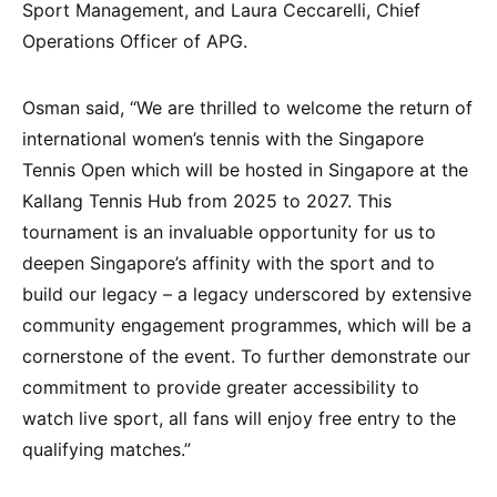
Sport Management, and Laura Ceccarelli, Chief
Operations Officer of APG.
Osman said, “We are thrilled to welcome the return of
international women’s tennis with the Singapore
Tennis Open which will be hosted in Singapore at the
Kallang Tennis Hub from 2025 to 2027. This
tournament is an invaluable opportunity for us to
deepen Singapore’s affinity with the sport and to
build our legacy – a legacy underscored by extensive
community engagement programmes, which will be a
cornerstone of the event. To further demonstrate our
commitment to provide greater accessibility to
watch live sport, all fans will enjoy free entry to the
qualifying matches.”