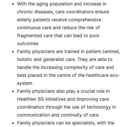
With the aging population and increase in
chronic diseases, care coordinators ensure
elderly patients receive comprehensive
continuous care and reduce the risk of
fragmented care that can lead to poor
outcomes
Family physicians are trained in patient centred,
holistic and generalist care. They are able to
handle the increasing complexity of care and
best placed in the centre of the healthcare eco-
system
Family physicians also play a crucial role in
Healthier SG initiatives and improving care
coordination through the use of technology in
communication and continuity of care
Family physicians can be specialists, with the