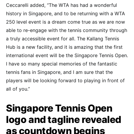
Ceccarelli added, “The WTA has had a wonderful
history in Singapore, and to be returning with a WTA
250 level event is a dream come true as we are now
able to re-engage with the tennis community through
a truly accessible event for all. The Kallang Tennis
Hub is a new facility, and it is amazing that the first
international event will be the Singapore Tennis Open.
I have so many special memories of the fantastic
tennis fans in Singapore, and I am sure that the
players will be looking forward to playing in front of
all of you.”
Singapore Tennis Open
logo and tagline revealed
as countdown begins