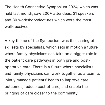
The Health Connective Symposium 2024, which was
held last month, saw 200+ attendees, 31 speakers
and 30 workshops/lectures which were the most
well-received.
A key theme of the Symposium was the sharing of
skillsets by specialists, which sets in motion a future
where family physicians can take on a bigger role in
the patient care pathways in both pre and post-
operative care. There is a future where specialists
and family physicians can work together as a team to
jointly manage patients’ health to improve care
outcomes, reduce cost of care, and enable the
bringing of care closer to the community.