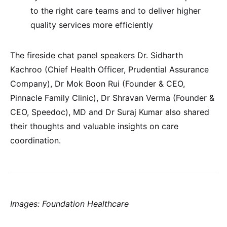
to the right care teams and to deliver higher
quality services more efficiently
The fireside chat panel speakers Dr. Sidharth
Kachroo (Chief Health Officer, Prudential Assurance
Company), Dr Mok Boon Rui (Founder & CEO,
Pinnacle Family Clinic), Dr Shravan Verma (Founder &
CEO, Speedoc), MD and Dr Suraj Kumar also shared
their thoughts and valuable insights on care
coordination.
Images: Foundation Healthcare