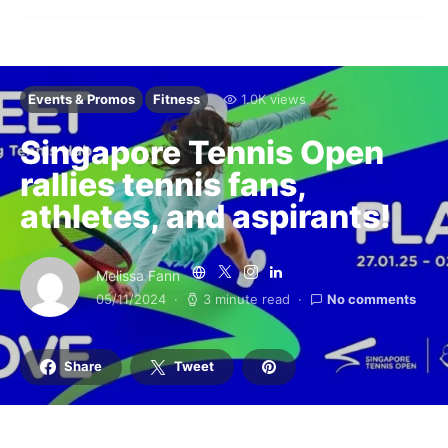
Events & Promos
Fitness
1.0K views
Singapore Tennis Open
rallies tennis fans,
athletes, and aspirants!
Melissa Fann
05/11/2024
3 minute read
No comments
Share
Tweet