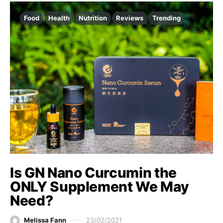
Food
Health
Nutrition
Reviews
Trending
Is GN Nano Curcumin the
ONLY Supplement We May
Need?
Melissa Fann
23/02/2021