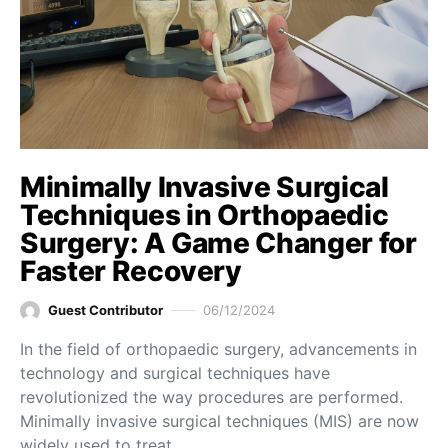
Minimally Invasive Surgical
Techniques in Orthopaedic
Surgery: A Game Changer for
Faster Recovery
Guest Contributor
06/12/2024
In the field of orthopaedic surgery, advancements in
technology and surgical techniques have
revolutionized the way procedures are performed.
Minimally invasive surgical techniques (MIS) are now
widely used to treat…