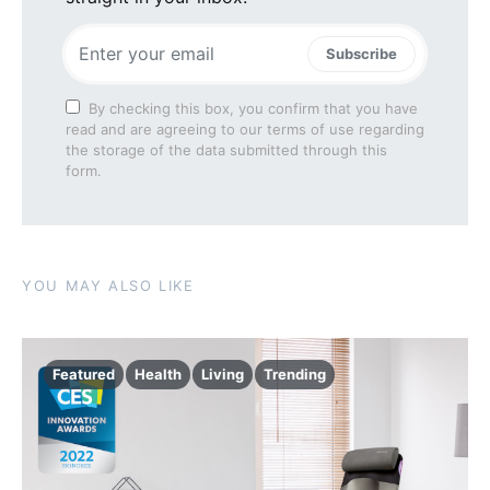
Subscribe
By checking this box, you confirm that you have
read and are agreeing to our terms of use regarding
the storage of the data submitted through this
form.
YOU MAY ALSO LIKE
Featured
Health
Living
Trending