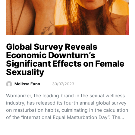
Global Survey Reveals
Economic Downturn’s
Significant Effects on Female
Sexuality
Melissa Fann
30/07/2023
Womanizer, the leading brand in the sexual wellness
industry, has released its fourth annual global survey
on masturbation habits, culminating in the calculation
of the “International Equal Masturbation Day”. The…