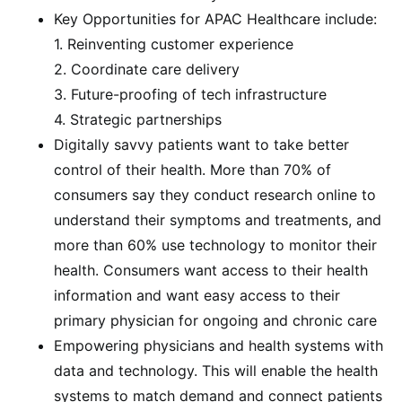
Key Opportunities for APAC Healthcare include:
1. Reinventing customer experience
2. Coordinate care delivery
3. Future-proofing of tech infrastructure
4. Strategic partnerships
Digitally savvy patients want to take better
control of their health. More than 70% of
consumers say they conduct research online to
understand their symptoms and treatments, and
more than 60% use technology to monitor their
health. Consumers want access to their health
information and want easy access to their
primary physician for ongoing and chronic care
Empowering physicians and health systems with
data and technology. This will enable the health
systems to match demand and connect patients