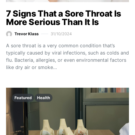
7 Signs That a Sore Throat Is
More Serious Than It Is
Trevor Klass
31/10/2024
A sore throat is a very common condition that’s
typically caused by viral infections, such as colds and
flu. Bacteria, allergies, or even environmental factors
like dry air or smoke…
Featured
Health