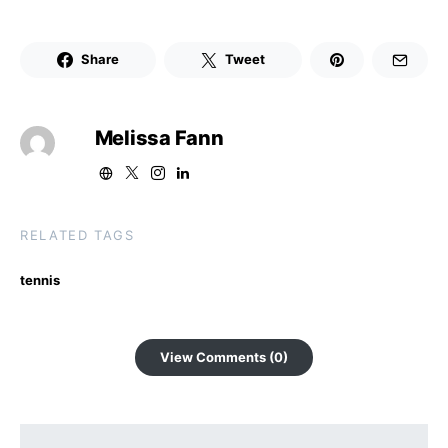
Share
Tweet
Melissa Fann
RELATED TAGS
tennis
View Comments (0)