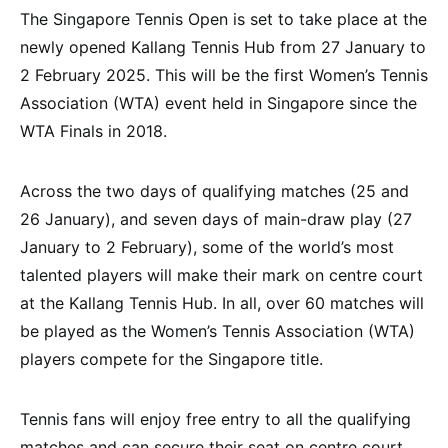
The Singapore Tennis Open is set to take place at the
newly opened Kallang Tennis Hub from 27 January to
2 February 2025. This will be the first Women’s Tennis
Association (WTA) event held in Singapore since the
WTA Finals in 2018.
Across the two days of qualifying matches (25 and
26 January), and seven days of main-draw play (27
January to 2 February), some of the world’s most
talented players will make their mark on centre court
at the Kallang Tennis Hub. In all, over 60 matches will
be played as the Women’s Tennis Association (WTA)
players compete for the Singapore title.
Tennis fans will enjoy free entry to all the qualifying
matches and can secure their seat on centre court