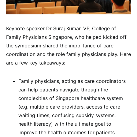
Keynote speaker Dr Suraj Kumar, VP, College of
Family Physicians Singapore, who helped kicked off
the symposium shared the importance of care
coordination and the role family physicians play. Here
are a few key takeaways:
Family physicians, acting as care coordinators
can help patients navigate through the
complexities of Singapore healthcare system
(e.g. multiple care providers, access to care
waiting times, confusing subsidy systems,
health literacy) with the ultimate goal to
improve the health outcomes for patients