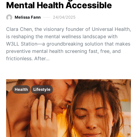
Mental Health Accessible
Melissa Fann
24/04/2025
Clara Chen, the visionary founder of Universal Health,
is reshaping the mental wellness landscape with
W3LL Station—a groundbreaking solution that makes
preventive mental health screening fast, free, and
frictionless. After…
Health
Lifestyle