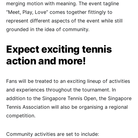
merging motion with meaning. The event tagline
“Meet, Play, Love” comes together fittingly to
represent different aspects of the event while still
grounded in the idea of community.
Expect exciting tennis
action and more!
Fans will be treated to an exciting lineup of activities
and experiences throughout the tournament. In
addition to the Singapore Tennis Open, the Singapore
Tennis Association will also be organising a regional
competition.
Community activities are set to include: