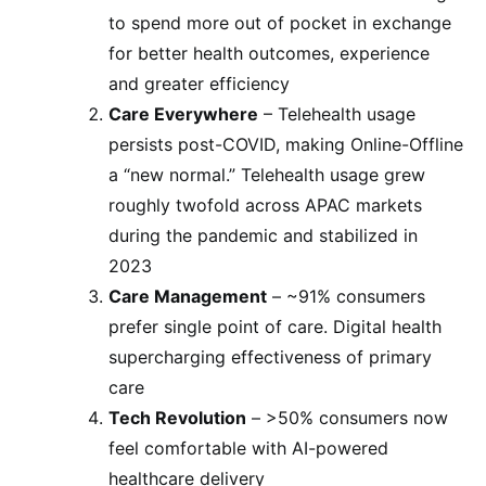
to spend more out of pocket in exchange
for better health outcomes, experience
and greater efficiency
Care Everywhere
– Telehealth usage
persists post-COVID, making Online-Offline
a “new normal.” Telehealth usage grew
roughly twofold across APAC markets
during the pandemic and stabilized in
2023
Care Management
– ~91% consumers
prefer single point of care. Digital health
supercharging effectiveness of primary
care
Tech Revolution
– >50% consumers now
feel comfortable with AI-powered
healthcare delivery