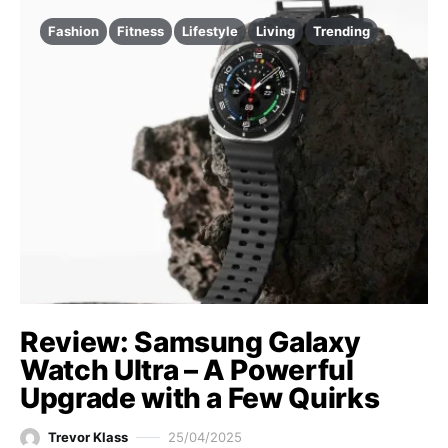
Fashion
Fitness
Lifestyle
Living
Trending
Review: Samsung Galaxy
Watch Ultra – A Powerful
Upgrade with a Few Quirks
Trevor Klass
25/04/2025