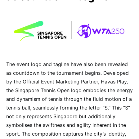
The event logo and tagline have also been revealed
as countdown to the tournament begins. Developed
by the Official Event Marketing Partner, Havas Play,
the Singapore Tennis Open logo embodies the energy
and dynamism of tennis through the fluid motion of a
tennis ball, seamlessly forming the letter “S.” This “S”
not only represents Singapore but additionally
symbolises the swiftness and agility inherent in the
sport. The composition captures the city’s identity,