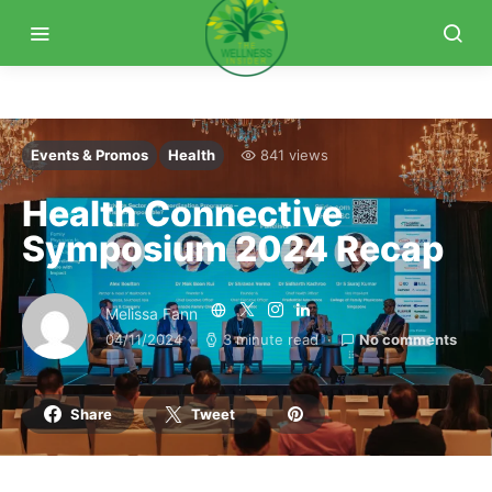
Events & Promos
Health
841 views
Health Connective
Symposium 2024 Recap
Melissa Fann
04/11/2024
3 minute read
No comments
Share
Tweet