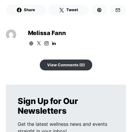
Share
Tweet
Melissa Fann
View Comments (0)
Sign Up for Our
Newsletters
Get the latest wellness news and events
straight in your inbox!