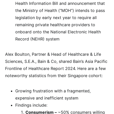
Health Information Bill and announcement that
the Ministry of Health (“MOH”) intends to pass
legislation by early next year to require all
remaining private healthcare providers to
onboard onto the National Electronic Health
Record (NEHR) system
Alex Boulton, Partner & Head of Healthcare & Life
Sciences, S.E.A., Bain & Co, shared Bain’s Asia Pacific
Frontline of Healthcare Report 2024. Here are a few
noteworthy statistics from their Singapore cohort:
Growing frustration with a fragmented,
expensive and inefficient system
Findings include:
Consumerism –
~50% consumers willing