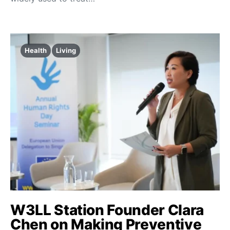
Health
Living
W3LL Station Founder Clara
Chen on Making Preventive