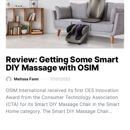
Review: Getting Some Smart
DIY Massage with OSIM
Melissa Fann
17/01/2022
OSIM International received its first CES Innovation
Award from the Consumer Technology Association
(CTA) for its Smart DIY Massage Chair in the Smart
Home category. The Smart DIY Massage Chair…