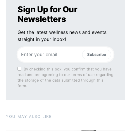
Sign Up for Our
Newsletters
Get the latest wellness news and events
straight in your inbox!
Subscribe
By checking this box, you confirm that you have
read and are agreeing to our terms of use regarding
the storage of the data submitted through this
form.
YOU MAY ALSO LIKE