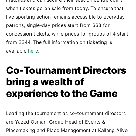
when tickets go on sale from today. To ensure that
live sporting action remains accessible to everyday
patrons, single-day prices start from S$8 for
concession tickets, while prices for groups of 4 start
from S$44. The full information on ticketing is
available
here
.
Co-Tournament Directors
bring a wealth of
experience to the Game
Leading the tournament as co-tournament directors
are Yazed Osman, Group Head of Events &
Placemaking and Place Management at Kallang Alive