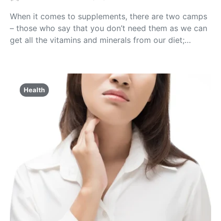
When it comes to supplements, there are two camps
– those who say that you don’t need them as we can
get all the vitamins and minerals from our diet;…
Health