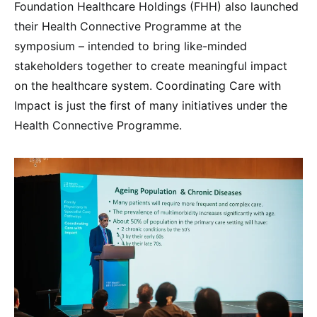
Foundation Healthcare Holdings (FHH) also launched
their Health Connective Programme at the
symposium – intended to bring like-minded
stakeholders together to create meaningful impact
on the healthcare system. Coordinating Care with
Impact is just the first of many initiatives under the
Health Connective Programme.