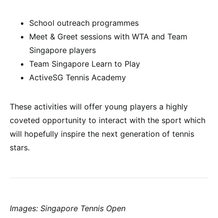
School outreach programmes
Meet & Greet sessions with WTA and Team
Singapore players
Team Singapore Learn to Play
ActiveSG Tennis Academy
These activities will offer young players a highly
coveted opportunity to interact with the sport which
will hopefully inspire the next generation of tennis
stars.
Images: Singapore Tennis Open