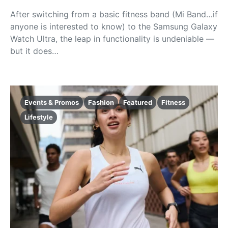
After switching from a basic fitness band (Mi Band…if
anyone is interested to know) to the Samsung Galaxy
Watch Ultra, the leap in functionality is undeniable —
but it does…
Events & Promos
Fashion
Featured
Fitness
Lifestyle