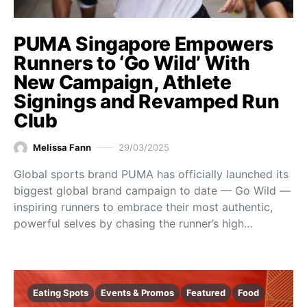
PUMA Singapore Empowers
Runners to ‘Go Wild’ With
New Campaign, Athlete
Signings and Revamped Run
Club
Melissa Fann
29/03/2025
Global sports brand PUMA has officially launched its
biggest global brand campaign to date — Go Wild —
inspiring runners to embrace their most authentic,
powerful selves by chasing the runner’s high…
Eating Spots
Events & Promos
Featured
Food