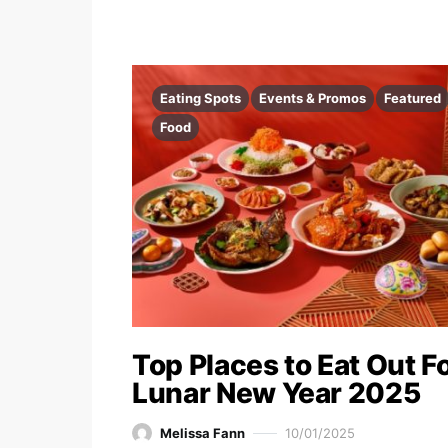
Eating Spots
Events & Promos
Featured
Food
Top Places to Eat Out F
Lunar New Year 2025
Melissa Fann
10/01/2025