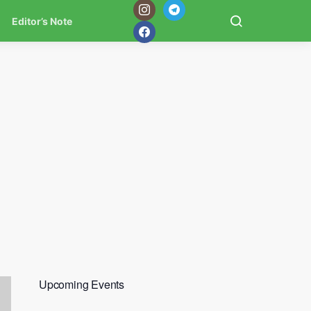
Editor’s Note
Upcoming Events