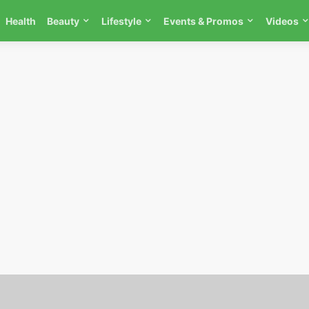
Health
Beauty
Lifestyle
Events & Promos
Videos