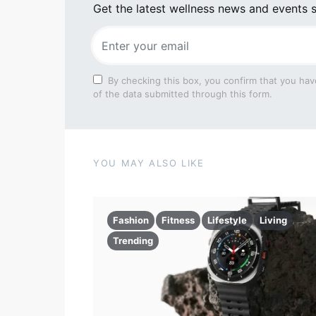
Get the latest wellness news and events s
By checking this box, you confirm that you hav
of the data submitted through this form.
YOU MAY ALSO LIKE
Fashion
Fitness
Lifestyle
Living
Trending