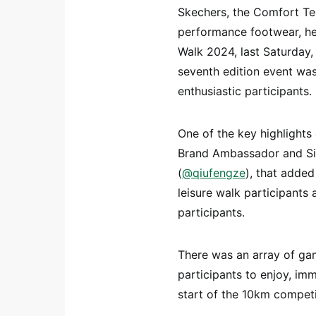
Skechers, the Comfort Te
performance footwear, hel
Walk 2024, last Saturday
seventh edition event wa
enthusiastic participants.
One of the key highlights
Brand Ambassador and Sin
(
@qiufengze
), that adde
leisure walk participants
participants.
There was an array of gam
participants to enjoy, im
start of the 10km competi