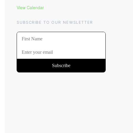
View Calendar
SUBSCRIBE TO OUR NEWSLETTER