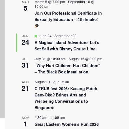
March 5 @ 7:00 pm
-
September 10 @
MAR
5
10:00 pm
Join Our Professional Certificate in
Sexuality Education – 4th Intake!
Featured
June 24
-
September 20
JUN
24
A Magical Island Adventure: Let’s
Set Sail with Disney Cruise Line
July 31 @ 10:00 am
-
August 16 @ 8:00 pm
JUL
31
“Why Hurt Children Hurt Children”
– The Black Box Installation
August 21
-
August 30
AUG
21
CITRUS fest 2026: Kacang Puteh,
Care-Oke? Brings Arts and
Wellbeing Conversations to
Singapore
4:30 am
-
11:00 am
NOV
1
Great Eastern Women’s Run 2026