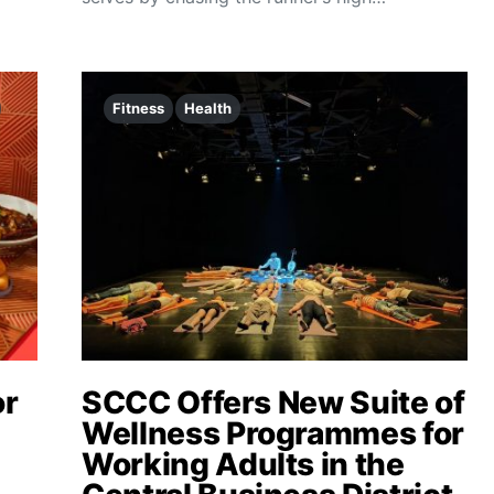
Fitness
Health
or
SCCC Offers New Suite of
Wellness Programmes for
Working Adults in the