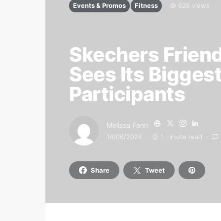
Events & Promos
Fitness
626 views
Skechers Frien
Sees Its Bigges
Participants
Melissa Fann
14/06/2024
1 minute read
Share
Tweet