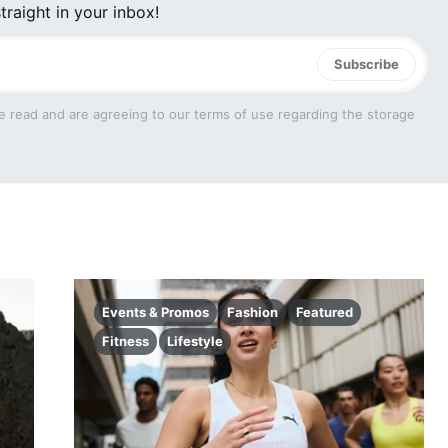
traight in your inbox!
Subscribe
e read and are agreeing to our terms of use regarding the storage
Events & Promos
Fashion
Featured
Fitness
Lifestyle