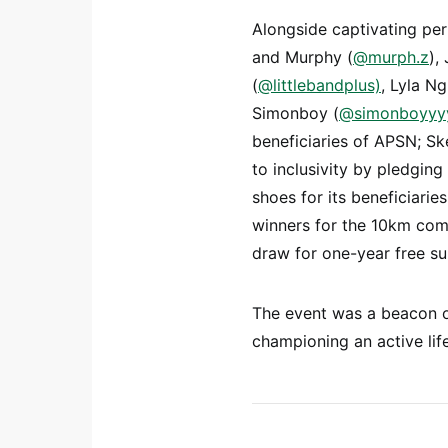
Alongside captivating per
and Murphy (
@murph.z
),
(
@littlebandplus)
, Lyla Ng
Simonboy (
@simonboyyy
beneficiaries of APSN; S
to inclusivity by pledging
shoes for its beneficiari
winners for the 10km comp
draw for one-year free s
The event was a beacon of
championing an active lif