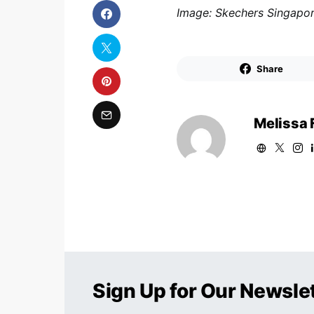
Image: Skechers Singapo
Share
Melissa 
Sign Up for Our Newsle