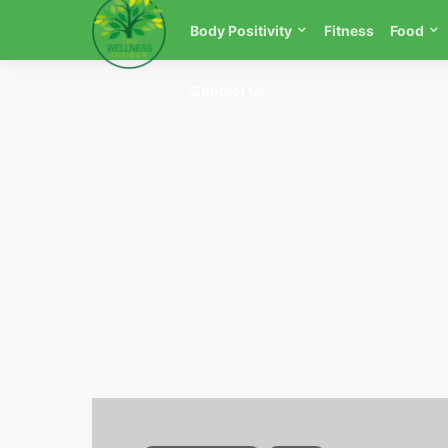
Body Positivity
Fitness
Food
Contact Us