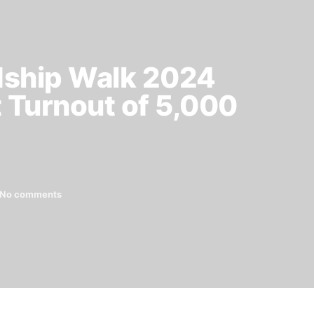
dship Walk 2024
t Turnout of 5,000
No comments