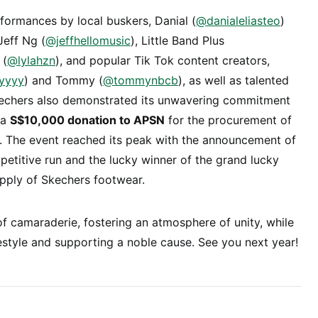
formances by local buskers, Danial (
@danialeliasteo
)
 Jeff Ng (
@jeffhellomusic
), Little Band Plus
 (
@lylahzn
), and popular Tik Tok content creators,
yyyy
) and Tommy (
@tommynbcb
), as well as talented
kechers also demonstrated its unwavering commitment
 a
S$10,000 donation to APSN
for the procurement of
es. The event reached its peak with the announcement of
etitive run and the lucky winner of the grand lucky
upply of Skechers footwear.
 camaraderie, fostering an atmosphere of unity, while
estyle and supporting a noble cause. See you next year!