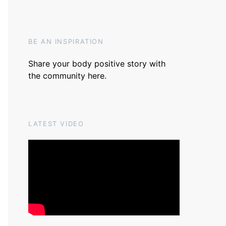
BE AN INSPIRATION
Share your body positive story with
the community
here
.
LATEST VIDEO