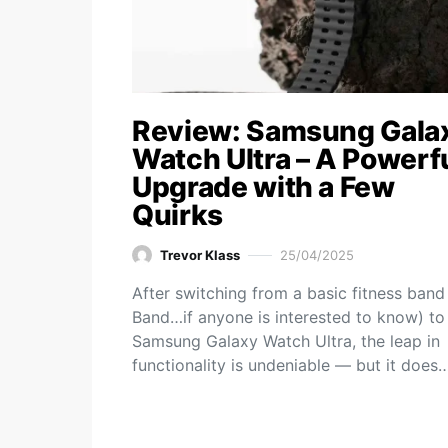
Review: Samsung Gala
Watch Ultra – A Powerf
Upgrade with a Few
Quirks
Trevor Klass
25/04/2025
After switching from a basic fitness band
Band…if anyone is interested to know) to
Samsung Galaxy Watch Ultra, the leap in
functionality is undeniable — but it does