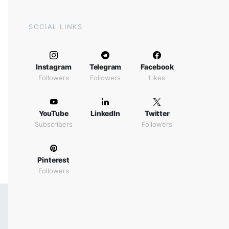
SOCIAL LINKS
Instagram
Telegram
Facebook
Followers
Followers
Likes
YouTube
LinkedIn
Twitter
Subscribers
Followers
Pinterest
Followers