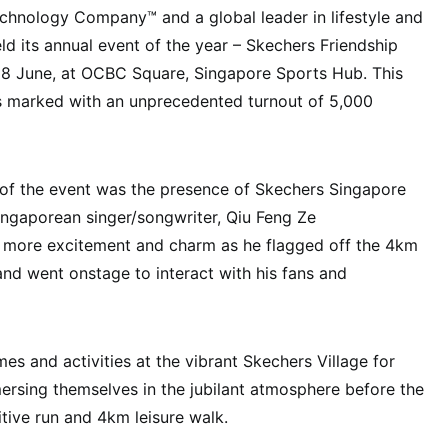
chnology Company™ and a global leader in lifestyle and
d its annual event of the year – Skechers Friendship
, 8 June, at OCBC Square, Singapore Sports Hub. This
s marked with an unprecedented turnout of 5,000
 of the event was the presence of Skechers Singapore
gaporean singer/songwriter, Qiu Feng Ze
d more excitement and charm as he flagged off the 4km
 and went onstage to interact with his fans and
es and activities at the vibrant Skechers Village for
mersing themselves in the jubilant atmosphere before the
tive run and 4km leisure walk.