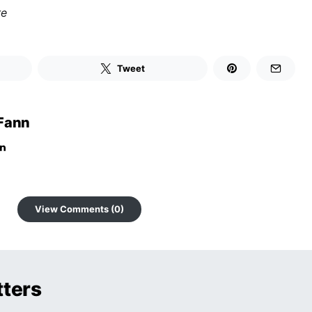
re
Tweet
Fann
View Comments (0)
tters