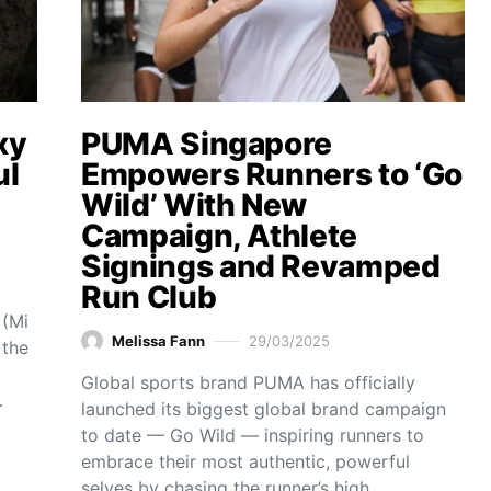
xy
PUMA Singapore
ul
Empowers Runners to ‘Go
Wild’ With New
Campaign, Athlete
Signings and Revamped
Run Club
 (Mi
Melissa Fann
29/03/2025
 the
Global sports brand PUMA has officially
…
launched its biggest global brand campaign
to date — Go Wild — inspiring runners to
embrace their most authentic, powerful
selves by chasing the runner’s high…