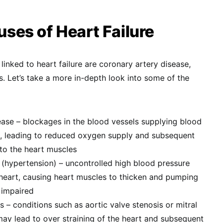
es of Heart Failure
 linked to heart failure are coronary artery disease,
. Let’s take a more in-depth look into some of the
ease – blockages in the blood vessels supplying blood
s, leading to reduced oxygen supply and subsequent
to the heart muscles
 (hypertension) – uncontrolled high blood pressure
 heart, causing heart muscles to thicken and pumping
 impaired
s – conditions such as aortic valve stenosis or mitral
may lead to over straining of the heart and subsequent