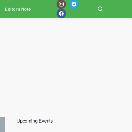
Editor’s Note
Upcoming Events