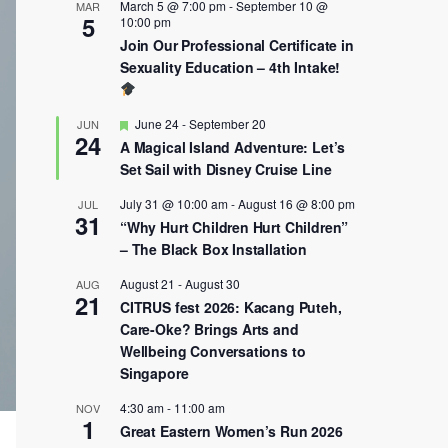
March 5 @ 7:00 pm
-
September 10 @
MAR
5
10:00 pm
Join Our Professional Certificate in
Sexuality Education – 4th Intake!
Featured
June 24
-
September 20
JUN
24
A Magical Island Adventure: Let’s
Set Sail with Disney Cruise Line
July 31 @ 10:00 am
-
August 16 @ 8:00 pm
JUL
31
“Why Hurt Children Hurt Children”
– The Black Box Installation
August 21
-
August 30
AUG
21
CITRUS fest 2026: Kacang Puteh,
Care-Oke? Brings Arts and
Wellbeing Conversations to
Singapore
4:30 am
-
11:00 am
NOV
1
Great Eastern Women’s Run 2026