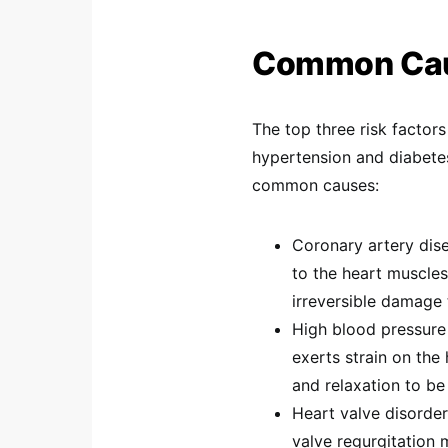
Common Caus
The top three risk factors
hypertension and diabetes
common causes:
Coronary artery dis
to the heart muscle
irreversible damage 
High blood pressure
exerts strain on the
and relaxation to be
Heart valve disorder
valve regurgitation 