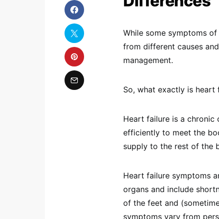
Differences
While some symptoms of he
from different causes and
management.
So, what exactly is heart 
Heart failure is a chroni
efficiently to meet the b
supply to the rest of the 
Heart failure symptoms are
organs and include shortn
of the feet and (sometim
symptoms vary from pers