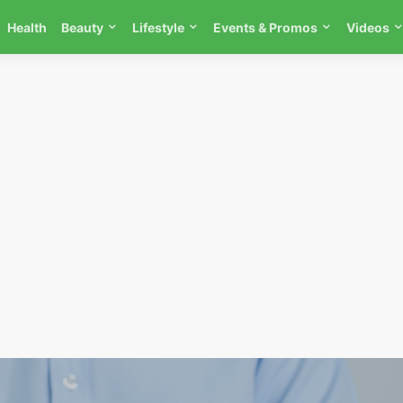
Health
Beauty
Lifestyle
Events & Promos
Videos