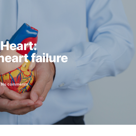
 Heart:
eart failure
No comments