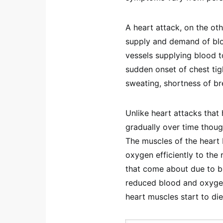
A heart attack, on the ot
supply and demand of blo
vessels supplying blood 
sudden onset of chest tig
sweating, shortness of b
Unlike heart attacks that
gradually over time thoug
The muscles of the heart 
oxygen efficiently to the 
that come about due to bl
reduced blood and oxygen
heart muscles start to die