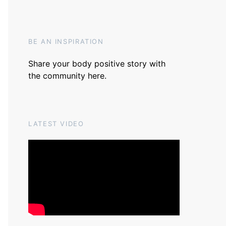
BE AN INSPIRATION
Share your body positive story with
the community
here
.
LATEST VIDEO