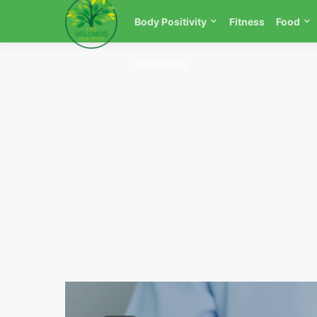
Body Positivity
Fitness
Food
Contact Us