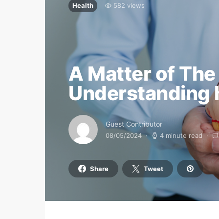
Health
582 views
A Matter of The
Understanding h
Guest Contributor
08/05/2024
4 minute read
Share
Tweet