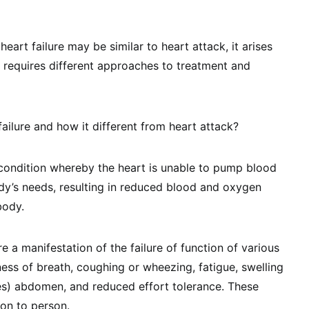
art failure may be similar to heart attack, it arises
 requires different approaches to treatment and
failure and how it different from heart attack?
c condition whereby the heart is unable to pump blood
ody’s needs, resulting in reduced blood and oxygen
body.
 a manifestation of the failure of function of various
ess of breath, coughing or wheezing, fatigue, swelling
es) abdomen, and reduced effort tolerance. These
on to person.