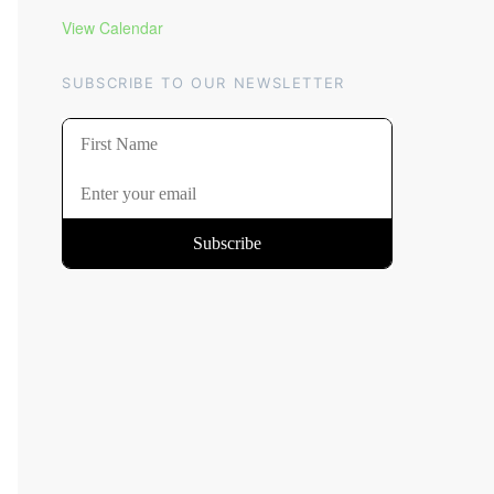
View Calendar
SUBSCRIBE TO OUR NEWSLETTER