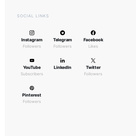
SOCIAL LINKS
Instagram
Telegram
Facebook
Followers
Followers
Likes
YouTube
LinkedIn
Twitter
Subscribers
Followers
Pinterest
Followers