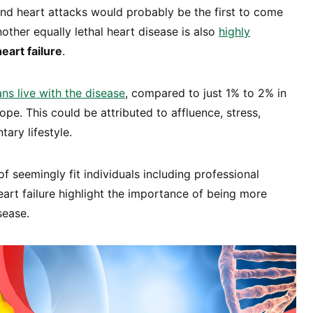
nd heart attacks would probably be the first to come
other equally lethal heart disease is also
highly
heart failure
.
s live with the disease
, compared to just 1% to 2% in
pe. This could be attributed to affluence, stress,
tary lifestyle.
f seemingly fit individuals including professional
eart failure highlight the importance of being more
sease.