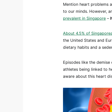
Mention heart problems a
to our minds. However, an
prevalent in Singapore
–
About 4.5% of Singaporean
the United States and Euro
dietary habits and a seden
Episodes like the demise o
athletes being linked to h
aware about this heart di