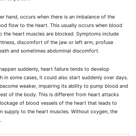
her hand, occurs when there is an imbalance of the
od flow to the heart. This usually occurs when blood
to the heart muscles are blocked. Symptoms include
htness, discomfort of the jaw or left arm, profuse
reath and sometimes abdominal discomfort.
 happen suddenly, heart failure tends to develop
h in some cases, it could also start suddenly over days.
become weaker, impairing its ability to pump blood and
rest of the body. This is different from heart attacks
ockage of blood vessels of the heart that leads to
 supply to the heart muscles. Without oxygen, the
.