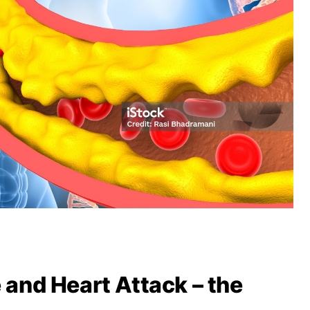
e and Heart Attack – the