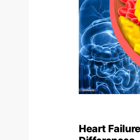
Heart Failur