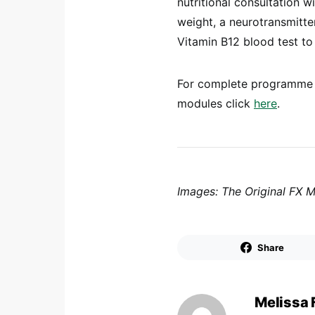
nutritional consultation 
weight, a neurotransmitte
Vitamin B12 blood test to
For complete programme d
modules click
here
.
Images: The Original FX 
Share
Melissa 