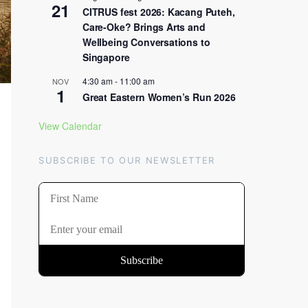
21
CITRUS fest 2026: Kacang Puteh,
Care-Oke? Brings Arts and
Wellbeing Conversations to
Singapore
4:30 am
-
11:00 am
NOV
1
Great Eastern Women’s Run 2026
View Calendar
SUBSCRIBE TO OUR NEWSLETTER