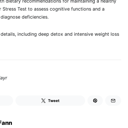
with dietary recommendations for maintaining a healthy
r Stress Test to assess cognitive functions and a
 diagnose deficiencies.
etails, including deep detox and intensive weight loss
Mayr
Tweet
Fann