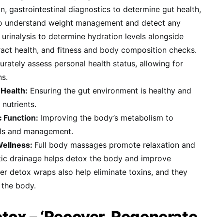
n, gastrointestinal diagnostics to determine gut health,
to understand weight management and detect any
 urinalysis to determine hydration levels alongside
ract health, and fitness and body composition checks.
urately assess personal health status, allowing for
ns.
Health:
Ensuring the gut environment is healthy and
 nutrients.
 Function:
Improving the body’s metabolism to
els and management.
Wellness:
Full body massages promote relaxation and
atic drainage helps detox the body and improve
wer detox wraps also help eliminate toxins, and they
 the body.
ox – ‘Recover, Regenerate