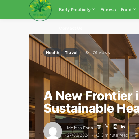
Body Positivity
Fitness
Food
Contact Us
Health
Travel
476 views
A New Frontier 
Sustainable Hea
Melissa Fann
27/03/2024
3 minute read