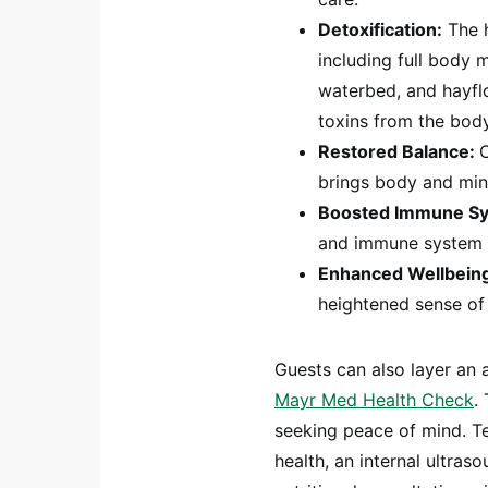
Detoxification:
The h
including full body 
waterbed, and hayfl
toxins from the body
Restored Balance:
brings body and min
Boosted Immune S
and immune system t
Enhanced Wellbein
heightened sense of 
Guests can also layer an
Mayr Med Health Check
.
seeking peace of mind. Te
health, an internal ultra