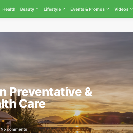
Health
Beauty
Lifestyle
Events & Promos
Videos
in Preventative &
lth Care
No comments