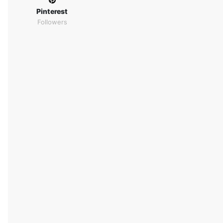
Pinterest
Followers