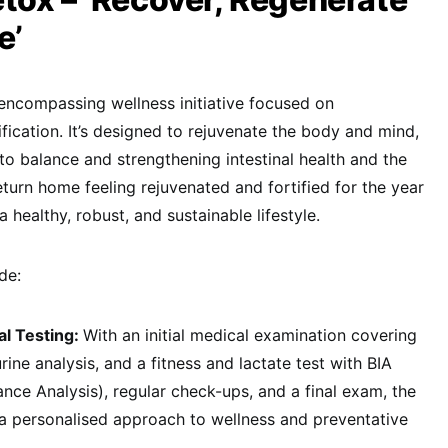
e’
encompassing wellness initiative focused on
fication. It’s designed to rejuvenate the body and mind,
to balance and strengthening intestinal health and the
urn home feeling rejuvenated and fortified for the year
healthy, robust, and sustainable lifestyle.
de:
al Testing:
With an initial medical examination covering
rine analysis, and a fitness and lactate test with BIA
ance Analysis), regular check-ups, and a final exam, the
 personalised approach to wellness and preventative