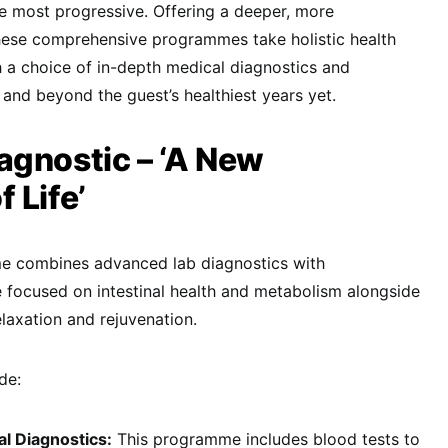
e most progressive. Offering a deeper, more
hese comprehensive programmes take holistic health
th a choice of in-depth medical diagnostics and
nd beyond the guest’s healthiest years yet.
agnostic – ‘A New
 Life’
e combines advanced lab diagnostics with
 focused on intestinal health and metabolism alongside
elaxation and rejuvenation.
de:
l Diagnostics:
This programme includes blood tests to