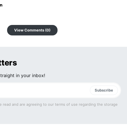
View Comments (0)
tters
traight in your inbox!
Subscribe
e read and are agreeing to our terms of use regarding the storage