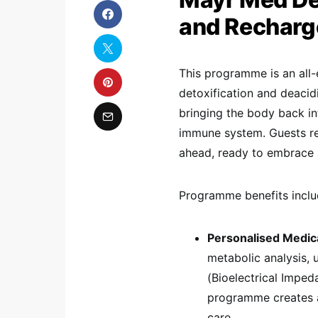
and Recharg
This programme is an all-
detoxification and deacidi
bringing the body back in
immune system. Guests ret
ahead, ready to embrace a 
Programme benefits inclu
Personalised Medic
metabolic analysis, u
(Bioelectrical Imped
programme creates a
care.