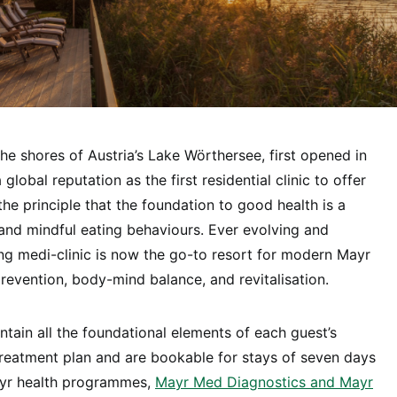
the shores of Austria’s Lake Wörthersee, first opened in
lobal reputation as the first residential clinic to offer
he principle that the foundation to good health is a
and mindful eating behaviours. Ever evolving and
ing medi-clinic is now the go-to resort for modern Mayr
prevention, body-mind balance, and revitalisation.
ain all the foundational elements of each guest’s
treatment plan and are bookable for stays of seven days
yr health programmes,
Mayr Med Diagnostics and Mayr