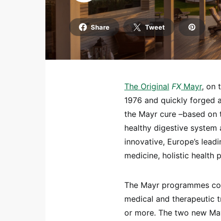
Share
Tweet
The
Origi
nal
FX
Mayr
, on 
1976 and quickly forged a g
the Mayr cure –based on t
healthy digestive system 
innovative, Europe’s lead
medicine, holistic health 
The Mayr programmes cont
medical and therapeutic 
or more. The two new Ma