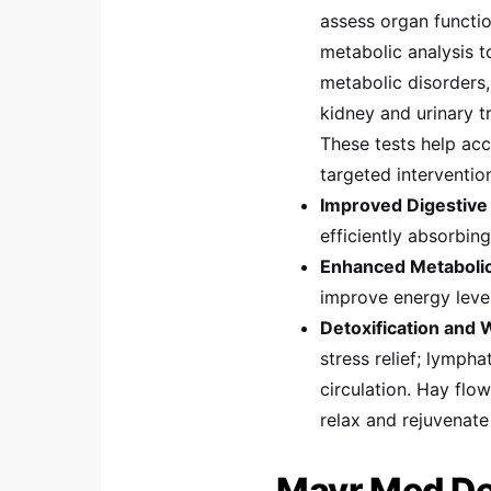
assess organ functio
metabolic analysis 
metabolic disorders,
kidney and urinary t
These tests help acc
targeted interventio
Improved Digestive 
efficiently absorbing
Enhanced Metabolic
improve energy lev
Detoxification and 
stress relief; lymph
circulation. Hay flo
relax and rejuvenate
Mayr Med Det