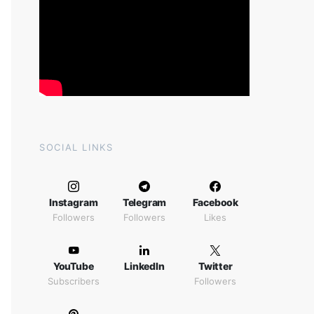
SOCIAL LINKS
Instagram
Telegram
Facebook
Followers
Followers
Likes
YouTube
LinkedIn
Twitter
Subscribers
Followers