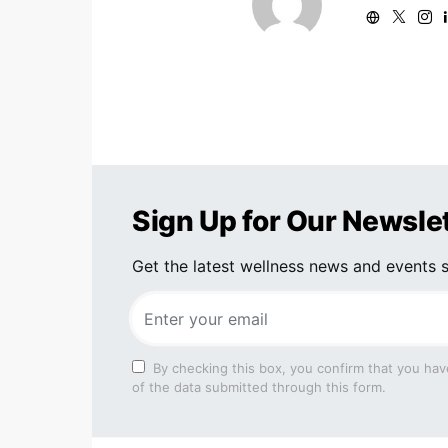
Sign Up for Our Newsle
Get the latest wellness news and events s
By checking this box, you confirm that you hav
of the data submitted through this form.