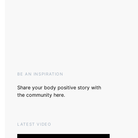
BE AN INSPIRATION
Share your body positive story with
the community
here
.
LATEST VIDEO