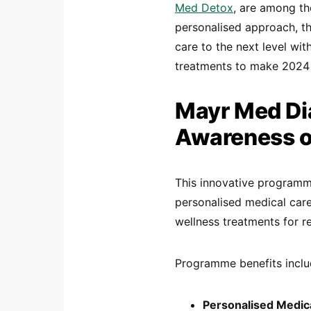
Med Detox
, are among th
personalised approach, t
care to the next level wi
treatments to make 2024 a
Mayr Med Di
Awareness of
This innovative programm
personalised medical care
wellness treatments for r
Programme benefits inclu
Personalised Medica