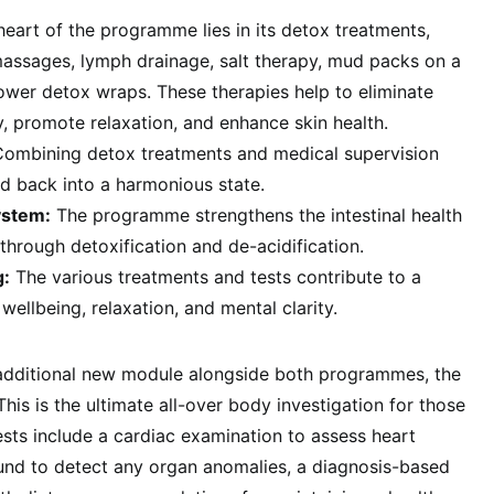
eart of the programme lies in its detox treatments,
massages, lymph drainage, salt therapy, mud packs on a
ower detox wraps. These therapies help to eliminate
, promote relaxation, and enhance skin health.
Combining detox treatments and medical supervision
d back into a harmonious state.
ystem:
The programme strengthens the intestinal health
hrough detoxification and de-acidification.
g:
The various treatments and tests contribute to a
wellbeing, relaxation, and mental clarity.
 additional new module alongside both programmes, the
 This is the ultimate all-over body investigation for those
sts include a cardiac examination to assess heart
sound to detect any organ anomalies, a diagnosis-based