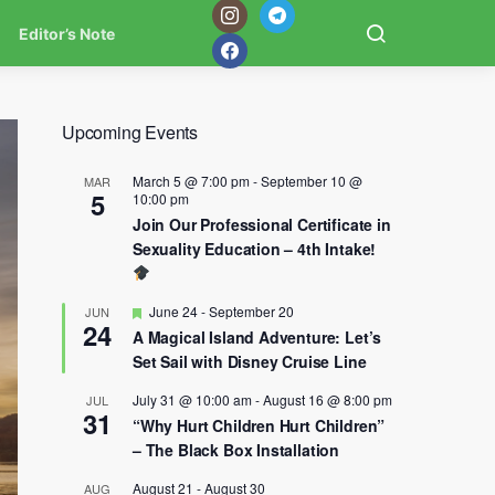
Editor’s Note
Upcoming Events
March 5 @ 7:00 pm
-
September 10 @
MAR
5
10:00 pm
Join Our Professional Certificate in
Sexuality Education – 4th Intake!
Featured
June 24
-
September 20
JUN
24
A Magical Island Adventure: Let’s
Set Sail with Disney Cruise Line
July 31 @ 10:00 am
-
August 16 @ 8:00 pm
JUL
31
“Why Hurt Children Hurt Children”
– The Black Box Installation
August 21
-
August 30
AUG