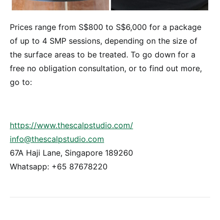
Prices range from S$800 to S$6,000 for a package
of up to 4 SMP sessions, depending on the size of
the surface areas to be treated. To go down for a
free no obligation consultation, or to find out more,
go to:
https://www.thescalpstudio.com/
info@thescalpstudio.com
67A Haji Lane, Singapore 189260
Whatsapp: +65 87678220