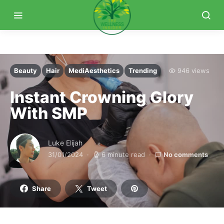
Beauty
Hair
MediAesthetics
Trending
946 views
Instant Crowning Glory
With SMP
Luke Elijah
31/01/2024
6 minute read
No comments
Share
Tweet