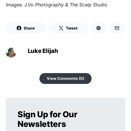
Images: J.Vo Photography & The Scalp Studio
Share
Tweet
Luke Elijah
View Comments (0)
Sign Up for Our
Newsletters