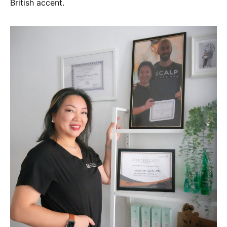
British accent.