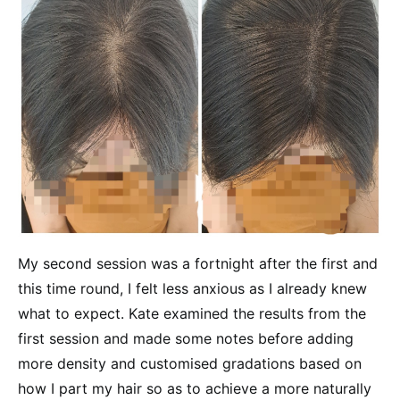
My second session was a fortnight after the first and
this time round, I felt less anxious as I already knew
what to expect. Kate examined the results from the
first session and made some notes before adding
more density and customised gradations based on
how I part my hair so as to achieve a more naturally