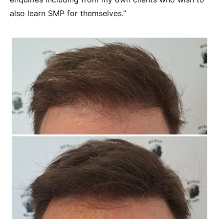
also learn SMP for themselves.”