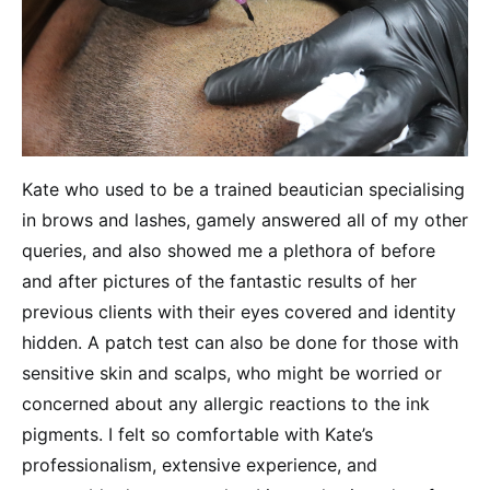
Kate who used to be a trained beautician specialising
in brows and lashes, gamely answered all of my other
queries, and also showed me a plethora of before
and after pictures of the fantastic results of her
previous clients with their eyes covered and identity
hidden. A patch test can also be done for those with
sensitive skin and scalps, who might be worried or
concerned about any allergic reactions to the ink
pigments. I felt so comfortable with Kate’s
professionalism, extensive experience, and