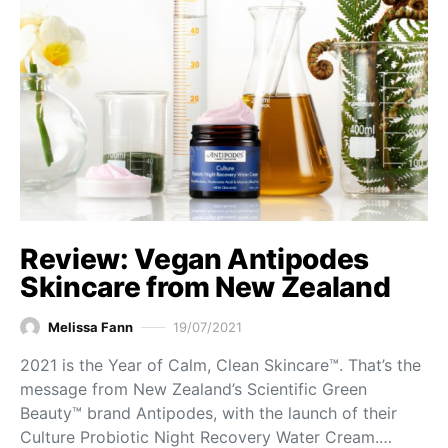
Review: Vegan Antipodes
Skincare from New Zealand
Melissa Fann
19/07/2021
2021 is the Year of Calm, Clean Skincare™. That’s the
message from New Zealand’s Scientific Green
Beauty™ brand Antipodes, with the launch of their
Culture Probiotic Night Recovery Water Cream.…