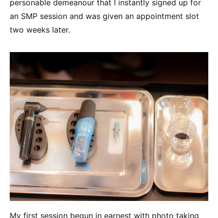
personable demeanour that I instantly signed up for
an SMP session and was given an appointment slot
two weeks later.
My first session begun in earnest with photo taking