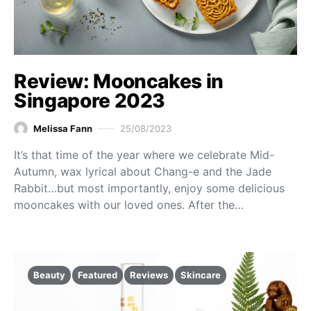
Review: Mooncakes in
Singapore 2023
Melissa Fann
25/08/2023
It’s that time of the year where we celebrate Mid-
Autumn, wax lyrical about Chang-e and the Jade
Rabbit…but most importantly, enjoy some delicious
mooncakes with our loved ones. After the…
Beauty
Featured
Reviews
Skincare