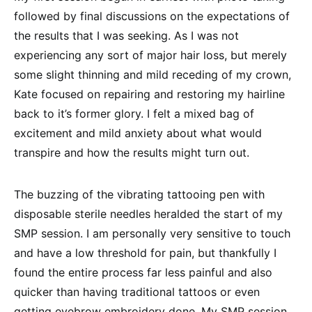
followed by final discussions on the expectations of
the results that I was seeking. As I was not
experiencing any sort of major hair loss, but merely
some slight thinning and mild receding of my crown,
Kate focused on repairing and restoring my hairline
back to it’s former glory. I felt a mixed bag of
excitement and mild anxiety about what would
transpire and how the results might turn out.
The buzzing of the vibrating tattooing pen with
disposable sterile needles heralded the start of my
SMP session. I am personally very sensitive to touch
and have a low threshold for pain, but thankfully I
found the entire process far less painful and also
quicker than having traditional tattoos or even
getting eyebrow embroidery done. My SMP session