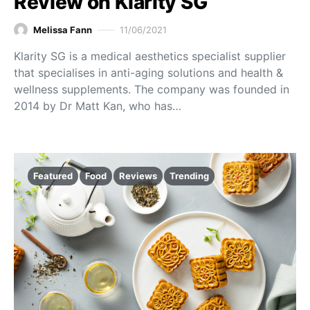
Review on Klarity SG
Melissa Fann
11/06/2021
Klarity SG is a medical aesthetics specialist supplier
that specialises in anti-aging solutions and health &
wellness supplements. The company was founded in
2014 by Dr Matt Kan, who has…
Featured
Food
Reviews
Trending