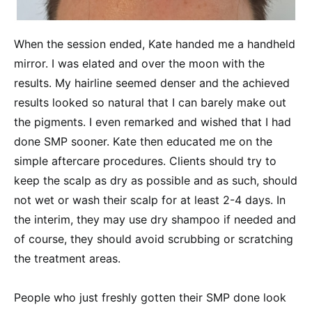
When the session ended, Kate handed me a handheld
mirror. I was elated and over the moon with the
results. My hairline seemed denser and the achieved
results looked so natural that I can barely make out
the pigments. I even remarked and wished that I had
done SMP sooner. Kate then educated me on the
simple aftercare procedures. Clients should try to
keep the scalp as dry as possible and as such, should
not wet or wash their scalp for at least 2-4 days. In
the interim, they may use dry shampoo if needed and
of course, they should avoid scrubbing or scratching
the treatment areas.
People who just freshly gotten their SMP done look