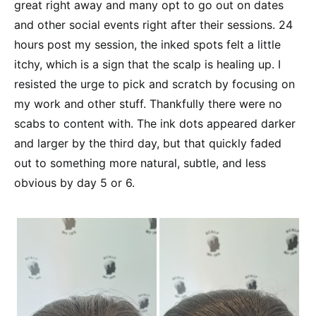
great right away and many opt to go out on dates
and other social events right after their sessions. 24
hours post my session, the inked spots felt a little
itchy, which is a sign that the scalp is healing up. I
resisted the urge to pick and scratch by focusing on
my work and other stuff. Thankfully there were no
scabs to content with. The ink dots appeared darker
and larger by the third day, but that quickly faded
out to something more natural, subtle, and less
obvious by day 5 or 6.