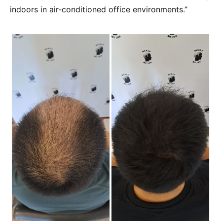
indoors in air-conditioned office environments.”