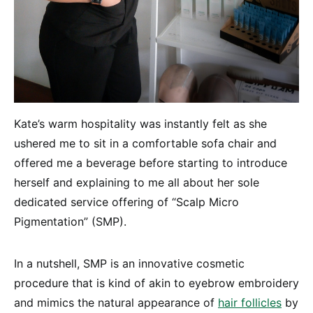
Kate’s warm hospitality was instantly felt as she
ushered me to sit in a comfortable sofa chair and
offered me a beverage before starting to introduce
herself and explaining to me all about her sole
dedicated service offering of “Scalp Micro
Pigmentation” (SMP).
In a nutshell, SMP is an innovative cosmetic
procedure that is kind of akin to eyebrow embroidery
and mimics the natural appearance of
hair follicles
by