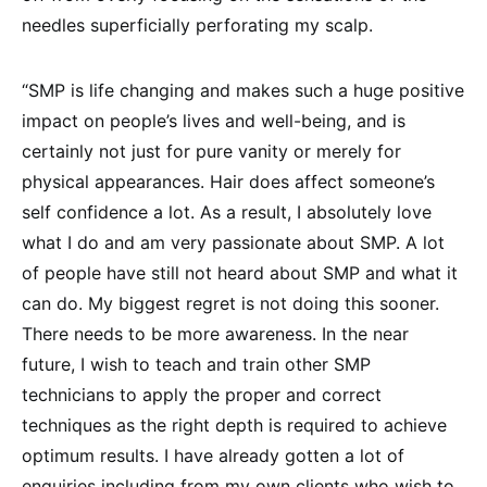
needles superficially perforating my scalp.
“SMP is life changing and makes such a huge positive
impact on people’s lives and well-being, and is
certainly not just for pure vanity or merely for
physical appearances. Hair does affect someone’s
self confidence a lot. As a result, I absolutely love
what I do and am very passionate about SMP. A lot
of people have still not heard about SMP and what it
can do. My biggest regret is not doing this sooner.
There needs to be more awareness. In the near
future, I wish to teach and train other SMP
technicians to apply the proper and correct
techniques as the right depth is required to achieve
optimum results. I have already gotten a lot of
enquiries including from my own clients who wish to