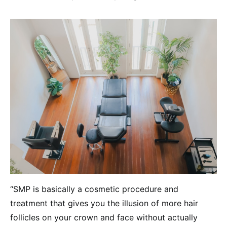
“SMP is basically a cosmetic procedure and
treatment that gives you the illusion of more hair
follicles on your crown and face without actually