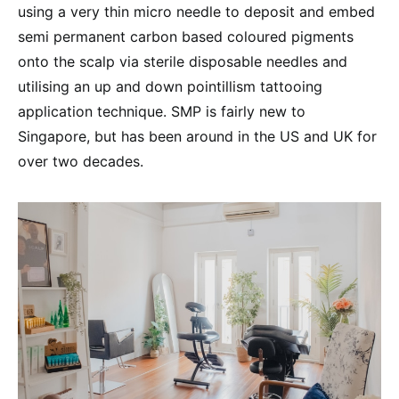
using a very thin micro needle to deposit and embed
semi permanent carbon based coloured pigments
onto the scalp via sterile disposable needles and
utilising an up and down pointillism tattooing
application technique. SMP is fairly new to
Singapore, but has been around in the US and UK for
over two decades.