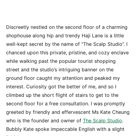
Discreetly nestled on the second floor of a charming
shophouse along hip and trendy Haji Lane is a little
well-kept secret by the name of “The Scalp Studio”. I
chanced upon this private, pristine, and cozy enclave
while walking past the popular tourist shopping
street and the studio’s intriguing banner on the
ground floor caught my attention and peaked my
interest. Curiosity got the better of me, and so I
climbed up the short flight of stairs to get to the
second floor for a free consultation. I was promptly
greeted by friendly and effervescent Ms Kate Cheung
who is the founder and owner of
The Scalp Studio
.
Bubbly Kate spoke impeccable English with a slight