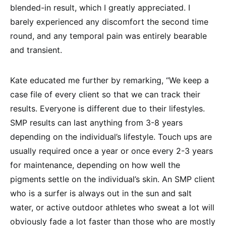
blended-in result, which I greatly appreciated. I
barely experienced any discomfort the second time
round, and any temporal pain was entirely bearable
and transient.
Kate educated me further by remarking, “We keep a
case file of every client so that we can track their
results. Everyone is different due to their lifestyles.
SMP results can last anything from 3-8 years
depending on the individual’s lifestyle. Touch ups are
usually required once a year or once every 2-3 years
for maintenance, depending on how well the
pigments settle on the individual’s skin. An SMP client
who is a surfer is always out in the sun and salt
water, or active outdoor athletes who sweat a lot will
obviously fade a lot faster than those who are mostly