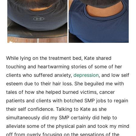
While lying on the treatment bed, Kate shared
touching and heartwarming stories of some of her
clients who suffered anxiety,
depression
, and low self
esteem due to their hair loss. She beguiled me with
tales of how she helped burned victims, cancer
patients and clients with botched SMP jobs to regain
their self confidence. Talking to Kate as she
simultaneously did my SMP certainly did help to
alleviate some of the physical pain and took my mind
off from overly focusing on the sensations of the