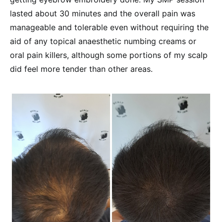
lasted about 30 minutes and the overall pain was
manageable and tolerable even without requiring the
aid of any topical anaesthetic numbing creams or
oral pain killers, although some portions of my scalp
did feel more tender than other areas.