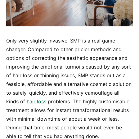
Only very slightly invasive, SMP is a real game
changer. Compared to other pricier methods and
options of correcting the aesthetic appearance and
improving the emotional turmoils caused by any sort
of hair loss or thinning issues, SMP stands out as a
feasible, affordable and alternative cosmetic solution
to safely, quickly, and effectively camouflage all
kinds of
hair loss
problems. The highly customisable
treatment allows for instant transformational results
with minimal downtime of about a week or less.
During that time, most people would not even be
able to tell that you had anything done.