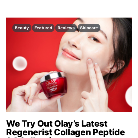
Beauty
Featured
Reviews
Skincare
We Try Out Olay’s Latest
Regenerist Collagen Peptide