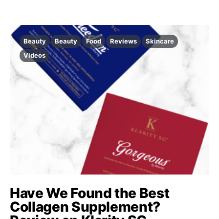
Beauty
Beauty
Food
Reviews
Skincare
Videos
Have We Found the Best
Collagen Supplement?