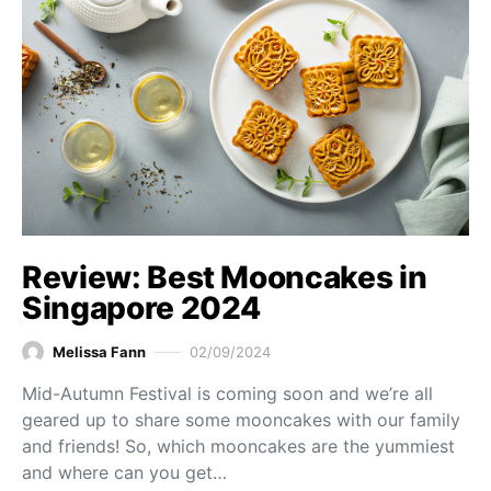
Review: Best Mooncakes in
Singapore 2024
Melissa Fann
02/09/2024
Mid-Autumn Festival is coming soon and we’re all
geared up to share some mooncakes with our family
and friends! So, which mooncakes are the yummiest
and where can you get…