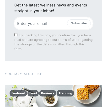
Get the latest wellness news and events
straight in your inbox!
Subscribe
By checking this box, you confirm that you have
read and are agreeing to our terms of use regarding
the storage of the data submitted through this
form.
YOU MAY ALSO LIKE
Featured
Food
Reviews
Trending