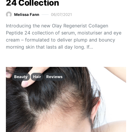
24 Collection
Melissa Fann
06/07/2021
Introducing the new Olay Regenerist Collagen
Peptide 24 collection of serum, moisturiser and eye
cream – formulated to deliver plump and bouncy
morning skin that lasts all day long. If…
Beauty
Hair
Reviews