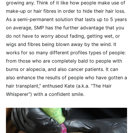
growing any. Think of it like how people make use of
make-up or hair fibres in order to hide their hair loss.
As a semi-permanent solution that lasts up to 5 years
on average, SMP has the further advantage that you
do not have to worry about fading, getting wet, or
wigs and fibres being blown away by the wind. It
works for so many different profiles types of people:
from those who are completely bald to people with
burns or alopecia, and also cancer patients. It can
also enhance the results of people who have gotten a
hair transplant,” enthused Kate (a.k.a. “The Hair
Whisperer”) with a confident smile.