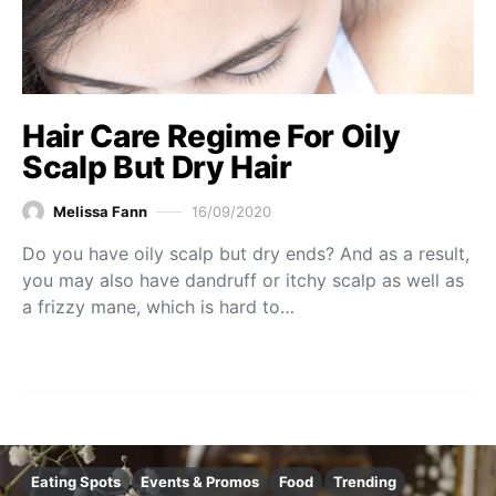
Hair Care Regime For Oily
Scalp But Dry Hair
Melissa Fann
16/09/2020
Do you have oily scalp but dry ends? And as a result,
you may also have dandruff or itchy scalp as well as
a frizzy mane, which is hard to…
Eating Spots
Events & Promos
Food
Trending