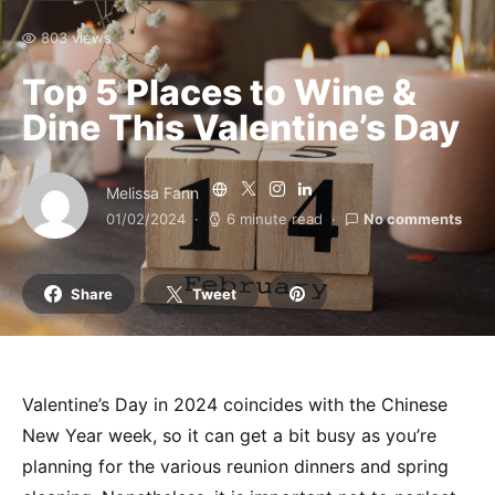
803 views
Top 5 Places to Wine &
Dine This Valentine’s Day
Melissa Fann
01/02/2024
6 minute read
No comments
Share
Tweet
Valentine’s Day in 2024 coincides with the Chinese
New Year week, so it can get a bit busy as you’re
planning for the various reunion dinners and spring