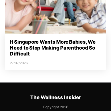
If Singapore Wants More Babies, We
Need to Stop Making Parenthood So
Difficult
27/07/2026
The Wellness Insider
Copyright 2026