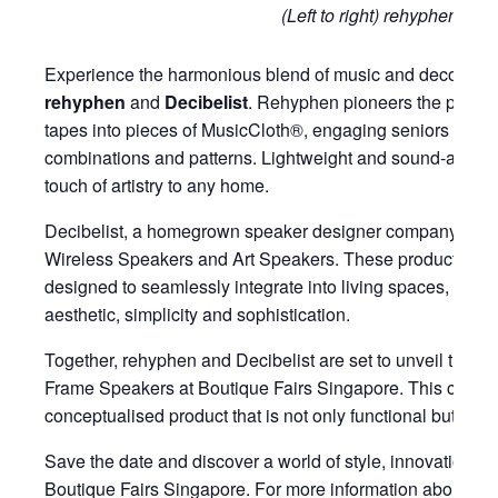
(Left to right) rehyphen, Dec
Experience the harmonious blend of music and decor throu
rehyphen
and
Decibelist
. Rehyphen pioneers the practic
tapes into pieces of MusicCloth®, engaging seniors to we
combinations and patterns. Lightweight and sound-absor
touch of artistry to any home.
Decibelist, a homegrown speaker designer company, speci
Wireless Speakers and Art Speakers. These products are
designed to seamlessly integrate into living spaces, strik
aesthetic, simplicity and sophistication.
Together, rehyphen and Decibelist are set to unveil their 
Frame Speakers at Boutique Fairs Singapore. This collab
conceptualised product that is not only functional but also
Save the date and discover a world of style, innovation, an
Boutique Fairs Singapore. For more information about the 