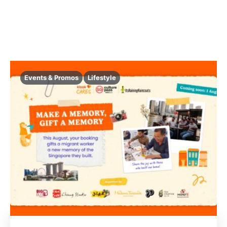
Events & Promos
Lifestyle