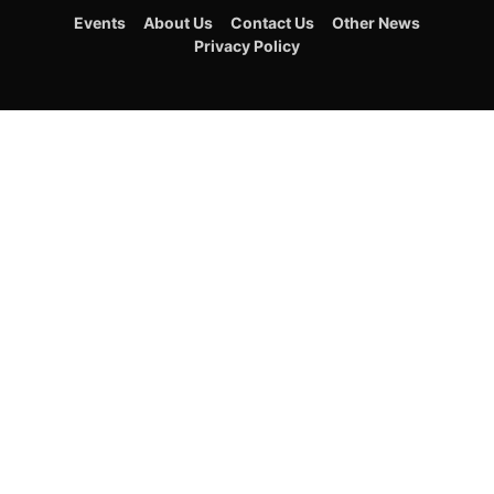
Events
About Us
Contact Us
Other News
Privacy Policy