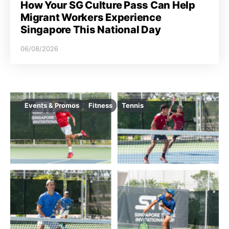
How Your SG Culture Pass Can Help
Migrant Workers Experience
Singapore This National Day
06/08/2026
Events & Promos
Fitness
Tennis