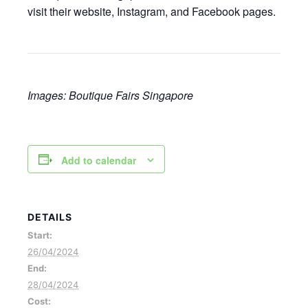
visit their website, Instagram, and Facebook pages.
Images: Boutique Fairs Singapore
Add to calendar
DETAILS
Start:
26/04/2024
End:
28/04/2024
Cost: