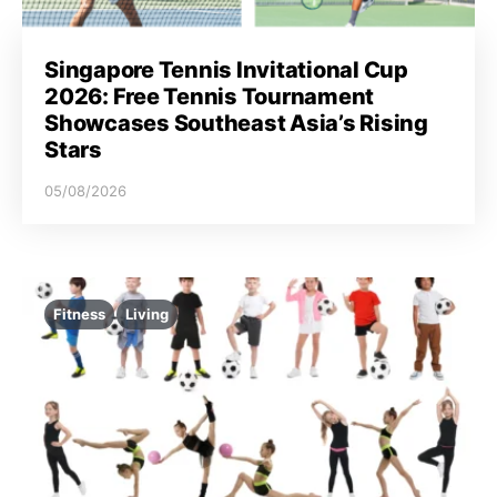
Singapore Tennis Invitational Cup
2026: Free Tennis Tournament
Showcases Southeast Asia’s Rising
Stars
05/08/2026
Fitness
Living