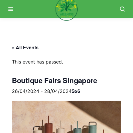
« All Events
This event has passed.
Boutique Fairs Singapore
S$6
26/04/2024
-
28/04/2024