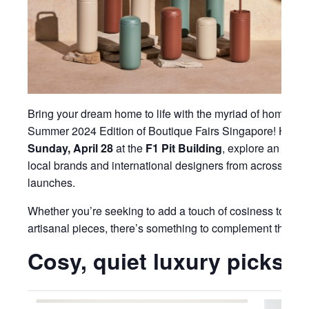
Bring your dream home to life with the myriad of homewar
Summer 2024 Edition of Boutique Fairs Singapore! Happ
Sunday, April 28
at the
F1 Pit Building
, explore an exte
local brands and international designers from across the 
launches.
Whether you’re seeking to add a touch of cosiness to you
artisanal pieces, there’s something to complement the es
Cosy, quiet luxury picks