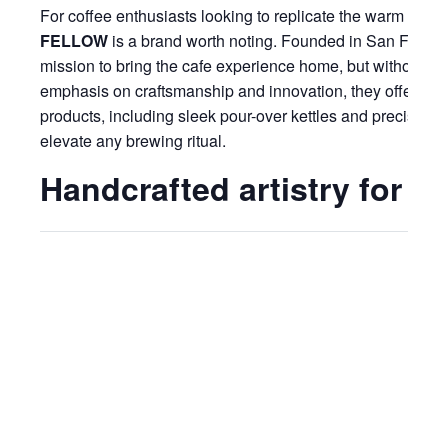
For coffee enthusiasts looking to replicate the warm and i
FELLOW
is a brand worth noting. Founded in San Franci
mission to bring the cafe experience home, but without th
emphasis on craftsmanship and innovation, they offer a c
products, including sleek pour-over kettles and precision
elevate any brewing ritual.
Handcrafted artistry for s