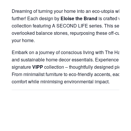
Dreaming of turning your home into an eco-utopia where s
further! Each design by
Eloise the Brand
is crafted with ar
collection featuring A SECOND LIFE series. This series e
overlooked balance stones, repurposing these off-cuts as 
your home.
Embark on a journey of conscious living with The Habitatt, 
and sustainable home decor essentials. Experience moder
signature
VIPP
collection – thoughtfully designed pieces t
From minimalist furniture to eco-friendly accents, each ite
comfort while minimising environmental impact.