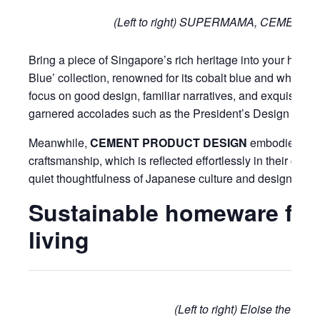
(Left to right) SUPERMAMA, CEMEN
Bring a piece of Singapore’s rich heritage into your home
Blue’ collection, renowned for its cobalt blue and white po
focus on good design, familiar narratives, and exquisite cr
garnered accolades such as the President’s Design Awar
Meanwhile,
CEMENT PRODUCT DESIGN
embodies the 
craftsmanship, which is reflected effortlessly in their cera
quiet thoughtfulness of Japanese culture and design.
Sustainable homeware for
living
(Left to right) Eloise the Bra