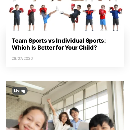
Team Sports vs Individual Sports:
Which Is Better for Your Child?
28/07/2026
Living