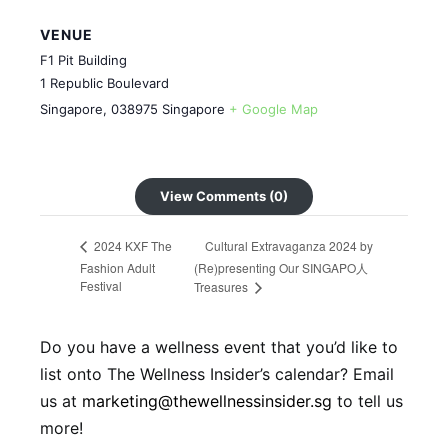
VENUE
F1 Pit Building
1 Republic Boulevard
Singapore
,
038975
Singapore
+ Google Map
View Comments (0)
Cultural Extravaganza 2024 by
2024 KXF The
Fashion Adult
(Re)presenting Our SINGAPO人
Festival
Treasures
Do you have a wellness event that you’d like to
list onto The Wellness Insider’s calendar? Email
us at
marketing@thewellnessinsider.sg
to tell us
more!