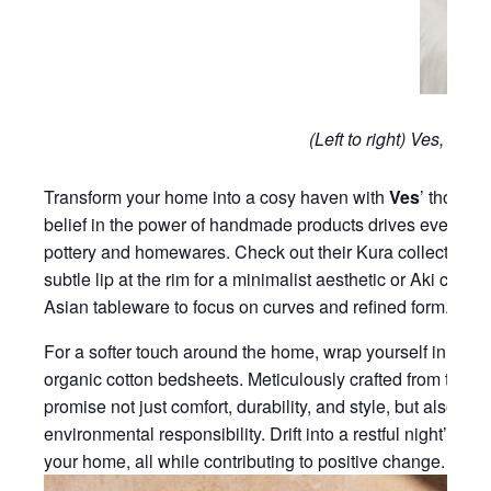
(Left to right) Ves, SOJ
Transform your home into a cosy haven with
Ves
’ thought
belief in the power of handmade products drives every crea
pottery and homewares. Check out their Kura collection fea
subtle lip at the rim for a minimalist aesthetic or Aki colle
Asian tableware to focus on curves and refined form.
For a softer touch around the home, wrap yourself in the 
organic cotton bedsheets. Meticulously crafted from the fin
promise not just comfort, durability, and style, but also a
environmental responsibility. Drift into a restful night’s s
your home, all while contributing to positive change.