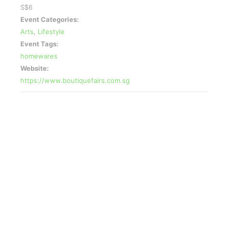
S$6
Event Categories:
Arts
,
Lifestyle
Event Tags:
homewares
Website:
https://www.boutiquefairs.com.sg