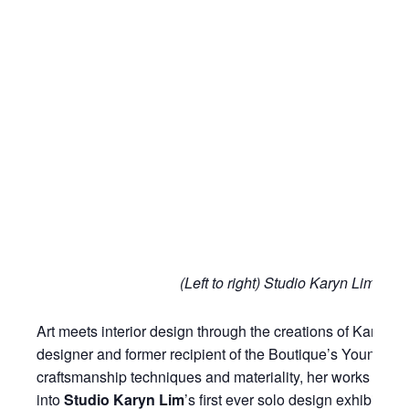
(Left to right) Studio Karyn Lim, 
Art meets interior design through the creations of Karyn L
designer and former recipient of the Boutique’s Young D
craftsmanship techniques and materiality, her works are a
into
Studio Karyn Lim
’s first ever solo design exhibitio