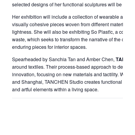
selected designs of her functional sculptures will be avail
Her exhibition will include a collection of wearable acce
visually cohesive pieces woven from different materials, 
lightness. She will also be exhibiting So Plast!c, a collect
waste, which seeks to transform the narrative of the oft-dis
enduring pieces for interior spaces.
Spearheaded by Sanchia Tan and Amber Chen,
TANCHE
around textiles. Their process-based approach to design 
innovation, focusing on new materials and tactility. With s
and Shanghai, TANCHEN Studio creates functional textil
and artful elements within a living space.