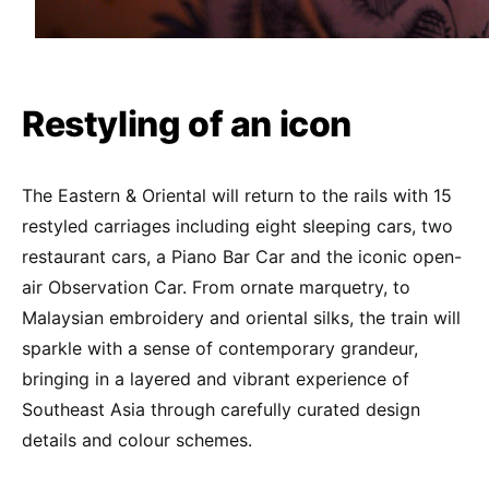
Restyling of an icon
The Eastern & Oriental will return to the rails with 15
restyled carriages including eight sleeping cars, two
restaurant cars, a Piano Bar Car and the iconic open-
air Observation Car. From ornate marquetry, to
Malaysian embroidery and oriental silks, the train will
sparkle with a sense of contemporary grandeur,
bringing in a layered and vibrant experience of
Southeast Asia through carefully curated design
details and colour schemes.