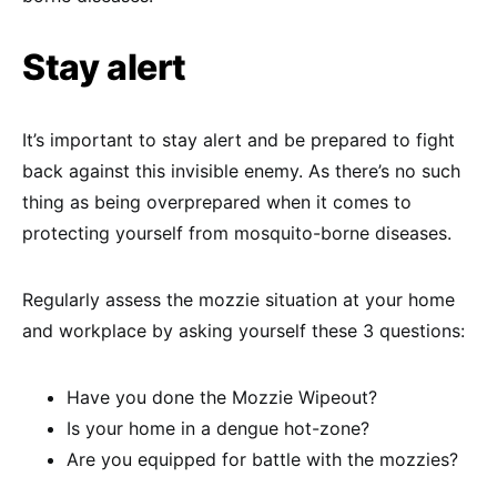
Stay alert
It’s important to stay alert and be prepared to fight
back against this invisible enemy. As there’s no such
thing as being overprepared when it comes to
protecting yourself from mosquito-borne diseases.
Regularly assess the mozzie situation at your home
and workplace by asking yourself these 3 questions:
Have you done the Mozzie Wipeout?
Is your home in a dengue hot-zone?
Are you equipped for battle with the mozzies?