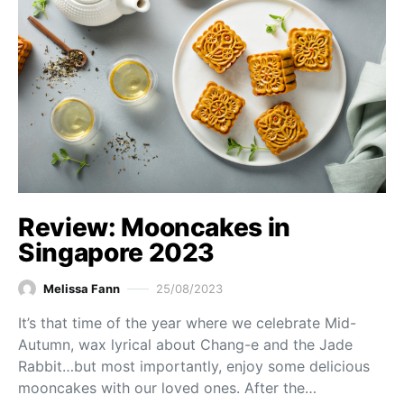
Review: Mooncakes in
Singapore 2023
Melissa Fann
25/08/2023
It’s that time of the year where we celebrate Mid-
Autumn, wax lyrical about Chang-e and the Jade
Rabbit…but most importantly, enjoy some delicious
mooncakes with our loved ones. After the…