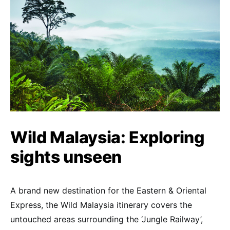
Wild Malaysia: Exploring
sights unseen
A brand new destination for the Eastern & Oriental
Express, the Wild Malaysia itinerary covers the
untouched areas surrounding the ‘Jungle Railway’,