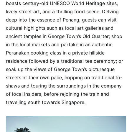
boasts century-old UNESCO World Heritage sites,
lively street art, and a thrilling food scene. Delving
deep into the essence of Penang, guests can visit
cultural highlights such as local art galleries and
ancient temples in George Town’s Old Quarter; shop
in the local markets and partake in an authentic
Peranakan cooking class in a private hillside
residence followed by a traditional tea ceremony; or
soak up the views of George Town’s picturesque
streets at their own pace, hopping on traditional tri-
shaws and touring the surroundings in the company
of local insiders, before rejoining the train and
travelling south towards Singapore.