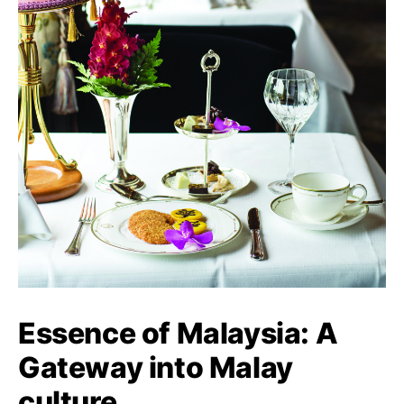
Essence of Malaysia: A
Gateway into Malay
culture