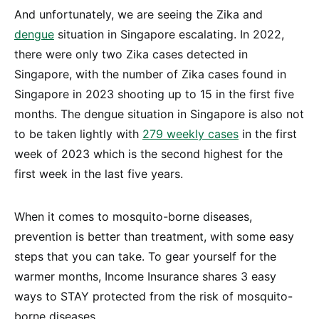
And unfortunately, we are seeing the Zika and
dengue
situation in Singapore escalating. In 2022,
there were only two Zika cases detected in
Singapore, with the number of Zika cases found in
Singapore in 2023 shooting up to 15 in the first five
months. The dengue situation in Singapore is also not
to be taken lightly with
279 weekly cases
in the first
week of 2023 which is the second highest for the
first week in the last five years.
When it comes to mosquito-borne diseases,
prevention is better than treatment, with some easy
steps that you can take. To gear yourself for the
warmer months, Income Insurance shares 3 easy
ways to STAY protected from the risk of mosquito-
borne diseases.