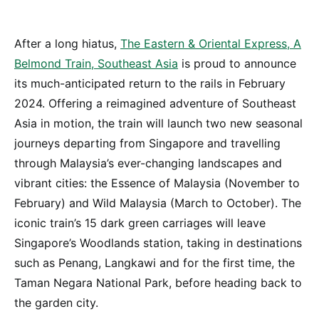
After a long hiatus,
The Eastern & Oriental Express, A
Belmond Train, Southeast Asia
is proud to announce
its much-anticipated return to the rails in February
2024. Offering a reimagined adventure of Southeast
Asia in motion, the train will launch two new seasonal
journeys departing from Singapore and travelling
through Malaysia’s ever-changing landscapes and
vibrant cities: the Essence of Malaysia (November to
February) and Wild Malaysia (March to October). The
iconic train’s 15 dark green carriages will leave
Singapore’s Woodlands station, taking in destinations
such as Penang, Langkawi and for the first time, the
Taman Negara National Park, before heading back to
the garden city.