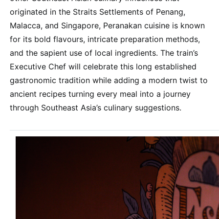
originated in the Straits Settlements of Penang,
Malacca, and Singapore, Peranakan cuisine is known
for its bold flavours, intricate preparation methods,
and the sapient use of local ingredients. The train’s
Executive Chef will celebrate this long established
gastronomic tradition while adding a modern twist to
ancient recipes turning every meal into a journey
through Southeast Asia’s culinary suggestions.