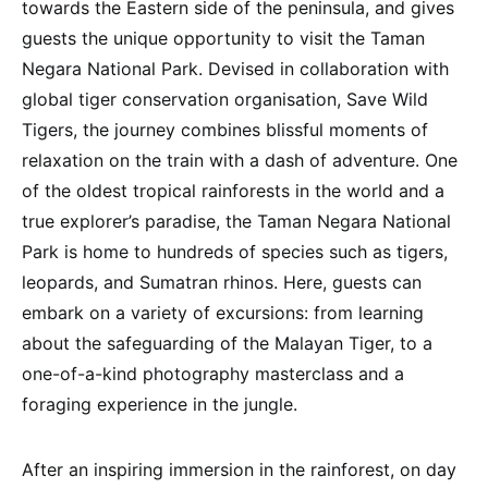
towards the Eastern side of the peninsula, and gives
guests the unique opportunity to visit the Taman
Negara National Park. Devised in collaboration with
global tiger conservation organisation, Save Wild
Tigers, the journey combines blissful moments of
relaxation on the train with a dash of adventure. One
of the oldest tropical rainforests in the world and a
true explorer’s paradise, the Taman Negara National
Park is home to hundreds of species such as tigers,
leopards, and Sumatran rhinos. Here, guests can
embark on a variety of excursions: from learning
about the safeguarding of the Malayan Tiger, to a
one-of-a-kind photography masterclass and a
foraging experience in the jungle.
After an inspiring immersion in the rainforest, on day