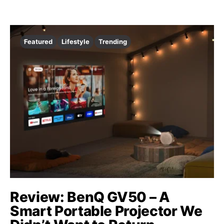
Featured
Lifestyle
Trending
Review: BenQ GV50 – A
Smart Portable Projector We