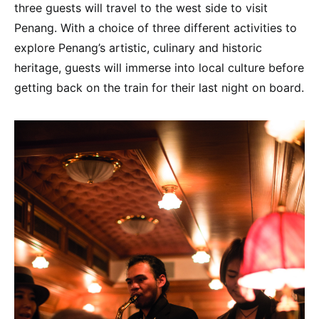
three guests will travel to the west side to visit
Penang. With a choice of three different activities to
explore Penang’s artistic, culinary and historic
heritage, guests will immerse into local culture before
getting back on the train for their last night on board.