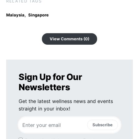
RELATED TAGS
,
Malaysia
Singapore
View Comments (0)
Sign Up for Our
Newsletters
Get the latest wellness news and events
straight in your inbox!
Subscribe