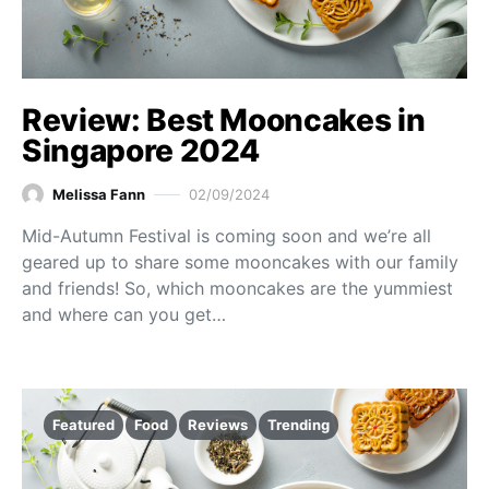
Review: Best Mooncakes in
Singapore 2024
Melissa Fann
02/09/2024
Mid-Autumn Festival is coming soon and we’re all
geared up to share some mooncakes with our family
and friends! So, which mooncakes are the yummiest
and where can you get…
Featured
Food
Reviews
Trending