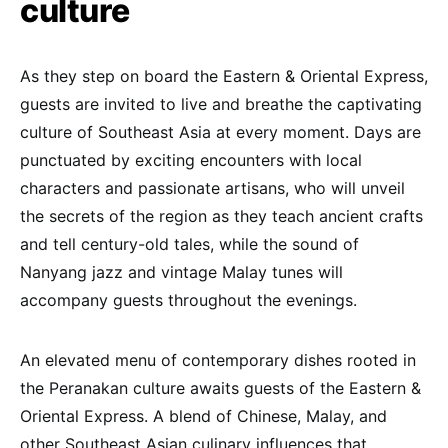
culture
As they step on board the Eastern & Oriental Express,
guests are invited to live and breathe the captivating
culture of Southeast Asia at every moment. Days are
punctuated by exciting encounters with local
characters and passionate artisans, who will unveil
the secrets of the region as they teach ancient crafts
and tell century-old tales, while the sound of
Nanyang jazz and vintage Malay tunes will
accompany guests throughout the evenings.
An elevated menu of contemporary dishes rooted in
the Peranakan culture awaits guests of the Eastern &
Oriental Express. A blend of Chinese, Malay, and
other Southeast Asian culinary influences that