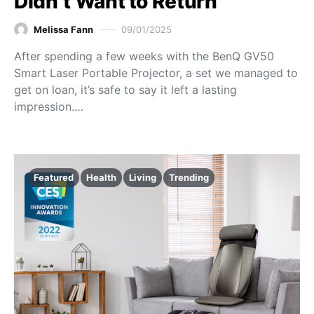
Didn’t Want to Return
Melissa Fann
09/01/2025
After spending a few weeks with the BenQ GV50
Smart Laser Portable Projector, a set we managed to
get on loan, it’s safe to say it left a lasting
impression.…
Featured
Health
Living
Trending