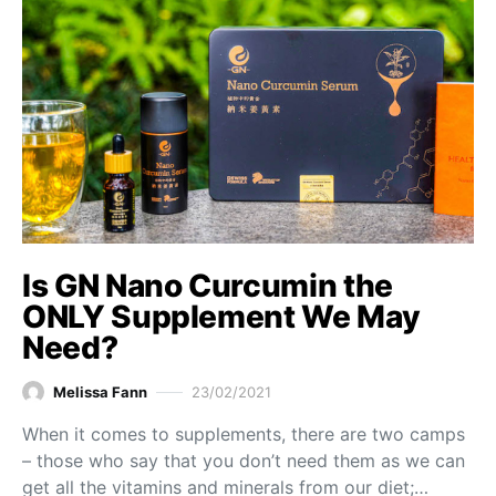
Is GN Nano Curcumin the
ONLY Supplement We May
Need?
Melissa Fann
23/02/2021
When it comes to supplements, there are two camps
– those who say that you don’t need them as we can
get all the vitamins and minerals from our diet;…