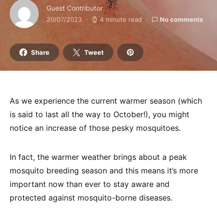
Guest Contributor
20/07/2023
4 minute read
No comments
Share
Tweet
As we experience the current warmer season (which
is said to last all the way to October!), you might
notice an increase of those pesky mosquitoes.
In fact, the warmer weather brings about a peak
mosquito breeding season and this means it’s more
important now than ever to stay aware and
protected against mosquito-borne diseases.