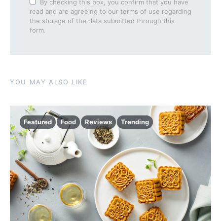
By checking this box, you confirm that you have
read and are agreeing to our terms of use regarding
the storage of the data submitted through this
form.
YOU MAY ALSO LIKE
Featured
Food
Reviews
Trending