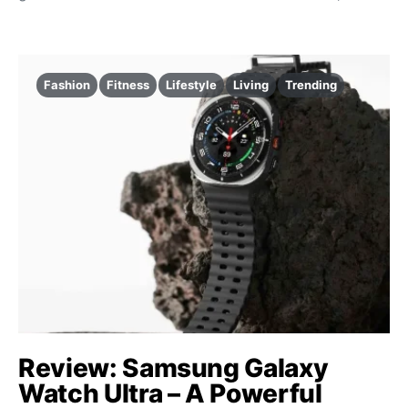
Fashion
Fitness
Lifestyle
Living
Trending
Review: Samsung Galaxy
Watch Ultra – A Powerful