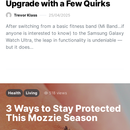
Upgrade with a Few Quirks
Trevor Klass
25/04/2025
After switching from a basic fitness band (Mi Band…if
anyone is interested to know) to the Samsung Galaxy
Watch Ultra, the leap in functionality is undeniable —
but it does…
Health
Living
518 views
3 Ways to Stay Protected
This Mozzie Season