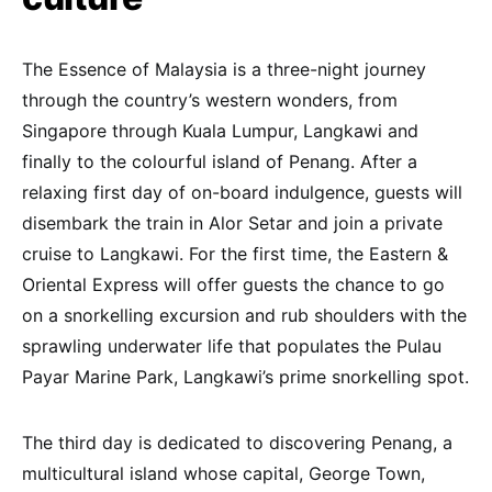
The Essence of Malaysia is a three-night journey
through the country’s western wonders, from
Singapore through Kuala Lumpur, Langkawi and
finally to the colourful island of Penang. After a
relaxing first day of on-board indulgence, guests will
disembark the train in Alor Setar and join a private
cruise to Langkawi. For the first time, the Eastern &
Oriental Express will offer guests the chance to go
on a snorkelling excursion and rub shoulders with the
sprawling underwater life that populates the Pulau
Payar Marine Park, Langkawi’s prime snorkelling spot.
The third day is dedicated to discovering Penang, a
multicultural island whose capital, George Town,