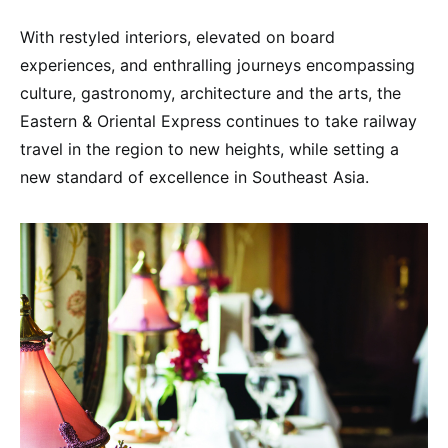
With restyled interiors, elevated on board
experiences, and enthralling journeys encompassing
culture, gastronomy, architecture and the arts, the
Eastern & Oriental Express continues to take railway
travel in the region to new heights, while setting a
new standard of excellence in Southeast Asia.