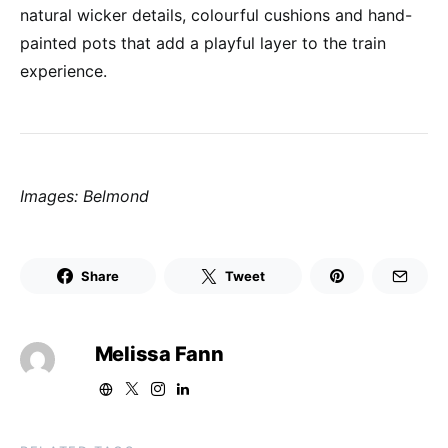
natural wicker details, colourful cushions and hand-
painted pots that add a playful layer to the train
experience.
Images: Belmond
Share
Tweet
Melissa Fann