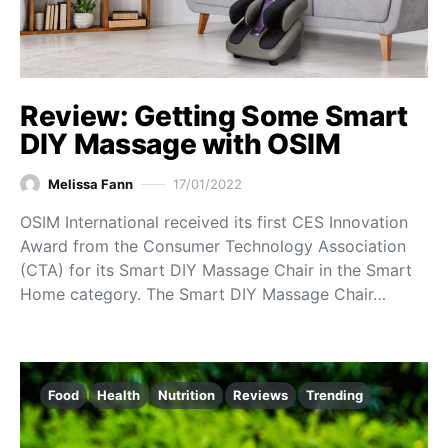
Review: Getting Some Smart
DIY Massage with OSIM
Melissa Fann
17/01/2022
OSIM International received its first CES Innovation
Award from the Consumer Technology Association
(CTA) for its Smart DIY Massage Chair in the Smart
Home category. The Smart DIY Massage Chair…
Food
Health
Nutrition
Reviews
Trending