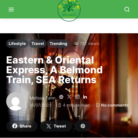
Lifestyle
Travel
Trending
732 views
Eastern & Oriental
Express, A Belmond
Train, SEA Returns
Melissa Fann
16/07/2023
4 minute read
No comments
Share
Tweet