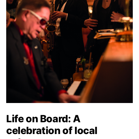
Life on Board: A
celebration of local