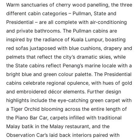
Warm sanctuaries of cherry wood panelling, the three
different cabin categories – Pullman, State and
Presidential – are all complete with air-conditioning
and private bathrooms. The Pullman cabins are
inspired by the radiance of Kuala Lumpur, boasting
red sofas juxtaposed with blue cushions, drapery and
pelmets that reflect the city’s dramatic skies, while
the State cabins reflect Penang’s marine locale with a
bright blue and green colour palette. The Presidential
cabins celebrate regional opulence, with hues of gold
and embroidered décor elements. Further design
highlights include the eye-catching green carpet with
a Tiger Orchid blooming across the entire length of
the Piano Bar Car, carpets infilled with traditional
Malay batik in the Malay restaurant, and the
Observation Car’s laid back interiors paired with