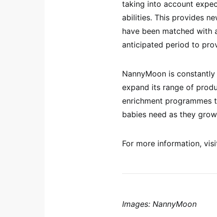
taking into account expec
abilities. This provides 
have been matched with a
anticipated period to prov
NannyMoon is constantly 
expand its range of produ
enrichment programmes tha
babies need as they grow
For more information, vi
Images: NannyMoon