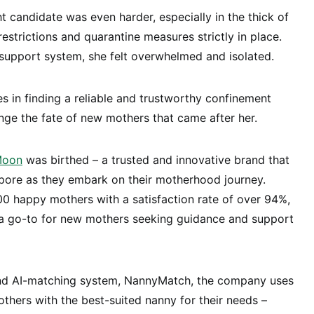
ht candidate was even harder, especially in the thick of
estrictions and quarantine measures strictly in place.
support system, she felt overwhelmed and isolated.
 in finding a reliable and trustworthy confinement
ge the fate of new mothers that came after her.
Moon
was birthed – a trusted and innovative brand that
ore as they embark on their motherhood journey.
0 happy mothers with a satisfaction rate of over 94%,
go-to for new mothers seeking guidance and support
-kind AI-matching system, NannyMatch, the company uses
hers with the best-suited nanny for their needs –