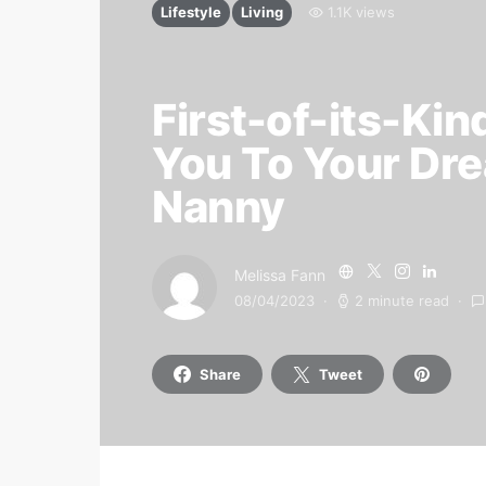
Lifestyle
Living
1.1K views
First-of-its-Kin
You To Your Dr
Nanny
Melissa Fann
08/04/2023
2 minute read
Share
Tweet