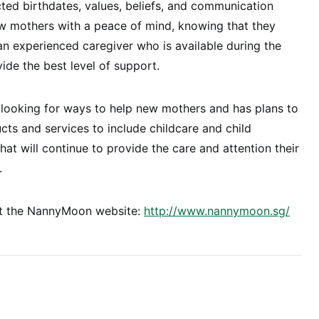
ted birthdates, values, beliefs, and communication
new mothers with a peace of mind, knowing that they
n experienced caregiver who is available during the
ide the best level of support.
looking for ways to help new mothers and has plans to
cts and services to include childcare and child
t will continue to provide the care and attention their
.
sit the NannyMoon website:
http://www.nannymoon.sg/