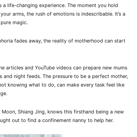
 a life-changing experience. The moment you hold
 your arms, the rush of emotions is indescribable. It’s a
 pure magic.
uphoria fades away, the reality of motherhood can start
ne articles and YouTube videos can prepare new mums
 and night feeds. The pressure to be a perfect mother,
 not knowing what to do, can make every task feel like
nge.
Moon, Shiang Jing, knows this firsthand being a new
ought out to find a confinement nanny to help her.