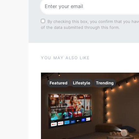
By checking this box, you confirm that you hav
of the data submitted through this form.
YOU MAY ALSO LIKE
Featured
Lifestyle
Trending