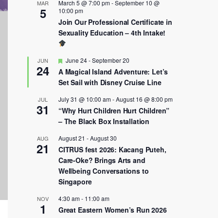
March 5 @ 7:00 pm
-
September 10 @
MAR
5
10:00 pm
Join Our Professional Certificate in
Sexuality Education – 4th Intake!
Featured
June 24
-
September 20
JUN
24
A Magical Island Adventure: Let’s
Set Sail with Disney Cruise Line
July 31 @ 10:00 am
-
August 16 @ 8:00 pm
JUL
31
“Why Hurt Children Hurt Children”
– The Black Box Installation
August 21
-
August 30
AUG
21
CITRUS fest 2026: Kacang Puteh,
Care-Oke? Brings Arts and
Wellbeing Conversations to
Singapore
4:30 am
-
11:00 am
NOV
1
Great Eastern Women’s Run 2026