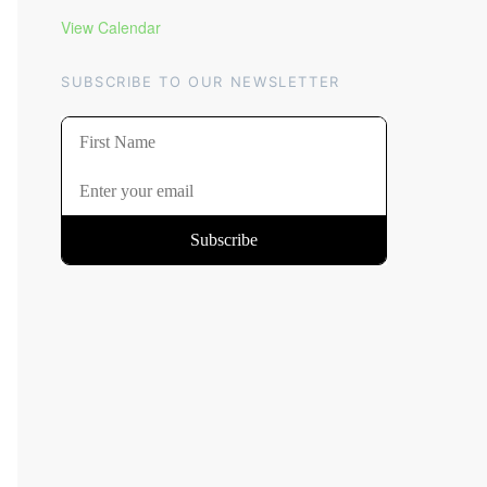
View Calendar
SUBSCRIBE TO OUR NEWSLETTER