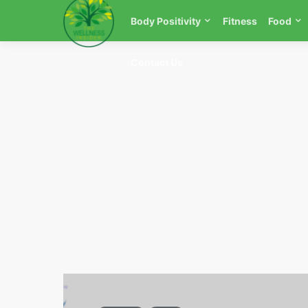
Body Positivity
Fitness
Food
Contact Us