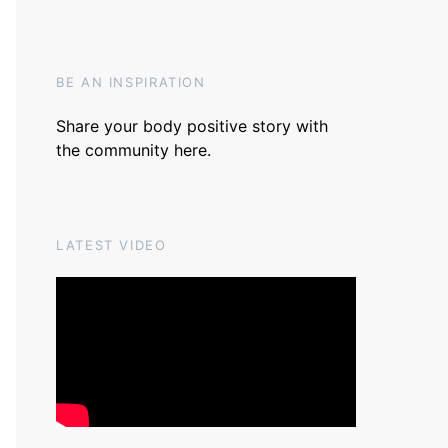
BE AN INSPIRATION
Share your body positive story with
the community
here
.
LATEST VIDEO