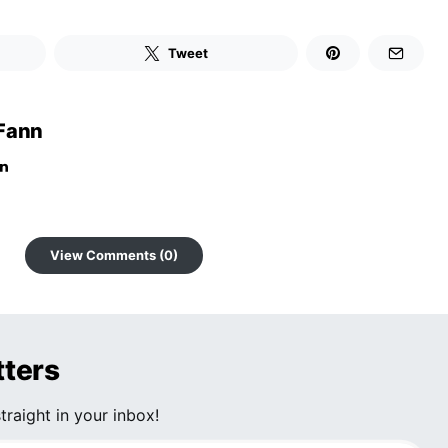
Tweet
Fann
View Comments (0)
tters
traight in your inbox!