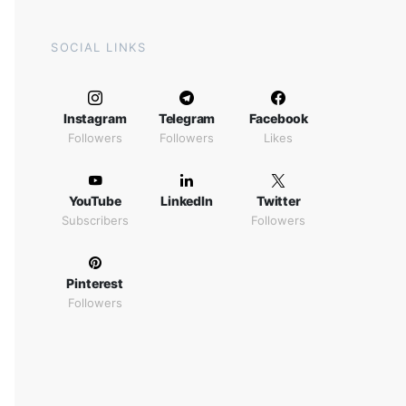
SOCIAL LINKS
Instagram
Telegram
Facebook
Followers
Followers
Likes
YouTube
LinkedIn
Twitter
Subscribers
Followers
Pinterest
Followers