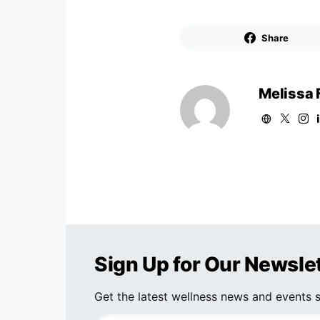
Share
Melissa 
Sign Up for Our Newsle
Get the latest wellness news and events s