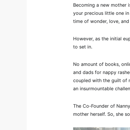
Becoming a new mother is
your precious little one in
time of wonder, love, and
However, as the initial e
to set in.
No amount of books, onli
and dads for nappy rashes
coupled with the guilt of
an insurmountable challe
The Co-Founder of Nanny 
mother herself. So, she s