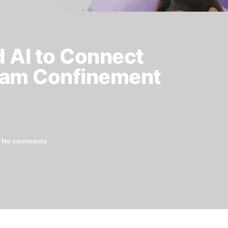
d AI to Connect
eam Confinement
No comments