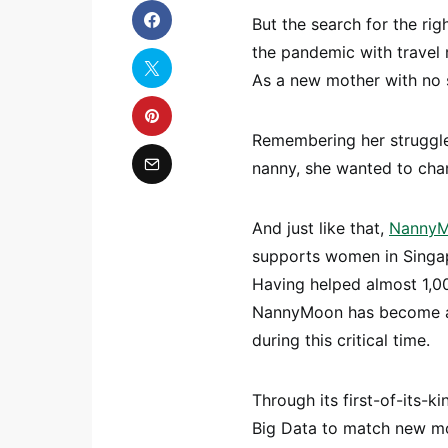
But the search for the rig
the pandemic with travel r
As a new mother with no 
Remembering her struggles
nanny, she wanted to chan
And just like that,
Nanny
supports women in Singap
Having helped almost 1,00
NannyMoon has become a 
during this critical time.
Through its first-of-its
Big Data to match new mot