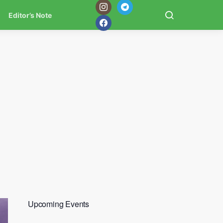
Editor’s Note
Upcoming Events