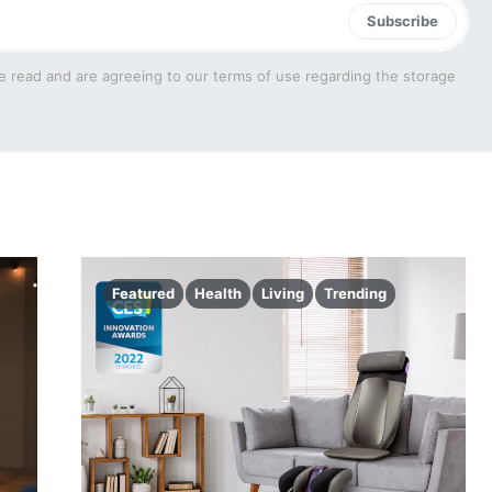
Subscribe
e read and are agreeing to our terms of use regarding the storage
Featured
Health
Living
Trending