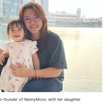
Co-founder of NannyMoon, with her
daughter