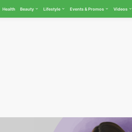
Health
Beauty
Lifestyle
Events & Promos
Videos