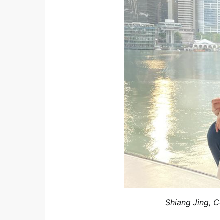
Shiang Jing, 