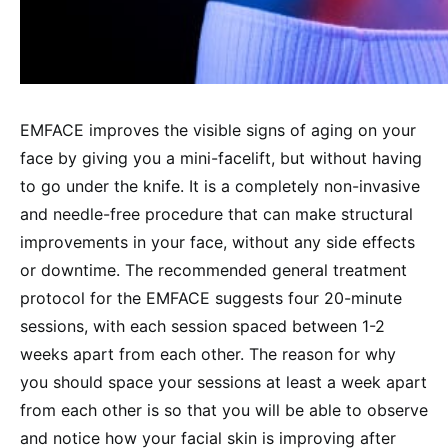
EMFACE improves the visible signs of aging on your
face by giving you a mini-facelift, but without having
to go under the knife. It is a completely non-invasive
and needle-free procedure that can make structural
improvements in your face, without any side effects
or downtime. The recommended general treatment
protocol for the EMFACE suggests four 20-minute
sessions, with each session spaced between 1-2
weeks apart from each other. The reason for why
you should space your sessions at least a week apart
from each other is so that you will be able to observe
and notice how your facial skin is improving after