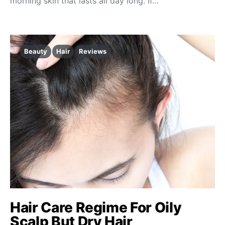
morning skin that lasts all day long. If…
Beauty
Hair
Reviews
Hair Care Regime For Oily
Scalp But Dry Hair