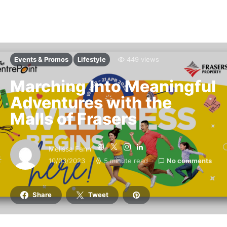
Events & Promos
Lifestyle
449 views
Marching Into Meaningful
Adventures with the
Malls of Frasers
Melissa Fann
10/03/2023
5 minute read
No comments
Share
Tweet