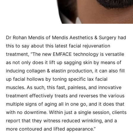
Dr Rohan Mendis of Mendis Aesthetics & Surgery had
this to say about this latest facial rejuvenation
treatment, “The new EMFACE technology is versatile
as not only does it lift up sagging skin by means of
inducing collagen & elastin production, it can also fill
up facial hollows by toning specific lax facial
muscles. As such, this fast, painless, and innovative
treatment effectively treats and reverses the various
multiple signs of aging all in one go, and it does that
with no downtime. Within just a single session, clients
report that they witness reduced wrinkling, and a
more contoured and lifted appearance.”