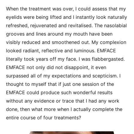
When the treatment was over, I could assess that my
eyelids were being lifted and I instantly look naturally
refreshed, rejuvenated and revitalised. The nasolabial
grooves and lines around my mouth have been
visibly reduced and smoothened out. My complexion
looked radiant, reflective and luminous. EMFACE
literally took years off my face. I was flabbergasted.
EMFACE not only did not disappoint, it even
surpassed all of my expectations and scepticism. I
thought to myself that if just one session of the
EMFACE could produce such wonderful results
without any evidence or trace that I had any work
done, then what more when I actually complete the
entire course of four treatments?