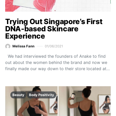
Trying Out Singapore’s First
DNA-based Skincare
Experience
Melissa Fann
01/06/2021
We had interviewed the founders of Anake to find
out about the women behind the brand and now we
finally made our way down to their store located at…
Beauty
Body Positivity