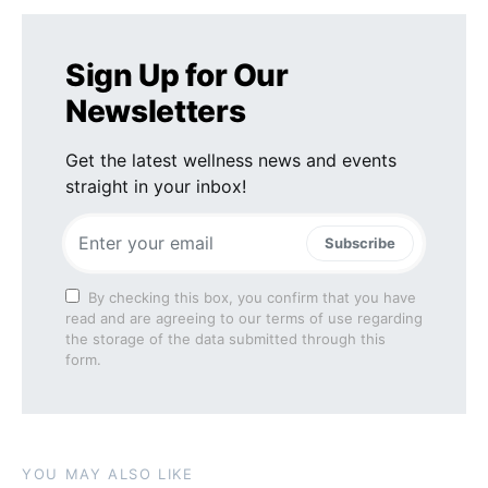
Sign Up for Our
Newsletters
Get the latest wellness news and events
straight in your inbox!
Subscribe
By checking this box, you confirm that you have
read and are agreeing to our terms of use regarding
the storage of the data submitted through this
form.
YOU MAY ALSO LIKE