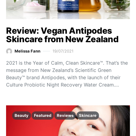
Review: Vegan Antipodes
Skincare from New Zealand
Melissa Fann
19/07/2021
2021 is the Year of Calm, Clean Skincare™. That’s the
message from New Zealand’s Scientific Green
Beauty™ brand Antipodes, with the launch of their
Culture Probiotic Night Recovery Water Cream.…
Beauty
Featured
Reviews
Skincare