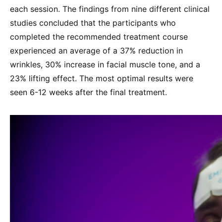
each session. The findings from nine different clinical
studies concluded that the participants who
completed the recommended treatment course
experienced an average of a 37% reduction in
wrinkles, 30% increase in facial muscle tone, and a
23% lifting effect. The most optimal results were
seen 6-12 weeks after the final treatment.