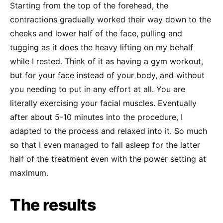
Starting from the top of the forehead, the
contractions gradually worked their way down to the
cheeks and lower half of the face, pulling and
tugging as it does the heavy lifting on my behalf
while I rested. Think of it as having a gym workout,
but for your face instead of your body, and without
you needing to put in any effort at all. You are
literally exercising your facial muscles. Eventually
after about 5-10 minutes into the procedure, I
adapted to the process and relaxed into it. So much
so that I even managed to fall asleep for the latter
half of the treatment even with the power setting at
maximum.
The results