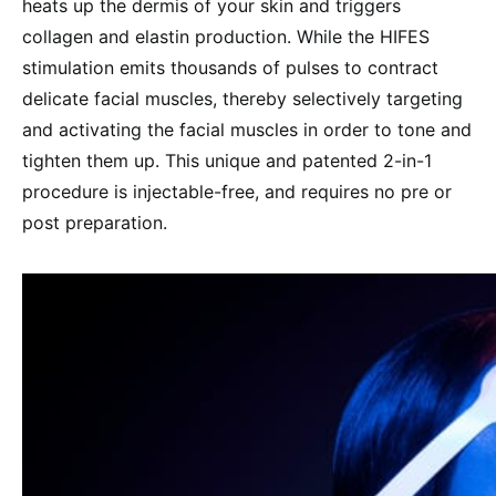
heats up the dermis of your skin and triggers
collagen and elastin production. While the HIFES
stimulation emits thousands of pulses to contract
delicate facial muscles, thereby selectively targeting
and activating the facial muscles in order to tone and
tighten them up. This unique and patented 2-in-1
procedure is injectable-free, and requires no pre or
post preparation.