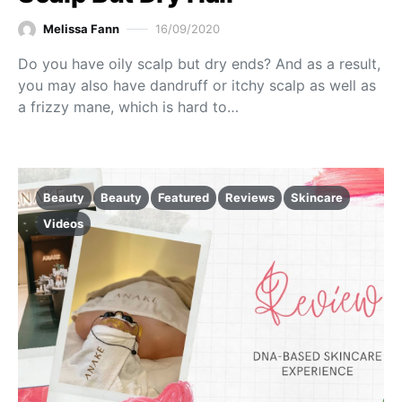
Melissa Fann
16/09/2020
Do you have oily scalp but dry ends? And as a result,
you may also have dandruff or itchy scalp as well as
a frizzy mane, which is hard to…
Beauty
Beauty
Featured
Reviews
Skincare
Videos