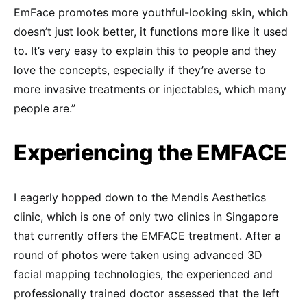
EmFace promotes more youthful-looking skin, which
doesn’t just look better, it functions more like it used
to. It’s very easy to explain this to people and they
love the concepts, especially if they’re averse to
more invasive treatments or injectables, which many
people are.”
Experiencing the EMFACE
I eagerly hopped down to the Mendis Aesthetics
clinic, which is one of only two clinics in Singapore
that currently offers the EMFACE treatment. After a
round of photos were taken using advanced 3D
facial mapping technologies, the experienced and
professionally trained doctor assessed that the left