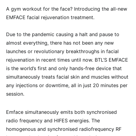
A gym workout for the face? Introducing the all-new
EMFACE facial rejuvenation treatment.
Due to the pandemic causing a halt and pause to
almost everything, there has not been any new
launches or revolutionary breakthroughs in facial
rejuvenation in recent times until now. BTL’S EMFACE
is the world’s first and only hands-free device that
simultaneously treats facial skin and muscles without
any injections or downtime, all in just 20 minutes per
session.
Emface simultaneously emits both synchronised
radio frequency and HIFES energies. The
homogenous and synchronised radiofrequency RF