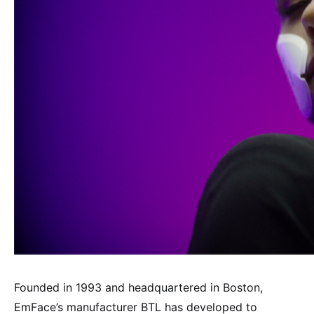
Founded in 1993 and headquartered in Boston,
EmFace’s manufacturer BTL has developed to