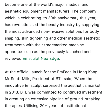
become one of the world’s major medical and
aesthetic equipment manufacturers. The company
which is celebrating its 30th anniversary this year,
has revolutionised the beauty industry by supplying
the most advanced non-invasive solutions for body
shaping, skin tightening and other medical aesthetic
treatments with their trademarked machine
apparatus such as the previously launched and
reviewed
Emsculpt Neo Edge
.
At the official launch for the EmFace in Hong Kong,
Mr Scott Mills, President of BTL said, “When the
innovative Emsculpt surprised the aesthetics market
in 2018, BTL was committed to continued investment
in creating an extensive pipeline of ground-breaking
therapies. Utilising 20+ years of institutional