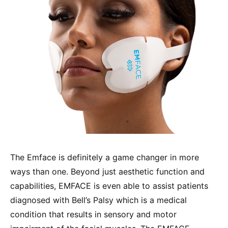
The Emface is definitely a game changer in more
ways than one. Beyond just aesthetic function and
capabilities, EMFACE is even able to assist patients
diagnosed with Bell’s Palsy which is a medical
condition that results in sensory and motor