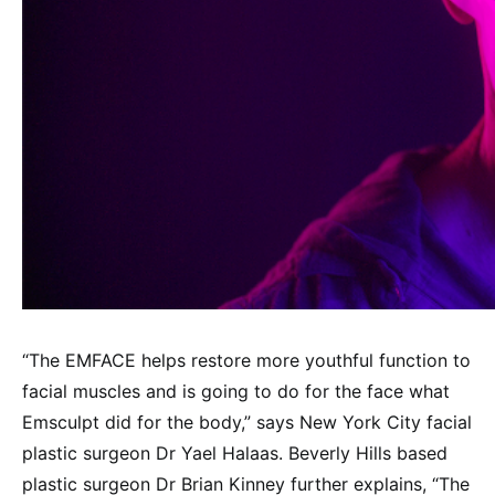
“The EMFACE helps restore more youthful function to
facial muscles and is going to do for the face what
Emsculpt did for the body,” says New York City facial
plastic surgeon Dr Yael Halaas. Beverly Hills based
plastic surgeon Dr Brian Kinney further explains, “The