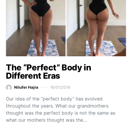
The “Perfect” Body in
Different Eras
Nilufer Hajra
16/01/2019
Our idea of the “perfect body” has evolved
throughout the years. What our grandmothers
thought was the perfect body is not the same as
what our mothers thought was the…