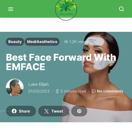
Beauty
MediAesthetics
1.2K views
Best Face Forward With
EMFACE
Luke Elijah
01/03/2023
5 minute read
No comments
Share
Tweet