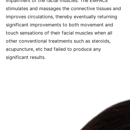
impairment of the facial muscles. The EMFACE
stimulates and massages the connective tissues and
improves circulations, thereby eventually returning
significant improvements to both movement and
touch sensations of their facial muscles when all
other conventional treatments such as steroids,
acupuncture, etc had failed to produce any
significant results.