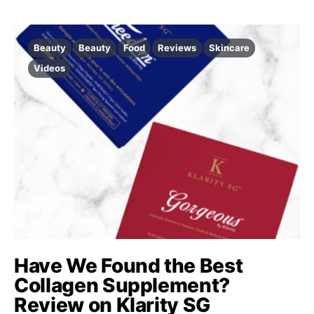
Beauty
Beauty
Food
Reviews
Skincare
Videos
Have We Found the Best
Collagen Supplement?
Review on Klarity SG