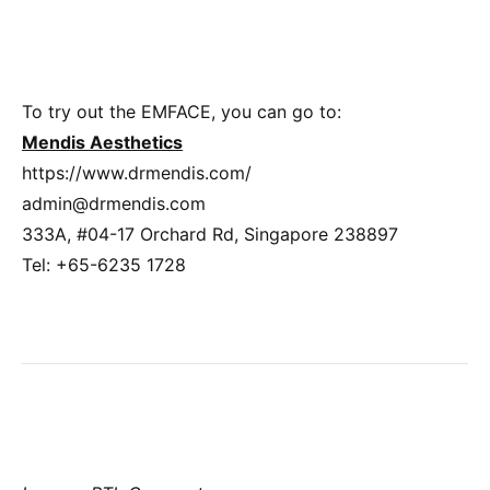
To try out the EMFACE, you can go to:
Mendis Aesthetics
https://www.drmendis.com/
admin@drmendis.com
333A, #04-17 Orchard Rd, Singapore 238897
Tel: +65-6235 1728