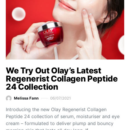
We Try Out Olay’s Latest
Regenerist Collagen Peptide
24 Collection
Melissa Fann
06/07/2021
Introducing the new Olay Regenerist Collagen
Peptide 24 collection of serum, moisturiser and eye
cream – formulated to deliver plump and bouncy