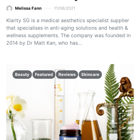
Melissa Fann
11/06/2021
Klarity SG is a medical aesthetics specialist supplier
that specialises in anti-aging solutions and health &
wellness supplements. The company was founded in
2014 by Dr Matt Kan, who has…
Beauty
Featured
Reviews
Skincare