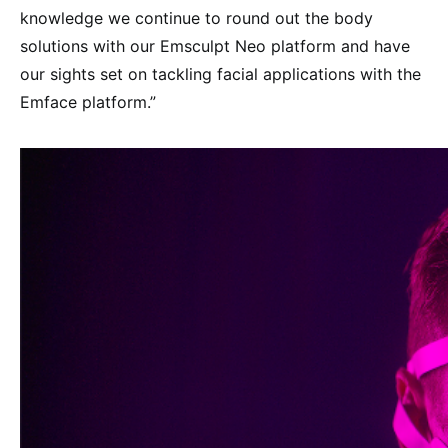
knowledge we continue to round out the body
solutions with our Emsculpt Neo platform and have
our sights set on tackling facial applications with the
Emface platform.”