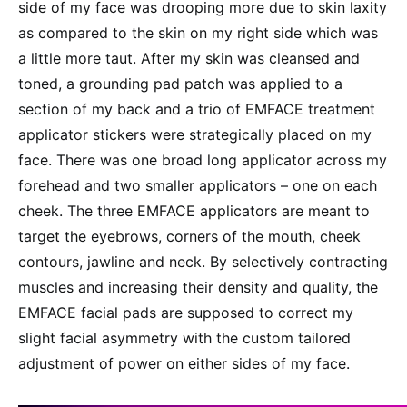
side of my face was drooping more due to skin laxity
as compared to the skin on my right side which was
a little more taut. After my skin was cleansed and
toned, a grounding pad patch was applied to a
section of my back and a trio of EMFACE treatment
applicator stickers were strategically placed on my
face. There was one broad long applicator across my
forehead and two smaller applicators – one on each
cheek. The three EMFACE applicators are meant to
target the eyebrows, corners of the mouth, cheek
contours, jawline and neck. By selectively contracting
muscles and increasing their density and quality, the
EMFACE facial pads are supposed to correct my
slight facial asymmetry with the custom tailored
adjustment of power on either sides of my face.