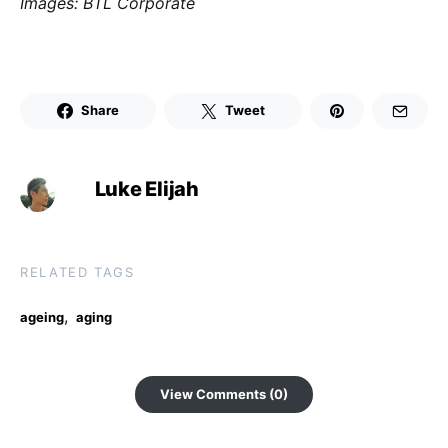
Images: BTL Corporate
Share
Tweet
Luke Elijah
RELATED TAGS
,
ageing
aging
View Comments (0)