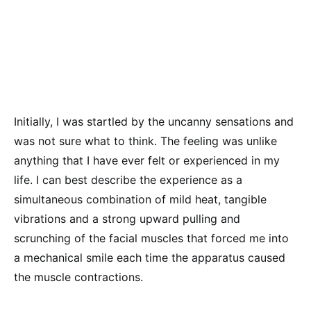
Initially, I was startled by the uncanny sensations and
was not sure what to think. The feeling was unlike
anything that I have ever felt or experienced in my
life. I can best describe the experience as a
simultaneous combination of mild heat, tangible
vibrations and a strong upward pulling and
scrunching of the facial muscles that forced me into
a mechanical smile each time the apparatus caused
the muscle contractions.